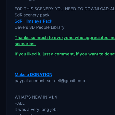
FOR THIS SCENERY YOU NEED TO DOWNLOAD A
SdR scenery pack
SdR Himalaya Pack
Dave's 3D People Library
Thanks so much to everyone who appreciates me
scenarios.
If you liked it, just a comment, if you want to do
Make a DONATION
paypal account: sdr.cell@gmail.com
WHAT'S NEW IN V1.4
+ALL
It was a very long job.