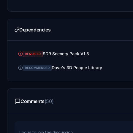
Dependencies
SDR Scenery Pack V1.5
REQUIRED
Dave's 3D People Library
RECOMMENDED
Comments
(50)
Log in to join the discussion