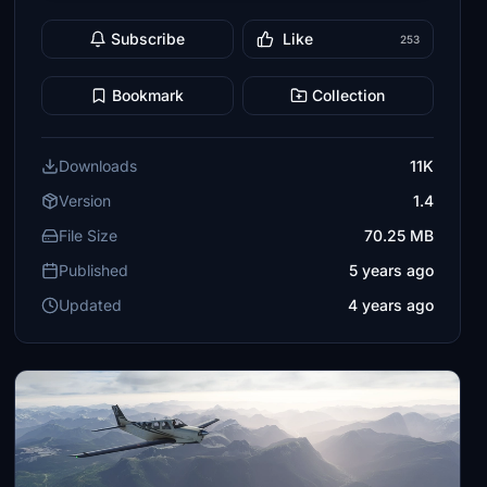
Subscribe
Like
253
Bookmark
Collection
Downloads
11K
Version
1.4
File Size
70.25 MB
Published
5 years ago
Updated
4 years ago