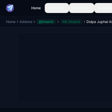
Home
Aircraft
Liveries
Airports
Home
Addons
Airports
Intl. Airports