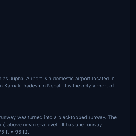
as Juphal Airport is a domestic airport located in
in Karnali Pradesh in Nepal. It is the only airport of
 runway was turned into a blacktopped runway. The
9 m) above mean sea level. It has one runway
 ft × 98 ft).