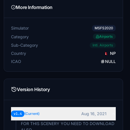
More Information
Simulator
MSFS2020
Category
Airports
Sub-Category
Intl. Airports
Country
NP
ICAO
NULL
Version History
Aug 16, 2021
v1.4
(Current)
FOR THIS SCENERY YOU NEED TO DOWNLOAD
ALSO