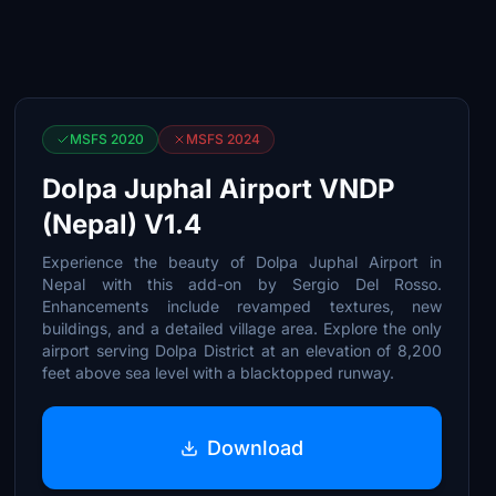
MSFS 2020
MSFS 2024
Dolpa Juphal Airport VNDP
(Nepal) V1.4
Experience the beauty of Dolpa Juphal Airport in
Nepal with this add-on by Sergio Del Rosso.
Enhancements include revamped textures, new
buildings, and a detailed village area. Explore the only
airport serving Dolpa District at an elevation of 8,200
feet above sea level with a blacktopped runway.
Download