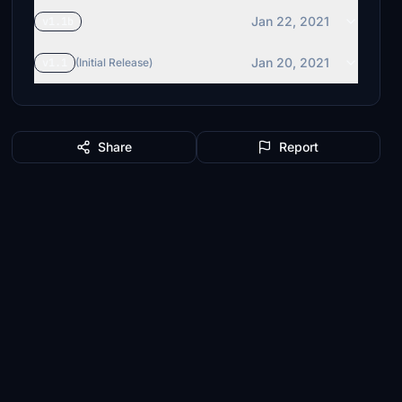
Jan 22, 2021
v1.1b
Jan 20, 2021
v1.1
(Initial Release)
Share
Report