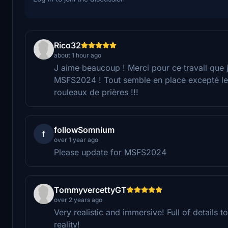
Rico32
about 1 hour ago
J aime beaucoup ! Merci pour ce travail que 
MSFS2024 ! Tout semble en place excepté le
rouleaux de prières !!!
followSomnium
f
over 1 year ago
Please update for MSFS2024
TommyvercettyGT
over 2 years ago
Very realistic and immersive! Full of details t
reality!