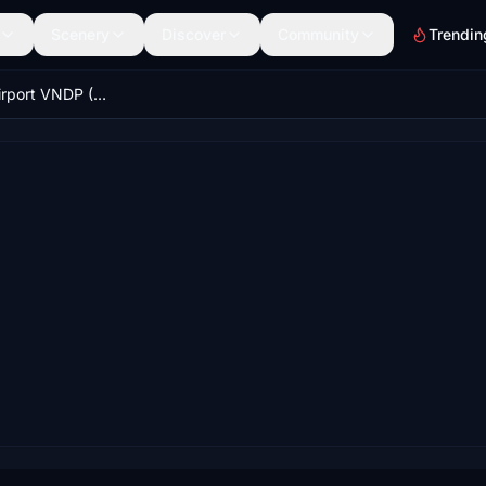
Scenery
Discover
Community
Trendin
Dolpa Juphal Airport VNDP (Nepal) V1.4