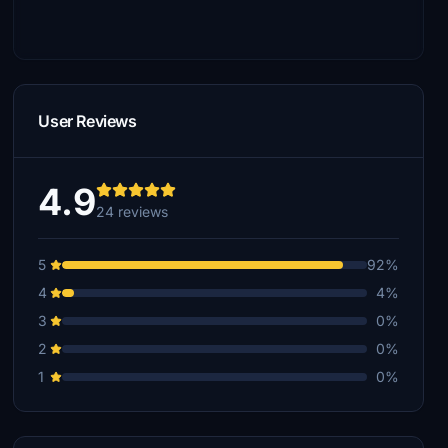
User Reviews
4.9
24 reviews
5
92%
4
4%
3
0%
2
0%
1
0%