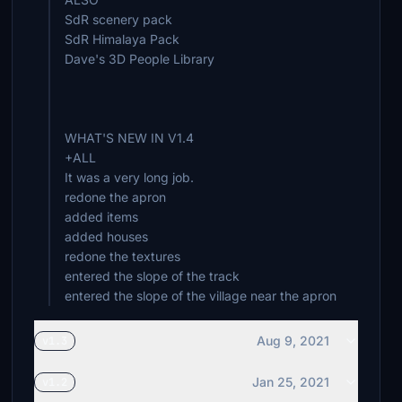
SdR scenery pack
SdR Himalaya Pack
Dave's 3D People Library
WHAT'S NEW IN V1.4
+ALL
It was a very long job.
redone the apron
added items
added houses
redone the textures
entered the slope of the track
entered the slope of the village near the apron
Aug 9, 2021
v1.3
Jan 25, 2021
v1.2