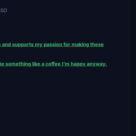
LSO
 and supports my passion for making these
nate something like a coffee I'm happy anyway.