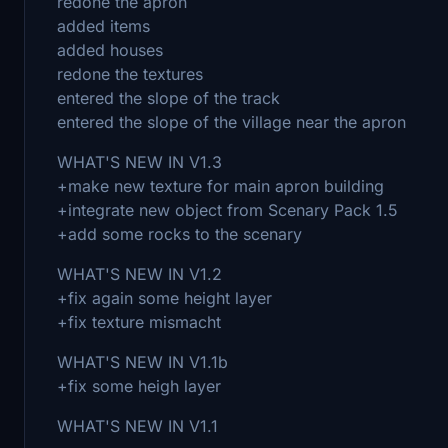
redone the apron
added items
added houses
redone the textures
entered the slope of the track
entered the slope of the village near the apron
WHAT'S NEW IN V1.3
+make new texture for main apron building
+integrate new object from Scenary Pack 1.5
+add some rocks to the scenary
WHAT'S NEW IN V1.2
+fix again some height layer
+fix texture mismacht
WHAT'S NEW IN V1.1b
+fix some heigh layer
WHAT'S NEW IN V1.1