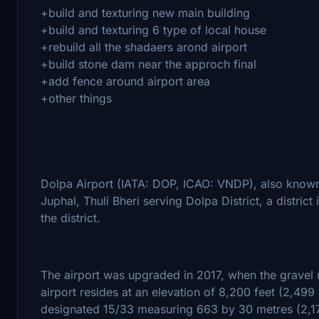
+build and texturing new main building
+build and texturing 6 type of local house
+rebuild all the shadaers arond airport
+build stone dam near the approch final
+add fence around airport area
+other things
Dolpa Airport (IATA: DOP, ICAO: VNDP), also known 
Juphal, Thuli Bheri serving Dolpa District, a district 
the district.
The airport was upgraded in 2017, when the gravel
airport resides at an elevation of 8,200 feet (2,49
designated 15/33 measuring 663 by 30 metres (2,175