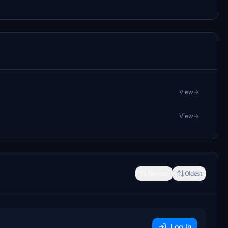
View
View
Newest
Oldest
Log In