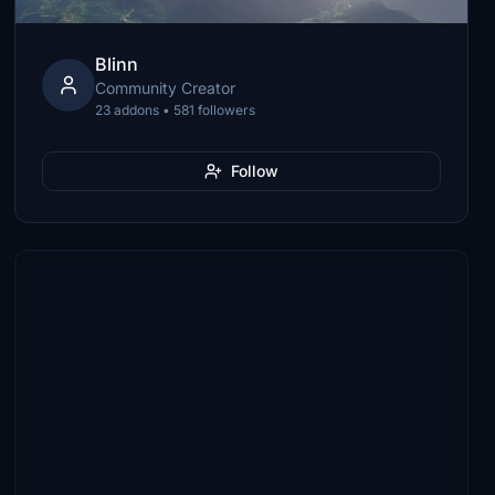
Blinn
Community Creator
23 addons • 581 followers
Follow