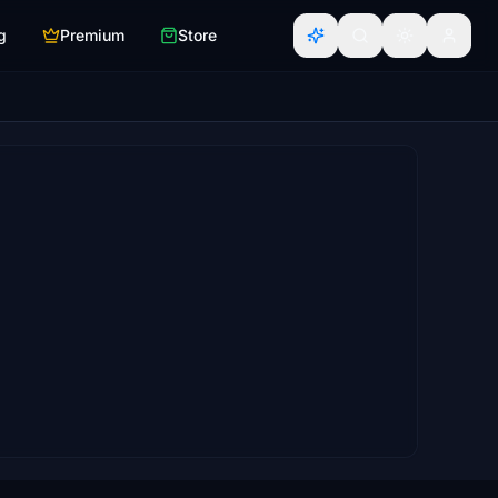
g
Premium
Store