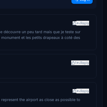
Reply
je découvre un peu tard mais que je teste sur
 monument et les petits drapeaux à coté des
1
Reply
Reply
o represent the airport as close as possible to