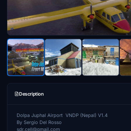
Description
Dolpa Juphal Airport VNDP (Nepal) V1.4
By Sergio Del Rosso
sdr.cell@gmail.com