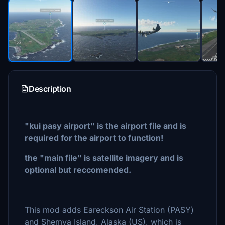
Description
"kui pasy airport" is the airport file and is
required for the airport to function!
the "main file" is satellite imagery and is
optional but reccomended.
This mod adds Eareckson Air Station (PASY)
and Shemya Island, Alaska (US), which is