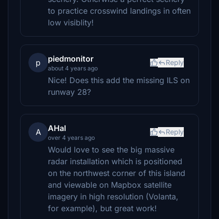
to practice crosswind landings in often
low visiblity!
piedmonitor
p
Reply
about 4 years ago
Nice! Does this add the missing ILS on
runway 28?
AHal
A
Reply
over 4 years ago
Would love to see the big massive
radar installation which is positioned
on the northwest corner of this island
and viewable on Mapbox satellite
imagery in high resolution (Volanta,
for example), but great work!