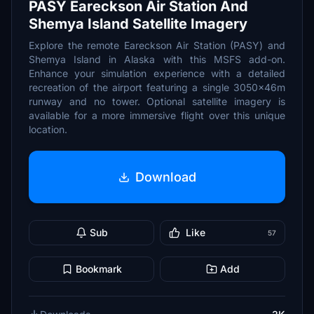
PASY Eareckson Air Station And
Shemya Island Satellite Imagery
Explore the remote Eareckson Air Station (PASY) and
Shemya Island in Alaska with this MSFS add-on.
Enhance your simulation experience with a detailed
recreation of the airport featuring a single 3050x46m
runway and no tower. Optional satellite imagery is
available for a more immersive flight over this unique
location.
Download
Sub
Like
57
Bookmark
Add