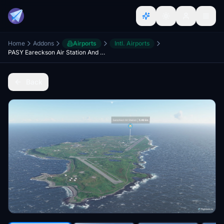
Home
Addons
Airports
Intl. Airports
PASY Eareckson Air Station And Shemya Island Satellite Imagery
Back