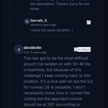
the description. Thanks! Sorry for the
noise...
Garreth_X
G
almost 5 years ago
I have the same situation :(
devdevlin
d
Reply
over 5 years ago
This has got to be the most difficult
airport I've landed on with 30-40 kts
crosswinds; but because of this
challenge I keep coming back to this
location. It's a nice add-on but the ILS
for runway 28 is unusable. I don't
necessarily know how to correct the
coding but the approach course
should be at 287 (according to