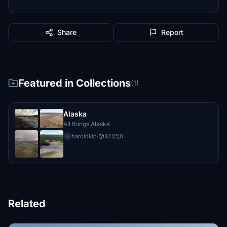
Share
Report
Featured in Collections
(1)
Alaska
All things Alaska
haroldkip
·
421
0
h
Related