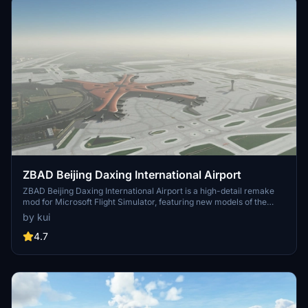
ZBAD Beijing Daxing International Airport
ZBAD Beijing Daxing International Airport is a high-detail remake
mod for Microsoft Flight Simulator, featuring new models of the
main terminal building and tower, as well as custom models and
by kui
improved textures. With detail on gates 101-198, additional parking
gates, and ILS arrivals, this add-on enhances the airport experience
4.7
for virtual pilots flying in and out of Beijing, China. Note that some
areas like Beijing Nanjiao Airport and outside parks are still a work
in progress due to SDK limitations.