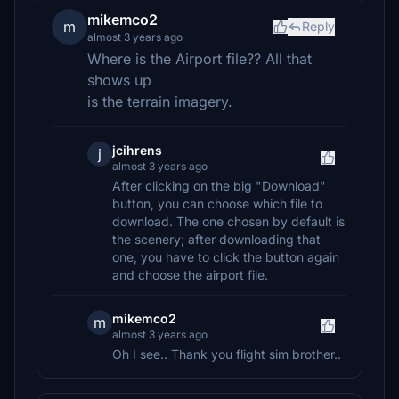
mikemco2
m
Reply
almost 3 years ago
Where is the Airport file?? All that
shows up
is the terrain imagery.
jcihrens
j
almost 3 years ago
After clicking on the big "Download"
button, you can choose which file to
download. The one chosen by default is
the scenery; after downloading that
one, you have to click the button again
and choose the airport file.
mikemco2
m
almost 3 years ago
Oh I see.. Thank you flight sim brother..