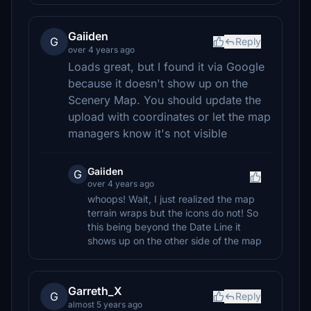
Gaiiden
G
Reply
over 4 years ago
Loads great, but I found it via Google
because it doesn't show up on the
Scenery Map. You should update the
upload with coordinates or let the map
managers know it's not visible
Gaiiden
G
over 4 years ago
whoops! Wait, I just realized the map
terrain wraps but the icons do not! So
this being beyond the Date Line it
shows up on the other side of the map
Garreth_X
G
Reply
almost 5 years ago