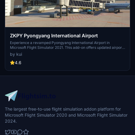
ZKPY Pyongyang International Airport
Experience a revamped Pyongyang International Airport in
Microsoft Flight Simulator 2021. This add-on offers updated airport
buildings, ground textures, and runway configurations for a more
by kui
realistic flying experience. Discover new terminal features, jetway
gates, parking spots, and a modeled bridge over the river,
4.6
enhancing your simulation experience.
The largest free-to-use flight simulation addon platform for
Microsoft Flight Simulator 2020 and Microsoft Flight Simulator
2024.