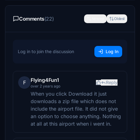
Comments
(22)
Newest
Oldest
Log in to join the discussion
Log In
Flying4Fun1
F
Reply
over 2 years ago
When you click Download it just
downloads a zip file which does not
include the airport file. It did not give
an option to choose anything. Nothing
at all at this airport when i went in.