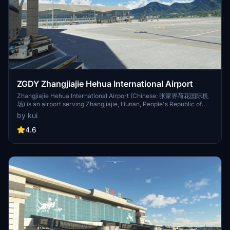
ZGDY Zhangjiajie Hehua International Airport
Zhangjiajie Hehua International Airport (Chinese: 张家界荷花国际机
场) is an airport serving Zhangjiajie, Hunan, People's Republic of
China (IATA: DYG, ICAO: ZGDY). The airport is located in Huhua
by kui
village in Yongding District of Zhangjiajie. It is the second largest
airport in Hunan, after Changsha Huanghua Airport, and the only
4.6
international airport in the Wuling Mountains region.[2][3] As of
2019 it has a capacity of 5 million passengers, 19,000 tons of cargo
and 45,000 aircraft movements.[2]