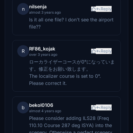
nilsenja
n
Reply
almost 3 years ago
Is it all one file? I don't see the airport
file??
RF86_kojak
R
Reply
over 3 years ago
ローカライザーコースが0°になっていま
す。修正をお願い致します。
The localizer course is set to 0°.
Please correct it.
bekol0106
b
Reply
almost 4 years ago
Please consider adding ILS28 (Freq
110.10 Course 287 deg ISYA) into the
scenery. Otherwise a perfect scenery