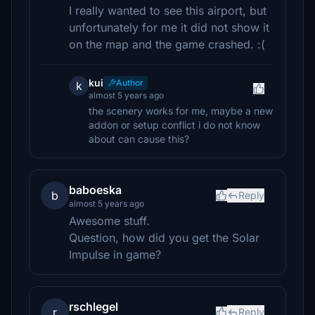
I really wanted to see this airport, but
unfortunately for me it did not show it
on the map and the game crashed. :(
kui
Author
k
almost 5 years ago
the scenery works for me, maybe a new
addon or setup conflict i do not know
about can cause this?
baboeska
b
Reply
almost 5 years ago
Awesome stuff.
Question, how did you get the Solar
Impulse in game?
rschlegel
r
Reply