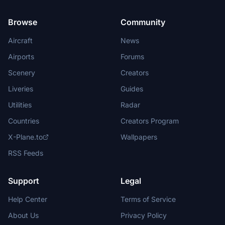
Browse
Community
Aircraft
News
Airports
Forums
Scenery
Creators
Liveries
Guides
Utilities
Radar
Countries
Creators Program
X-Plane.to
Wallpapers
RSS Feeds
Support
Legal
Help Center
Terms of Service
About Us
Privacy Policy