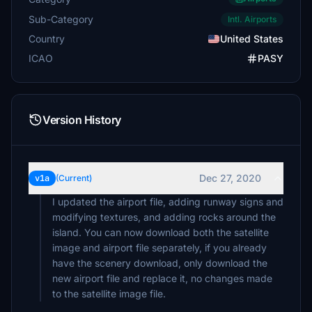
Sub-Category
Intl. Airports
Country
United States
ICAO
PASY
Version History
Dec 27, 2020
v1a
(Current)
I updated the airport file, adding runway signs and
modifying textures, and adding rocks around the
island. You can now download both the satellite
image and airport file separately, if you already
have the scenery download, only download the
new airport file and replace it, no changes made
to the satellite image file.