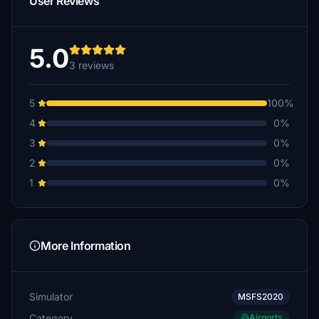
User Reviews
5.0
3 reviews
5
100%
4
0%
3
0%
2
0%
1
0%
More Information
Simulator
MSFS2020
Category
Airports