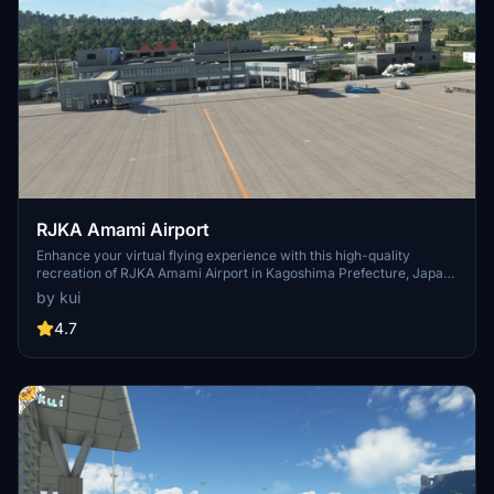
RJKA Amami Airport
Enhance your virtual flying experience with this high-quality
recreation of RJKA Amami Airport in Kagoshima Prefecture, Japan.
This mod includes detailed models of the airport and its
by kui
surroundings, providing a more immersive experience for Microsoft
Flight Simulator users. Follow the simple installation instructions to
4.7
start exploring this unique destination in the virtual skies.