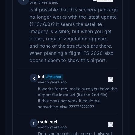
over 5 years ago
Is it possible that this scenery package
no longer works with the latest update
(1.13.16.0)? It seems the satellite
imagery is visible, but when you get
closer, regular vegetation appears,
and none of the structures are there.
When planning a flight, FS 2020 also
doesn't seem to show this airport.
kui
Author
k
over 5 years ago
it works for me, make sure you have the
airport file installed (its the 2nd file)
if this does not work it could be
something else ????????????
rschlegel
r
over 5 years ago
Doh, you're right, of course, I misread