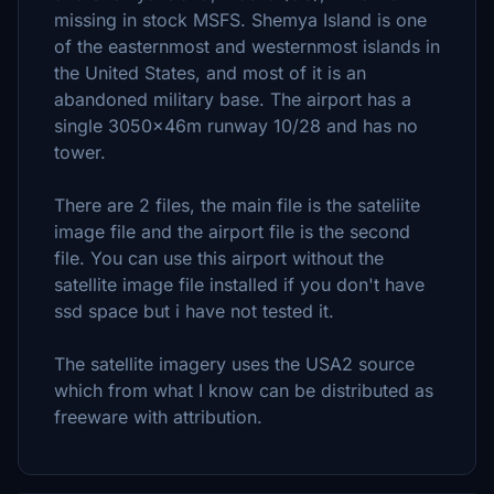
missing in stock MSFS. Shemya Island is one
of the easternmost and westernmost islands in
the United States, and most of it is an
abandoned military base. The airport has a
single 3050x46m runway 10/28 and has no
tower.
There are 2 files, the main file is the sateliite
image file and the airport file is the second
file. You can use this airport without the
satellite image file installed if you don't have
ssd space but i have not tested it.
The satellite imagery uses the USA2 source
which from what I know can be distributed as
freeware with attribution.