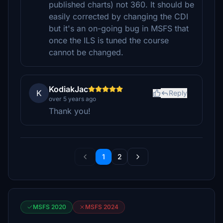
published charts) not 360. It should be
easily corrected by changing the CDI
but it's an on-going bug in MSFS that
once the ILS is tuned the course
cannot be changed.
KodiakJac
K
Reply
over 5 years ago
Thank you!
1
2
MSFS 2020
MSFS 2024