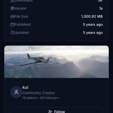
Downloads
3K
Version
1a
File Size
1,000.92 MB
Published
5 years ago
Updated
5 years ago
kui
Community Creator
19 addons • 431 followers
Follow