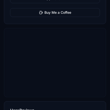
Buy Me a Coffee