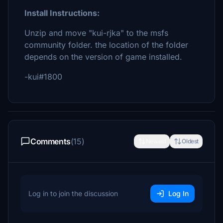
Install Instructions:
Unzip and move "kui-rjka" to the msfs
community folder. the location of the folder
depends on the version of game installed.
-kui#1800
Comments
(15)
Newest
Oldest
Log in to join the discussion
Log In