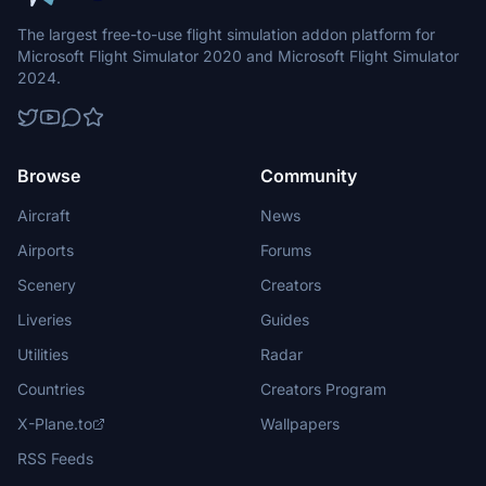
The largest free-to-use flight simulation addon platform for
Microsoft Flight Simulator 2020 and Microsoft Flight Simulator
2024.
Browse
Community
Aircraft
News
Airports
Forums
Scenery
Creators
Liveries
Guides
Utilities
Radar
Countries
Creators Program
X-Plane.to
Wallpapers
RSS Feeds