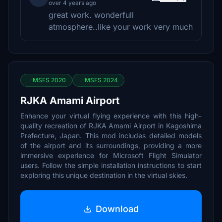
over 4 years ago
great work. wonderfull
atmosphere..like your work very much
MSFS 2020
MSFS 2024
RJKA Amami Airport
Enhance your virtual flying experience with this high-
quality recreation of RJKA Amami Airport in Kagoshima
Prefecture, Japan. This mod includes detailed models
of the airport and its surroundings, providing a more
immersive experience for Microsoft Flight Simulator
users. Follow the simple installation instructions to start
exploring this unique destination in the virtual skies.
Download