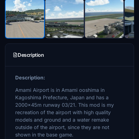
Description
Description:
Amami Airport is in Amami ooshima in
Kagoshima Prefecture, Japan and has a
2000x45m runway 03/21. This mod is my
recreation of the airport with high quality
models and ground and a water remake
outside of the airport, since they are not
shown in the base game.