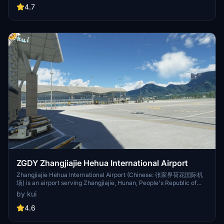
gates, and ILS arrivals, this add-on enhances the airport experience
4.7
for virtual pilots flying in and out of Beijing, China. Note that some
areas like Beijing Nanjiao Airport and outside parks are still a work
in progress due to SDK limitations.
ZGDY Zhangjiajie Hehua International Airport
Zhangjiajie Hehua International Airport (Chinese: 张家界荷花国际机
场) is an airport serving Zhangjiajie, Hunan, People's Republic of
China (IATA: DYG, ICAO: ZGDY). The airport is located in Huhua
by kui
village in Yongding District of Zhangjiajie. It is the second largest
airport in Hunan, after Changsha Huanghua Airport, and the only
4.6
international airport in the Wuling Mountains region.[2][3] As of
2019 it has a capacity of 5 million passengers, 19,000 tons of cargo