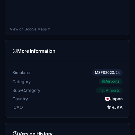
View on Google Maps ↗
More Information
Simulator
MSFS2020/24
Category
Airports
Sub-Category
Intl. Airports
Country
Japan
ICAO
RJKA
Version History