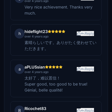
over 4 years ago
Very nice achievement. Thanks very
much.
hideflight23
h
Reply
over 4 years ago
素晴らしいです。ありがたく使わせてい
ただきます。
aPLUSsian
a
Reply
over 4 years ago
太好了，难以置信！
Super good, too good to be true!
Génial, belle qualité!
Ricochet83
R
Reply