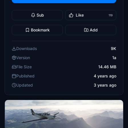
Sub
Like
119
Bookmark
Add
Downloads
9K
Version
1a
File Size
14.46 MB
Published
4 years ago
Updated
3 years ago