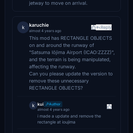
jetway to move on arrival.
karuchie
k
Reply
almost 4 years ago
This mod has RECTANGLE OBJECTS
on and around the runway of
"Satsuma Iōjima Airport (ICAO:ZZZZ)",
and the terrain is being manipulated,
affecting the runway.
Can you please update the version to
remove these unnecessary
RECTANGLE OBJECTS?
kui
Author
k
almost 4 years ago
i made a update and remove the
rectangle at ioujima