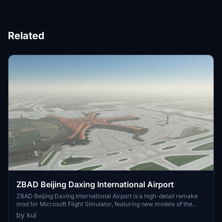
Related
ZBAD Beijing Daxing International Airport
ZBAD Beijing Daxing International Airport is a high-detail remake
mod for Microsoft Flight Simulator, featuring new models of the
main terminal building and tower, as well as custom models and
by kui
improved textures. With detail on gates 101-198, additional parking