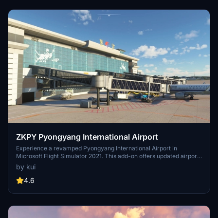
and 45,000 aircraft movements.[2]
ZKPY Pyongyang International Airport
Experience a revamped Pyongyang International Airport in
Microsoft Flight Simulator 2021. This add-on offers updated airport
buildings, ground textures, and runway configurations for a more
by kui
realistic flying experience. Discover new terminal features, jetway
gates, parking spots, and a modeled bridge over the river,
4.6
enhancing your simulation experience.