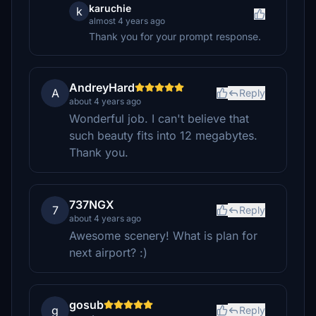
karuchie
k
almost 4 years ago
Thank you for your prompt response.
AndreyHard
A
Reply
about 4 years ago
Wonderful job. I can't believe that
such beauty fits into 12 megabytes.
Thank you.
737NGX
7
Reply
about 4 years ago
Awesome scenery! What is plan for
next airport? :)
gosub
g
Reply