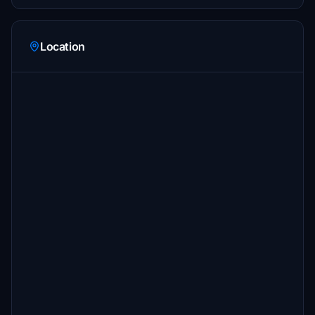
Location