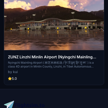
ZUNZ Linzhi Minlin Airport (Nyingchi Mainling
Airport)
Nyingchi Mainling Airport ( 林芝米林机场 / ཉིང་ཁྲི་སྨན་གླིང་གྲུ་ཐང་ ) is a
class 4D airport in Minlin County, Linzhi, in Tibet Autonomous
Region, China at an elevation of 2,949m. The first landing of a
by kui
commercial aircraft was made by an Air China Boeing 757 without
passengers on July 12, 2006. Six weeks later the first commercial
5.0
flight with passengers was made to the airport. The airport uses a
required navigation performance (RNP) approach procedure to
provide instrument approach guidance through surrounding valleys
to the vicinity of the runway threshold.