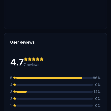
User Reviews
4.7
7 reviews
5
86%
4
0%
3
14%
2
0%
1
0%