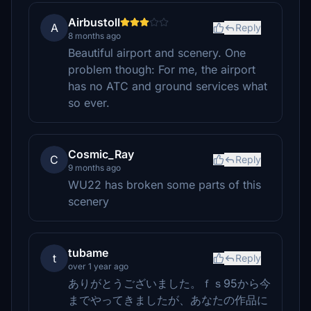
Airbustoll
A
Reply
8 months ago
Beautiful airport and scenery. One
problem though: For me, the airport
has no ATC and ground services what
so ever.
Cosmic_Ray
C
Reply
9 months ago
WU22 has broken some parts of this
scenery
tubame
t
Reply
over 1 year ago
ありがとうございました。ｆｓ95から今
までやってきましたが、あなたの作品に