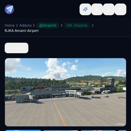
Home
Addons
Airports
Intl. Airports
RJKA Amami Airport
Back