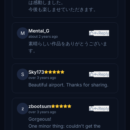
は感動しました。
今後も楽しませていただきます。
Mental_G
M
Reply
about 2 years ago
素晴らしい作品をありがとうございま
す。
Sky173
S
Reply
over 3 years ago
Beautiful airport. Thanks for sharing.
zbootsum
z
Reply
over 3 years ago
Gorgeous!
One minor thing: couldn't get the