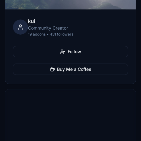
kui
Community Creator
19 addons • 431 followers
Follow
Buy Me a Coffee