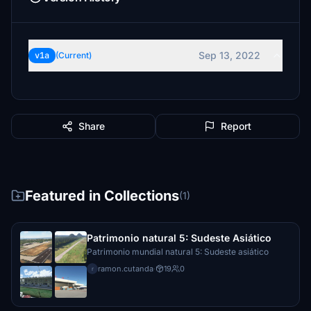
Sep 13, 2022
v1a
(Current)
Share
Report
Featured in Collections
(1)
Patrimonio natural 5: Sudeste Asiático
Patrimonio mundial natural 5: Sudeste asiático
ramon.cutanda
·
19
0
r