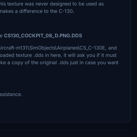
 this texture was never designed to be used as
y makes a difference to the C-130.
le
CS130_COCKPIT_08_D.PNG.DDS
m-aircraft-m131\SimObjects\Airplanes\CS_C-130E, and
ed texture .dds in here, it will ask you if it must
ke a copy of the original .dds just in case you want
ssistance.