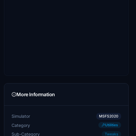
More Information
Simulator
MSFS2020
Category
Utilities
Sub-Category
Tweaks