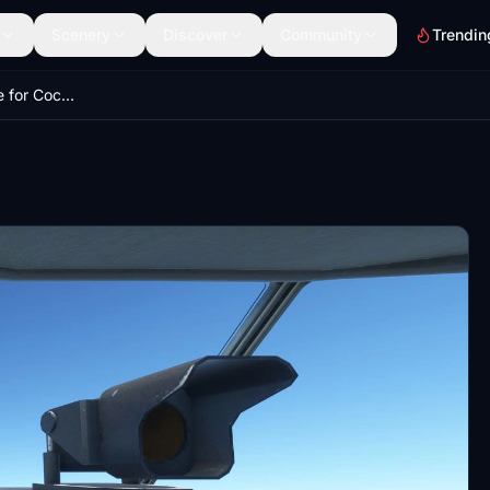
Scenery
Discover
Community
Trendin
Update - Texture file for Cockpit view CaptainSim C-130 Exterior