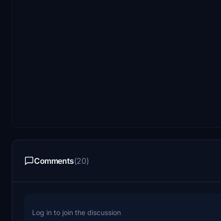
Comments
(20)
Log in to join the discussion