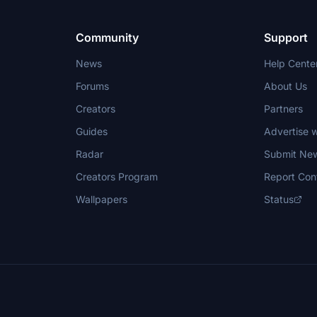
Community
Support
News
Help Cente
Forums
About Us
Creators
Partners
Guides
Advertise w
Radar
Submit Ne
Creators Program
Report Con
Wallpapers
Status