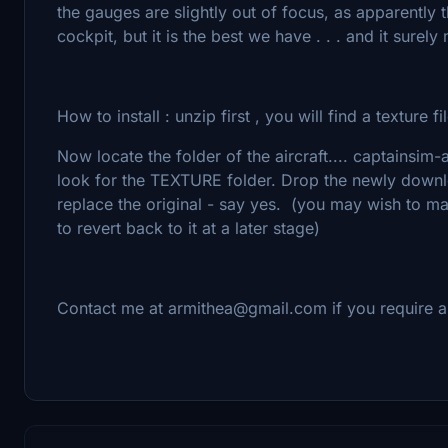
the gauges are slightly out of focus, as apparently
cockpit, but it is the best we have . . . and it surel
How to install : unzip first , you will find a texture fi
Now locate the folder of the aircraft.... captainsi
look for the TEXTURE folder. Drop the newly download
replace the original - say yes. (you may wish to ma
to revert back to it at a later stage)
Contact me at armithea@gmail.com if you require a