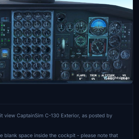
it view CaptainSim C-130 Exterior, as posted by
se blank space inside the cockpit - please note that