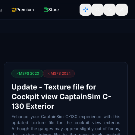
g
Premium
Store
MSFS 2020
MSFS 2024
Update - Texture file for
Cockpit view CaptainSim C-
130 Exterior
Enhance your CaptainSim C-130 experience with this
updated texture file for the cockpit view exterior.
Although the gauges may appear slightly out of focus,
this texture brings life to the once blank cockpit