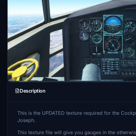
Description
This is the UPDATED texture required for the Cockp
Joseph.
This texture file will give you gauges in the otherwi