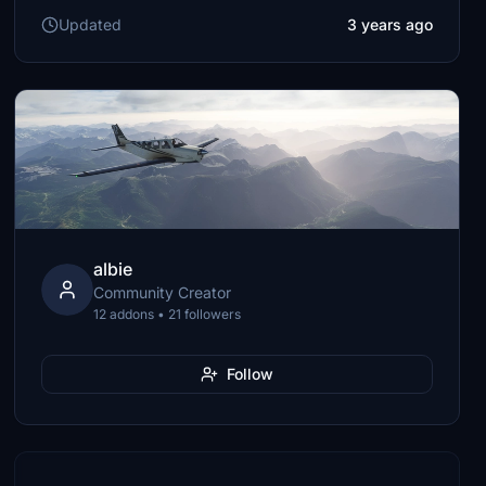
Updated
3 years ago
albie
Community Creator
12 addons • 21 followers
Follow