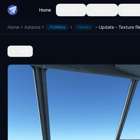
Home
Aircraft
Liveries
Airports
Home
Addons
Utilities
Tweaks
Back