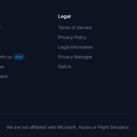
Legal
r
Terms of Service
Privacy Policy
Legal Information
ith us
Privacy Manager
New
ws
DMCA
tent
We are not affiliated with Microsoft, Asobo or Flight Simulator.