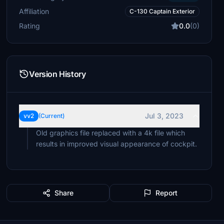
Affiliation
C-130 Captain Exterior
Rating
0.0
(0)
Version History
Jul 3, 2023
vv2
(Current)
Old graphics file replaced with a 4k file which
results in improved visual appearance of cockpit.
Share
Report