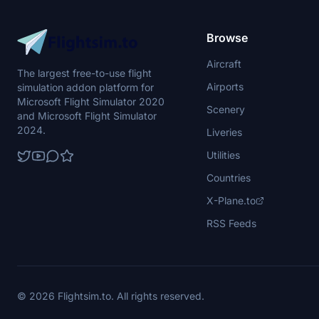
Browse
Aircraft
The largest free-to-use flight
Airports
simulation addon platform for
Microsoft Flight Simulator 2020
Scenery
and Microsoft Flight Simulator
2024.
Liveries
Utilities
Countries
X-Plane.to
RSS Feeds
© 2026 Flightsim.to. All rights reserved.