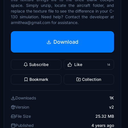
space. Simply unzip, locate the aircraft folder, and
replace the texture file to see the difference in your C-
130 simulation. Need help? Contact the developer at
armithea@gmail.com for assistance.
Download
Subscribe
Like
14
Bookmark
Collection
Downloads
1K
Version
v2
File Size
25.32 MB
Published
4 years ago