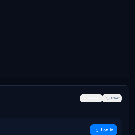
Newest
Oldest
Log In