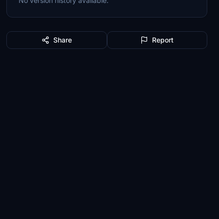
No version history available.
Share
Report