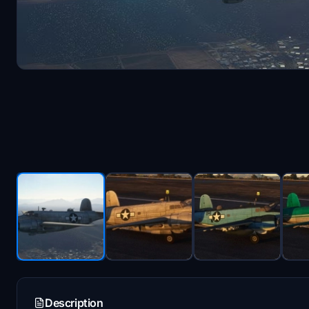
Description