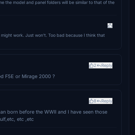
me the model and panel folders will be similar to that of the
at might work. Just won't. Too bad because I think that
2
Reply
ed F5E or Mirage 2000 ?
8
Reply
man born before the WWII and I have seen those
lf,etc, etc ,etc