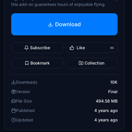
this add-on guarantees hours of enjoyable flying.
Download
Subscribe
Like
86
Bookmark
Collection
Downloads
10K
Version
Final
File Size
494.58 MB
Published
4 years ago
Updated
4 years ago