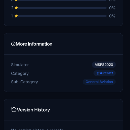
2
0%
1
0%
More Information
Simulator
MSFS2020
Category
Aircraft
Sub-Category
General Aviation
Version History