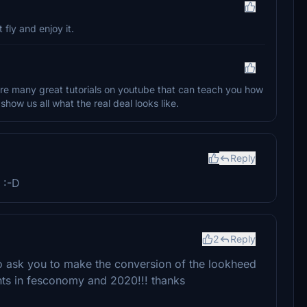
t fly and enjoy it.
 are many great tutorials on youtube that can teach you how
how us all what the real deal looks like.
Reply
 :-D
2
Reply
o ask you to make the conversion of the lookheed
hts in fesconomy and 2020!!! thanks