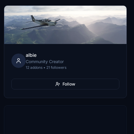
albie
Community Creator
12 addons • 21 followers
Follow