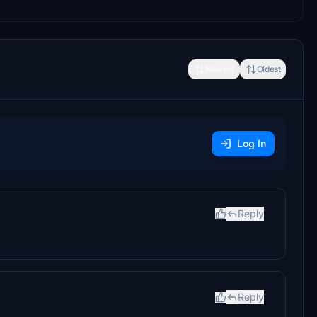
Newest
Oldest
Log In
Reply
Reply