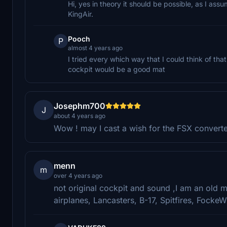
Hi, yes in theory it should be possible, as I assu
KingAir.
Pooch
P
almost 4 years ago
I tried every which way that I could think of th
cockpit would be a good mat
Josephm700
J
about 4 years ago
Wow ! may I cast a wish for the FSX convert
menn
m
over 4 years ago
not original cockpit and sound ,I am an old 
airplanes, Lancasters, B-17, Spitfires, FockeWu