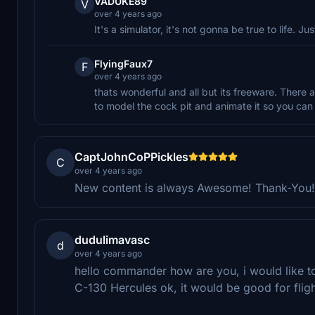
VADUKE89
V
over 4 years ago
It's a simulator, it's not gonna be true to life. Jus
FlyingFaux7
F
over 4 years ago
thats wonderful and all but its freeware. There
to model the cock pit and animate it so you can s
CaptJohnCoPPickles
C
over 4 years ago
New content is always Awesome! Thank-You!
dudulimavasc
d
over 4 years ago
hello commander how are you, i would like t
C-130 Hercules ok, it would be good for flig