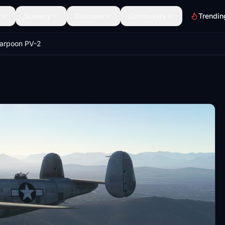
Scenery
Discover
Community
Trendin
arpoon PV-2