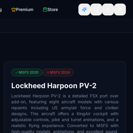
g
Premium
Store
MSFS 2020
MSFS 2024
Lockheed Harpoon PV-2
Lockheed Harpoon PV-2 is a detailed FSX port over
add-on, featuring eight aircraft models with various
repaints including US army/air force and civilian
designs. This aircraft offers a KingAir cockpit with
adjustable controls, pilot and turret animations, and a
realistic flying experience. Converted to MSFS with
high-quality models, animations, and excellent sound,