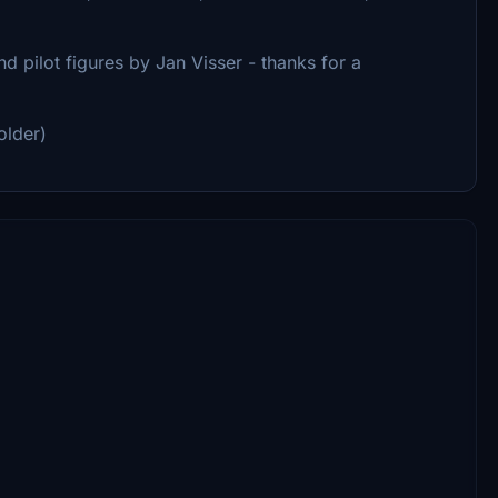
d pilot figures by Jan Visser - thanks for a
older)