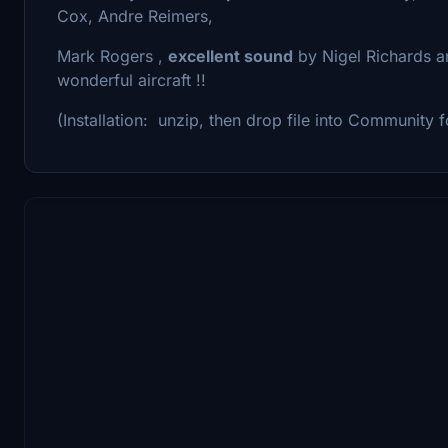
Cox, Andre Reimers,
Mark Rogers ,
excellent sound
by Nigel Richards an
wonderful aircraft !!
(Installation: unzip, then drop file into Community f