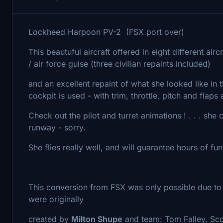
Lockheed Harpoon PV-2 (FSX port over)
This beautuful aircraft offered in eight different ai
/ air force guise (three civilian repaints included)
and an excellent repaint of what she looked like in
cockpit is used - with trim, throttle, pitch and flaps
Check out the pilot and turret animations ! . . . she
runway - sorry.
She flies really well, and will guarantee hours of fun
This conversion from FSX was only possible due to t
were originally
created by
Milton Shupe
and team: Tom Falley, Sco