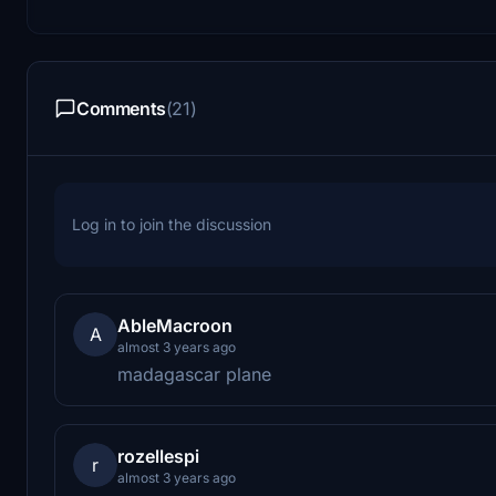
Comments
(21)
Log in to join the discussion
AbleMacroon
A
almost 3 years ago
madagascar plane
rozellespi
r
almost 3 years ago