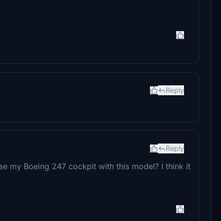
Reply
Reply
 use my Boeing 247 cockpit with this model? I think it