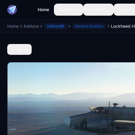
Home
Aircraft
Liveries
Airports
Home
Addons
Lockheed H
Aircraft
General Aviation
Back