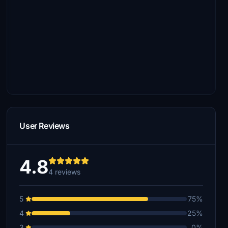
User Reviews
4.8
4 reviews
5
75%
4
25%
3
0%