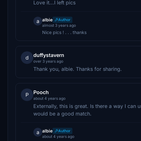
Love it...I left pics
albie
Author
a
almost 3 years ago
Nice pics ! . . . thanks
duffystavern
d
over 3 years ago
Thank you, albie. Thanks for sharing.
Pooch
P
about 4 years ago
Externally, this is great. Is there a way I can
would be a good match.
albie
Author
a
about 4 years ago