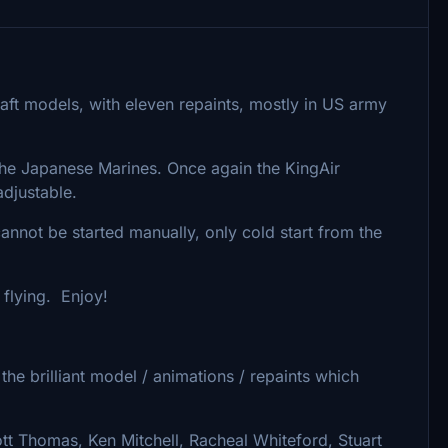
rcraft models, with eleven repaints, mostly in US army
 the Japanese Marines. Once again the KingAir
 adjustable.
 cannot be started manually, only cold start from the
 flying. Enjoy!
he brilliant model / animations / repaints which
tt Thomas, Ken Mitchell, Racheal Whiteford, Stuart