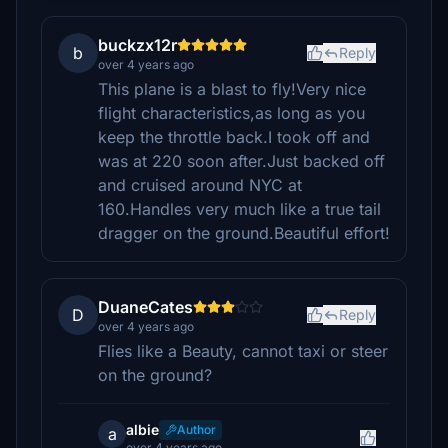
buckzx12r
b
Reply
over 4 years ago
This plane is a blast to fly!Very nice
flight characteristics,as long as you
keep the throttle back.I took off and
was at 220 soon after.Just backed off
and cruised around NYC at
160.Handles very much like a true tail
dragger on the ground.Beautiful effort!
DuaneCates
D
Reply
over 4 years ago
Flies like a Beauty, cannot taxi or steer
on the ground?
albie
Author
a
over 4 years ago