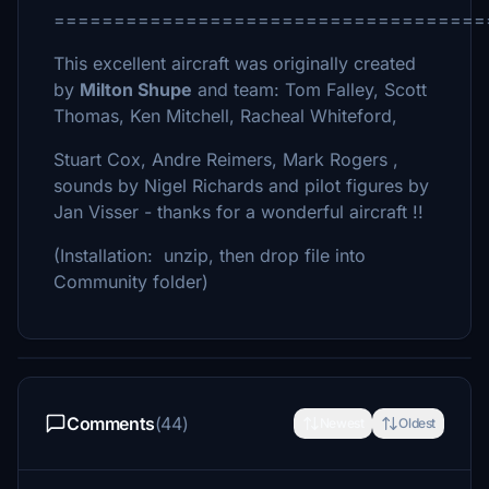
====================================
This excellent aircraft was originally created
by
Milton Shupe
and team: Tom Falley, Scott
Thomas, Ken Mitchell, Racheal Whiteford,
Stuart Cox, Andre Reimers, Mark Rogers ,
sounds by Nigel Richards and pilot figures by
Jan Visser - thanks for a wonderful aircraft !!
(Installation: unzip, then drop file into
Community folder)
Comments
(44)
Newest
Oldest