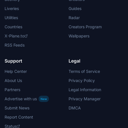
Liveries
Guides
Utilities
Radar
Countries
Creators Program
X-Plane.to
Wallpapers
RSS Feeds
Support
Legal
Help Center
Terms of Service
About Us
Privacy Policy
Partners
Legal Information
Advertise with us
Privacy Manager
New
Submit News
DMCA
Report Content
Status