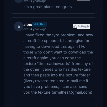
over 4 years ago
It´s a great plane, congrats
albie
Author
a
Reply
over 4 years ago
I have fixed the tyre problem, and new
aircraft file uploaded. I apologise for
having to download this again ! For
those who don't want to download the
aircraft again: you can copy the
texture "tiretreadnew.dds" from any of
the other liveries who has this texture,
and then paste into the texture folder
(livery) where required. e-mail me if
you have problems, I can also send
you the texture (armithea@gmail.com)