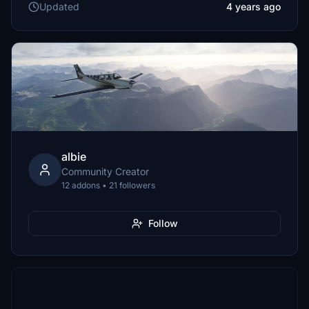
Updated
4 years ago
albie
Community Creator
12 addons • 21 followers
Follow