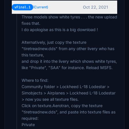
Oct 22, 2021
vFinal.1
(Current)
Three models show white tyres . . . the new upload
fixes that.
I do apologise as this is a big download !
Alternatively, just copy the texture
"tiretreadnew.dds" from any other livery who has
this texture,
and drop it into the livery which shows white tyres,
like "Private", "SAA" for instance. Reload MSFS.
Where to find:
Community folder > Lockheed L-18 Lodestar >
Simobjects > Airplanes > Lockheed L-18 Lodestar
> now you see all texture files.
Click on texture.Aerotran, copy the texture
"tiretreadnew.dds", and paste into texture files as
required:
Private