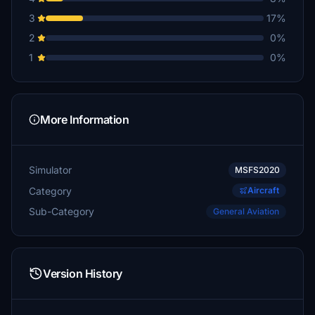
3
17%
2
0%
1
0%
More Information
Simulator
MSFS2020
Category
Aircraft
Sub-Category
General Aviation
Version History