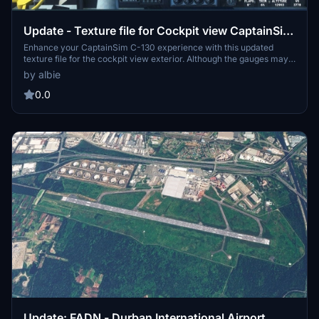
Update - Texture file for Cockpit view CaptainSim
C-130 Exterior
Enhance your CaptainSim C-130 experience with this updated
texture file for the cockpit view exterior. Although the gauges may
appear slightly out of focus, this texture brings life to the once blank
by albie
cockpit space. Simply unzip, locate the aircraft folder, and replace
the texture file to see the difference in your C-130 simulation. Need
0.0
help? Contact the developer at armithea@gmail.com for
assistance.
Update: FADN - Durban International Airport