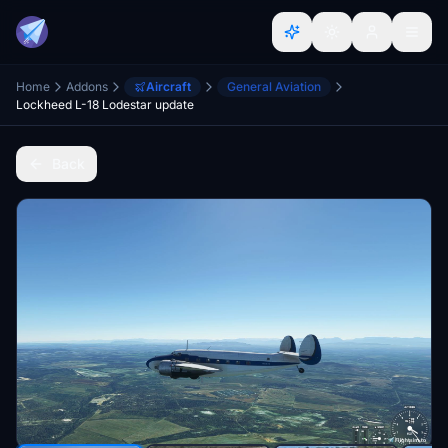
Home
Addons
Aircraft
General Aviation
Lockheed L-18 Lodestar update
Back