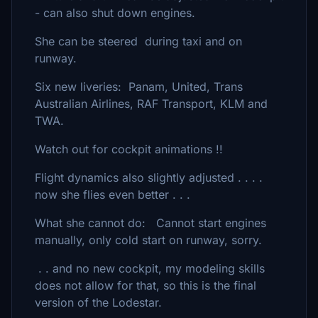
- can also shut down engines.
She can be steered during taxi and on
runway.
Six new liveries: Panam, United, Trans
Australian Airlines, RAF Transport, KLM and
TWA.
Watch out for cockpit animations !!
Flight dynamics also slightly adjusted . . . .
now she flies even better . . .
What she cannot do: Cannot start engines
manually, only cold start on runway, sorry.
. . and no new cockpit, my modeling skills
does not allow for that, so this is the final
version of the Lodestar.