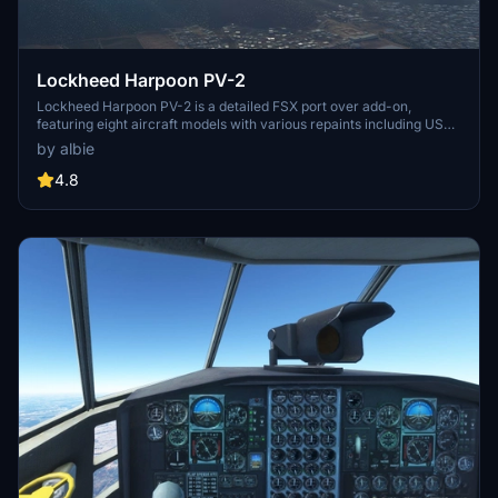
Lockheed Harpoon PV-2
Lockheed Harpoon PV-2 is a detailed FSX port over add-on,
featuring eight aircraft models with various repaints including US
army/air force and civilian designs. This aircraft offers a KingAir
by albie
cockpit with adjustable controls, pilot and turret animations, and a
realistic flying experience. Converted to MSFS with high-quality
4.8
models, animations, and excellent sound, this add-on guarantees
hours of enjoyable flying.