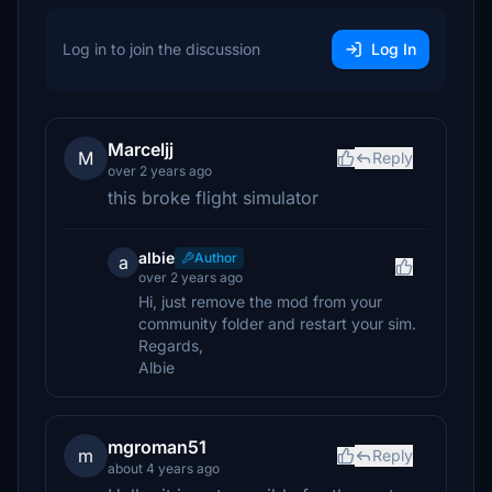
Log in to join the discussion
Log In
Marceljj
M
Reply
over 2 years ago
this broke flight simulator
albie
Author
a
over 2 years ago
Hi, just remove the mod from your
community folder and restart your sim.
Regards,
Albie
mgroman51
m
Reply
about 4 years ago