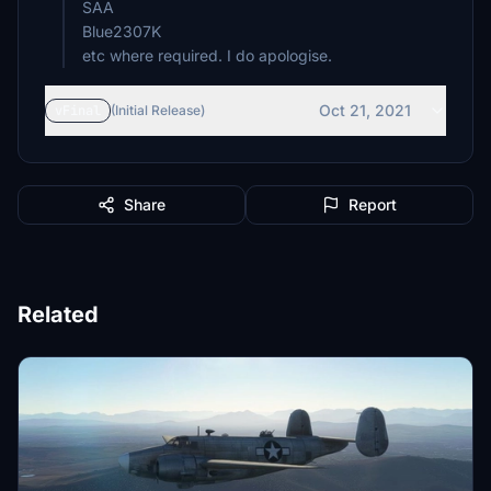
SAA
Blue2307K
etc where required. I do apologise.
Oct 21, 2021
vFinal
(Initial Release)
Share
Report
Related