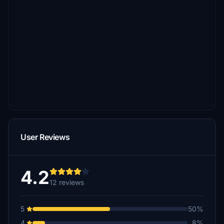
User Reviews
4.2
12 reviews
5
50%
4
8%