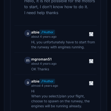
Hello, it is not possible for the motors
to start, I don't know how to do it.
I need help thanks
albie
Author
a
about 4 years ago
Hi, you unfortunately have to start from
the runway with engines running.
mgroman51
m
about 4 years ago
OK Thanks
albie
Author
a
almost 4 years ago
Hi
When you select/plan your flight,
choose to spawn on the runway, the
engines will be running already.