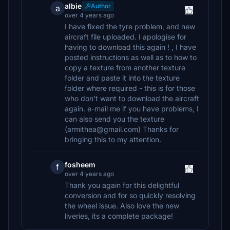
albie
Author
a
over 4 years ago
I have fixed the tyre problem, and new
aircraft file uploaded. I apologise for
having to download this again ! , I have
posted instructions as well as to how to
copy a texture from another texture
folder and paste it into the texture
folder where required - this is for those
who don't want to download the aircraft
again. e-mail me if you have problems, I
can also send you the texture
(armithea@gmail.com) Thanks for
bringing this to my attention.
fosheem
f
over 4 years ago
Thank you again for this delightful
conversion and for so quickly resolving
the wheel issue. Also love the new
liveries, its a complete package!