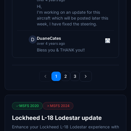
Hi,
I'm working on an update for this
aircraft which will be posted later this
week, I have fixed the steering.
DuaneCates
D
over 4 years ago
Bless you & THANK you!!
1
2
3
MSFS 2020
MSFS 2024
Lockheed L-18 Lodestar update
Enhance your Lockheed L-18 Lodestar experience with