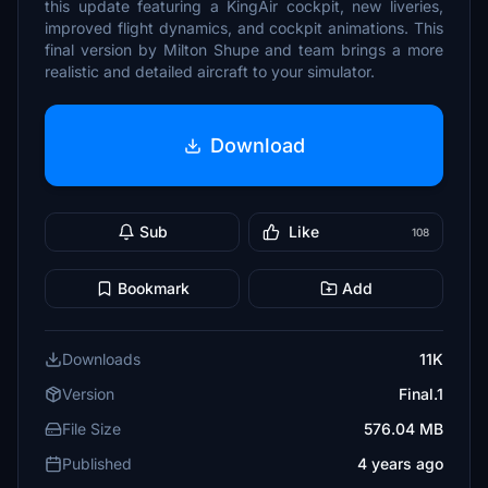
this update featuring a KingAir cockpit, new liveries,
improved flight dynamics, and cockpit animations. This
final version by Milton Shupe and team brings a more
realistic and detailed aircraft to your simulator.
Download
Sub
Like
108
Bookmark
Add
Downloads
11K
Version
Final.1
File Size
576.04 MB
Published
4 years ago