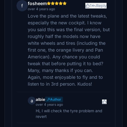
fosheem
f
1
Reply
over 4 years ago
Love the plane and the latest tweaks,
especially the new cockpit. I know
you said this was the final version, but
roughly half the models now have
white wheels and tires (including the
first one, the orange livery and Pan
American). Any chance you could
tweak that before putting it to bed?
Many, many thanks if you can.
Again, most enjoyable to fly and to
listen to in 3rd person. Kudos!
albie
Author
a
over 4 years ago
Hi, I will check the tyre problem and
revert