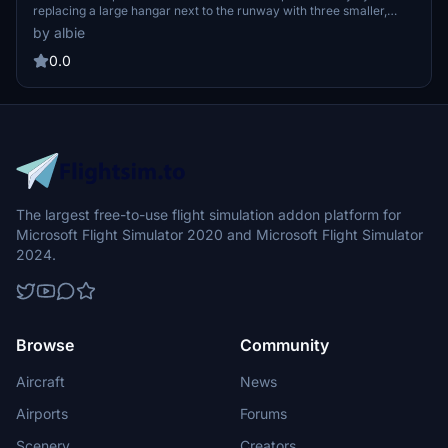
replacing a large hangar next to the runway with three smaller,
more realistic hangars. It also includes the addition of an ATC
by albie
control tower and static aircraft to enhance the visual experience
at the airfield. Proper installation requires placing the extracted
0.0
folder into the Community folder, along with the necessary totof-
aircraft library v4 for the static elements to function correctly.
The largest free-to-use flight simulation addon platform for
Microsoft Flight Simulator 2020 and Microsoft Flight Simulator
2024.
Browse
Community
Aircraft
News
Airports
Forums
Scenery
Creators