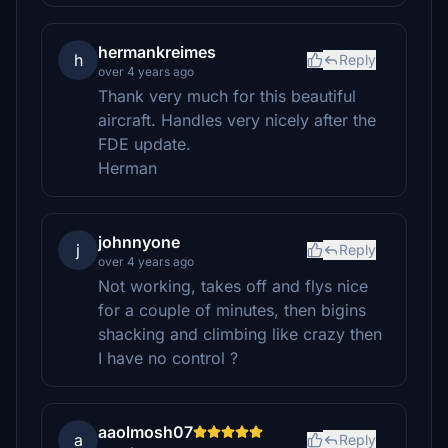
hermankreimes
h
Reply
over 4 years ago
Thank very much for this beautiful
aircraft. Handles very nicely after the
FDE update.
Herman
johnnyone
j
Reply
over 4 years ago
Not working, takes off and flys nice
for a couple of minutes, then bigins
shacking and climbing like crazy then
I have no control ?
aaolmosh07
a
Reply