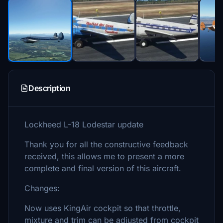
Description
Lockheed L-18 Lodestar update
Thank you for all the constructive feedback
received, this allows me to present a more
complete and final version of this aircraft.
Changes:
Now uses KingAir cockpit so that throttle,
mixture and trim can be adjusted from cockpit