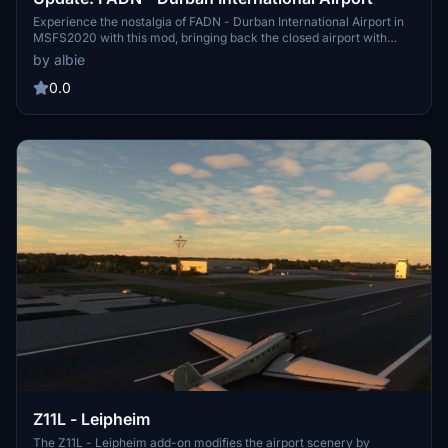
Experience the nostalgia of FADN - Durban International Airport in
MSFS2020 with this mod, bringing back the closed airport with
added runway and buildings for takeoffs and landings.
by albie
0.0
Z11L - Leipheim
The Z11L - Leipheim add-on modifies the airport scenery by