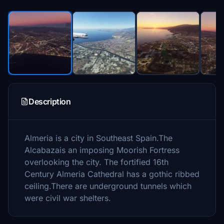
Description
Almeria is a city in Southeast Spain.The
Alcabazais an imposing Moorish Fortress
overlooking the city. The fortified 16th
Century Almeria Cathedral has a gothic ribbed
ceiling.There are underground tunnels which
were civil war shelters.