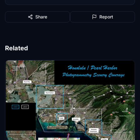
Share
Report
Related