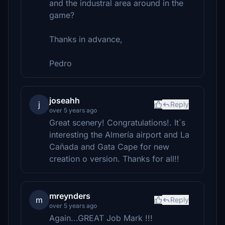
and the industral area around in the
game?
Thanks in advance,
Pedro
joseahh
j
Reply
over 5 years ago
Great scenery! Congratulations!. It´s
interesting the Almería airport and La
Cañada and Gata Cape for new
creation o version. Thanks for all!!
mreynders
m
Reply
over 5 years ago
Again...GREAT Job Mark !!!