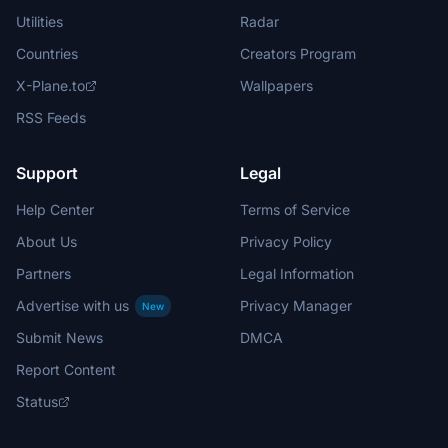
Utilities
Radar
Countries
Creators Program
X-Plane.to
Wallpapers
RSS Feeds
Support
Legal
Help Center
Terms of Service
About Us
Privacy Policy
Partners
Legal Information
Advertise with us
Privacy Manager
New
Submit News
DMCA
Report Content
Status