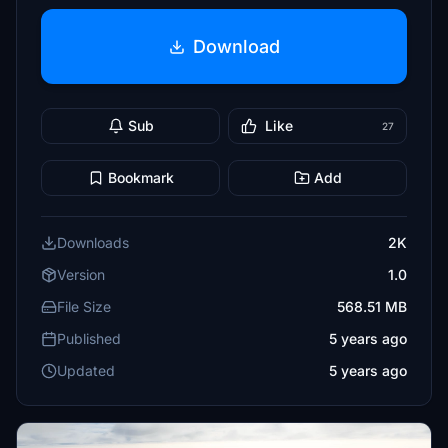
Download
Sub
Like
27
Bookmark
Add
Downloads
2K
Version
1.0
File Size
568.51 MB
Published
5 years ago
Updated
5 years ago