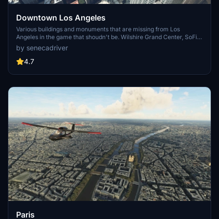
Downtown Los Angeles
Various buildings and monuments that are missing from Los
Angeles in the game that shoudn't be. Wilshire Grand Center, SoFi
Stadium, 801 S Grand, 825 S Hill, 888 S Hope, 1000 Grand, Apex the
by senecadriver
One, Atelier, Aven Apartments, Metropolis Towers, Level Los
Angeles
4.7
Paris