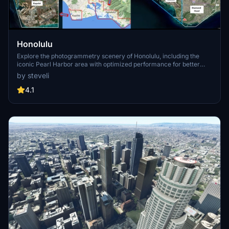
Honolulu
Explore the photogrammetry scenery of Honolulu, including the
iconic Pearl Harbor area with optimized performance for better
FPS. Discover Waikiki, Honolulu downtown, and more with this
by steveli
detailed addon. Enhance your experience by adding free mods for
carriers, battleships, and military airplanes in Pearl Harbor and
4.1
surrounding bases. Support the creator for future updates if you
enjoy this mod.