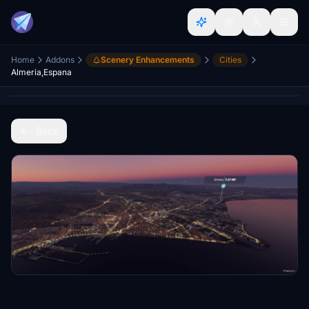
Home
Addons
Scenery Enhancements
Cities
Almeria,Espana
Back