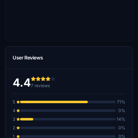
User Reviews
4.4
7 reviews
5
71%
4
0%
3
14%
2
0%
1
0%