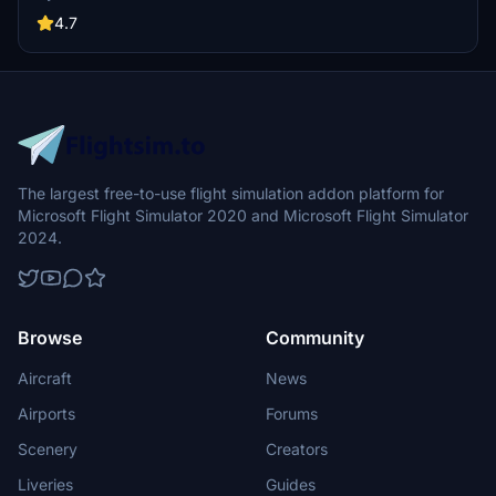
the daytime visuals, this pack offers improved textures for select
buildings, promising a refreshing experience for simmers.
4.7
Additionally, adjustments have been made to SkyDive Dubai Airport
to address previous elevation issues, ensuring a more immersive
flight into this dynamic cityscape.
The largest free-to-use flight simulation addon platform for
Microsoft Flight Simulator 2020 and Microsoft Flight Simulator
2024.
Browse
Community
Aircraft
News
Airports
Forums
Scenery
Creators
Liveries
Guides