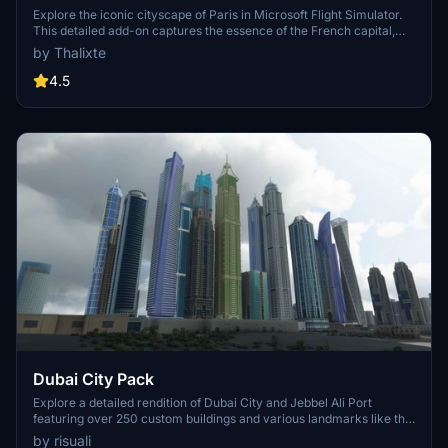
Explore the iconic cityscape of Paris in Microsoft Flight Simulator.
This detailed add-on captures the essence of the French capital,
featuring famous landmarks and architectural marvels. With
by Thalixte
accurate GPS coordinates, immerse yourself in the beauty of Paris,
known for its historical significance and vibrant culture. Download
4.5
now and experience the City of Light from a whole new
perspective.
Dubai City Pack
Explore a detailed rendition of Dubai City and Jebbel Ali Port
featuring over 250 custom buildings and various landmarks like the
iconic hotels and tourist attractions. While focusing on enhancing
by risuali