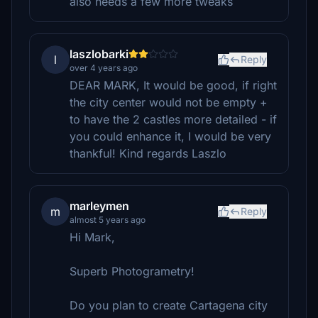
also needs a few more tweaks
laszlobarki
l
Reply
over 4 years ago
DEAR MARK, It would be good, if right
the city center would not be empty +
to have the 2 castles more detailed - if
you could enhance it, I would be very
thankful! Kind regards Laszlo
marleymen
m
Reply
almost 5 years ago
Hi Mark,
Superb Photogrametry!
Do you plan to create Cartagena city