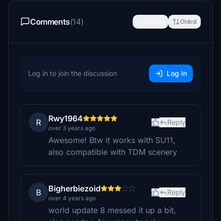
Comments
(14)
Newest
Oldest
Log in to join the discussion
Log In
Rwy1964
R
Reply
over 3 years ago
Awesome! Btw it works with SU11,
also compatible with TDM scenery
Bigherbiezoid
B
Reply
over 4 years ago
world update 8 messed it up a bit,