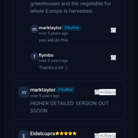
greenhouses and the vegatable for
whole Europe is harvested.
marktaylor
Author
m
over 5 years ago
yes will do this
flymbo
f
over 5 years ago
Thanks a lot :)
marktaylor
Author
m
Reply
over 5 years ago
HIGHER DETAILED VERSION OUT
SSOON
Eldelcupra
E
Reply