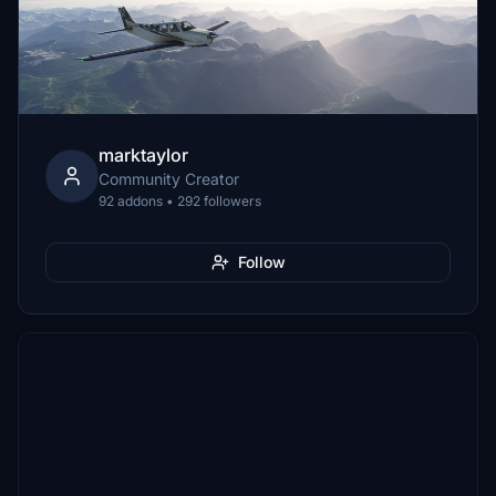
marktaylor
Community Creator
92 addons • 292 followers
Follow