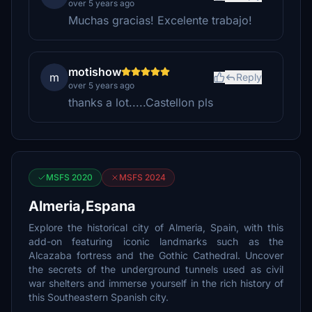
over 5 years ago
Muchas gracias! Excelente trabajo!
motishow
m
Reply
over 5 years ago
thanks a lot.....Castellon pls
MSFS 2020
MSFS 2024
Almeria,Espana
Explore the historical city of Almeria, Spain, with this
add-on featuring iconic landmarks such as the
Alcazaba fortress and the Gothic Cathedral. Uncover
the secrets of the underground tunnels used as civil
war shelters and immerse yourself in the rich history of
this Southeastern Spanish city.