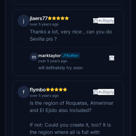
jlaers77
j
Reply
over 5 years ago
Thanks a lot, very nice , can you do
Sevilla pls ?
marktaylor
Author
m
over 5 years ago
will definately try soon
flymbo
f
Reply
over 5 years ago
Is the region of Roquetas, Almerimar
and El Ejido also included?
If not: Could you create it, too? It is
the region where all is full with