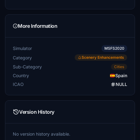
More Information
Simulator
MSFS2020
Category
Scenery Enhancements
Sub-Category
Cities
Country
Spain
ICAO
NULL
Version History
No version history available.