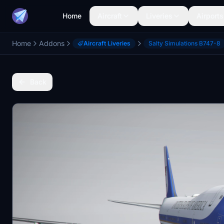
Home
Aircraft
Liveries
Airports
Home
Addons
Aircraft Liveries
Salty Simulations B747-8
Back