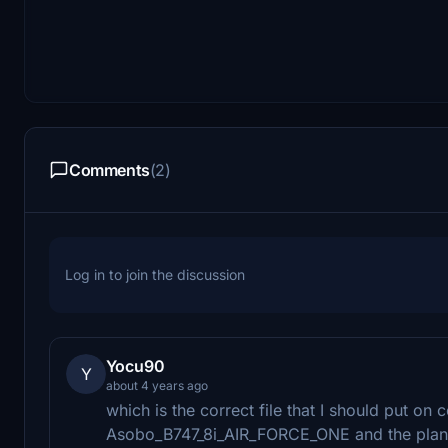
Comments
(2)
Log in to join the discussion
Yocu90
Y
about 4 years ago
which is the correct file that I should put on 
Asobo_B747_8i_AIR_FORCE_ONE and the plane 