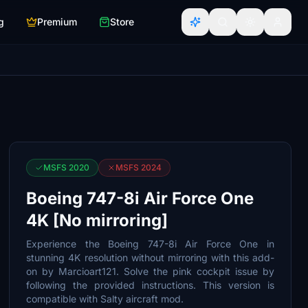
g
Premium
Store
MSFS 2020
MSFS 2024
Boeing 747-8i Air Force One
4K [No mirroring]
Experience the Boeing 747-8i Air Force One in
stunning 4K resolution without mirroring with this add-
on by Marcioart121. Solve the pink cockpit issue by
following the provided instructions. This version is
compatible with Salty aircraft mod.