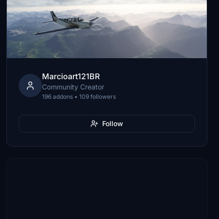
Marcioart121BR
Community Creator
196 addons • 109 followers
Follow