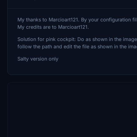
My thanks to Marcioart121. By your configuration fil
My credits are to Marcioart121.
Solution for pink cockpit: Do as shown in the imag
follow the path and edit the file as shown in the ima
Salty version only