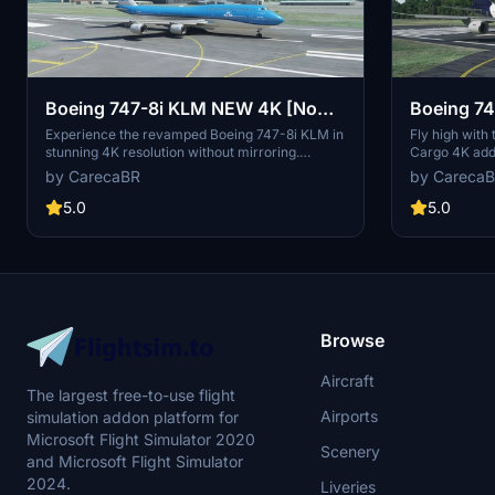
Boeing 747-8i KLM NEW 4K [No
Boeing 74
mirroring]
[No mirro
Experience the revamped Boeing 747-8i KLM in
Fly high with
stunning 4K resolution without mirroring.
Cargo 4K add-
Special thanks to Marcioart121 for the
Appreciate the
by CarecaBR
by Careca
configuration files. Fly with enhanced visuals
provided by M
and enjoy the ultimate simulation experience
experience. C
5.0
5.0
with this high-quality add-on.
contributions 
model.
Browse
Aircraft
The largest free-to-use flight
Airports
simulation addon platform for
Microsoft Flight Simulator 2020
Scenery
and Microsoft Flight Simulator
2024.
Liveries