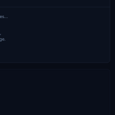
es...
e,
ge.