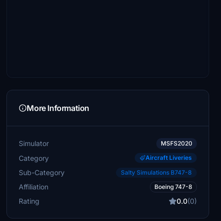
More Information
Simulator
MSFS2020
Category
Aircraft Liveries
Sub-Category
Salty Simulations B747-8
Affiliation
Boeing 747-8
Rating
0.0
(0)