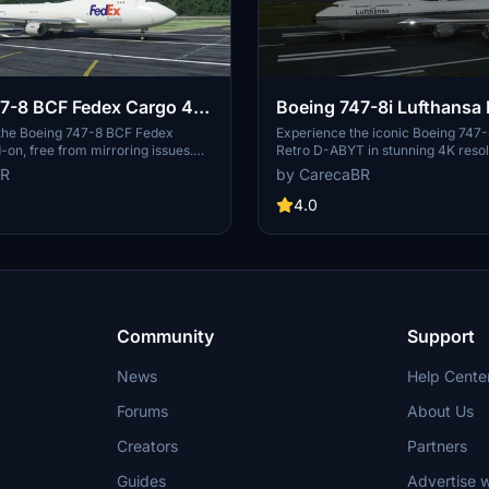
7-8 BCF Fedex Cargo 4K
Boeing 747-8i Lufthansa 
ring]
ABYT 4K [No mirroring]
 the Boeing 747-8 BCF Fedex
Experience the iconic Boeing 747-
on, free from mirroring issues.
Retro D-ABYT in stunning 4K resol
 detailed configuration files
any mirroring distortions. This add
BR
by CarecaBR
arcioart121 for an optimized
special thanks to Marcioart121, pro
redits to Marcioart121 for their
the cockpit pink hue issue. Credits
4.0
to this impressive cargo aircraft
Marcioart121 for the configuration f
Community
Support
News
Help Cente
Forums
About Us
Creators
Partners
Guides
Advertise w