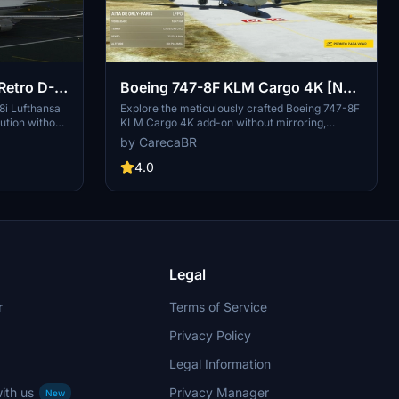
Retro D-
Boeing 747-8F KLM Cargo 4K [No
mirroring]
8i Lufthansa
Explore the meticulously crafted Boeing 747-8F
ution without
KLM Cargo 4K add-on without mirroring,
-on, with
created by DeathActual. This Salty version
by CarecaBR
vides a fix for
guarantees an enhanced flight experience.
 to
4.0
iles.
Legal
r
Terms of Service
Privacy Policy
Legal Information
ith us
Privacy Manager
New