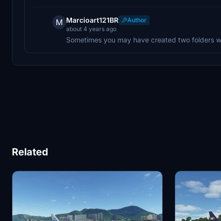
Marcioart121BR
Author
M
about 4 years ago
Sometimes you may have created two folders wi
Related