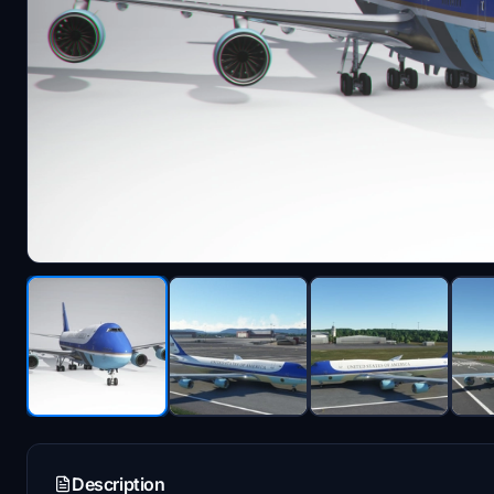
Description