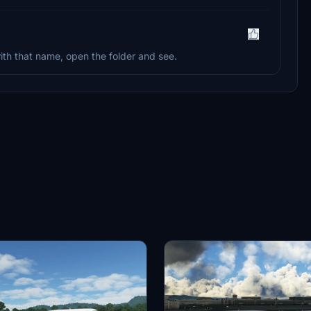
th that name, open the folder and see.