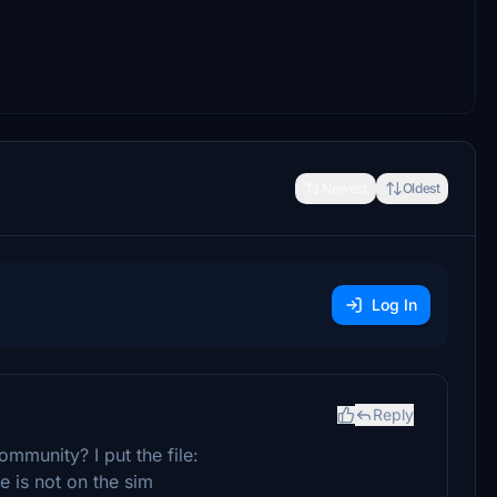
Newest
Oldest
Log In
Reply
community? I put the file:
is not on the sim