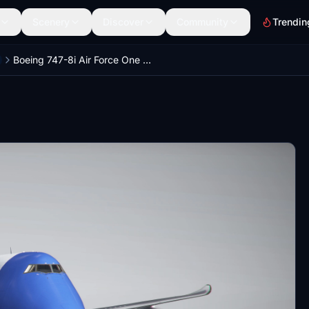
Scenery
Discover
Community
Trendin
Boeing 747-8i Air Force One 4K [No mirroring]