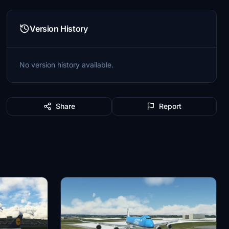
Version History
No version history available.
Share
Report