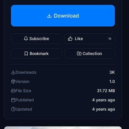
Download
Subscribe
Like
19
Bookmark
Collection
Downloads
3K
Version
1.0
File Size
31.72 MB
Published
4 years ago
Updated
4 years ago