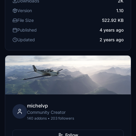
Downloads
2K
Version
1.10
File Size
522.92 KB
Published
4 years ago
Updated
2 years ago
michelvp
Community Creator
140 addons • 203 followers
Follow