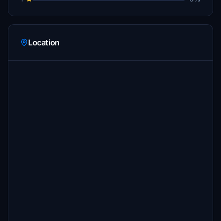
Location