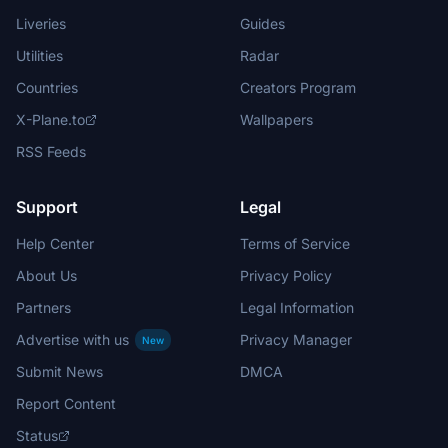
Liveries
Guides
Utilities
Radar
Countries
Creators Program
X-Plane.to
Wallpapers
RSS Feeds
Support
Legal
Help Center
Terms of Service
About Us
Privacy Policy
Partners
Legal Information
Advertise with us
Privacy Manager
New
Submit News
DMCA
Report Content
Status