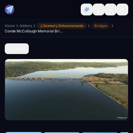
Home
Addons
Scenery Enhancements
Bridges
Conde McCullough Memorial Bridge North Bend Oregon
Back