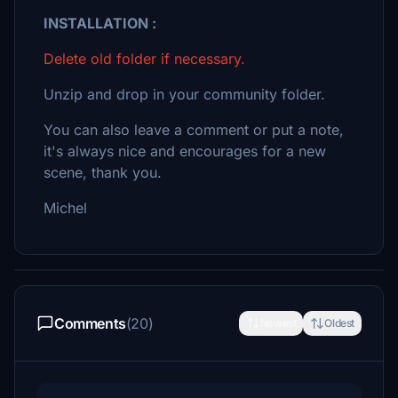
INSTALLATION :
Delete old folder if necessary.
Unzip and drop in your community folder.
You can also leave a comment or put a note,
it's always nice and encourages for a new
scene, thank you.
Michel
Comments
(20)
Newest
Oldest