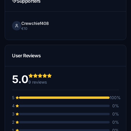
Supporters
Crewchief408
€10
User Reviews
5.0
9 reviews
5
100%
4
0%
3
0%
2
0%
1
0%