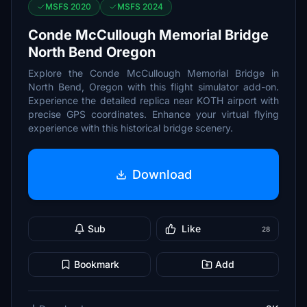
MSFS 2020
MSFS 2024
Conde McCullough Memorial Bridge
North Bend Oregon
Explore the Conde McCullough Memorial Bridge in
North Bend, Oregon with this flight simulator add-on.
Experience the detailed replica near KOTH airport with
precise GPS coordinates. Enhance your virtual flying
experience with this historical bridge scenery.
Download
Sub
Like
28
Bookmark
Add