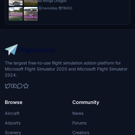
All things Oregon
haroldkip
·
119
0
h
The largest free-to-use flight simulation addon platform for
Microsoft Flight Simulator 2020 and Microsoft Flight Simulator
2024.
Browse
Community
Aircraft
News
Airports
Forums
Scenery
Creators