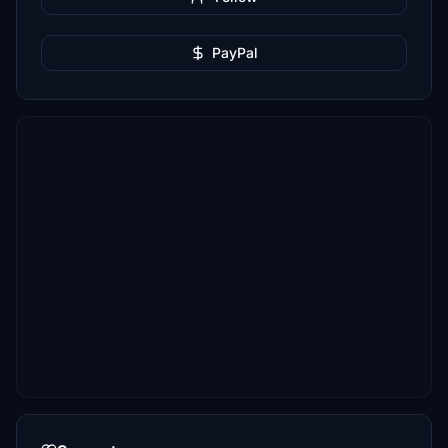
PayPal