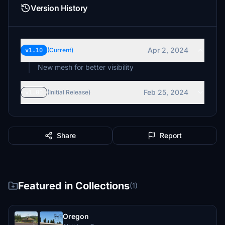
Version History
Apr 2, 2024
v1.10
(Current)
New mesh for better visibility
Feb 25, 2024
v1.00
(Initial Release)
Share
Report
Featured in Collections
(1)
Oregon