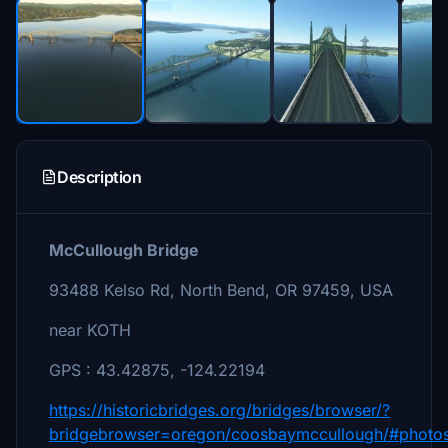
Description
McCullough Bridge
93488 Kelso Rd, North Bend, OR 97459, USA
near KOTH
GPS : 43.42875, -124.22194
https://historicbridges.org/bridges/browser/?
bridgebrowser=oregon/coosbaymccullough/#photo