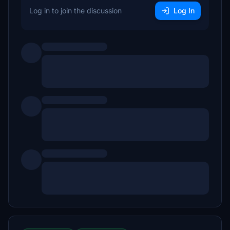
Log in to join the discussion
Log In