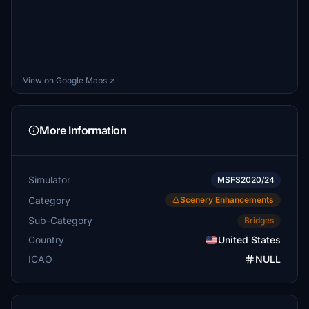
View on Google Maps ↗
More Information
Simulator
MSFS2020/24
Category
Scenery Enhancements
Sub-Category
Bridges
Country
United States
ICAO
NULL