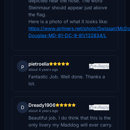
depicted near the nose. The word
Steinmaur should appear just above
the flag.
Here is a photo of what it looks like:
https://www.airliners.net/photo/Swissair/McDo
Douglas-MD-81-DC-9-81/132834/L
pietroelia
p
Reply
about 4 years ago
Fantastic Job. Well done. Thanks a
lot.
Dready1906
D
Reply
about 4 years ago
Beautiful job. I do think that this is the
only livery my Maddog will ever carry.