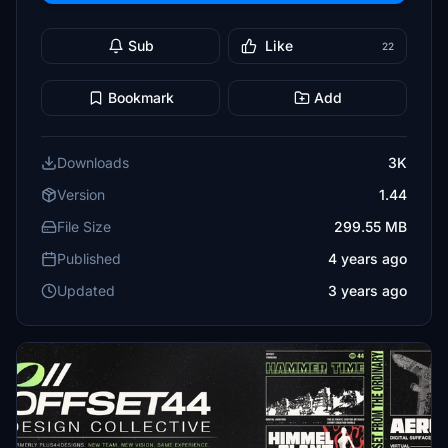
Sub
Like
22
Bookmark
Add
Downloads
3K
Version
1.44
File Size
299.55 MB
Published
4 years ago
Updated
3 years ago