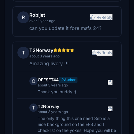
Robijet
R
1
Reply
over 1 year ago
can you update it fore msfs 24?
T2Norway
T
Reply
about 3 years ago
Amazing livery !!!
OFFSET44
Author
O
about 3 years ago
Thank you buddy :)
T2Norway
T
about 3 years ago
The only thing this one need Seb is a
nice background on the EFB and I
checklist on the yokes. Hope you will be