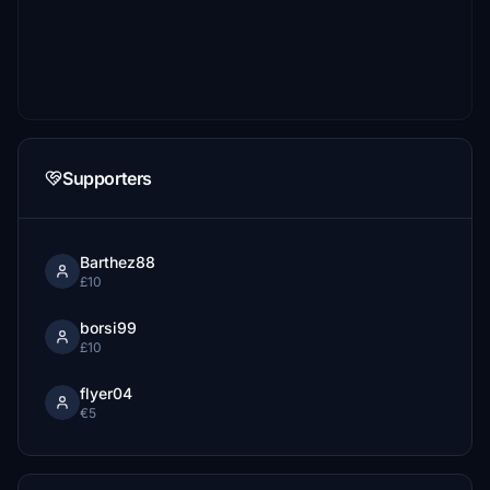
Supporters
Barthez88
£10
borsi99
£10
flyer04
€5