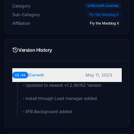
Category
Aircraft Liveries
Sub-Category
Fly the Maddog X
Affiliation
Fly the Maddog X
Version History
May 11, 2023
v1.44
(Current)
- Updated to newest v1.2.0b152 Version
- Install through Load manager added
- EFB Background added