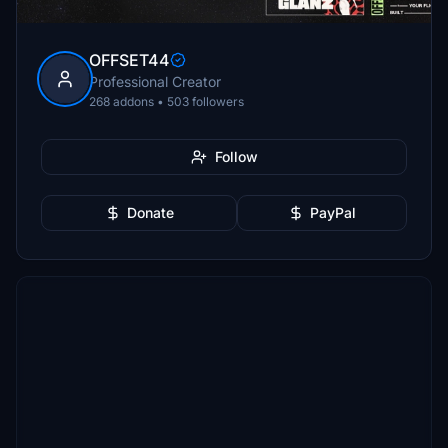
OFFSET44
Professional Creator
268 addons • 503 followers
Follow
Donate
PayPal