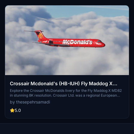
Crossair Mcdonald's (HB-IUH) Fly Maddog X
MD82 - 8K
Explore the Crossair McDonalds livery for the Fly Maddog X MD82
in stunning 8K resolution. Crossair Ltd. was a regional European
airline based near Basel, Switzerland. Follow simple steps to install
by thesepehrsamadi
and enjoy this livery in Microsoft Flight Simulator. Created by
thesepehrsamadi, this add-on brings a touch of nostalgia to your
5.0
virtual flights.