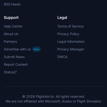
RSS Feeds
Support
Legal
Help Center
Terms of Service
About Us
Privacy Policy
Partners
Legal Information
Advertise with us
Privacy Manager
New
Submit News
DMCA
Report Content
Status
© 2026 Flightsim.to. All rights reserved.
We are not affiliated with Microsoft, Asobo or Flight Simulator.