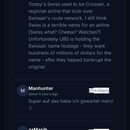
Today's Swiss used to be Crossair, a
regional airline that took over
Swissair's route network. I still think
Swiss is a terrible name for an airline
(Swiss what? Cheese? Watches?)
Unfortunately UBS is holding the
Swissair name hostage - they want
hundreds of millions of dollars for the
name - after they helped bankrupt the
original.
Manhunter
M
Reply
about 4 years ago
Super auf das habe ich gewartet merci
:)
aaMasih