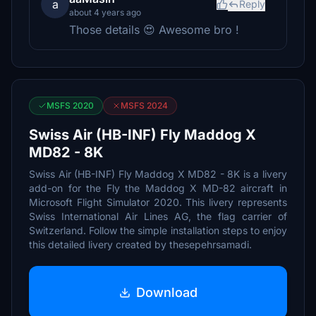
a
Reply
about 4 years ago
Those details 😍 Awesome bro !
MSFS 2020
MSFS 2024
Swiss Air (HB-INF) Fly Maddog X
MD82 - 8K
Swiss Air (HB-INF) Fly Maddog X MD82 - 8K is a livery
add-on for the Fly the Maddog X MD-82 aircraft in
Microsoft Flight Simulator 2020. This livery represents
Swiss International Air Lines AG, the flag carrier of
Switzerland. Follow the simple installation steps to enjoy
this detailed livery created by thesepehrsamadi.
Download