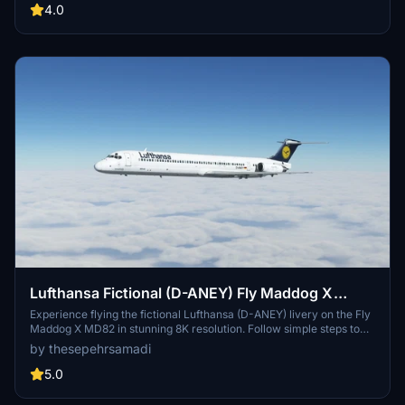
thesepehrsamadi (Sepehr Samadi).
4.0
Lufthansa Fictional (D-ANEY) Fly Maddog X
MD82 - 8K
Experience flying the fictional Lufthansa (D-ANEY) livery on the Fly
Maddog X MD82 in stunning 8K resolution. Follow simple steps to
install the livery and enjoy a unique addition to your Microsoft Flight
by thesepehrsamadi
Simulator experience. Created by thesepehrsamadi, this livery is a
fantastic choice for Lufthansa fans and aviation enthusiasts alike.
5.0