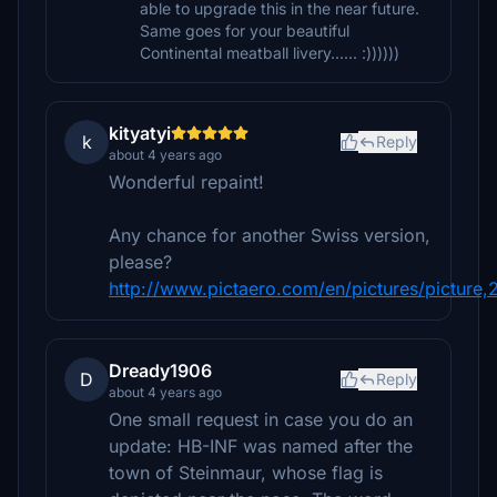
able to upgrade this in the near future.
Same goes for your beautiful
Continental meatball livery...... :))))))
kityatyi
k
Reply
about 4 years ago
Wonderful repaint!
Any chance for another Swiss version,
please?
http://www.pictaero.com/en/pictures/picture
Dready1906
D
Reply
about 4 years ago
One small request in case you do an
update: HB-INF was named after the
town of Steinmaur, whose flag is