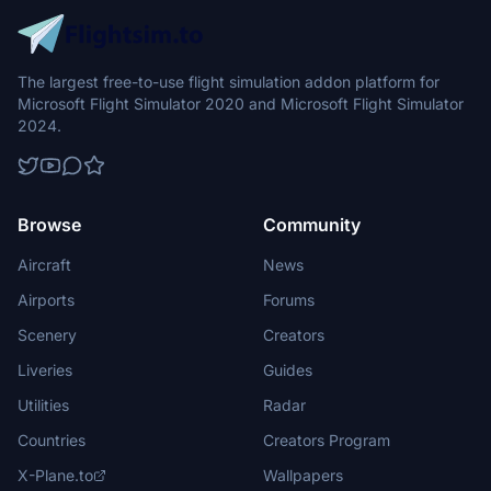
The largest free-to-use flight simulation addon platform for
Microsoft Flight Simulator 2020 and Microsoft Flight Simulator
2024.
Browse
Community
Aircraft
News
Airports
Forums
Scenery
Creators
Liveries
Guides
Utilities
Radar
Countries
Creators Program
X-Plane.to
Wallpapers