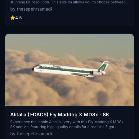
stunning 8K resolution. This add-on allows you to choose between
Flat and Cone tail styles via the Load Manager. Follow simple
by thesepehrsamadi
installation steps to enjoy this historical livery created by
thesepehrsamadi (Sepehr Samadi).
4.5
Alitalia (I-DACS) Fly Maddog X MD8x - 8K
Experience the iconic Alitalia livery with this Fly Maddog X MD8x -
8K add-on, featuring high-quality details for a realistic flight
experience. Follow simple steps to install the livery and enjoy flying
by thesepehrsamadi
the flag carrier of Italy in Microsoft Flight Simulator. Created by