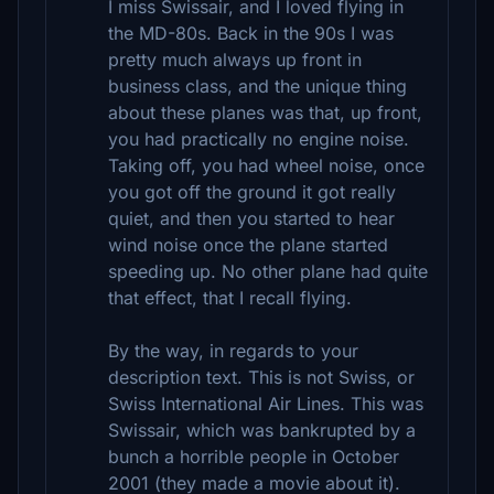
I miss Swissair, and I loved flying in
the MD-80s. Back in the 90s I was
pretty much always up front in
business class, and the unique thing
about these planes was that, up front,
you had practically no engine noise.
Taking off, you had wheel noise, once
you got off the ground it got really
quiet, and then you started to hear
wind noise once the plane started
speeding up. No other plane had quite
that effect, that I recall flying.
By the way, in regards to your
description text. This is not Swiss, or
Swiss International Air Lines. This was
Swissair, which was bankrupted by a
bunch a horrible people in October
2001 (they made a movie about it).