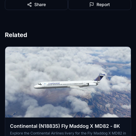
Share
Report
Related
Continental (N18835) Fly Maddog X MD82 - 8K
Explore the Continental Airlines livery for the Fly Maddog X MD82 in