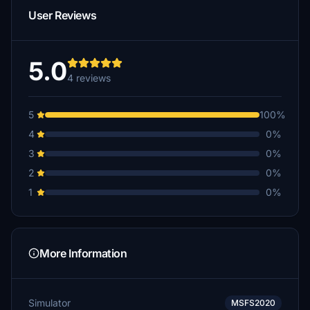
User Reviews
5.0
4 reviews
5
100%
4
0%
3
0%
2
0%
1
0%
More Information
Simulator
MSFS2020