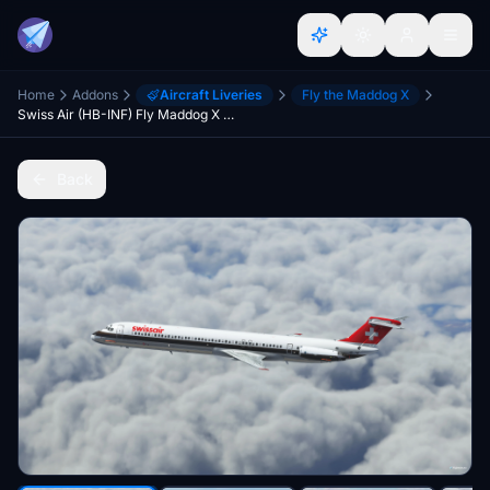
Home
Addons
Aircraft Liveries
Fly the Maddog X
Swiss Air (HB-INF) Fly Maddog X MD82 - 8K
Back