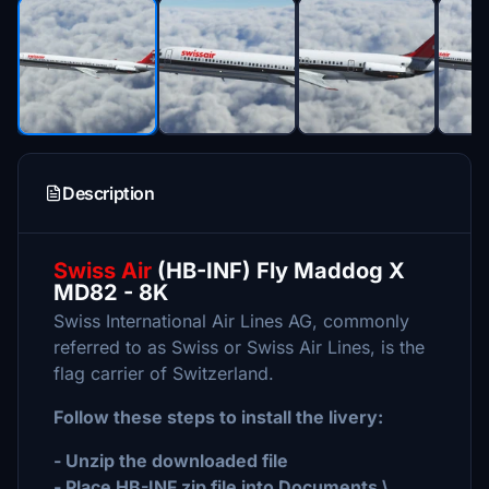
Description
Swiss Air
(HB-INF) Fly Maddog X
MD82 - 8K
Swiss International Air Lines AG, commonly
referred to as Swiss or Swiss Air Lines, is the
flag carrier of Switzerland.
Follow these steps to install the livery:
- Unzip the downloaded file
- Place HB-INF.zip file into Documents \