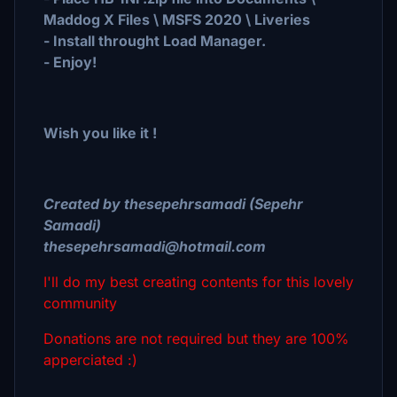
Maddog X Files \ MSFS 2020 \ Liveries
- Install throught Load Manager.
- Enjoy!
Wish you like it !
Created by thesepehrsamadi (Sepehr
Samadi)
thesepehrsamadi@hotmail.com
I'll do my best creating contents for this lovely
community
Donations are not required but they are 100%
apperciated :)