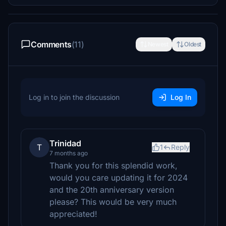
Comments
(11)
Newest
Oldest
Log in to join the discussion
Log In
Trinidad
T
1
Reply
7 months ago
Thank you for this splendid work,
would you care updating it for 2024
and the 20th anniversary version
please? This would be very much
appreciated!