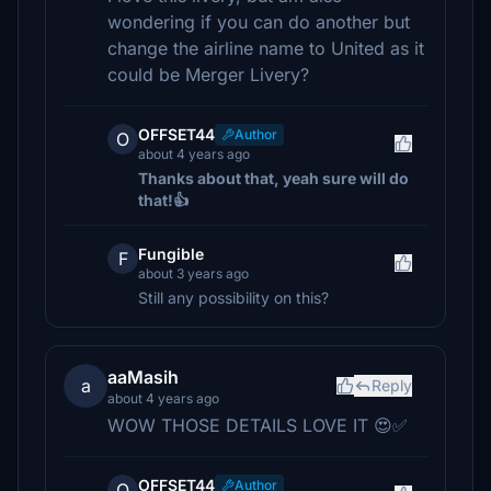
wondering if you can do another but
change the airline name to United as it
could be Merger Livery?
OFFSET44
Author
O
about 4 years ago
Thanks about that, yeah sure will do
that!👍
Fungible
F
about 3 years ago
Still any possibility on this?
aaMasih
a
Reply
about 4 years ago
WOW THOSE DETAILS LOVE IT 😍✅
OFFSET44
Author
O