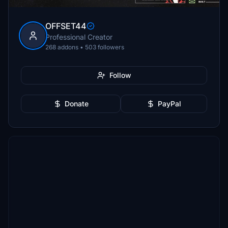
OFFSET44
Professional Creator
268 addons • 503 followers
Follow
Donate
PayPal