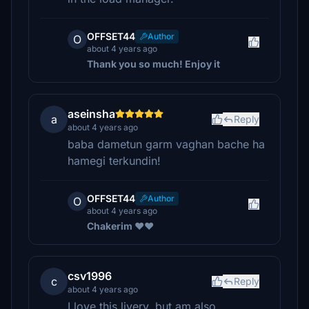
OFFSET44
Author
O
about 4 years ago
Thank you so much! Enjoy it
aseinsha
a
Reply
about 4 years ago
baba dametun garm vaghan bache ha
hamegi terkundin!
OFFSET44
Author
O
about 4 years ago
Chakerim ❤️❤️
csv1996
c
Reply
about 4 years ago
I love this livery, but am also