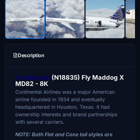
Description
Continental
(N18835) Fly Maddog X
MD82 - 8K
Continental Airlines was a major American
airline founded in 1934 and eventually
headquartered in Houston, Texas. It had
ownership interests and brand partnerships
with several carriers.
NOTE: Both Flat and Cone tail styles are