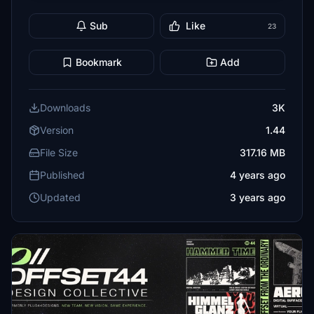
Sub
Like
23
Bookmark
Add
Downloads
3K
Version
1.44
File Size
317.16 MB
Published
4 years ago
Updated
3 years ago