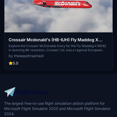
Crossair Mcdonald's (HB-IUH) Fly Maddog X
MD82 - 8K
Explore the Crossair McDonalds livery for the Fly Maddog X MD82
in stunning 8K resolution. Crossair Ltd. was a regional European
airline based near Basel, Switzerland. Follow simple steps to install
by thesepehrsamadi
and enjoy this livery in Microsoft Flight Simulator. Created by
thesepehrsamadi, this add-on brings a touch of nostalgia to your
5.0
virtual flights.
The largest free-to-use flight simulation addon platform for
Microsoft Flight Simulator 2020 and Microsoft Flight Simulator
2024.