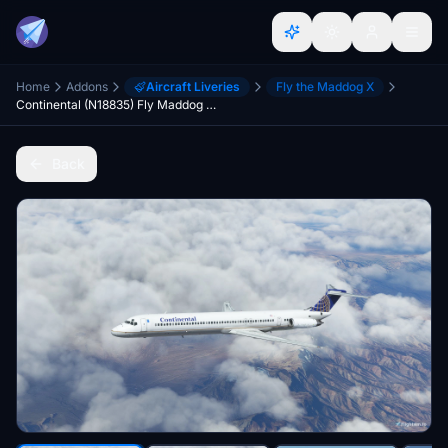
Home
Addons
Aircraft Liveries
Fly the Maddog X
Continental (N18835) Fly Maddog X MD82 - 8K
Back