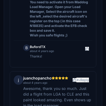
You need to activate it from Maddog
Load Manager. Open your Load
Manager, Select the aircraft icon on
the left ,select the desired aircraft's
register on the top ( in this case
N18835) and activate the EFB check
box and save it.
Wish you safe flights ;)
BufordTX
B
about 4 years ago
Thanks!
juanchopancho
j
Reply
about 4 years ago
Awesome, thank you so much. Just
did a flight from LGA to CLE and this
paint looked amazing. Even shows up
in the load manager.