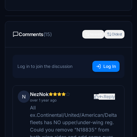
Comments
(15)
Newest
Oldest
Log in to join the discussion
Log In
NezNok
N
Reply
over 1 year ago
All
ex.Continental/United/American/Delta
fleets has NO upper/under-wing reg.
Could you remove "N18835" from