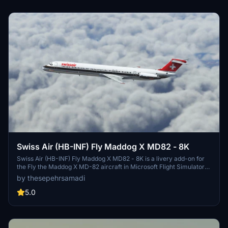
Swiss Air (HB-INF) Fly Maddog X MD82 - 8K
Swiss Air (HB-INF) Fly Maddog X MD82 - 8K is a livery add-on for
the Fly the Maddog X MD-82 aircraft in Microsoft Flight Simulator
2020. This livery represents Swiss International Air Lines AG, the
by thesepehrsamadi
flag carrier of Switzerland. Follow the simple installation steps to
enjoy this detailed livery created by thesepehrsamadi.
5.0