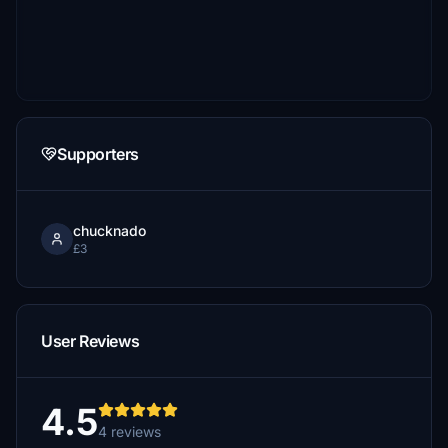
Supporters
chucknado
£3
User Reviews
4.5
4 reviews