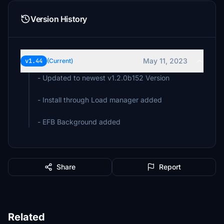
Version History
May 11, 2023
v1.44
(Current)
- Updated to newest v1.2.0b152 Version
- Install through Load manager added
- EFB Background added
Share
Report
Related