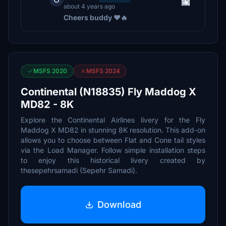
about 4 years ago
Cheers buddy ❤️🔥
MSFS 2020
MSFS 2024
Continental (N18835) Fly Maddog X
MD82 - 8K
Explore the Continental Airlines livery for the Fly
Maddog X MD82 in stunning 8K resolution. This add-on
allows you to choose between Flat and Cone tail styles
via the Load Manager. Follow simple installation steps
to enjoy this historical livery created by
thesepehrsamadi (Sepehr Samadi).
Download