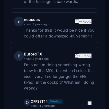
of the fuselage is backwards.
neucoas
n
Reply
about 3 years ago
Thanks for this! It would be nice if you
could offer a downsized 4K version !
BufordTX
B
Reply
about 4 years ago
I'm sure I'm doing something wrong
(new to the MD), but when I select this
nice livery, I no longer get the EFB
(iPad) in the cockpit? What am I doing
wrong?
OFFSET44
Author
O
about 4 years ago