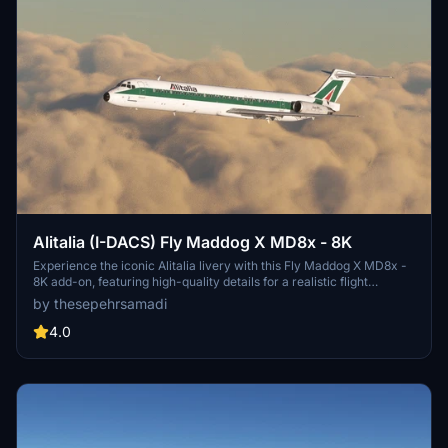
Alitalia (I-DACS) Fly Maddog X MD8x - 8K
Experience the iconic Alitalia livery with this Fly Maddog X MD8x -
8K add-on, featuring high-quality details for a realistic flight
experience. Follow simple steps to install the livery and enjoy flying
by thesepehrsamadi
the flag carrier of Italy in Microsoft Flight Simulator. Created by
thesepehrsamadi (Sepehr Samadi).
4.0