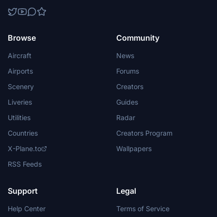
Browse
Community
Aircraft
News
Airports
Forums
Scenery
Creators
Liveries
Guides
Utilities
Radar
Countries
Creators Program
X-Plane.to
Wallpapers
RSS Feeds
Support
Legal
Help Center
Terms of Service