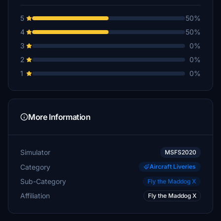
5
50%
4
50%
3
0%
2
0%
1
0%
More Information
Simulator
MSFS2020
Category
Aircraft Liveries
Sub-Category
Fly the Maddog X
Affiliation
Fly the Maddog X