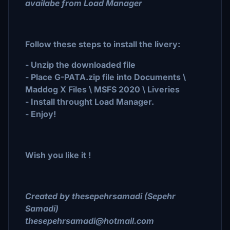
availabe from Load Manager
Follow these steps to install the livery:
- Unzip the downloaded file
- Place G-PATA.zip file into Documents \
Maddog X Files \ MSFS 2020 \ Liveries
- Install throught Load Manager.
- Enjoy!
Wish you like it !
Created by thesepehrsamadi (Sepehr
Samadi)
thesepehrsamadi@hotmail.com