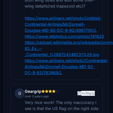
both wing sides and add some over-
wing details(red trapezoid etc)?
https://www.airliners.net/photo/Untitled-
Continental-Airlines/McDonnell-
Douglas-MD-82-DC-9-82/4967795/L
https://www.jetphotos.com/photo/181620
https://upload.wikimedia.org/wikipedia/co
82_Ex_--
_Continental_%288754248231%29.jpg
https://www.airliners.net/photo/Continental-
Airlines/McDonnell-Douglas-MD-82-
DC-9-82/763869/L
Geargrip
G
Reply
over 2 years ago
Very nice work! The only inaccuracy I
see is that the US flag on the right side