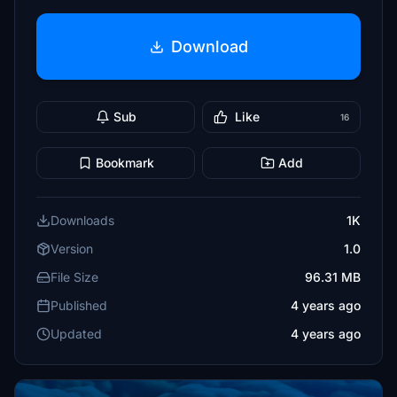
Download
Sub
Like
16
Bookmark
Add
Downloads
1K
Version
1.0
File Size
96.31 MB
Published
4 years ago
Updated
4 years ago