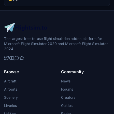
The largest free-to-use flight simulation addon platform for
Microsoft Flight Simulator 2020 and Microsoft Flight Simulator
2024.
Browse
Community
Aircraft
News
Airports
Forums
Scenery
Creators
Liveries
Guides
Utilities
Radar