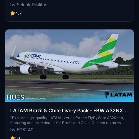
compatibility with SimUpdate 8+. Simple installation process for
by Selcuk Dikilitas
immediate enjoyment of the new livery. Created by Selcuk Dikilitas
for a delightful flying experience.
4.7
LATAM Brazil & Chile Livery Pack - FBW A32NX
(8K)
"Explore high-quality LATAM liveries for the FlyByWire A320neo,
featuring accurate details for Brazil and Chile. Custom textures,
engine details, and weathering included. Install with ease by
by EG8240
dragging and dropping into your community folder. Creator
welcomes feedback for continuous improvement."
5.0