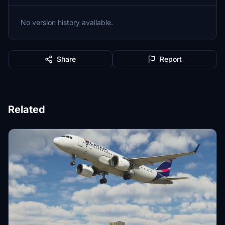
No version history available.
Share
Report
Related