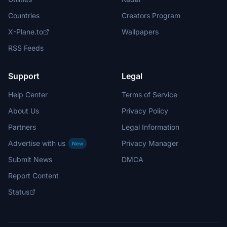
Countries
Creators Program
X-Plane.to
Wallpapers
RSS Feeds
Support
Legal
Help Center
Terms of Service
About Us
Privacy Policy
Partners
Legal Information
Advertise with us
Privacy Manager
New
Submit News
DMCA
Report Content
Status