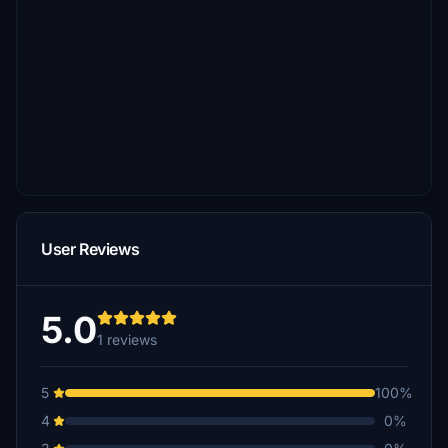
User Reviews
5.0
1 reviews
5
100%
4
0%