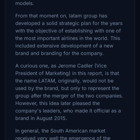
models.
From that moment on, latam group has
developed a solid strategic plan for the years
with the objective of establishing with one of
the most important airlines in the world. This
included extensive development of a new
brand and branding for the company.
A curious one, as Jerome Cadler (Vice
President of Marketing) in this report, is that
the name LATAM, originally, would not be
used by the brand, but only to represent the
group after the merger of the two companies.
However, this idea later pleased the
company's leaders, who made it official as a
brand in August 2015.
In general, the South American market
received very well the emergence of the