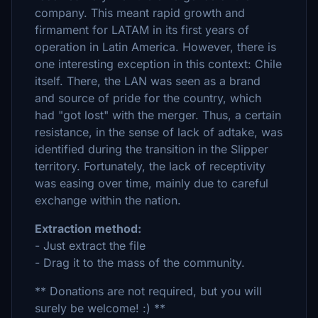
company. This meant rapid growth and
firmament for LATAM in its first years of
operation in Latin America. However, there is
one interesting exception in this context: Chile
itself. There, the LAN was seen as a brand
and source of pride for the country, which
had "got lost" with the merger. Thus, a certain
resistance, in the sense of lack of adtake, was
identified during the transition in the Slipper
territory. Fortunately, the lack of receptivity
was easing over time, mainly due to careful
exchange within the nation.
Extraction method:
- Just extract the file
- Drag it to the mass of the community.
** Donations are not required, but you will
surely be welcome! :) **