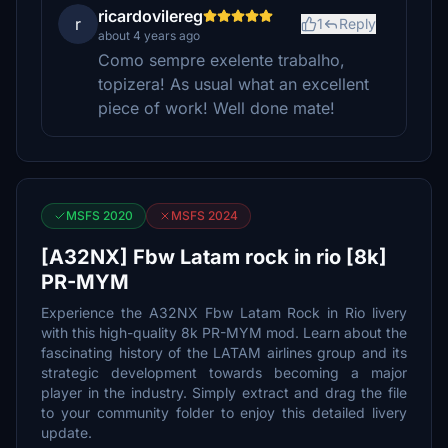
ricardovilereg
r
1
Reply
about 4 years ago
Como sempre exelente trabalho,
topizera! As usual what an excellent
piece of work! Well done mate!
MSFS 2020
MSFS 2024
[A32NX] Fbw Latam rock in rio [8k]
PR-MYM
Experience the A32NX Fbw Latam Rock in Rio livery
with this high-quality 8k PR-MYM mod. Learn about the
fascinating history of the LATAM airlines group and its
strategic development towards becoming a major
player in the industry. Simply extract and drag the file
to your community folder to enjoy this detailed livery
update.