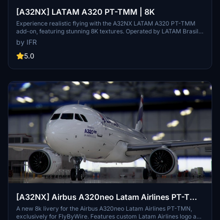
[A32NX] LATAM A320 PT-TMM | 8K
Experience realistic flying with the A32NX LATAM A320 PT-TMM
add-on, featuring stunning 8K textures. Operated by LATAM Brasil,
this aircraft brings authenticity to your flights in Microsoft Flight
by IFR
Simulator. Donations appreciated.
5.0
[A32NX] Airbus A320neo Latam Airlines PT-TMN
in 8k
A new 8k livery for the Airbus A320neo Latam Airlines PT-TMN,
exclusively for FlyByWire. Features custom Latam Airlines logo and