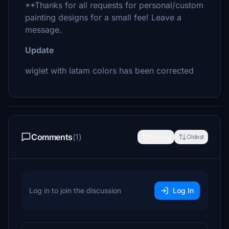
**Thanks for all requests for personal/custom
painting designs for a small fee! Leave a
message.
Update
wiglet with latam colors has been corrected
Comments
(1)
Newest
Oldest
Log in to join the discussion
Log In