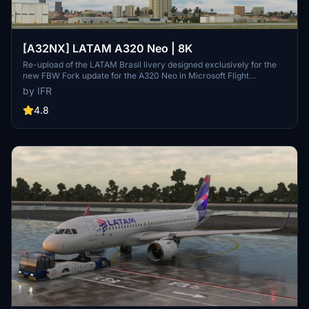
[A32NX] LATAM A320 Neo | 8K
Re-upload of the LATAM Brasil livery designed exclusively for the
new FBW Fork update for the A320 Neo in Microsoft Flight
Simulator. Make sure to delete the old livery to avoid any potential
by IFR
interference with the default Asobos A320. Consider supporting the
creator through donations to maintain community engagement and
4.8
improvement. For custom livery requests, visit the Facebook page
and support via the provided PayPal email.