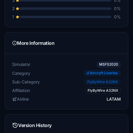
3
0%
2
0%
1
0%
More Information
Simulator
MSFS2020
Category
Aircraft Liveries
Sub-Category
FlyByWire A32NX
Affiliation
FlyByWire A32NX
Airline
LATAM
Version History