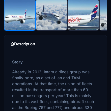
Description
Story
Already in 2012, latam airlines group was
finally born, as a set of lan and TAM
operations. At that time, the union of fleets
resulted in the transport of more than 60
million passengers per year! This is mainly
due to its vast fleet, containing aircraft such
as the Boeing 767 and 777, and airbus 330