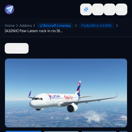
Home
Addons
Aircraft Liveries
FlyByWire A32NX
[A32NX] Fbw Latam rock in rio [8k] PR-MYM
Back