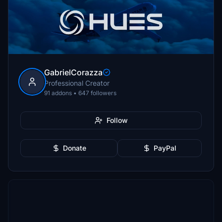
GabrielCorazza
Professional Creator
91 addons • 647 followers
Follow
Donate
PayPal