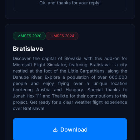
Ok, and thanks for your reply!
MSFS 2020
MSFS 2024
Bratislava
Discover the capital of Slovakia with this add-on for
Microsoft Flight Simulator, featuring Bratislava - a city
nestled at the foot of the Little Carpathians, along the
Danube River. Explore a population of over 660,000
people and enjoy flying over a unique location
bordering Austria and Hungary. Special thanks to
Jonah Hex 111 and Thalixte for their contributions to this
project. Get ready for a clear weather flight experience
over Bratislava!
Download