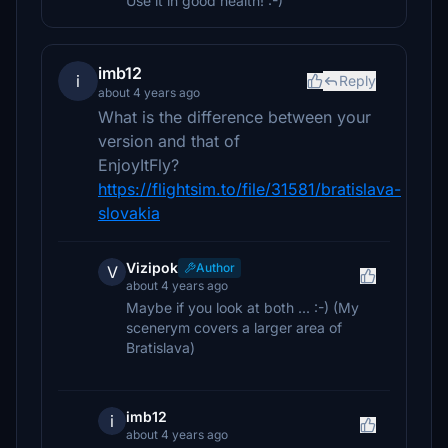
Use it in good health! :-)
imb12
i
Reply
about 4 years ago
What is the difference between your
version and that of
EnjoyItFly?
https://flightsim.to/file/31581/bratislava-
slovakia
Vizipok
Author
V
about 4 years ago
Maybe if you look at both ... :-) (My
scenerym covers a larger area of ​​
Bratislava)
imb12
i
about 4 years ago