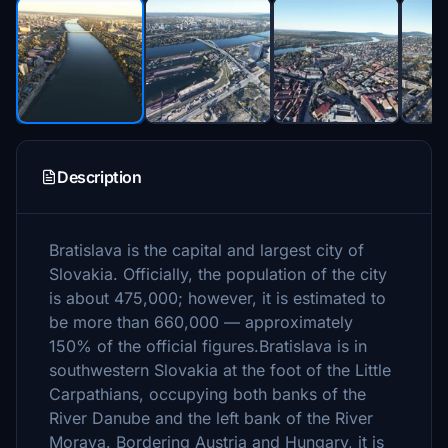
Description
Bratislava is the capital and largest city of
Slovakia. Officially, the population of the city
is about 475,000; however, it is estimated to
be more than 660,000 — approximately
150% of the official figures.Bratislava is in
southwestern Slovakia at the foot of the Little
Carpathians, occupying both banks of the
River Danube and the left bank of the River
Morava. Bordering Austria and Hungary, it is