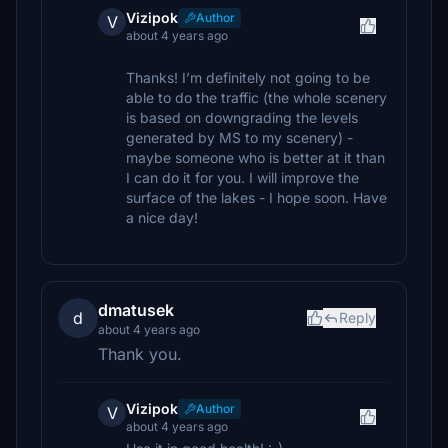
Vizipok
Author
V
about 4 years ago
Thanks! I’m definitely not going to be
able to do the traffic (the whole scenery
is based on downgrading the levels
generated by MS to my scenery) -
maybe someone who is better at it than
I can do it for you. I will improve the
surface of the lakes - I hope soon. Have
a nice day!
dmatusek
d
Reply
about 4 years ago
Thank you.
Vizipok
Author
V
about 4 years ago