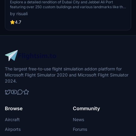
Explore a detailed rendition of Dubai City and Jebbel Ali Port
featuring over 250 custom buildings and various landmarks like the
iconic hotels and tourist attractions. While focusing on enhancing
by risuali
the daytime visuals, this pack offers improved textures for select
buildings, promising a refreshing experience for simmers.
4.7
Additionally, adjustments have been made to SkyDive Dubai Airport
to address previous elevation issues, ensuring a more immersive
flight into this dynamic cityscape.
The largest free-to-use flight simulation addon platform for
Microsoft Flight Simulator 2020 and Microsoft Flight Simulator
2024.
Browse
Community
Aircraft
News
Airports
Forums