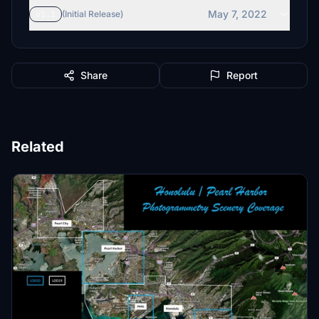
May 7, 2022
v1.1
(Initial Release)
Share
Report
Related