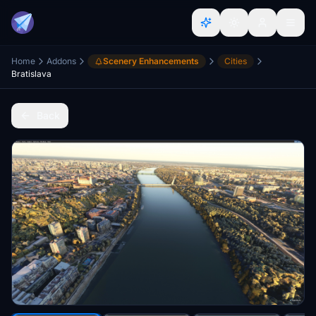
Home
Addons
Scenery Enhancements
Cities
Bratislava
Back