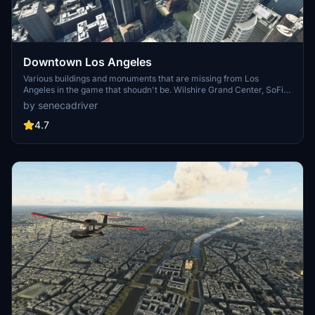
Downtown Los Angeles
Various buildings and monuments that are missing from Los
Angeles in the game that shoudn't be. Wilshire Grand Center, SoFi
Stadium, 801 S Grand, 825 S Hill, 888 S Hope, 1000 Grand, Apex the
by senecadriver
One, Atelier, Aven Apartments, Metropolis Towers, Level Los
Angeles
4.7