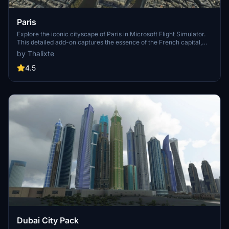
Paris
Explore the iconic cityscape of Paris in Microsoft Flight Simulator.
This detailed add-on captures the essence of the French capital,
featuring famous landmarks and architectural marvels. With
by Thalixte
accurate GPS coordinates, immerse yourself in the beauty of Paris,
known for its historical significance and vibrant culture. Download
4.5
now and experience the City of Light from a whole new
perspective.
Dubai City Pack