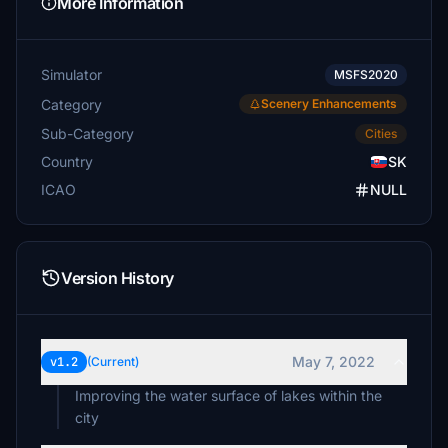
More Information
Simulator
MSFS2020
Category
Scenery Enhancements
Sub-Category
Cities
Country
SK
ICAO
NULL
Version History
May 7, 2022
v1.2
(Current)
Improving the water surface of lakes within the
city