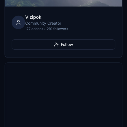
Vizipok
Community Creator
177 addons • 210 followers
Follow