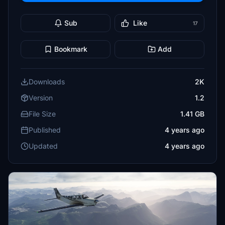
Sub
Like
17
Bookmark
Add
Downloads
2K
Version
1.2
File Size
1.41 GB
Published
4 years ago
Updated
4 years ago