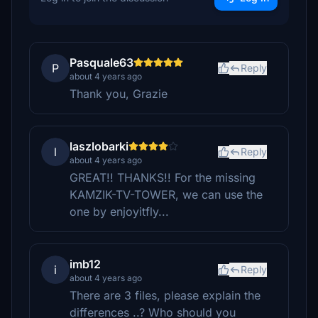
Pasquale63
P
Reply
about 4 years ago
Thank you, Grazie
laszlobarki
l
Reply
about 4 years ago
GREAT!! THANKS!! For the missing
KAMZIK-TV-TOWER, we can use the
one by enjoyitfly...
imb12
i
Reply
about 4 years ago
There are 3 files, please explain the
differences ..? Who should you