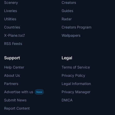
Scenery
Creators
Liveries
Guides
Utilities
Radar
Countries
Creators Program
X-Plane.to
Wallpapers
RSS Feeds
Support
Legal
Help Center
Terms of Service
About Us
Privacy Policy
Partners
Legal Information
Advertise with us
Privacy Manager
New
Submit News
DMCA
Report Content