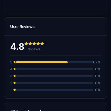
User Reviews
4.8
3 reviews
5
67%
4
0%
3
0%
2
0%
1
0%