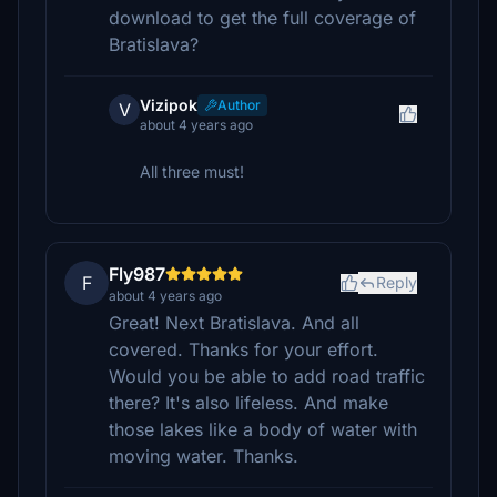
download to get the full coverage of
Bratislava?
Vizipok
Author
V
about 4 years ago
All three must!
Fly987
F
Reply
about 4 years ago
Great! Next Bratislava. And all
covered. Thanks for your effort.
Would you be able to add road traffic
there? It's also lifeless. And make
those lakes like a body of water with
moving water. Thanks.