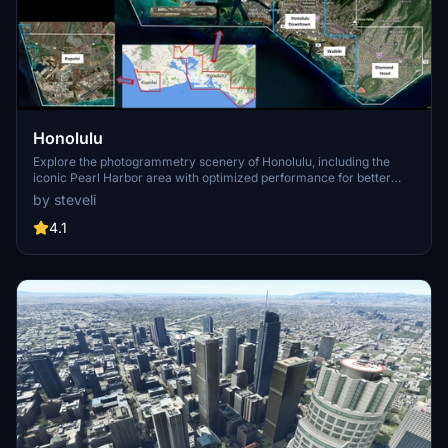
Honolulu
Explore the photogrammetry scenery of Honolulu, including the
iconic Pearl Harbor area with optimized performance for better
FPS. Discover Waikiki, Honolulu downtown, and more with this
by steveli
detailed addon. Enhance your experience by adding free mods for
carriers, battleships, and military airplanes in Pearl Harbor and
4.1
surrounding bases. Support the creator for future updates if you
enjoy this mod.