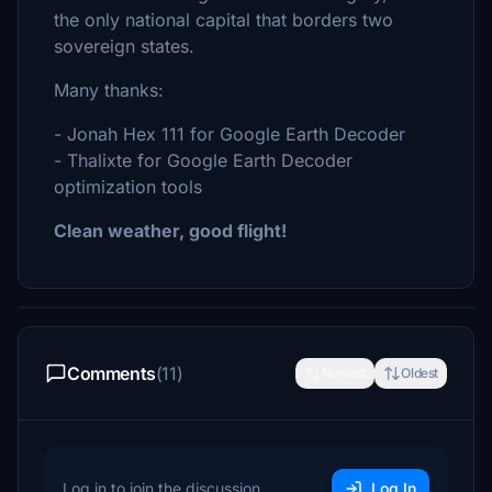
the only national capital that borders two
sovereign states.
Many thanks:
- Jonah Hex 111 for Google Earth Decoder
- Thalixte for Google Earth Decoder
optimization tools
Clean weather, good flight!
Comments
(11)
Newest
Oldest
Log in to join the discussion
Log In