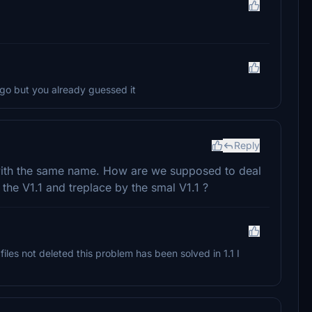
o but you already guessed it
Reply
 with the same name. How are we supposed to deal
e the V1.1 and treplace by the smal V1.1 ?
files not deleted this problem has been solved in 1.1 I