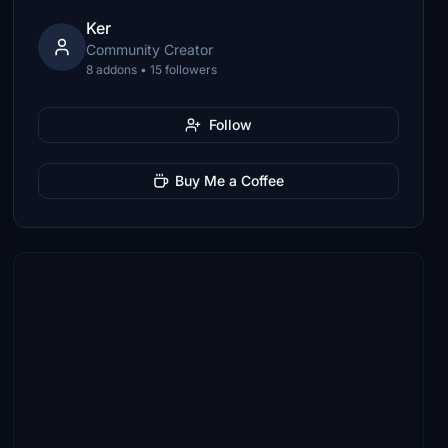
Ker
Community Creator
8 addons • 15 followers
Follow
Buy Me a Coffee