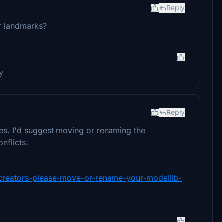
Reply
r landmarks?
ry
Reply
es. I'd suggest moving or renaming the
nflicts.
y-creators-please-move-or-rename-your-modellib-