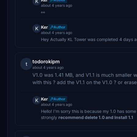
K
about 4 years ago
👀
Ker
Author
K
about 4 years ago
Hey Actually KL Tower was completed 4 days ag
todorokipm
t
about 4 years ago
V1.0 was 1.41 MB, and V1.1 is much smaller
with this ? add the V1.1 on the V1.0 ? or eras
Ker
Author
K
about 4 years ago
Hello! I'm sorry this is because my 1.0 has some 
strongly
recommend delete 1.0 and Install 1.1