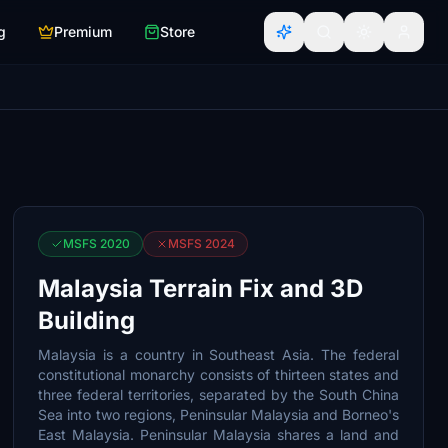
g
Premium
Store
MSFS 2020
MSFS 2024
Malaysia Terrain Fix and 3D
Building
Malaysia is a country in Southeast Asia. The federal
constitutional monarchy consists of thirteen states and
three federal territories, separated by the South China
Sea into two regions, Peninsular Malaysia and Borneo's
East Malaysia. Peninsular Malaysia shares a land and