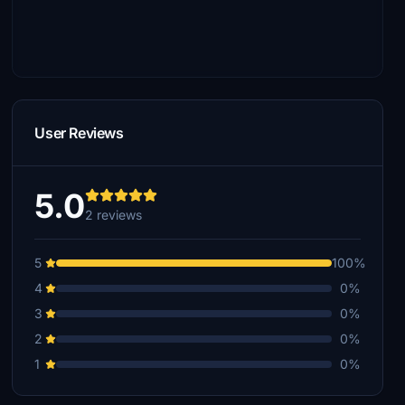
User Reviews
5.0
2 reviews
5
100%
4
0%
3
0%
2
0%
1
0%