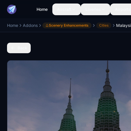
Home
Aircraft
Liveries
Airports
Home
Addons
Scenery Enhancements
Cities
Back