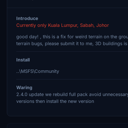
Introduce
Currently only Kuala Lumpur, Sabah, Johor
good day! , this is a fix for weird terrain on the gr
terrain bugs, please submit it to me, 3D buildings i
Install
..\MSFS\Community
Waring
2.4.0 update we rebuild full pack avoid unnecessary
versions then install the new version