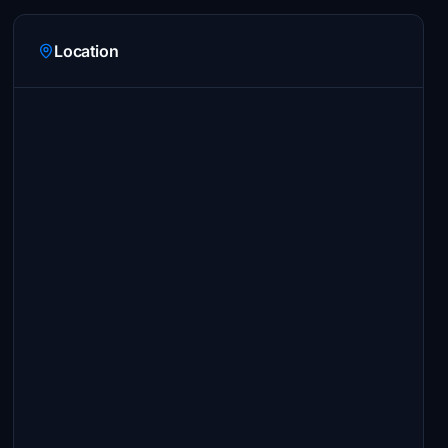
Location