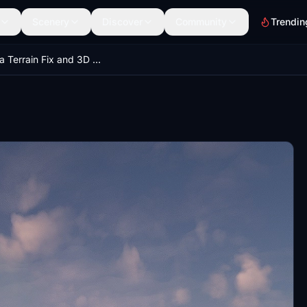
Scenery
Discover
Community
Trendin
Malaysia Terrain Fix and 3D Building