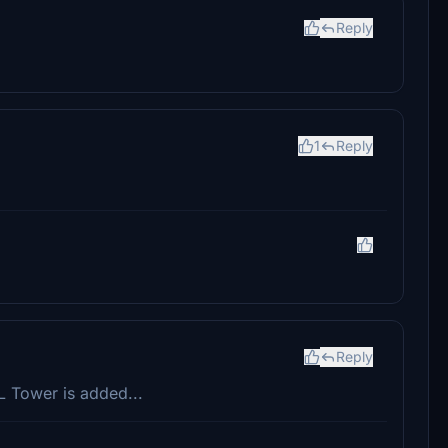
Reply
1
Reply
Reply
KL Tower is added...