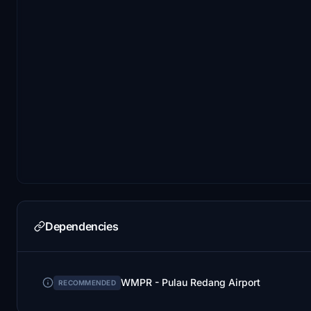
Dependencies
WMPR - Pulau Redang Airport
RECOMMENDED