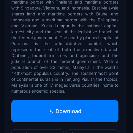
maritime border with Thailand and maritime borders
with Singapore, Vietnam, and Indonesia. East Malaysia
shares land and maritime borders with Brunei and
Indonesia and a maritime border with the Philippines
and Vietnam. Kuala Lumpur is the national capital,
largest city and the seat of the legislative branch of
the federal government. The nearby planned capital of
Putrajaya is the administrative capital, which
represents the seat of both the executive branch
(Cabinet, federal ministries and agencies) and the
judicial branch of the federal government. With a
population of over 32 million, Malaysia is the world's
44th-most populous country. The southernmost point
of continental Eurasia is in Tanjung Piai. In the tropics,
Malaysia is one of 17 megadiverse countries, home to
numerous endemic species.
Download