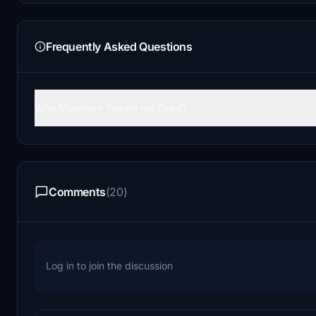
Frequently Asked Questions
Why Mountain Terrain not fixed?
Comments
(20)
Log in to join the discussion