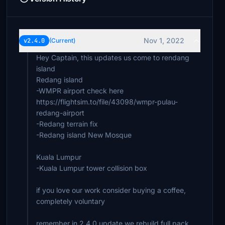
Nov 1, 2022
v2.4.0
(Current)
Hey Captain, this updates us come to rendang
island
Redang island
-WMPR airport check here
https://flightsim.to/file/43098/wmpr-pulau-
redang-airport
-Redang terrain fix
-Redang island New Mosque
Kuala Lumpur
-Kuala Lumpur tower collision box
if you love our work consider buying a coffee,
completely voluntary
remember in 2.4.0 update we rebuild full pack