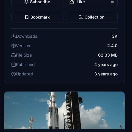
Subscribe
Like
18
Bookmark
Collection
Downloads
3K
Version
2.4.0
File Size
62.33 MB
Published
4 years ago
Updated
3 years ago