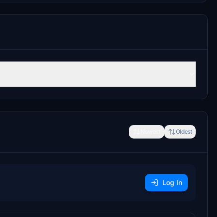
Newest
Oldest
Log In