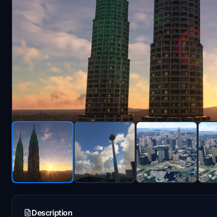
Description