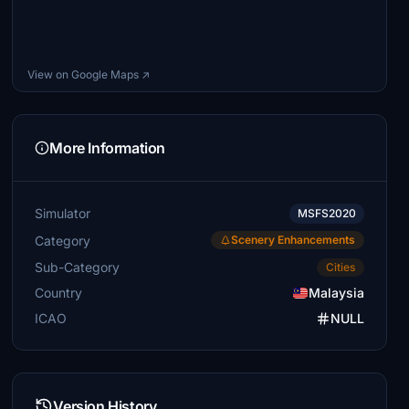
View on Google Maps ↗
More Information
Simulator
MSFS2020
Category
Scenery Enhancements
Sub-Category
Cities
Country
Malaysia
ICAO
NULL
Version History