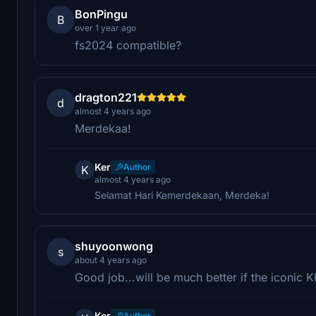
BonPingu
B
over 1 year ago
fs2024 compatible?
dragton221
d
almost 4 years ago
Merdekaa!
Ker
Author
K
almost 4 years ago
Selamat Hari Kemerdekaan, Merdeka!
shuyoonwong
s
about 4 years ago
Good job...will be much better if the iconic 
Ker
Author