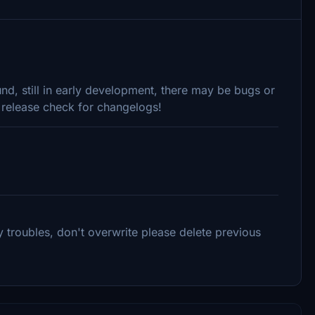
ound, still in early development, there may be bugs or
s release check for changelogs!
 troubles, don't overwrite please delete previous