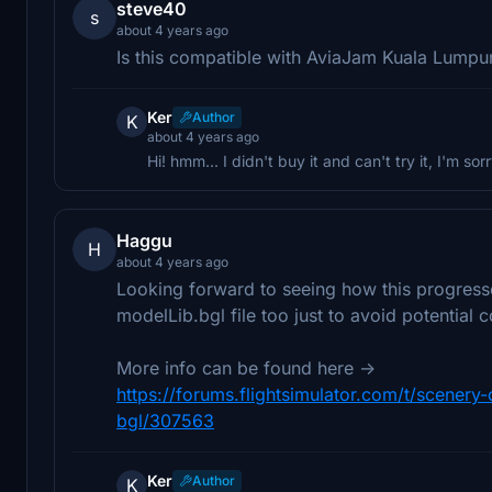
steve40
s
about 4 years ago
Is this compatible with AviaJam Kuala Lumpu
Ker
Author
K
about 4 years ago
Hi! hmm... I didn't buy it and can't try it, I'm sor
Haggu
H
about 4 years ago
Looking forward to seeing how this progress
modelLib.bgl file too just to avoid potential co
More info can be found here ->
https://forums.flightsimulator.com/t/scener
bgl/307563
Ker
Author
K