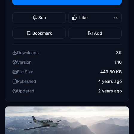
Sub
Like
44
Bookmark
Add
Downloads
3K
Version
1.10
File Size
443.80 KB
Published
4 years ago
Updated
2 years ago