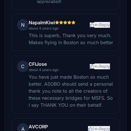
appreciated!
NapalmKiwi
N
Reply
about 4 years ago
This is superb, Thank you very much.
Makes flying in Boston so much better
CFIJose
C
Reply
about 4 years ago
You have just made Boston so much
better. ASOBO should send a personal
thank you note to all the creators of
these necessary bridges for MSFS. So
I say THANK YOU on their behalf.
AVCORP
A
1
Reply