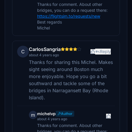
Thanks for comment. About other
bridges, you can do a request there:
https://flightsim.to/requests/new
Best regards
Michel
CarlosSangria
C
Reply
about 4 years ago
Thanks for sharing this Michel. Makes
sight seeing around Boston much
more enjoyable. Hope you go a bit
southward and tackle some of the
bridges in Narragansett Bay (Rhode
Island).
michelvp
Author
m
about 4 years ago
Thanks for comment. About other
bridges, you can do a request there: