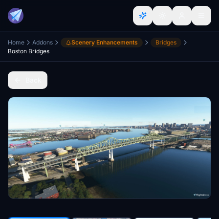
Home
Addons
Scenery Enhancements
Bridges
Boston Bridges
Back