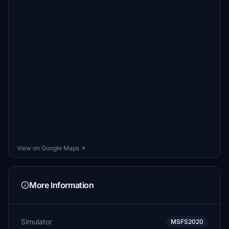
View on Google Maps ↗
More Information
Simulator
MSFS2020