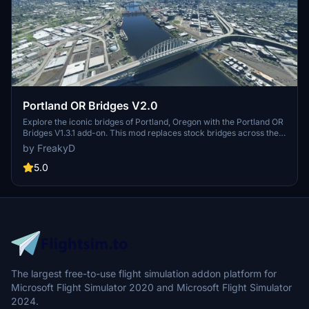
Portland OR Bridges V2.0
Explore the iconic bridges of Portland, Oregon with the Portland OR
Bridges V1.3.1 add-on. This mod replaces stock bridges across the
Willamette River with Google and handmade models, including
by FreakyD
well-known landmarks like Tilikum Crossing and Steel Bridge.
Version updates include elevation adjustments, bridge additions,
5.0
and texture enhancements for an improved flying experience.
Make sure to also check out the KPDX scenery for more Portland
content.
The largest free-to-use flight simulation addon platform for
Microsoft Flight Simulator 2020 and Microsoft Flight Simulator
2024.