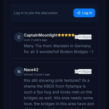
Log in to join the discussion
Log In
CaptainMoonlight
C
Reply
over 2 years ago
Many Thx from Warstein in Germany
for all 3 wonderfull Boston Bridges :-)
Nace42
N
Reply
almost 3 years ago
this still showing pink textures? its a
shame the KBOS from flytampa is
such a fps hog and kinda meh on the
bridges as well. this area needs some
love. the bridges in this area have alot