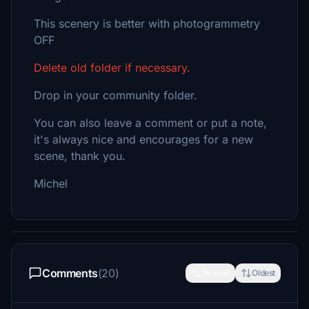
This scenery is better with photogrammetry
OFF
Delete old folder if necessary.
Drop in your community folder.
You can also leave a comment or put a note,
it's always nice and encourages for a new
scene, thank you.
Michel
Comments
(20)
Newest
Oldest