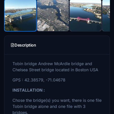
Description
Tobin bridge Andrew McArdle bridge and
Chelsea Street bridge located in Boston USA
GPS : 42.38579, -71.04678
INSTALLATION :
Chose the bridge(s) you want, there is one file
Tobin bridge alone and one file with 3
bridges.