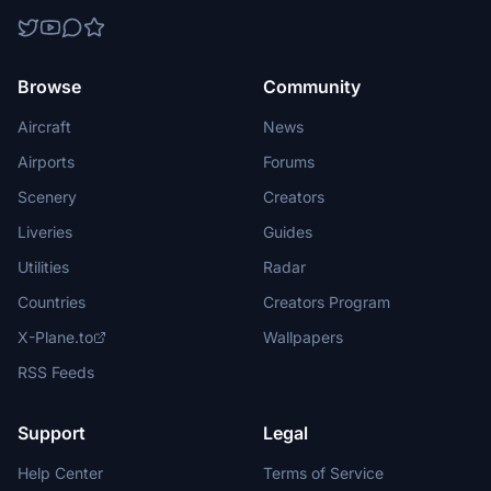
Browse
Community
Aircraft
News
Airports
Forums
Scenery
Creators
Liveries
Guides
Utilities
Radar
Countries
Creators Program
X-Plane.to
Wallpapers
RSS Feeds
Support
Legal
Help Center
Terms of Service