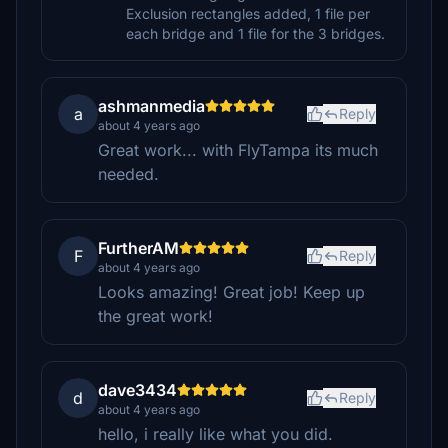
Exclusion rectangles added, 1 file per
each bridge and 1 file for the 3 bridges.
ashmanmedia
a
Reply
about 4 years ago
Great work... with FlyTampa its much
needed.
FurtherAM
F
Reply
about 4 years ago
Looks amazing! Great job! Keep up
the great work!
dave3434
d
Reply
about 4 years ago
hello, i really like what you did.