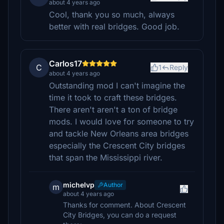
about 4 years ago
Cool, thank you so much, always
better with real bridges. Good job.
Carlos17
C
1
Reply
about 4 years ago
Outstanding mod I can't imagine the
time it took to craft these bridges.
There aren't aren't a ton of bridge
mods. I would love for someone to try
and tackle New Orleans area bridges
especially the Crescent City bridges
that span the Mississippi river.
michelvp
Author
m
about 4 years ago
Thanks for comment. About Crescent
City Bridges, you can do a request