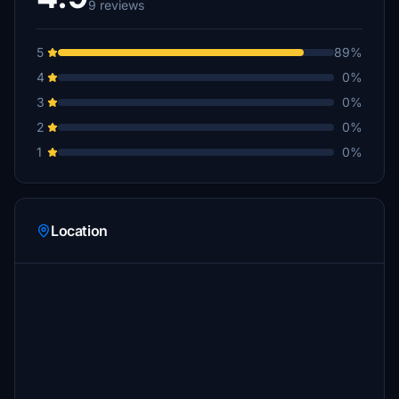
9 reviews
5
89%
4
0%
3
0%
2
0%
1
0%
Location