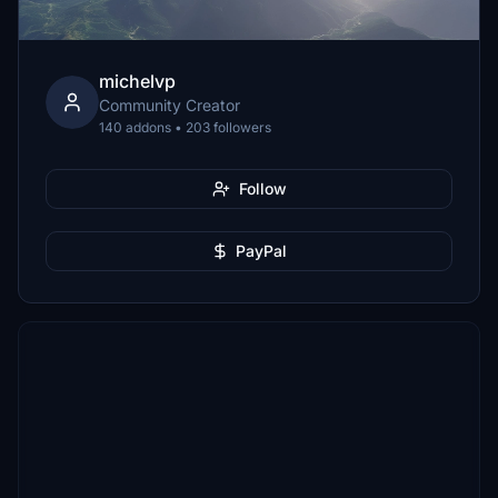
michelvp
Community Creator
140 addons • 203 followers
Follow
PayPal