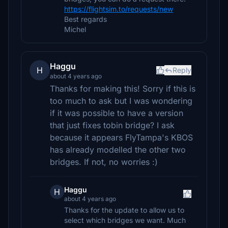
https://flightsim.to/requests/new
Best regards
Michel
Haggu
H
Reply
about 4 years ago
Thanks for making this! Sorry if this is
too much to ask but I was wondering
if it was possible to have a version
that just fixes tobin bridge? I ask
because it appears FlyTampa's KBOS
has already modelled the other two
bridges. If not, no worries :)
Haggu
H
about 4 years ago
Thanks for the update to allow us to
select which bridges we want. Much