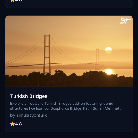
Fraser River, Dinsmore, Moray, and Middle Arm Bridge in stunning
detail.
Turkish Bridges
Explore a freeware Turkish Bridges add-on featuring iconic
structures like Istanbul Bosphorus Bridge, Fatih Sultan Mehmet
Bridge, and more. This pack includes custom lighting, detailed
by simulasyonturk
textures, and realistic representations of the bridges. Stay tuned for
future updates and improvements from the SimulasyonTURK and
4.8
ST Simulations team.