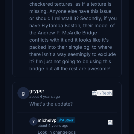
checkered textures, as if a texture is
missing. Anyone else have this issue
or should I reinstall it? Secondly, if you
have FlyTampa Boston, their model of
the Andrew P. McArdle Bridge
conflicts with it and it looks like it's
packed into their single bgl to where
there isn't a way seemingly to exclude
it? I'm just not going to be using this
bridge but all the rest are awesome!
gryper
g
Reply
about 4 years ago
What's the update?
michelvp
Author
m
about 4 years ago
Look in changelogs