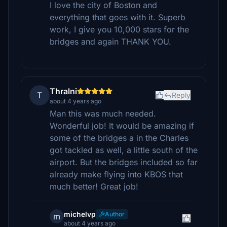
I love the city of Boston and
everything that goes with it. Superb
work, I give you 10,000 stars for the
bridges and again THANK YOU.
Thralni
T
Reply
about 4 years ago
Man this was much needed.
Wonderful job! It would be amazing if
some of the bridges a in the Charles
got tackled as well, a little south of the
airport. But the bridges included so far
already make flying into KBOS that
much better! Great job!
michelvp
Author
m
about 4 years ago