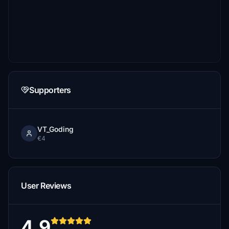
Supporters
VT_Goding
€4
User Reviews
4.9