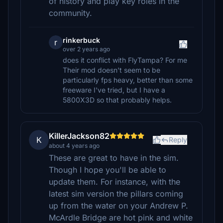
of history and play key roles in the
community.
rinkerbuck
r
over 2 years ago
does it conflict with FlyTampa? For me
Their mod doesn't seem to be
particularly fps heavy, better than some
freeware I've tried, but I have a
5800X3D so that probably helps.
KillerJackson82
K
Reply
about 4 years ago
These are great to have in the sim.
Though I hope you'll be able to
update them. For instance, with the
latest sim version the pillars coming
up from the water on your Andrew P.
McArdle Bridge are hot pink and white