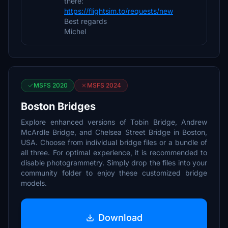
there:
https://flightsim.to/requests/new
Best regards
Michel
MSFS 2020
MSFS 2024
Boston Bridges
Explore enhanced versions of Tobin Bridge, Andrew
McArdle Bridge, and Chelsea Street Bridge in Boston,
USA. Choose from individual bridge files or a bundle of
all three. For optimal experience, it is recommended to
disable photogrammetry. Simply drop the files into your
community folder to enjoy these customized bridge
models.
Download