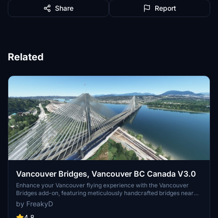
Share
Report
Related
Vancouver Bridges, Vancouver BC Canada V3.0
Enhance your Vancouver flying experience with the Vancouver
Bridges add-on, featuring meticulously handcrafted bridges near
CYVR. This update (V2.01.1) includes corrected textures, new PBR
by FreakyD
textures, and improved blender models for a more realistic
simulation of Vancouver, BC Canada. Explore iconic bridges like
4.8