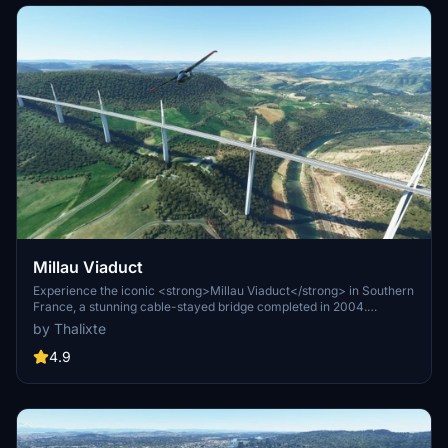
Millau Viaduct
Experience the iconic <strong>Millau Viaduct</strong> in Southern
France, a stunning cable-stayed bridge completed in 2004.
Designed by renowned engineer Michel Virlogeux and architect
by Thalixte
Norman Foster, this structure stands as the tallest bridge in the
world at 336.4 meters. Discover this engineering marvel as part of
4.9
the A75–A71 autoroute axis, praised for its design and awarded for
its excellence.