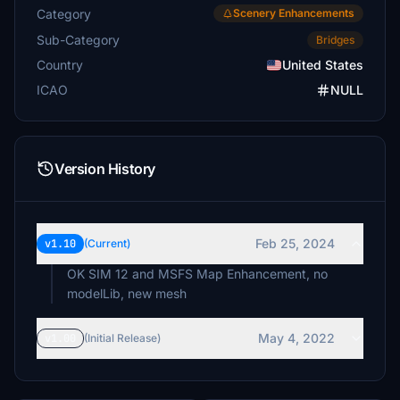
Category
Scenery Enhancements
Sub-Category
Bridges
Country
United States
ICAO
NULL
Version History
Feb 25, 2024
v1.10
(Current)
OK SIM 12 and MSFS Map Enhancement, no
modelLib, new mesh
May 4, 2022
v1.00
(Initial Release)