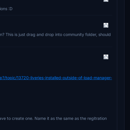
ions :D
? This is just drag and drop into community folder, should
/topic/13720-liveries-installed-outside-of-load-manager-
 have to create one. Name it as the same as the regitration