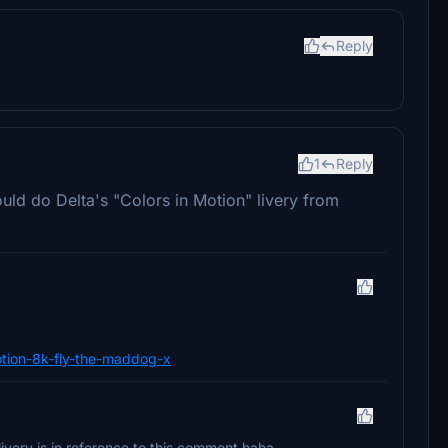
Reply
1
Reply
ld do Delta's "Colors in Motion" livery from
-motion-8k-fly-the-maddog-x
livery is in reference to this comment haha