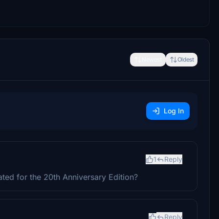
Newest
Oldest
Log In
1
Reply
ated for the 20th Anniversary Edition?
Reply