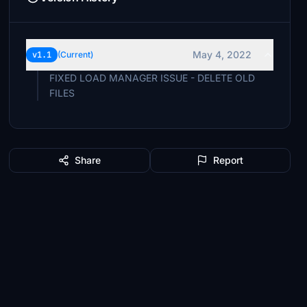
May 4, 2022
v1.1
(Current)
FIXED LOAD MANAGER ISSUE - DELETE OLD
FILES
Share
Report