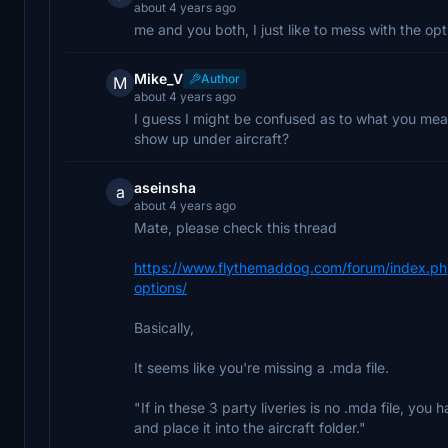
about 4 years ago
me and you both, I just like to mess with the opt
Mike_V
Author
M
about 4 years ago
I guess I might be confused as to what you mean
show up under aircraft?
aseinsha
a
about 4 years ago
Mate, please check this thread
https://www.flythemaddog.com/forum/index.php?
options/
Basically,
It seems like you're missing a .mda file.
"If in these 3 party liveries is no .mda file, you
and place it into the aircraft folder."