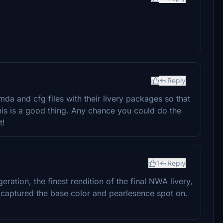
Reply
mda and cfg files with their livery packages so that
is is a good thing. Any chance you could do the
t!
1
Reply
ggeration, the finest rendition of the final NWA livery,
ou captured the base color and pearlesence spot on.