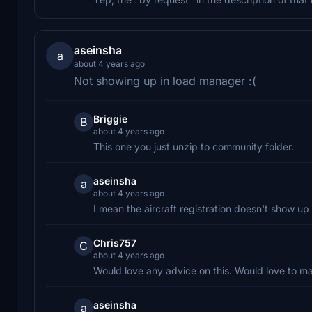
aseinsha
a
about 4 years ago
Not showing up in load manager :(
Briggie
B
about 4 years ago
This one you just unzip to community folder.
aseinsha
a
about 4 years ago
I mean the aircraft registration doesn't show up 
Chris757
C
about 4 years ago
Would love any advice on this. Would love to ma
aseinsha
a