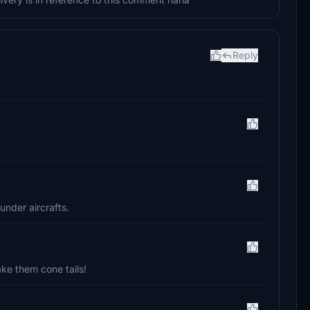
Reply
under aircrafts.
ke them cone tails!