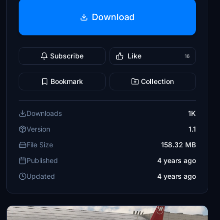
Download
Subscribe
Like
16
Bookmark
Collection
Downloads
1K
Version
1.1
File Size
158.32 MB
Published
4 years ago
Updated
4 years ago