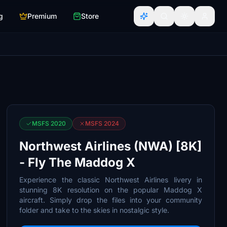
g
Premium
Store
MSFS 2020
MSFS 2024
Northwest Airlines (NWA) [8K]
- Fly The Maddog X
Experience the classic Northwest Airlines livery in
stunning 8K resolution on the popular Maddog X
aircraft. Simply drop the files into your community
folder and take to the skies in nostalgic style.