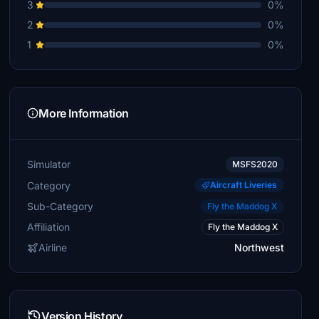
3
0%
2
0%
1
0%
More Information
Simulator
MSFS2020
Category
Aircraft Liveries
Sub-Category
Fly the Maddog X
Affiliation
Fly the Maddog X
Airline
Northwest
Version History