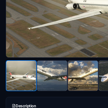
Description