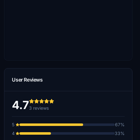
User Reviews
4.7
3 reviews
5
67%
4
33%