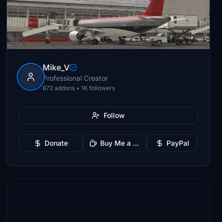
Mike_V
Professional Creator
672 addons • 1K followers
Follow
Donate
Buy Me a Coffee
PayPal