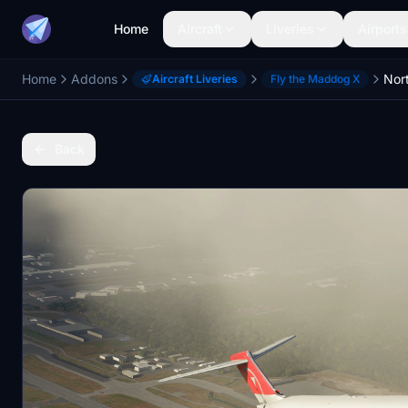
Home
Aircraft
Liveries
Airports
Home
Addons
Aircraft Liveries
Fly the Maddog X
Back