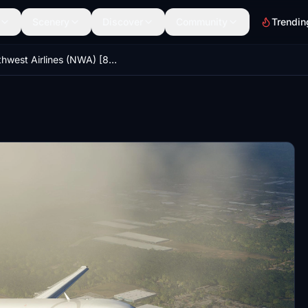
Scenery
Discover
Community
Trendin
Northwest Airlines (NWA) [8K] - Fly The Maddog X