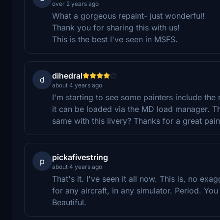
over 2 years ago
What a gorgeous repaint- just wonderful!
Thank you for sharing this with us!
This is the best I've seen in MSFS.
dihedral
d
about 4 years ago
I'm starting to see some painters include the 
it can be loaded via the MD load manager. Th
same with this livery? Thanks for a great pain
pickafivestring
p
about 4 years ago
That's it. I've seen it all now. This is, no exa
for any aircraft, in any simulator. Period. Y
Beautiful.