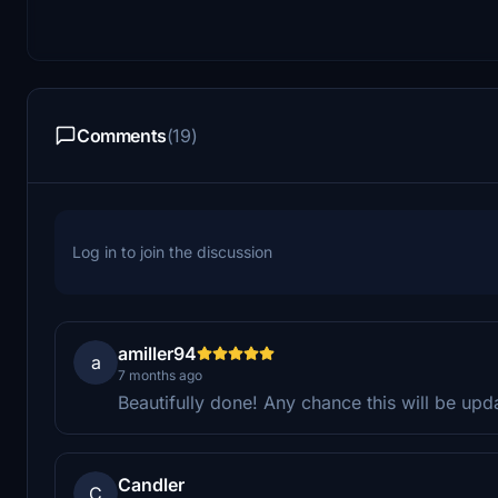
Comments
(19)
Log in to join the discussion
amiller94
a
7 months ago
Beautifully done! Any chance this will be upd
Candler
C