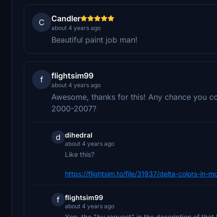
Candler
C
about 4 years ago
Beautiful paint job man!
flightsim99
f
about 4 years ago
Awesome, thanks for this! Any chance you cou
2000-2007?
dihedral
d
about 4 years ago
Like this?
https://flightsim.to/file/31937/delta-colors-in
flightsim99
f
about 4 years ago
Yep, the "by request" in the description of that 