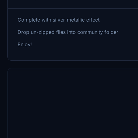
Complete with silver-metallic effect
Drop un-zipped files into community folder
Enjoy!