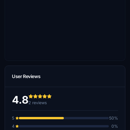
User Reviews
4.8
2 reviews
5
50%
4
0%