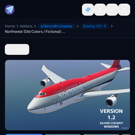
Home
Addons
Aircraft Liveries
Boeing 747-8
Northwest (Old Colors / Fictional) 747-8 [10K]
Back