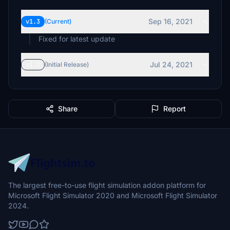
Sep 16, 2021
v1.3
(Current)
Fixed for latest update
Jul 24, 2021
v1.2
(Initial Release)
Share
Report
The largest free-to-use flight simulation addon platform for
Microsoft Flight Simulator 2020 and Microsoft Flight Simulator
2024.