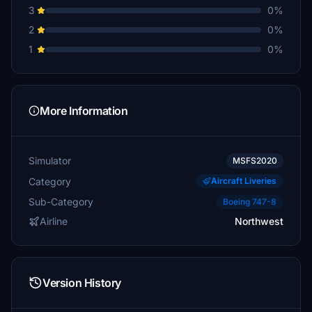
3
0%
2
0%
1
0%
More Information
Simulator
MSFS2020
Category
Aircraft Liveries
Sub-Category
Boeing 747-8
Airline
Northwest
Version History