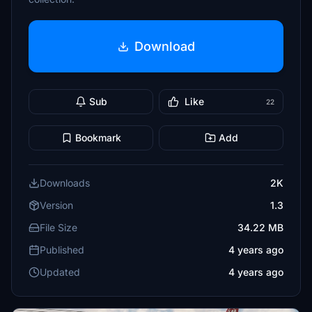
Download
Sub
Like
22
Bookmark
Add
Downloads
2K
Version
1.3
File Size
34.22 MB
Published
4 years ago
Updated
4 years ago