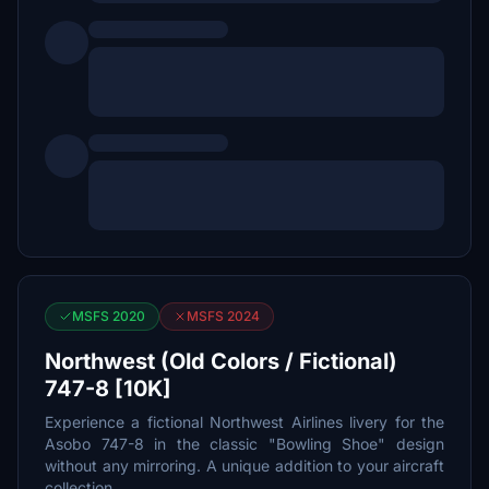
MSFS 2020
MSFS 2024
Northwest (Old Colors / Fictional)
747-8 [10K]
Experience a fictional Northwest Airlines livery for the
Asobo 747-8 in the classic "Bowling Shoe" design
without any mirroring. A unique addition to your aircraft
collection.