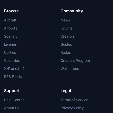
Browse
Community
Aircraft
News
Airports
Forums
Scenery
Creators
Liveries
Guides
Utilities
Radar
Countries
Creators Program
X-Plane.to
Wallpapers
RSS Feeds
Support
Legal
Help Center
Terms of Service
About Us
Privacy Policy