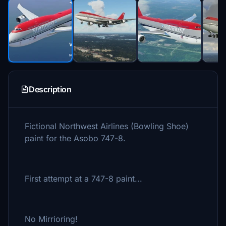
Description
Fictional Northwest Airlines (Bowling Shoe)
paint for the Asobo 747-8.
First attempt at a 747-8 paint...
No Mirrioring!