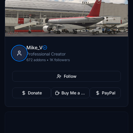
Mike_V
Professional Creator
672 addons • 1K followers
Follow
Donate
Buy Me a Coffee
PayPal