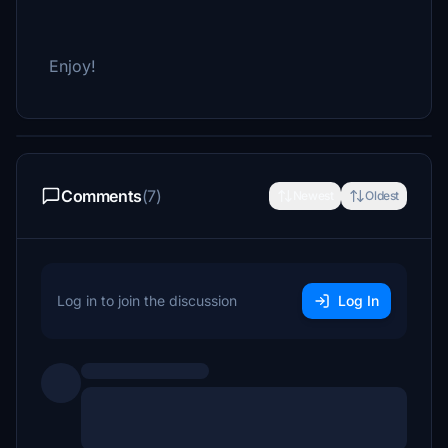
Enjoy!
Comments
(7)
Newest
Oldest
Log in to join the discussion
Log In