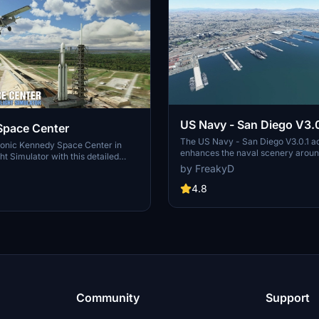
US Navy - San Diego V3.0
Space Center
The US Navy - San Diego V3.0.1 a
conic Kennedy Space Center in
enhances the naval scenery arou
ht Simulator with this detailed
in Microsoft Flight Simulator. It inc
by FreakyD
ring key landmarks such as the
variety of updated ship models an
 Launch Control Building, and
textures, ensuring compatibility wi
4.8
exes 39A & 39B. Witness the
MSFS2020 and MSFS2024. Key fe
alcon Heavy Rocket and SpaceX
include detailed representations of
bly building as you embark on
Rosecrans Submarine Base, multip
 missions. Additional updates
shipyards, and various classes of s
 buildings and assets to enhance
including attack submarines and ai
nce.
carriers. Recent updates have foc
model clean-up and the addition of
landing pads for helicopters.
Community
Support