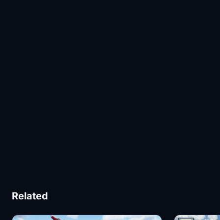
Related