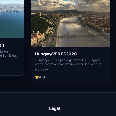
.1
dd-on
HungaryVFR FS2020
nd San Diego
ludes a
HungaryVFR is a package covering Hungary
d improved
with airports and landmark sceneries, with its
th both
own library. The main goal is to bring as many
by ekre
atures
airports and landmarks to Hungary as many we
 the
can, to have an authentic library for the are. The
4.9
le naval
library can be used by other 3rd party scenery
hips,
developers!
rcraft
used on
 interactive
Legal