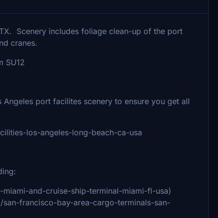
TX. Scenery includes foliage clean-up of the port
and cranes.
om SU12
eles port facilites scenery to ensure you get all
acilities-los-angeles-long-beach-ca-usa
ding:
of-miami-and-cruise-ship-terminal-miami-fl-usa)
91/san-francisco-bay-area-cargo-terminals-san-