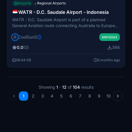
Airports
Regional Airports
→
WATR - D.C. Saudale Airport - Indonesia
WATR - D.C. Saudale Airport is part of a planned
General Aviation route connecting Australia to Europe
with high-quality airfields. This add-on features detailed
CoolGunS
scenery, including multi-layered ground textures,
MSFS2024
animated fountains, and realistic lighting. The airport
0.0
(0)
366
offers a true-to-life layout with an open hangar for
seamless integration into flightsim activities. Designed
99.64 KB
6 months ago
to enhance the visual experience for flights along the
12-15 airfields being developed, this airport serves as a
key stop on a virtual journey between continents.
Showing
1
-
12
of
104
results
1
2
3
4
5
6
7
8
9
10