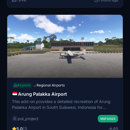
7.9 KB
1 month ago
Airports
Regional Airports
→
Arung Palakka Airport
This add-on provides a detailed recreation of Arung
Palakka Airport in South Sulawesi, Indonesia for
Microsoft Flight Simulator. It includes accurately
pol_project
modeled runways and terminal layouts. The scenery
MSFS2024
delivers a realistic environment for regional flight
5.0
(1)
85