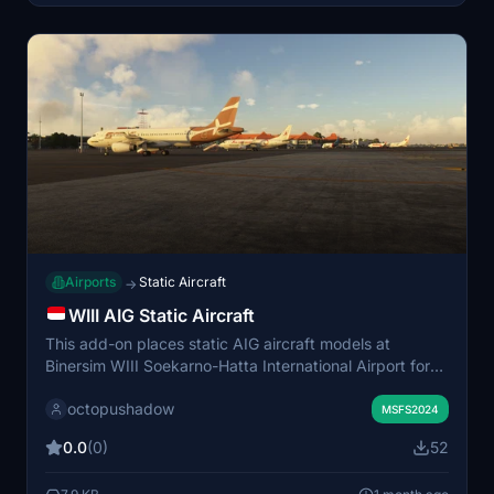
Airports
Static Aircraft
→
WIII AIG Static Aircraft
This add-on places static AIG aircraft models at
Binersim WIII Soekarno-Hatta International Airport for
Microsoft Flight Simulator 2024. It is designed to work
octopushadow
specifically with the enhanced version of the airport
MSFS2024
scenery. Only AIG models are used, and no FSLTL
0.0
(0)
52
models are included. The mod aims to add visual
realism with non-moving aircraft populating the airport.