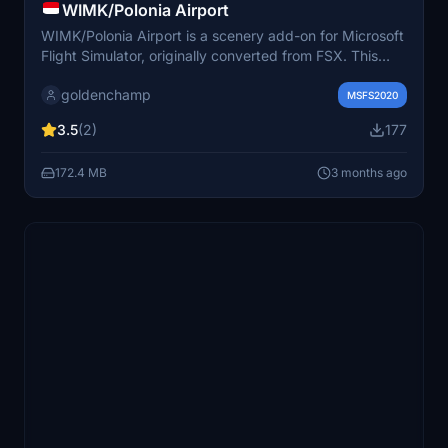
WIMK/Polonia Airport
WIMK/Polonia Airport is a scenery add-on for Microsoft
Flight Simulator, originally converted from FSX. This
add-on features the former Polonia International Airport
goldenchamp
in Medan, Indonesia, which operated from 1928 until
MSFS2020
2013. It replaces the default buildings with a recreated
3.5
(2)
177
terminal and air force base, offering a nostalgic
experience of the airports structure, though it may
172.4 MB
3 months ago
contain some bugs due to the conversion process.