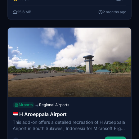
operations. Ideal for users interested in exploring the
Bone area.
25.6 MB
2 months ago
Airports
Regional Airports
→
H Aroeppala Airport
This add-on offers a detailed recreation of H Aroeppala
Airport in South Sulawesi, Indonesia for Microsoft Flight
Simulator. It features accurately modeled runways and