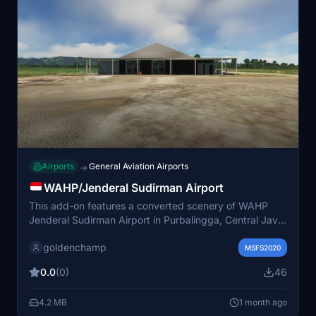
Airports
General Aviation Airports
→
WAHP/Jenderal Sudirman Airport
This add-on features a converted scenery of WAHP
Jenderal Sudirman Airport in Purbalingga, Central Java,
for Microsoft Flight Simulator. The airport has a 1600 by
goldenchamp
30 meter runway and minimal commercial traffic,
MSFS2020
primarily serving as a feeder transit location. The
0.0
(0)
46
included terminal building is adapted from an original
X-Plane 11 model by SemiSphere. Current version does
4.2 MB
1 month ago
not include taxiways and is still under development.