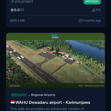
pol_project
terminal layouts. The scenery provides a realistic
MSFS2024
experience for regional flights. Suitable for users
0.0
(0)
112
looking to explore the Selayar area.
10.6 MB
2 months ago
Airports
Regional Airports
→
WAHU Dewadaru airport - Karimunjawa
This add-on provides an enhanced version of