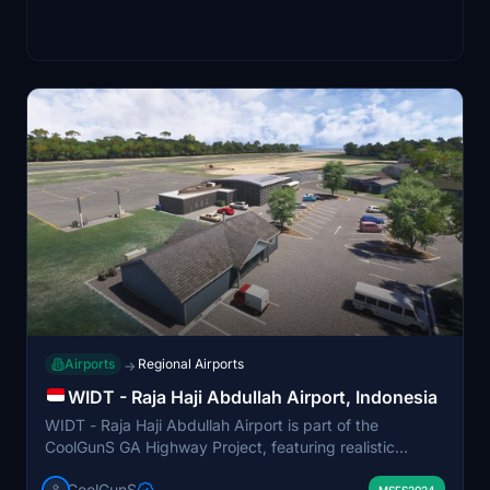
Airports
Regional Airports
→
WIDT - Raja Haji Abdullah Airport, Indonesia
WIDT - Raja Haji Abdullah Airport is part of the
CoolGunS GA Highway Project, featuring realistic
detailing and payware-quality aesthetics. The add-on
CoolGunS