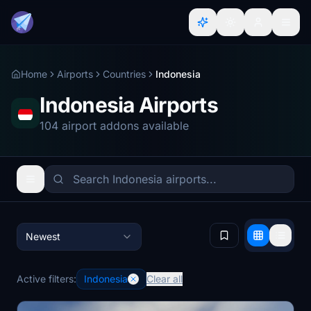
Home
Airports
Countries
Indonesia
Indonesia Airports
104 airport addons available
Newest
Active filters:
Indonesia
Clear all