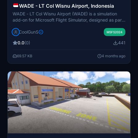
WADE - LT Col Wisnu Airport, Indonesia
WADE - LT Col Wisnu Airport (WADE) is a simulation
add-on for Microsoft Flight Simulator, designed as part
of the GA Highway Project from Europe to Australia and
CoolGunS
New Zealand. This airport primarily serves a local flight
MSFS2024
academy, facilitating the movements of Cessna 172s,
0.0
(0)
441
including solo student pilots. Key features include
realistic ground textures, lighted runways, custom
69.57 KB
4 months ago
ground markings, and animated vehicles and
personnel.