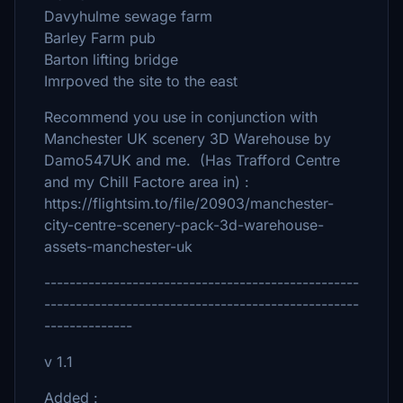
Davyhulme sewage farm
Barley Farm pub
Barton lifting bridge
Imrpoved the site to the east
Recommend you use in conjunction with
Manchester UK scenery 3D Warehouse by
Damo547UK and me. (Has Trafford Centre
and my Chill Factore area in) :
https://flightsim.to/file/20903/manchester-
city-centre-scenery-pack-3d-warehouse-
assets-manchester-uk
--------------------------------------------------
--------------------------------------------------
--------------
v 1.1
Added :