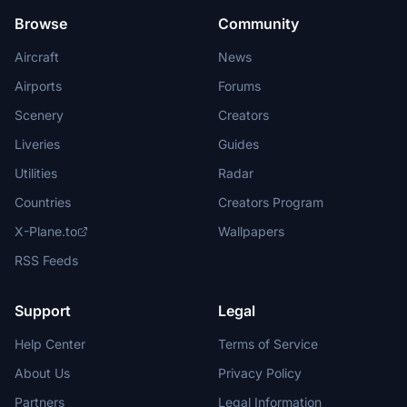
Browse
Community
Aircraft
News
Airports
Forums
Scenery
Creators
Liveries
Guides
Utilities
Radar
Countries
Creators Program
X-Plane.to
Wallpapers
RSS Feeds
Support
Legal
Help Center
Terms of Service
About Us
Privacy Policy
Partners
Legal Information