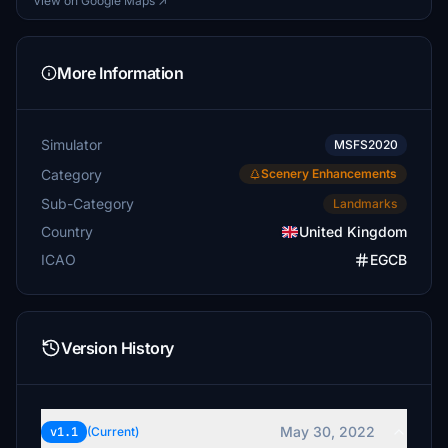
View on Google Maps ↗
More Information
Simulator
MSFS2020
Category
Scenery Enhancements
Sub-Category
Landmarks
Country
United Kingdom
ICAO
EGCB
Version History
May 30, 2022
v1.1
(Current)