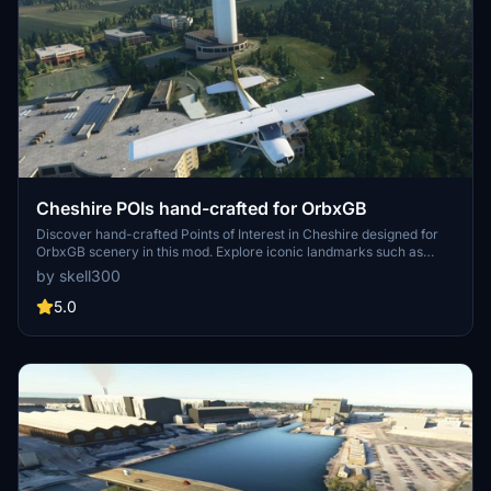
Cheshire POIs hand-crafted for OrbxGB
Discover hand-crafted Points of Interest in Cheshire designed for
OrbxGB scenery in this mod. Explore iconic landmarks such as
Daresbury lab tower, Norton water tower, and Hale lighthouse with
by skell300
night lighting included. Latest updates feature new additions like
Quarry Bank Mill, Crewe station, and Runcorn Shopping City for an
5.0
enhanced flight experience.