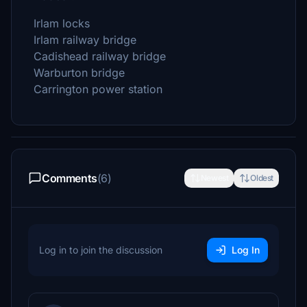
Irlam locks
Irlam railway bridge
Cadishead railway bridge
Warburton bridge
Carrington power station
Comments
(6)
Newest
Oldest
Log in to join the discussion
Log In