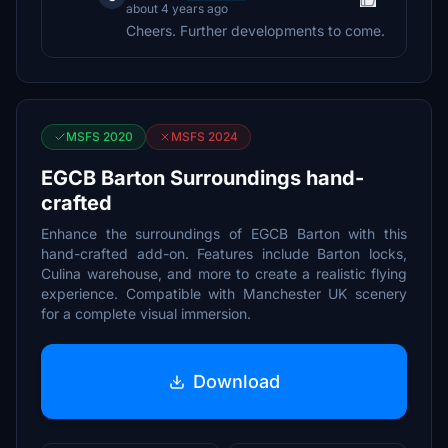
about 4 years ago
Cheers. Further developments to come.
MSFS 2020
MSFS 2024
EGCB Barton Surroundings hand-
crafted
Enhance the surroundings of EGCB Barton with this
hand-crafted add-on. Features include Barton locks,
Culina warehouse, and more to create a realistic flying
experience. Compatible with Manchester UK scenery
for a complete visual immersion.
Download