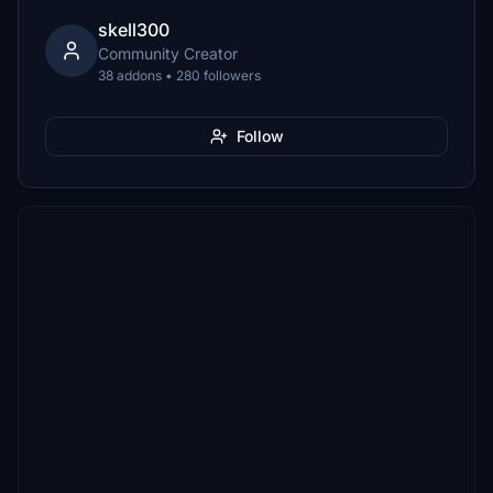
skell300
Community Creator
38 addons • 280 followers
Follow