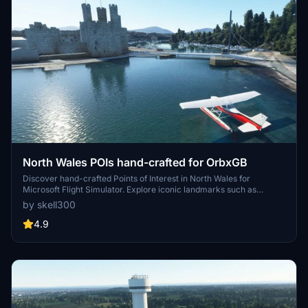
North Wales POIs hand-crafted for OrbxGB
Discover hand-crafted Points of Interest in North Wales for
Microsoft Flight Simulator. Explore iconic landmarks such as
Barmouth Bridge, Criccieth Castle, and Rhyl Skytower. Updates
by skell300
include new additions like Flint Castle and recompilation for
compatibility. Dive into the rich scenery of Wales with this detailed
4.9
mod.