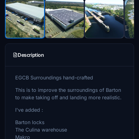
Description
EGCB Surroundings hand-crafted
This is to improve the surroundings of Barton
to make taking off and landing more realistic.
I've added :
Barton locks
The Culina warehouse
Makro