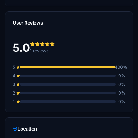
User Reviews
5.0
1 reviews
5
100%
4
0%
3
0%
2
0%
1
0%
Location