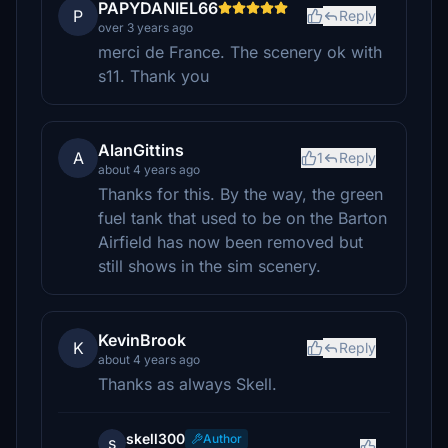
PAPYDANIEL66
P
Reply
over 3 years ago
merci de France. The scenery ok with
s11. Thank you
AlanGittins
A
1
Reply
about 4 years ago
Thanks for this. By the way, the green
fuel tank that used to be on the Barton
Airfield has now been removed but
still shows in the sim scenery.
KevinBrook
K
Reply
about 4 years ago
Thanks as always Skell.
skell300
Author
s