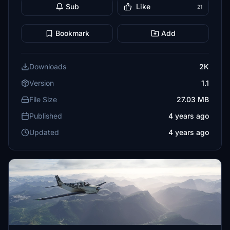
Sub
Like
21
Bookmark
Add
Downloads
2K
Version
1.1
File Size
27.03 MB
Published
4 years ago
Updated
4 years ago