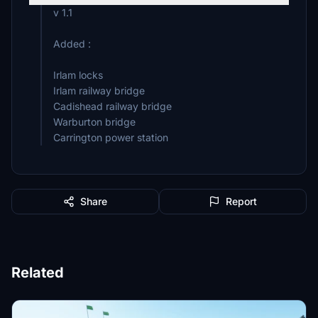
v 1.1
Added :
Irlam locks
Irlam railway bridge
Cadishead railway bridge
Warburton bridge
Carrington power station
Share
Report
Related