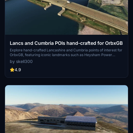
Lancs and Cumbria POIs hand-crafted for OrbxGB
Explore hand-crafted Lancashire and Cumbria points of interest for
OrbxGB, featuring iconic landmarks such as Heysham Power
Station, Arnside Viaduct, and Sellafield. Additional updates include
by skell300
popular locations like Morecambe FC, Carlisle Citadel, and Heinz
factory. Request-based additions continue to enhance the detailed
4.9
scenery across the region for a realistic flight experience.