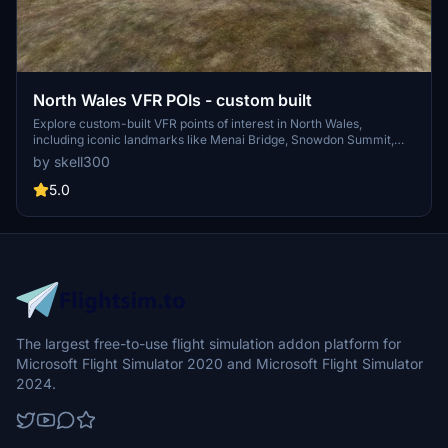
North Wales VFR POIs - custom built
Explore custom-built VFR points of interest in North Wales,
including iconic landmarks like Menai Bridge, Snowdon Summit,
and Conwy Castle. Continuously updated with new additions like
by skell300
Rhyl Sky Tower and Criccieth Castle for an enhanced flight
experience. Compatibility checked with the latest World Updates
5.0
for seamless integration. Can you spot the hidden gem,
Penmaenmawr Quarry Clock?
The largest free-to-use flight simulation addon platform for
Microsoft Flight Simulator 2020 and Microsoft Flight Simulator
2024.