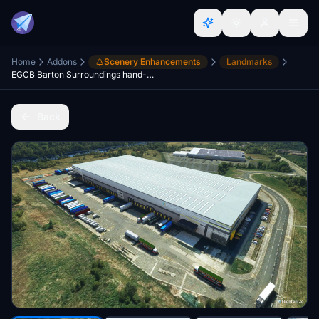
Home
Addons
Scenery Enhancements
Landmarks
EGCB Barton Surroundings hand-crafted
Back