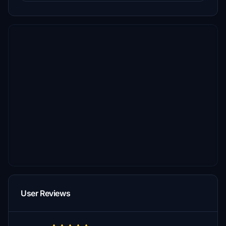
User Reviews