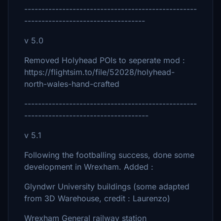
--------------------------------------------------
-----------------------------------
v 5.0
Removed Holyhead POIs to seperate mod :
https://flightsim.to/file/52028/holyhead-
north-wales-hand-crafted
--------------------------------------------------
------------------------------------
v 5.1
Following the footballing success, done some
development in Wrexham. Added :
Glyndwr University buildings (some adapted
from 3D Warehouse, credit : Laurenzo)
Wrexham General railway station