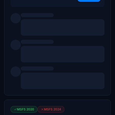
MSFS 2020
MSFS 2024