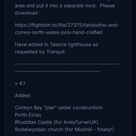
area and put it into a separate mod. Please
download :
https://flightsim.to/file/27375/llandudno-and-
conwy-north-wales-pois-hand-crafted
Have added in Talacre lighthouse as
requested by Tranquil
--------------------------------------------------
----------------------------------------
v 4.1
Added :
Colwyn Bay "pier" under constructiom
Porth Eirias
Rhuddlan Castle (for AndyTurnerUK)
Bodelwyddan church (for Mickhill - finally!)