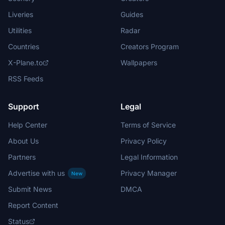
Liveries
Guides
Utilities
Radar
Countries
Creators Program
X-Plane.to
Wallpapers
RSS Feeds
Support
Legal
Help Center
Terms of Service
About Us
Privacy Policy
Partners
Legal Information
Advertise with us
Privacy Manager
New
Submit News
DMCA
Report Content
Status