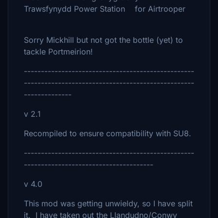
Trawsfynydd Power Station for Airtrooper
Sorry Mickhill but not got the bottle (yet) to
tackle Portmeirion!
--------------------------------------------------
--------------------------------------------------
--------------
v 2.1
Recompiled to ensure compatibility with SU8.
--------------------------------------------------
--------------------------------------
v 4.0
This mod was getting unwieldy, so I have split
it. I have taken out the Llandudno/Conwy