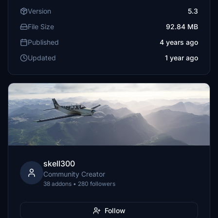
Version
5.3
File Size
92.84 MB
Published
4 years ago
Updated
1 year ago
skell300
Community Creator
38 addons • 280 followers
Follow