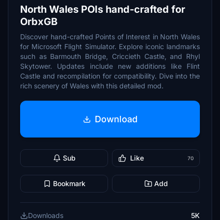
North Wales POIs hand-crafted for
OrbxGB
Discover hand-crafted Points of Interest in North Wales
for Microsoft Flight Simulator. Explore iconic landmarks
such as Barmouth Bridge, Criccieth Castle, and Rhyl
Skytower. Updates include new additions like Flint
Castle and recompilation for compatibility. Dive into the
rich scenery of Wales with this detailed mod.
Download
Sub
Like
70
Bookmark
Add
Downloads
5K