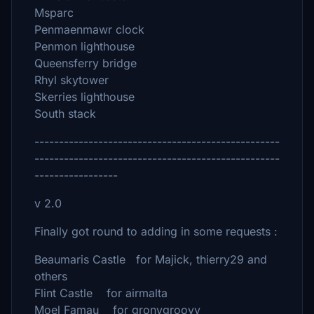
Msparc
Penmaenmawr clock
Penmon lighthouse
Queensferry bridge
Rhyl skytower
Skerries lighthouse
South stack
--------------------------------------------------
--------------------------------------------------
-----------------
v 2.0
Finally got round to adding in some requests :
Beaumaris Castle for Majick, thierry29 and
others
Flint Castle for airmalta
Moel Famau for gronygroovy