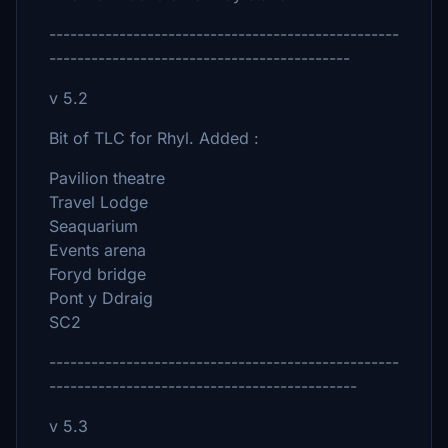
--------------------------------------------------
-------------------------------------------
v 5.2
Bit of TLC for Rhyl. Added :
Pavilion theatre
Travel Lodge
Seaquarium
Events arena
Foryd bridge
Pont y Ddraig
SC2
--------------------------------------------------
--------------------------------------------
v 5.3