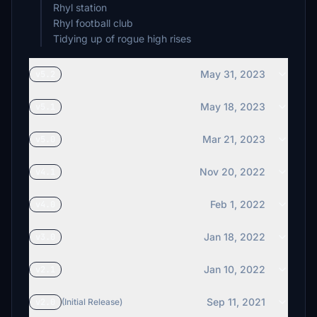
Rhyl station
Rhyl football club
Tidying up of rogue high rises
May 31, 2023
v5.2
May 18, 2023
v5.1
Mar 21, 2023
v5.0
Nov 20, 2022
v4.1
Feb 1, 2022
v4.0
Jan 18, 2022
v3.0
Jan 10, 2022
v2.1
Sep 11, 2021
v2.0
(Initial Release)