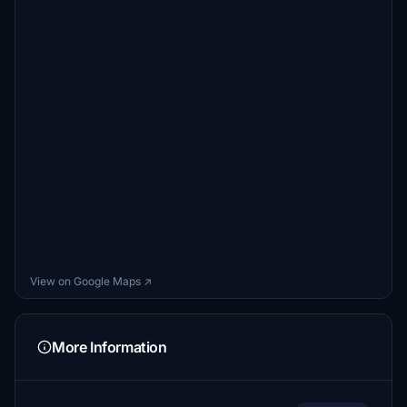
View on Google Maps ↗
More Information