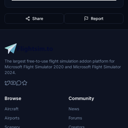
Share
Report
The largest free-to-use flight simulation addon platform for
Microsoft Flight Simulator 2020 and Microsoft Flight Simulator
2024.
Browse
Community
Aircraft
News
Airports
Forums
Scenery
Creators