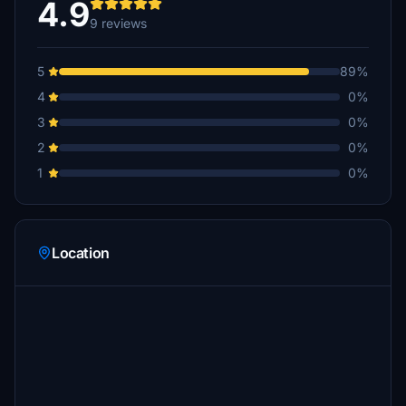
4.9
9 reviews
5
89%
4
0%
3
0%
2
0%
1
0%
Location