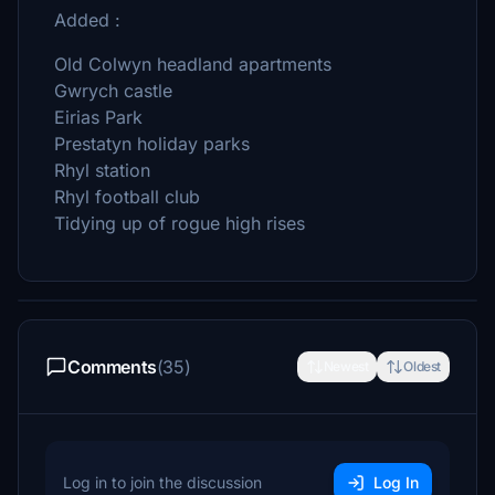
Added :
Old Colwyn headland apartments
Gwrych castle
Eirias Park
Prestatyn holiday parks
Rhyl station
Rhyl football club
Tidying up of rogue high rises
Comments
(35)
Newest
Oldest
Log in to join the discussion
Log In