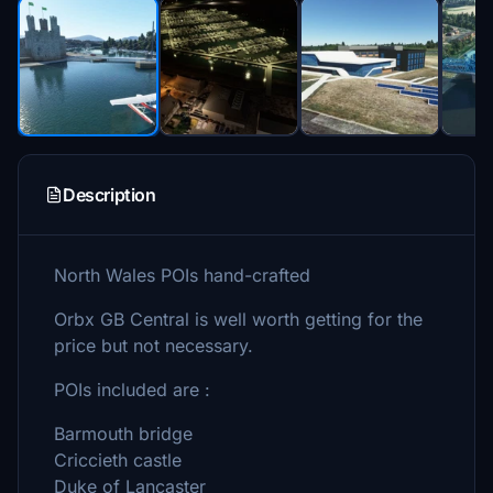
Description
North Wales POIs hand-crafted
Orbx GB Central is well worth getting for the
price but not necessary.
POIs included are :
Barmouth bridge
Criccieth castle
Duke of Lancaster