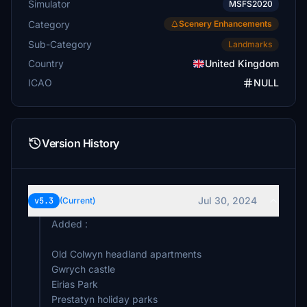
Simulator
MSFS2020
Category
Scenery Enhancements
Sub-Category
Landmarks
Country
United Kingdom
ICAO
NULL
Version History
Jul 30, 2024
v5.3
(Current)
Added :
Old Colwyn headland apartments
Gwrych castle
Eirias Park
Prestatyn holiday parks