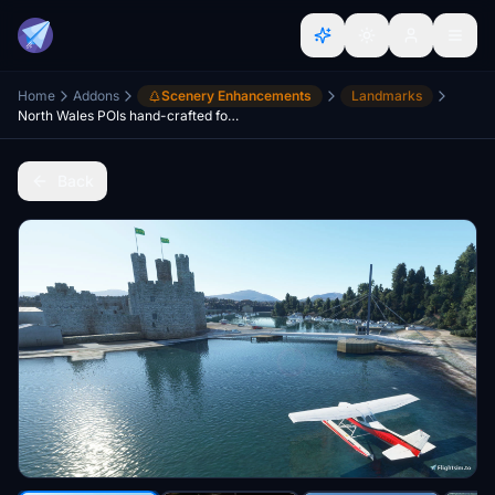
Home
Addons
Scenery Enhancements
Landmarks
North Wales POIs hand-crafted for OrbxGB
Back