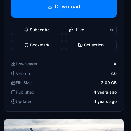
Download
Subscribe
Like
21
Bookmark
Collection
Downloads
1K
Version
2.0
File Size
2.09 GB
Published
4 years ago
Updated
4 years ago