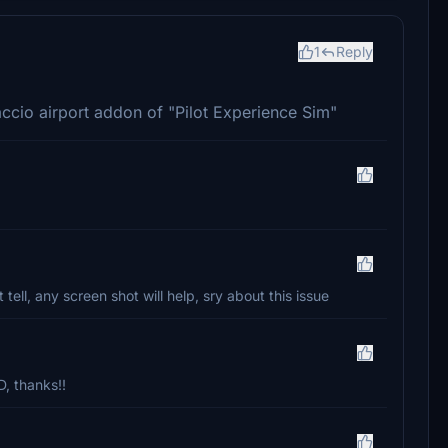
1
Reply
accio airport addon of "Pilot Experience Sim"
t tell, any screen shot will help, sry about this issue
 thanks!!