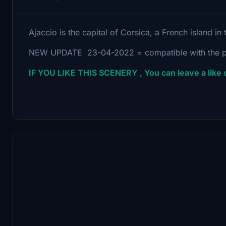
Ajaccio is the capital of Corsica, a French island i
NEW UPDATE 23-04-2022 = compatible with the p
IF YOU LIKE THIS SCENERY , You can leave a lik