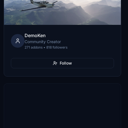
DemoKen
Community Creator
271 addons • 818 followers
Follow