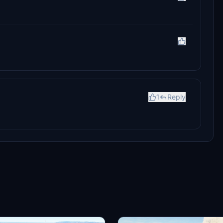
1
Reply