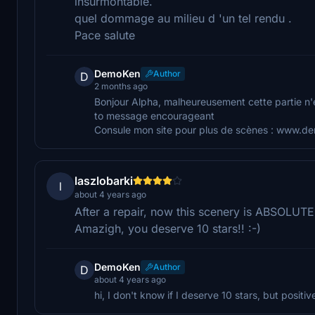
insurmontable.
quel dommage au milieu d 'un tel rendu .
Pace salute
DemoKen
Author
D
2 months ago
Bonjour Alpha, malheureusement cette partie n'
to message encourageant
Consule mon site pour plus de scènes : www.
laszlobarki
l
about 4 years ago
After a repair, now this scenery is ABSOLUT
Amazigh, you deserve 10 stars!! :-)
DemoKen
Author
D
about 4 years ago
hi, I don't know if I deserve 10 stars, but posi