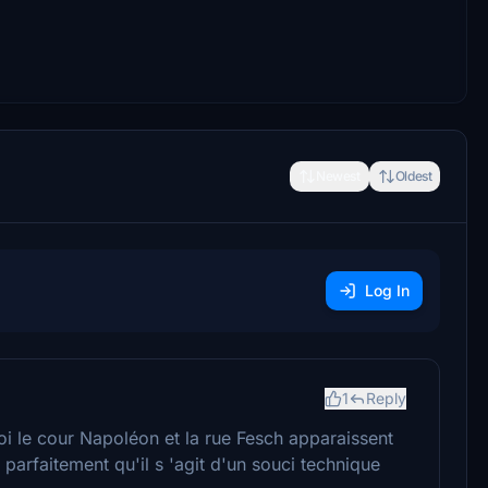
Newest
Oldest
Log In
1
Reply
oi le cour Napoléon et la rue Fesch apparaissent
arfaitement qu'il s 'agit d'un souci technique