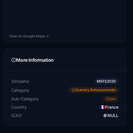
View on Google Maps ↗
More Information
Simulator
MSFS2020
Category
Scenery Enhancements
Sub-Category
Cities
Country
France
ICAO
NULL