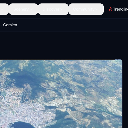
Scenery
Discover
Community
Trendin
 - Corsica