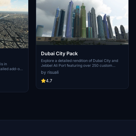
Dubai City Pack
Explore a detailed rendition of Dubai City and
is in
Jebbel Ali Port featuring over 250 custom
tailed add-on
buildings and various landmarks like the iconic
by risuali
 capital,
hotels and tourist attractions. While focusing on
chitectural
enhancing the daytime visuals, this pack offers
4.7
inates,
improved textures for select buildings,
 Paris, known
promising a refreshing experience for simmers.
ibrant culture.
Additionally, adjustments have been made to
City of Light
SkyDive Dubai Airport to address previous
elevation issues, ensuring a more immersive
flight into this dynamic cityscape.