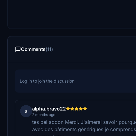
Comments
(11)
Log in to join the discussion
alpha.bravo22
a
2 months ago
tes bel addon Merci. J'aimerai savoir pourqu
avec des bâtiments génériques je comprends p