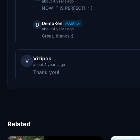
about 4 years ago
NOW IT IS PERFECT!! :-)
DemoKen
Author
D
about 4 years ago
Great, thanks :)
Vizipok
V
about 4 years ago
Thank you!
Related