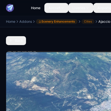
Home
Aircraft
Liveries
Airports
Home
Addons
Ajaccio
Scenery Enhancements
Cities
Back