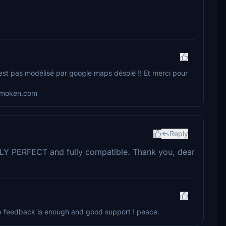
est pas modélisé par google maps désolé !! Et merci pour
demoken.com
Reply
ELY PERFECT and fully compatible. Thank you, dear
tive feedback is enough and good support ! peace.