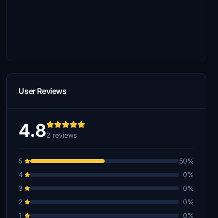
User Reviews
4.8
2 reviews
5
50%
4
0%
3
0%
2
0%
1
0%