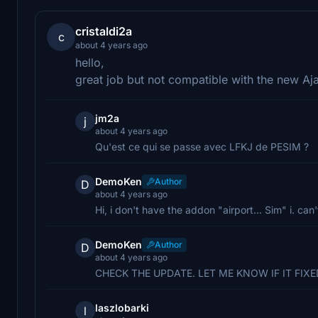
cristaldi2a
c
about 4 years ago
hello,
great job but not compatible with the new Aj
jm2a
j
about 4 years ago
Qu'est ce qui se passe avec LFKJ de PESIM ?
DemoKen
Author
D
about 4 years ago
Hi, i don't have the addon "airport... Sim" i. can'
DemoKen
Author
D
about 4 years ago
CHECK THE UPDATE. LET ME KNOW IF IT FIXED,
laszlobarki
l