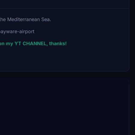
n the Mediterranean Sea.
ayware-airport
e on my YT CHANNEL, thanks!