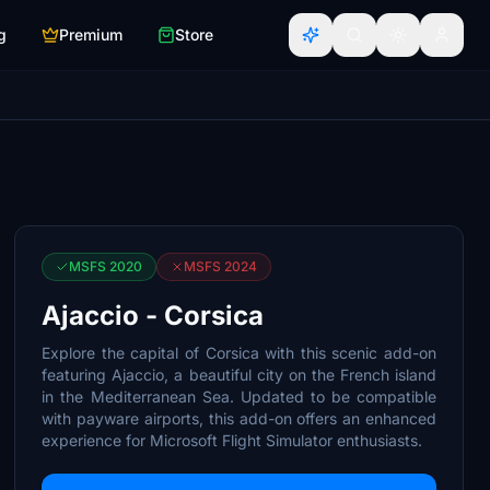
g
Premium
Store
MSFS 2020
MSFS 2024
Ajaccio - Corsica
Explore the capital of Corsica with this scenic add-on
featuring Ajaccio, a beautiful city on the French island
in the Mediterranean Sea. Updated to be compatible
with payware airports, this add-on offers an enhanced
experience for Microsoft Flight Simulator enthusiasts.