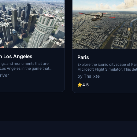
 Los Angeles
Paris
ings and monuments that are
Explore the iconic cityscape of Par
Los Angeles in the game that
Microsoft Flight Simulator. This de
captures the essence of the French
river
by Thalixte
S Grand, 825 S Hill, 888 S Hope,
featuring famous landmarks and ar
pex the One, Atelier, Aven
marvels. With accurate GPS coord
4.5
Metropolis Towers, Level Los
immerse yourself in the beauty of
for its historical significance and v
Download now and experience the 
from a whole new perspective.