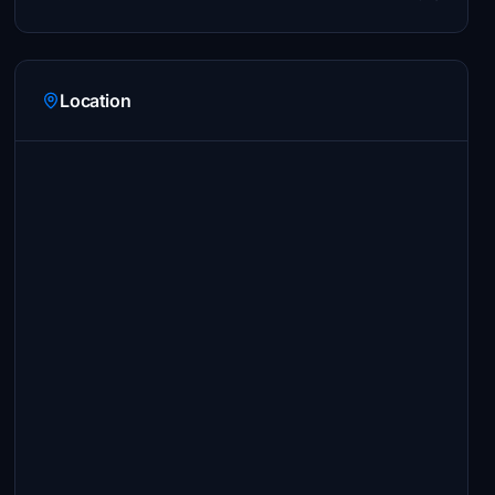
Location