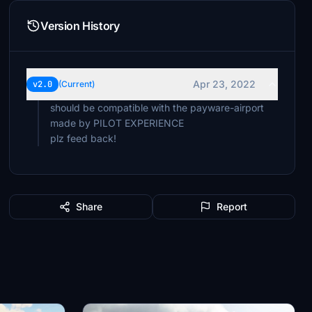
Version History
Apr 23, 2022
v2.0
(Current)
should be compatible with the payware-airport
made by PILOT EXPERIENCE
Share
Report