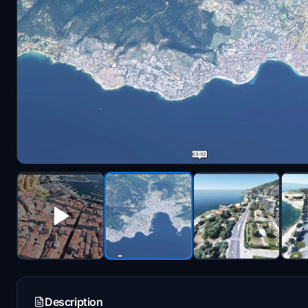
Description