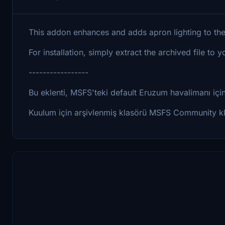
This addon enhances and adds apron lighting to the
For installation, simply extract the archived file t
-----------------
Bu eklenti, MSFS'teki default Eruzum havalimanı için g
Kuulum için arşivlenmiş klasörü MSFS Community kla