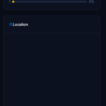
1
0%
Location