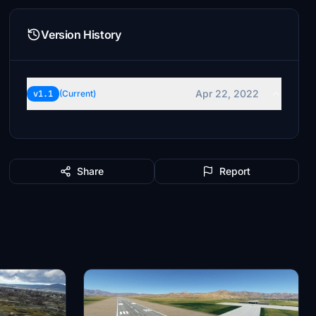
Version History
Apr 22, 2022
v1.1
(Current)
Share
Report