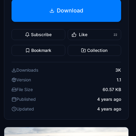
Download
Subscribe
Like
22
Bookmark
Collection
Downloads
3K
Version
1.1
File Size
60.57 KB
Published
4 years ago
Updated
4 years ago