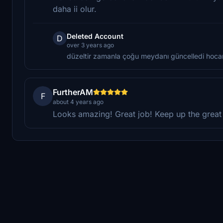
daha ii olur.
Deleted Account
D
over 3 years ago
düzeltir zamanla çoğu meydanı güncelledi hoc
FurtherAM
F
about 4 years ago
Looks amazing! Great job! Keep up the great