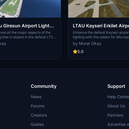
 Giresun Airport Light
LTAU Kayseri Erkilet Airp
cenery Enhancement
Scenery Enhancement
xes all the major aspects of the
Enhance the default Kayseri airpo
ng that is absent in the default LTCB
lighting with this addon for Microso
airport scenery. Runway lights,
Simulator. Simply extract the files
kay
by Murat Okay
ts, taxiway and apron lights are
Community folder to enjoy the im
g to the real-world facts. It also
5.0
default scenery.
Community
Support
News
Help Cente
Forums
About Us
Creators
Partners
Guides
Advertise w