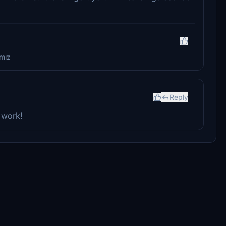
amız
Reply
 work!