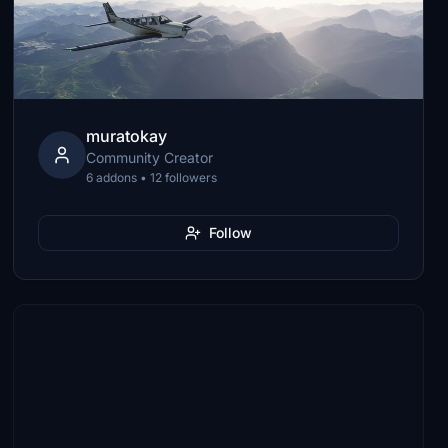
muratokay
Community Creator
6 addons • 12 followers
Follow