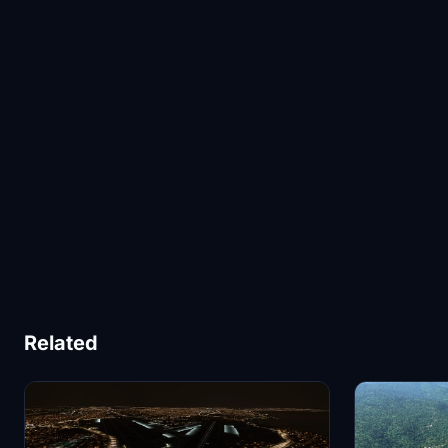
Related