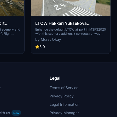
ort
LTCW Hakkari Yuksekova
Selahaddin Eyyubi Airport Scenery
rt scenery and
Enhance the default LTCW airport in MSFS2020
ft Flight
with this scenery add-on. It corrects runway
Enhancement
 to your
properties, adds taxiways, apron with lighting,
by Murat Okay
provements.
and parking ramps. Simply place the main
folder in your MSFS community folder for
5.0
installation. Make sure to follow instructions for
Navigraph users to avoid duplicated runways.
Legal
r
Terms of Service
Privacy Policy
Legal Information
ith us
Privacy Manager
New