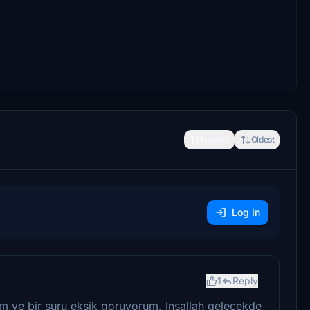
Newest
Oldest
Log In
1
Reply
 ve bir suru eksik goruyorum. Insallah gelecekde