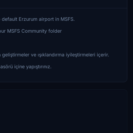
 default Erzurum airport in MSFS.
o your MSFS Community folder
eliştirmeler ve ışıklandırma iyileştirmeleri içerir.
sörü içine yapıştırınız.