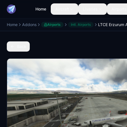
Home
Aircraft
Liveries
Airports
Home
Addons
Airports
Intl. Airports
Back