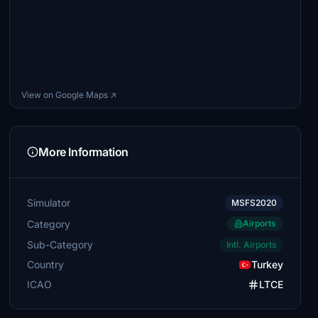
View on Google Maps ↗
More Information
Simulator
MSFS2020
Category
Airports
Sub-Category
Intl. Airports
Country
Turkey
ICAO
LTCE