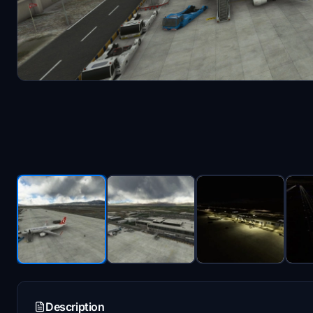
Description