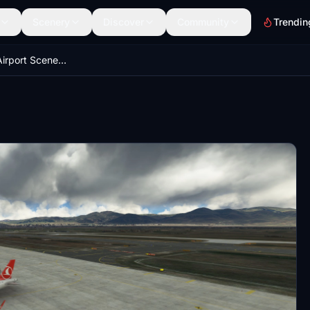
Scenery
Discover
Community
Trendin
LTCE Erzurum Airport Scenery Enhancement