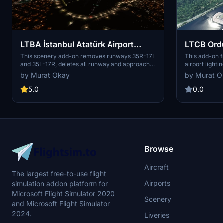
LTBA İstanbul Atatürk Airport
LTCB Ordu
Remove Runways 35 L&R
Fix and S
This scenery add-on removes runways 35R-17L
This add-on fi
and 35L-17R, deletes all runway and approach
airport lighti
lights to these runways, and adds scenery
Ordu Giresun 
by Murat Okay
by Murat O
elements to the southern portion of the
approach ligh
runways. A modification aimed at restoring
added accordin
5.0
0.0
Atatürk Airport to its former glory. Installation is
enhances the 
easy, just extract and place the main folder in
your MSFS Community Folder.
Browse
Aircraft
The largest free-to-use flight
Airports
simulation addon platform for
Microsoft Flight Simulator 2020
Scenery
and Microsoft Flight Simulator
2024.
Liveries