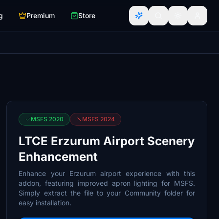
g
Premium
Store
MSFS 2020
MSFS 2024
LTCE Erzurum Airport Scenery
Enhancement
Enhance your Erzurum airport experience with this
addon, featuring improved apron lighting for MSFS.
Simply extract the file to your Community folder for
easy installation.