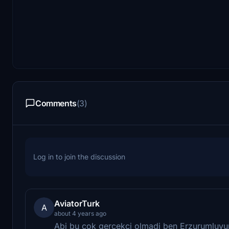
Comments
(3)
Log in to join the discussion
AviatorTurk
A
about 4 years ago
Abi bu cok gercekci olmadi ben Erzurumluyum