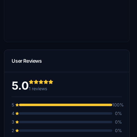
User Reviews
5.0
1 reviews
5
100%
4
0%
3
0%
2
0%