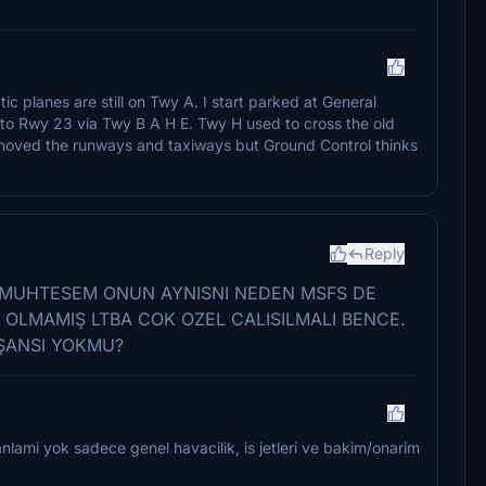
c planes are still on Twy A. I start parked at General
 to Rwy 23 via Twy B A H E. Twy H used to cross the old
emoved the runways and taxiways but Ground Control thinks
Reply
 MUHTESEM ONUN AYNISNI NEDEN MSFS DE
 OLMAMIŞ LTBA COK OZEL CALISILMALI BENCE.
ŞANSI YOKMU?
lami yok sadece genel havacilik, is jetleri ve bakim/onarim