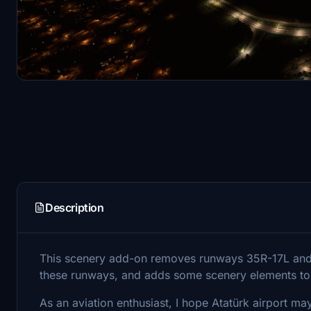
Description
This scenery add-on removes runways 35R-17L and 3
these runways, and adds some scenery elements to 
As an aviation enthusiast, I hope Atatürk airport may