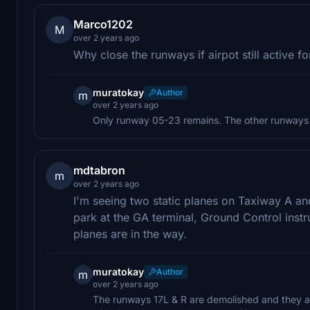
Marco1202
M
over 2 years ago
Why close the runways if airpot still active 
muratokay
Author
m
over 2 years ago
Only runway 05-23 remains. The other runways d
mdtabron
m
over 2 years ago
I'm seeing two static planes on Taxiway A 
park at the GA terminal, Ground Control inst
planes are in the way.
muratokay
Author
m
over 2 years ago
The runways 17L & R are demolished and they are