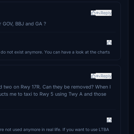
Reply
for GOV, BBJ and GA ?
o not exist anymore. You can have a look at the charts
Reply
and two on Rwy 17R. Can they be removed? When I
ructs me to taxi to Rwy 5 using Twy A and those
 not used anymore in real life. If you want to use LTBA