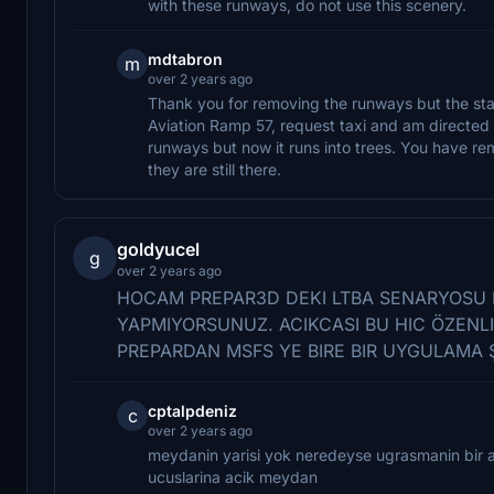
with these runways, do not use this scenery.
mdtabron
m
over 2 years ago
Thank you for removing the runways but the stati
Aviation Ramp 57, request taxi and am directed
runways but now it runs into trees. You have r
they are still there.
goldyucel
g
over 2 years ago
HOCAM PREPAR3D DEKI LTBA SENARYOSU
YAPMIYORSUNUZ. ACIKCASI BU HIC ÖZENLI
PREPARDAN MSFS YE BIRE BIR UYGULAMA 
cptalpdeniz
c
over 2 years ago
meydanin yarisi yok neredeyse ugrasmanin bir an
ucuslarina acik meydan