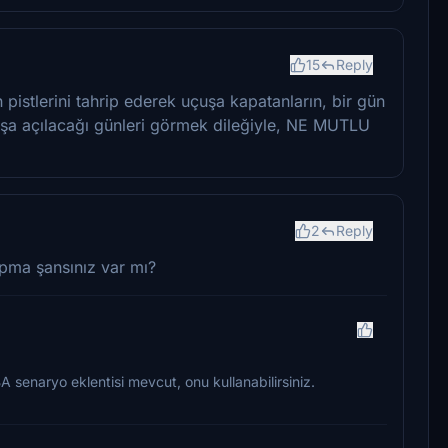
15
Reply
pistlerini tahrip ederek uçuşa kapatanların, bir gün
uşa açılacağı günleri görmek dileğiyle, NE MUTLU
2
Reply
pma şansınız var mı?
BA senaryo eklentisi mevcut, onu kullanabilirsiniz.