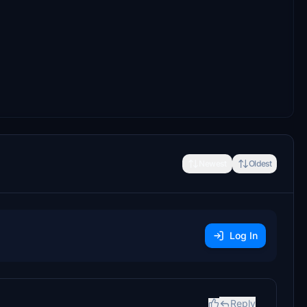
Newest
Oldest
Log In
Reply