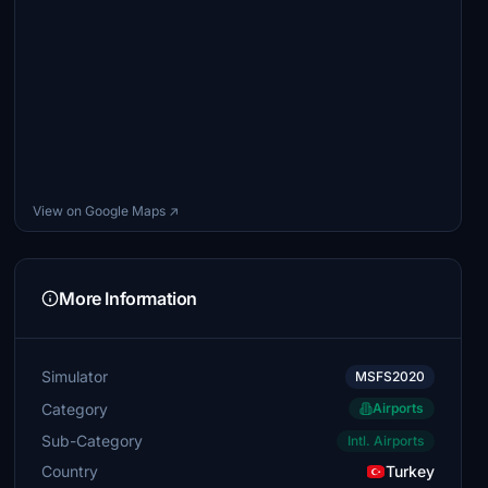
View on Google Maps ↗
More Information
Simulator
MSFS2020
Category
Airports
Sub-Category
Intl. Airports
Country
Turkey