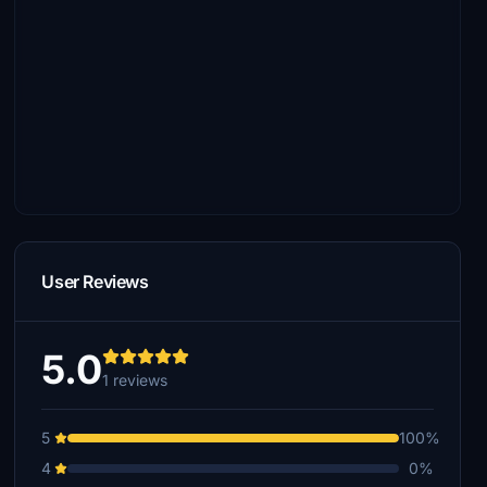
User Reviews
5.0
1 reviews
5
100%
4
0%