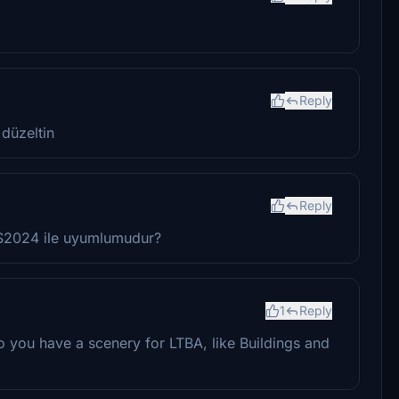
Reply
 düzeltin
Reply
FS2024 ile uyumlumudur?
1
Reply
o you have a scenery for LTBA, like Buildings and