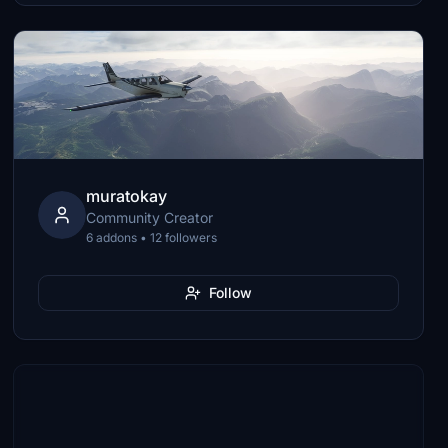
muratokay
Community Creator
6 addons • 12 followers
Follow