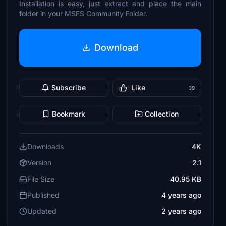
Installation is easy, just extract and place the main
folder in your MSFS Community Folder.
Download
Subscribe
Like
39
Bookmark
Collection
Downloads
4K
Version
2.1
File Size
40.95 KB
Published
4 years ago
Updated
2 years ago