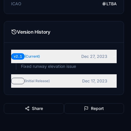
ICAO
LTBA
Version History
Dec 27, 2023
v2.1
(Current)
Fixed runway elevation issue
Dec 17, 2023
v2.0
(Initial Release)
Share
Report