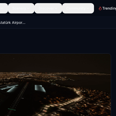
Scenery
Discover
Community
Trendin
LTBA İstanbul Atatürk Airport Remove Runways 35 L&R