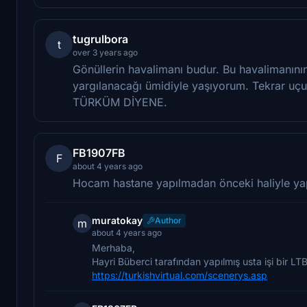
tugrulbora
t
over 3 years ago
Gönüllerin havalimanı budur. Bu havalimanının 
yargılanacağı ümidiyle yaşıyorum. Tekrar uç
TÜRKÜM DİYENE.
FB1907FB
F
about 4 years ago
Hocam hastane yapılmadan önceki haliyle ya
muratokay
Author
m
about 4 years ago
Merhaba,
Hayri Büberci tarafından yapılmış usta işi bir LT
https://turkishvirtual.com/scenerys.asp