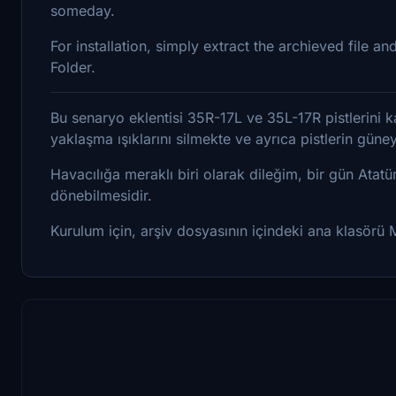
someday.
For installation, simply extract the archieved file
Folder.
Bu senaryo eklentisi 35R-17L ve 35L-17R pistlerini kal
yaklaşma ışıklarını silmekte ve ayrıca pistlerin gün
Havacılığa meraklı biri olarak dileğim, bir gün Atatü
dönebilmesidir.
Kurulum için, arşiv dosyasının içindeki ana klasörü