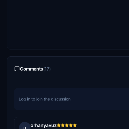
Comments
(17)
Log in to join the discussion
orhanyavuz
o