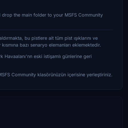
 and drop the main folder to your MSFS Community
dırmakta, bu pistlere ait tüm pist ışıklarını ve
ey kısmına bazı senaryo elemanları eklemektedir.
rk Havaalanı'nn eski istişamlı günlerine geri
 MSFS Community klasörünüzün içerisine yerleştiriniz.