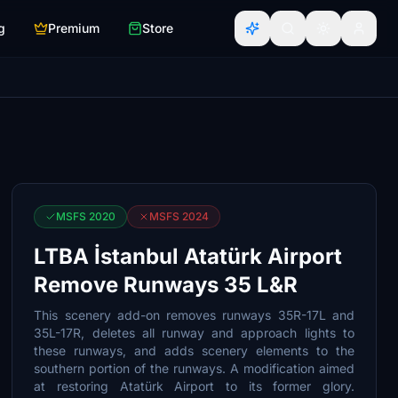
g
Premium
Store
MSFS 2020
MSFS 2024
LTBA İstanbul Atatürk Airport
Remove Runways 35 L&R
This scenery add-on removes runways 35R-17L and
35L-17R, deletes all runway and approach lights to
these runways, and adds scenery elements to the
southern portion of the runways. A modification aimed
at restoring Atatürk Airport to its former glory.