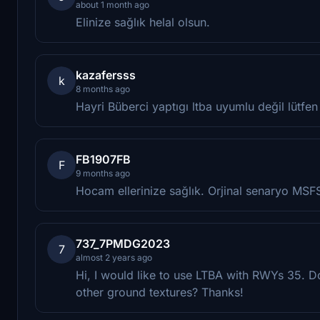
about 1 month ago
Elinize sağlık helal olsun.
kazafersss
k
8 months ago
Hayri Büberci yaptıgı ltba uyumlu değil lütfen
FB1907FB
F
9 months ago
Hocam ellerinize sağlık. Orjinal senaryo MS
737_7PMDG2023
7
almost 2 years ago
Hi, I would like to use LTBA with RWYs 35. D
other ground textures? Thanks!