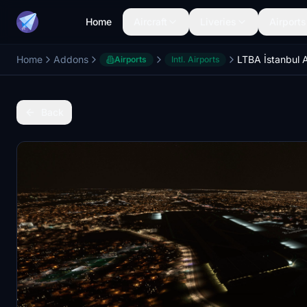
Home
Aircraft
Liveries
Airports
Home
Addons
Airports
Intl. Airports
Back