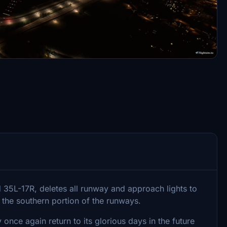
5L-17R, deletes all runway and approach lights to
the southern portion of the runways.
 once again return to its glorious days in the future