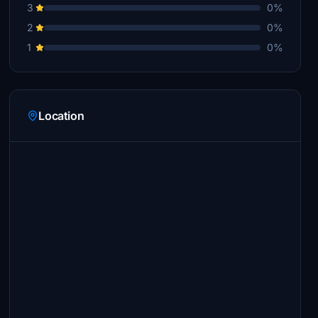
3
0%
2
0%
1
0%
Location