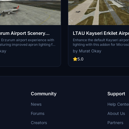
rum Airport Scenery
LTAU Kayseri Erkilet Airp
ment
Scenery Enhancement
 Erzurum airport experience with
Enhance the default Kayseri airpo
eaturing improved apron lighting for
lighting with this addon for Microso
extract the file to your
Simulator. Simply extract the files
kay
by Murat Okay
der for easy installation.
Community folder to enjoy the im
5.0
Community
Support
News
Help Cente
Forums
About Us
Creators
Partners