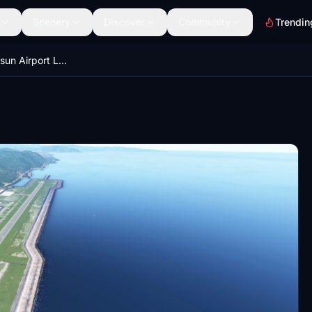
Scenery
Discover
Community
Trendin
LTCB Ordu Giresun Airport Light Fix and Scenery Enhancement