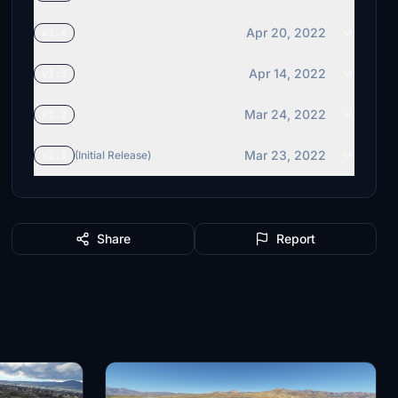
Apr 20, 2022
v1.4
Apr 14, 2022
v1.3
Mar 24, 2022
v1.2
Mar 23, 2022
v1.1
(Initial Release)
Share
Report