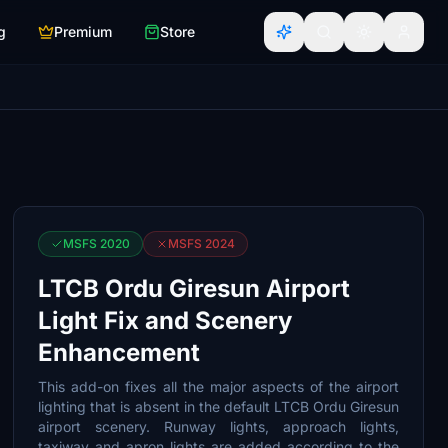
g
Premium
Store
MSFS 2020
MSFS 2024
LTCB Ordu Giresun Airport
Light Fix and Scenery
Enhancement
This add-on fixes all the major aspects of the airport
lighting that is absent in the default LTCB Ordu Giresun
airport scenery. Runway lights, approach lights,
taxiway and apron lights are added according to the