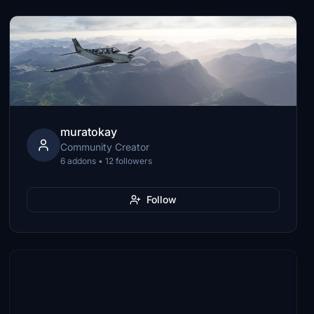
muratokay
Community Creator
6 addons • 12 followers
Follow