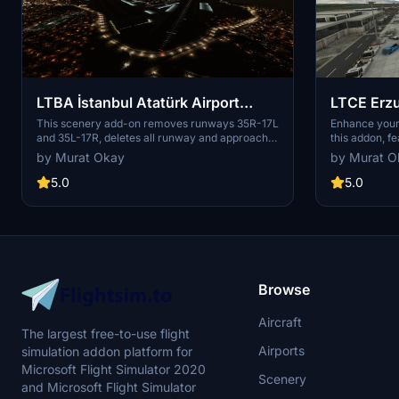
LTBA İstanbul Atatürk Airport
LTCE Erzu
Remove Runways 35 L&R
Enhance
This scenery add-on removes runways 35R-17L
Enhance your
and 35L-17R, deletes all runway and approach
this addon, f
lights to these runways, and adds scenery
MSFS. Simply 
by Murat Okay
by Murat O
elements to the southern portion of the
Community fol
runways. A modification aimed at restoring
5.0
5.0
Atatürk Airport to its former glory. Installation is
easy, just extract and place the main folder in
your MSFS Community Folder.
Browse
Aircraft
The largest free-to-use flight
Airports
simulation addon platform for
Microsoft Flight Simulator 2020
Scenery
and Microsoft Flight Simulator