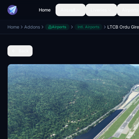
Home
Aircraft
Liveries
Airports
Home
Addons
Airports
Intl. Airports
Back