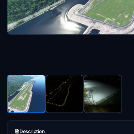
Description