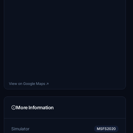
View on Google Maps ↗
More Information
Simulator
MSFS2020