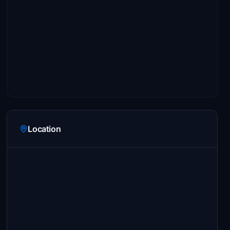
Location