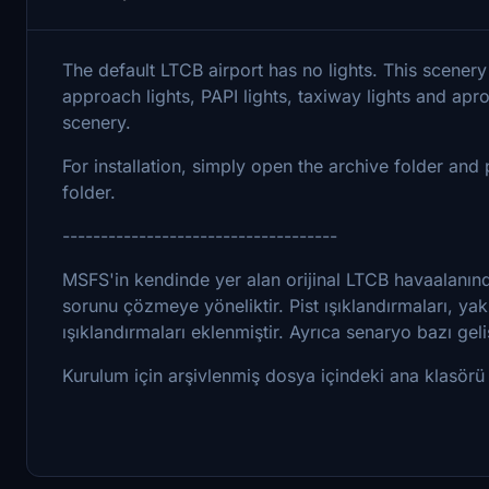
The default LTCB airport has no lights. This scenery 
approach lights, PAPI lights, taxiway lights and apro
scenery.
For installation, simply open the archive folder a
folder.
------------------------------------
MSFS'in kendinde yer alan orijinal LTCB havaalanınd
sorunu çözmeye yöneliktir. Pist ışıklandırmaları, yakl
ışıklandırmaları eklenmiştir. Ayrıca senaryo bazı geliş
Kurulum için arşivlenmiş dosya içindeki ana klasörü