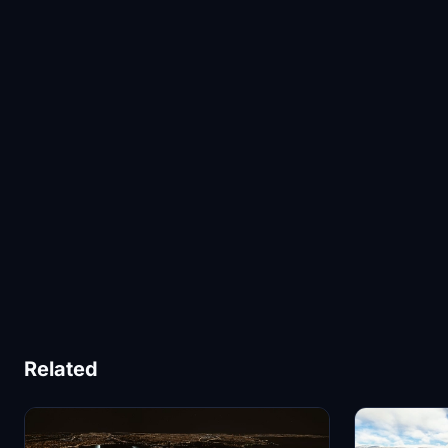
Related