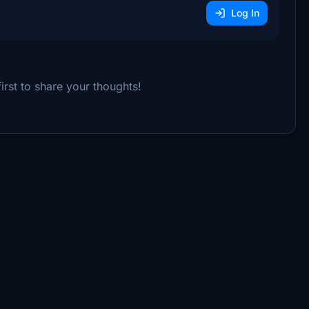
Log In
rst to share your thoughts!