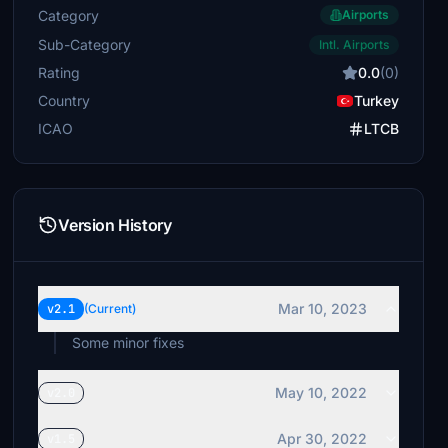
Category
Airports
Sub-Category
Intl. Airports
Rating
0.0
(0)
Country
Turkey
ICAO
LTCB
Version History
Mar 10, 2023
v2.1
(Current)
Some minor fixes
May 10, 2022
v2.0
Apr 30, 2022
v1.5