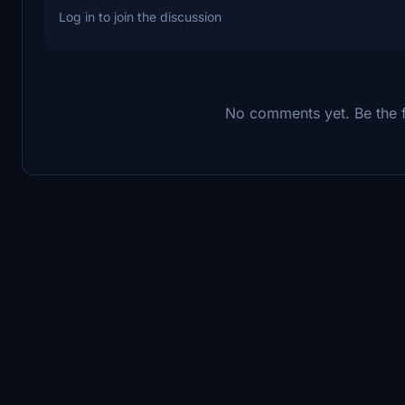
Log in to join the discussion
No comments yet. Be the fi