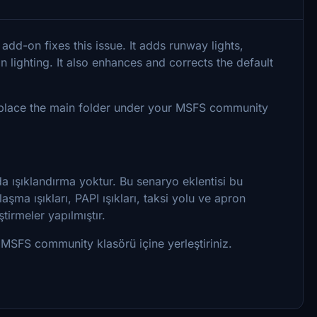
add-on fixes this issue. It adds runway lights,
n lighting. It also enhances and corrects the default
nd place the main folder under your MSFS community
a ışıklandırma yoktur. Bu senaryo eklentisi bu
aşma ışıkları, PAPI ışıkları, taksi yolu ve apron
tirmeler yapılmıştır.
 MSFS community klasörü içine yerleştiriniz.