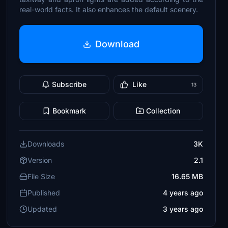
real-world facts. It also enhances the default scenery.
Download
Subscribe
Like
13
Bookmark
Collection
Downloads
3K
Version
2.1
File Size
16.65 MB
Published
4 years ago
Updated
3 years ago