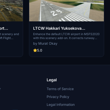
ort
LTCW Hakkari Yuksekova
Selahaddin Eyyubi Airport Scenery
rt scenery and
Enhance the default LTCW airport in MSFS2020
ft Flight
with this scenery add-on. It corrects runway
Enhancement
 to your
properties, adds taxiways, apron with lighting,
by Murat Okay
provements.
and parking ramps. Simply place the main
folder in your MSFS community folder for
5.0
installation. Make sure to follow instructions for
Navigraph users to avoid duplicated runways.
Legal
r
Terms of Service
Privacy Policy
Legal Information