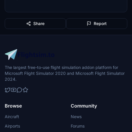
Share
Report
The largest free-to-use flight simulation addon platform for
Microsoft Flight Simulator 2020 and Microsoft Flight Simulator
2024.
Browse
Community
Aircraft
News
Airports
Forums