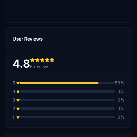
User Reviews
4.8
6 reviews
5
83%
4
0%
3
0%
2
0%
1
0%