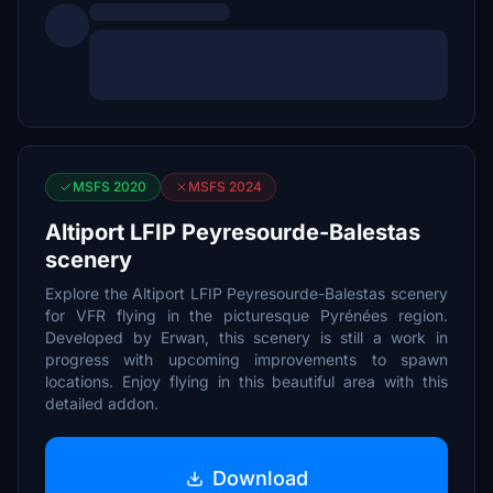
MSFS 2020
MSFS 2024
Altiport LFIP Peyresourde-Balestas
scenery
Explore the Altiport LFIP Peyresourde-Balestas scenery
for VFR flying in the picturesque Pyrénées region.
Developed by Erwan, this scenery is still a work in
progress with upcoming improvements to spawn
locations. Enjoy flying in this beautiful area with this
detailed addon.
Download