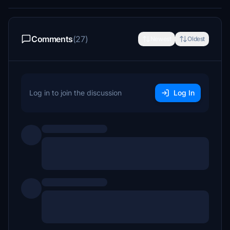
Comments
(27)
Newest
Oldest
Log in to join the discussion
Log In