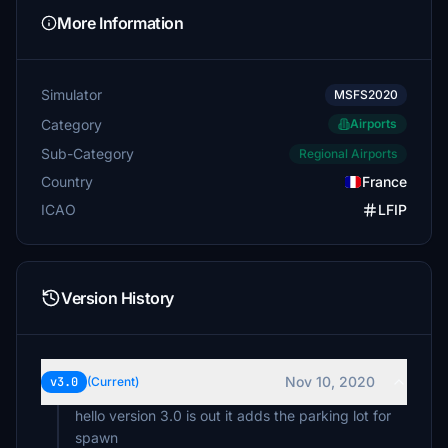
More Information
Simulator
MSFS2020
Category
Airports
Sub-Category
Regional Airports
Country
France
ICAO
LFIP
Version History
Nov 10, 2020
v3.0
(Current)
hello version 3.0 is out it adds the parking lot for
spawn