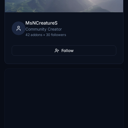
MsNCreatureS
Community Creator
42 addons • 30 followers
Follow