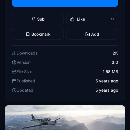
Sub
Like
48
Bookmark
Add
Downloads
2K
Version
3.0
File Size
1.58 MB
Published
5 years ago
Updated
5 years ago