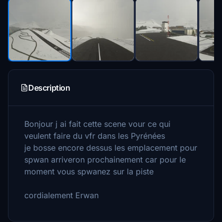
Description
Bonjour j ai fait cette scene vour ce qui
veulent faire du vfr dans les Pyrénées
je bosse encore dessus les emplacement pour
spwan arriveron prochainement car pour le
moment vous spwanez sur la piste
cordialement Erwan