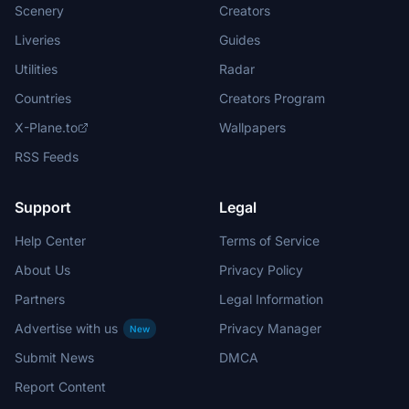
Scenery
Creators
Liveries
Guides
Utilities
Radar
Countries
Creators Program
X-Plane.to
Wallpapers
RSS Feeds
Support
Legal
Help Center
Terms of Service
About Us
Privacy Policy
Partners
Legal Information
Advertise with us
Privacy Manager
New
Submit News
DMCA
Report Content