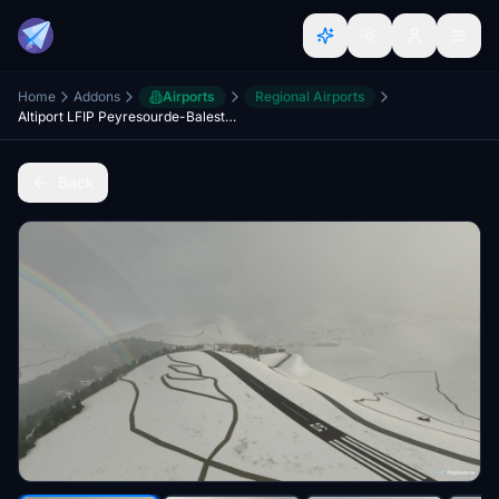
Home
Addons
Airports
Regional Airports
Altiport LFIP Peyresourde-Balestas scenery
Back