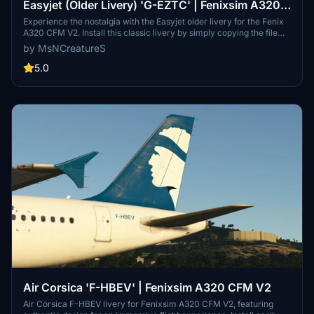
Easyjet (Older Livery) 'G-EZTC' | Fenixsim A320
CFM V2
Experience the nostalgia with the Easyjet older livery for the Fenix
A320 CFM V2. Install this classic livery by simply copying the file
into your Community folder. Get ready to fly with G-EZTC and enjoy
by MsNCreatureS
the retro vibes on your flights!
5.0
Air Corsica 'F-HBEV' | Fenixsim A320 CFM V2
Air Corsica F-HBEV livery for Fenixsim A320 CFM V2, featuring