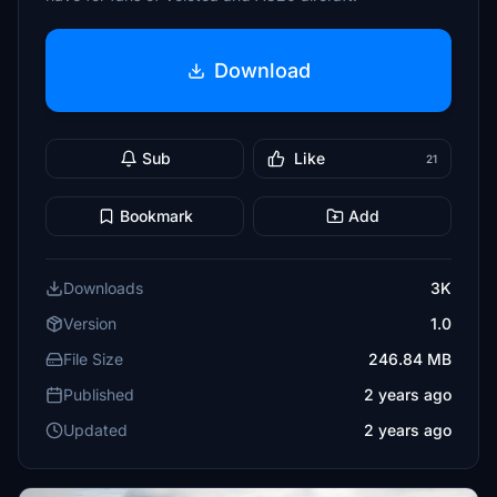
Download
Sub
Like
21
Bookmark
Add
Downloads
3K
Version
1.0
File Size
246.84 MB
Published
2 years ago
Updated
2 years ago