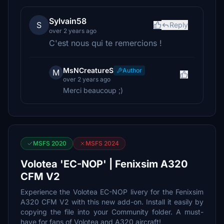
Sylvain58
S
Reply
over 2 years ago
C'est nous qui te remercions !
MsNCreatureS
Author
M
over 2 years ago
Merci beaucoup ;)
MSFS 2020
MSFS 2024
Volotea 'EC-NOP' | Fenixsim A320
CFM V2
Experience the Volotea EC-NOP livery for the Fenixsim
A320 CFM V2 with this new add-on. Install it easily by
copying the file into your Community folder. A must-
have for fans of Volotea and A320 aircraft!