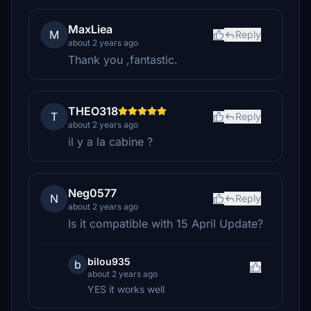
MaxLiea
M
Reply
about 2 years ago
Thank you ,fantastic.
THEO318
T
Reply
about 2 years ago
il y a la cabine ?
Neg0577
N
Reply
about 2 years ago
Is it compatible with 15 April Update?
bilou935
b
about 2 years ago
YES it works well