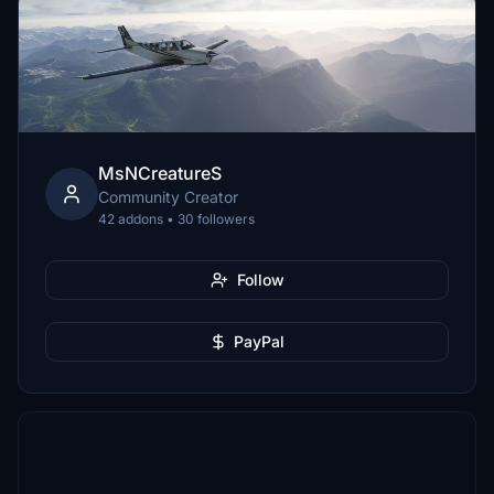
MsNCreatureS
Community Creator
42 addons • 30 followers
Follow
PayPal