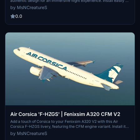
authentic design for an immersive flight experience. Install easily by
copying the file into your Community folder. Thank you to all
by MsNCreatureS
contributors for this detailed and accurate livery.
0.0
Air Corsica 'F-HZGS' | Fenixsim A320 CFM V2
Add a touch of Corsica to your Fenixsim A320 V2 with this Air
Corsica F-HZGS livery, featuring the CFM engine variant. Install it
easily by copying the file into your Community folder. Thank you to
by MsNCreatureS
all aviation enthusiasts!