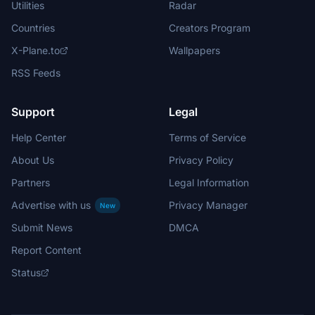
Utilities
Radar
Countries
Creators Program
X-Plane.to
Wallpapers
RSS Feeds
Support
Legal
Help Center
Terms of Service
About Us
Privacy Policy
Partners
Legal Information
Advertise with us
Privacy Manager
New
Submit News
DMCA
Report Content
Status