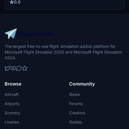
0.0
The largest free-to-use flight simulation addon platform for
Microsoft Flight Simulator 2020 and Microsoft Flight Simulator
2024.
Browse
Community
Aircraft
News
Airports
Forums
Scenery
Creators
Liveries
Guides