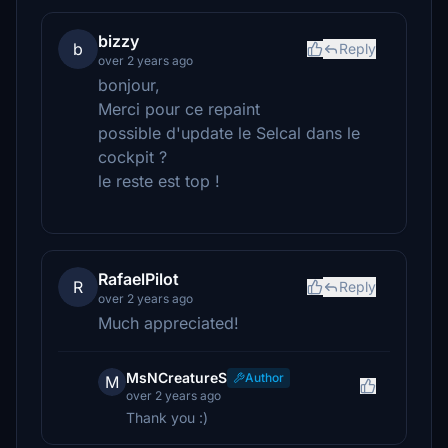
bizzy
b
Reply
over 2 years ago
bonjour,
Merci pour ce repaint
possible d'update le Selcal dans le
cockpit ?
le reste est top !
RafaelPilot
R
Reply
over 2 years ago
Much appreciated!
MsNCreatureS
Author
M
over 2 years ago
Thank you :)