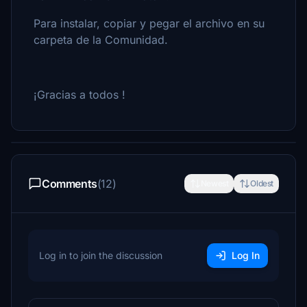
Para instalar, copiar y pegar el archivo en su
carpeta de la Comunidad.
¡Gracias a todos !
Comments
(12)
Newest
Oldest
Log in to join the discussion
Log In