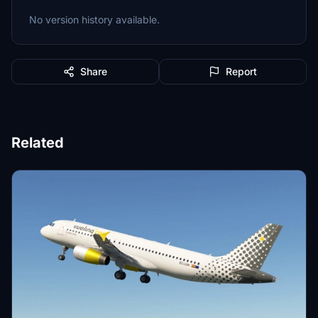
No version history available.
Share
Report
Related