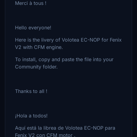
Merci à tous !
Hello everyone!
Here is the livery of Volotea EC-NOP for Fenix
V2 with CFM engine.
To install, copy and paste the file into your
Community folder.
Thanks to all !
¡Hola a todos!
Aquí está la librea de Volotea EC-NOP para
Fenix V2 con CFM motor .