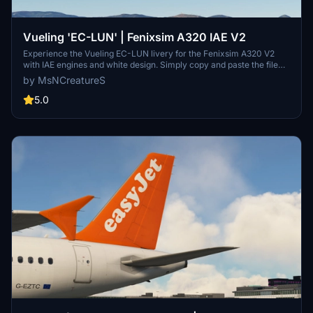
Vueling 'EC-LUN' | Fenixsim A320 IAE V2
Experience the Vueling EC-LUN livery for the Fenixsim A320 V2
with IAE engines and white design. Simply copy and paste the file
into your Community folder to enjoy this new livery. Thanks to all
by MsNCreatureS
contributors for this addition!
5.0