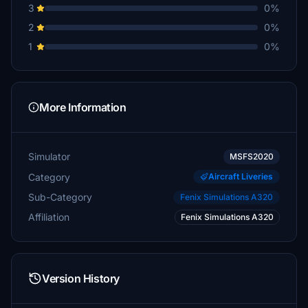
3
0%
2
0%
1
0%
More Information
Simulator
MSFS2020
Category
Aircraft Liveries
Sub-Category
Fenix Simulations A320
Affiliation
Fenix Simulations A320
Version History