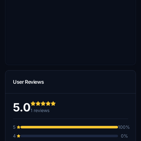
User Reviews
5.0
1 reviews
5
100%
4
0%