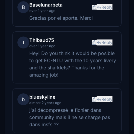
Baselunarbeta
B
Reply
over 1 year ago
Gracias por el aporte. Merci
Thibaud75
T
Reply
over 1 year ago
Hey! Do you think it would be posible
to get EC-NTU with the 10 years livery
and the sharklets? Thanks for the
amazing job!
blueskyline
b
Reply
almost 2 years ago
j'ai décompressé le fichier dans
community mais il ne se charge pas
dans msfs ??