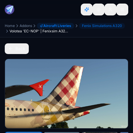
Home
Addons
Aircraft Liveries
Fenix Simulations A320
Volotea 'EC-NOP' | Fenixsim A320 CFM V2
Back