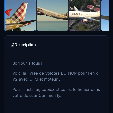
Description
Bonjour à tous !
Voici la livrée de Volotea EC-NOP pour Fenix
V2 avec CFM et moteur .
Pour l'installer, copiez et collez le fichier dans
votre dossier Community.