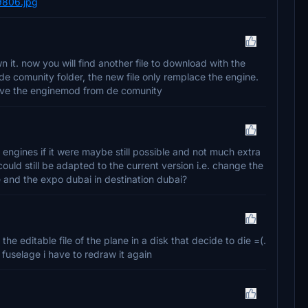
9806.jpg
 it. now you will find another file to download with the
 de comunity folder, the new file only remplace the engine.
emove the enginemod from de comunity
e engines if it were maybe still possible and not much extra
uld still be adapted to the current version i.e. change the
e and the expo dubai in destination dubai?
the editable file of the plane in a disk that decide to die =(.
fuselage i have to redraw it again