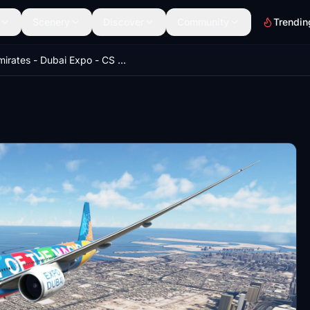
Scenery
Discover
Community
Trendin
Emirates - Dubai Expo - CS 777-300