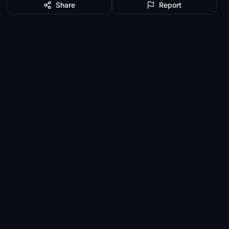
Share
Report