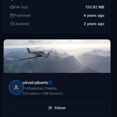
File Size
120.92 MB
Published
4 years ago
Updated
3 years ago
oliveiralberto
Professional Creator
325 addons • 288 followers
Follow