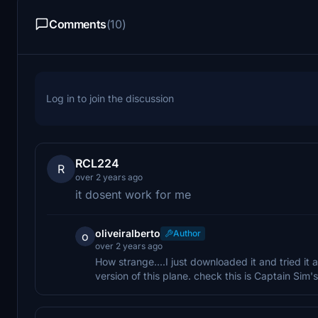
Comments
(10)
Log in to join the discussion
RCL224
R
over 2 years ago
it dosent work for me
oliveiralberto
Author
o
over 2 years ago
How strange....I just downloaded it and tried it a
version of this plane. check this is Captain Sim