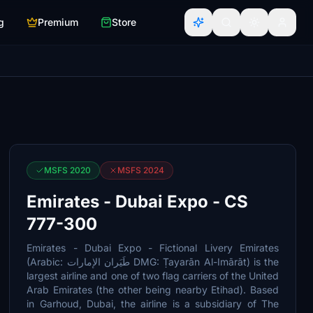
g
Premium
Store
MSFS 2020
MSFS 2024
Emirates - Dubai Expo - CS
777-300
Emirates - Dubai Expo - Fictional Livery Emirates
(Arabic: طَيَران الإمارات DMG: Ṭayarān Al-Imārāt) is the
largest airline and one of two flag carriers of the United
Arab Emirates (the other being nearby Etihad). Based
in Garhoud, Dubai, the airline is a subsidiary of The