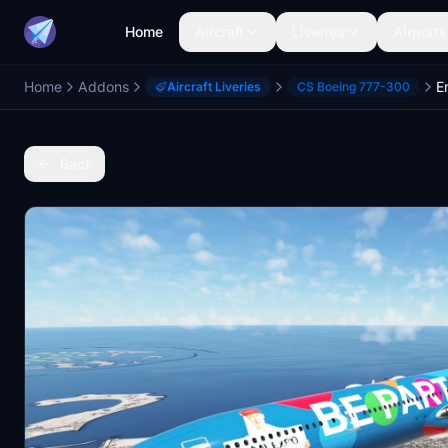
Home
Aircraft
Liveries
Airports
Home
Addons
Aircraft Liveries
CS Boeing 777-300
Back