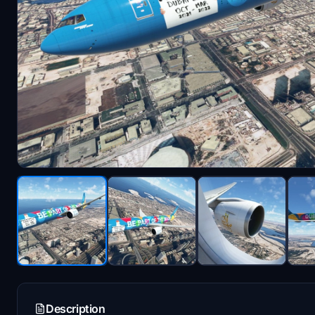
Description