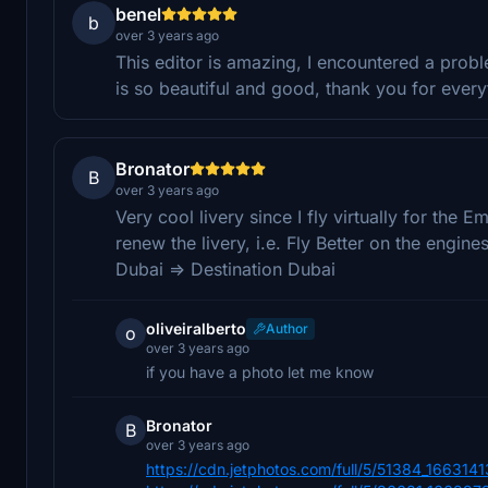
benel
b
over 3 years ago
This editor is amazing, I encountered a prob
is so beautiful and good, thank you for every
Bronator
B
over 3 years ago
Very cool livery since I fly virtually for the Em
renew the livery, i.e. Fly Better on the engi
Dubai => Destination Dubai
oliveiralberto
Author
o
over 3 years ago
if you have a photo let me know
Bronator
B
over 3 years ago
https://cdn.jetphotos.com/full/5/51384_1663141