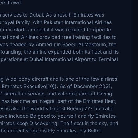
ers flown.
 services to Dubai. As a result, Emirates was
oyal family, with Pakistan International Airlines
llion in start-up capital it was required to operate
tional Airlines provided free training facilities to
ine was headed by Ahmed bin Saeed Al Maktoum, the
 founding, the airline expanded both its fleet and its
erations at Dubai International Airport to Terminal
g wide-body aircraft and is one of the few airlines
ng Emirates Executive[10]). As of December 2021,
 aircraft in service, and with one aircraft having
0 has become an integral part of the Emirates fleet,
es is also the world's largest Boeing 777 operator
ave included Be good to yourself and fly Emirates,
irates Keep Discovering, The finest in the sky, and
 current slogan is Fly Emirates, Fly Better.