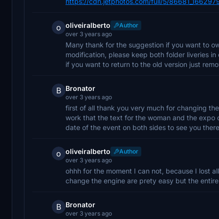
https://cdn.jetphotos.com/full/5/86681_166297
oliveiralberto
Author
o
over 3 years ago
Many thank for the suggestion if you want to own
modification, please keep both folder liveries in
if you want to return to the old version just r
Bronator
B
over 3 years ago
first of all thank you very much for changing th
work that the text for the woman and the expo co
date of the event on both sides to see you ther
oliveiralberto
Author
o
over 3 years ago
ohhh for the moment I can not, because I lost all 
change the engine are prety easy but the entire 
Bronator
B
over 3 years ago