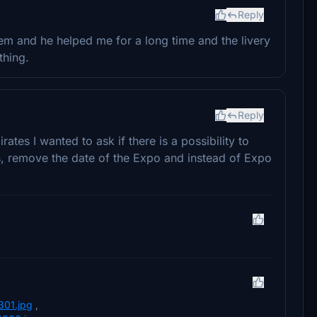
Reply
lem and he helped me for a long time and the livery
thing.
Reply
irates I wanted to ask if there is a possibility to
nes, remove the date of the Expo and instead of Expo
301.jpg
,