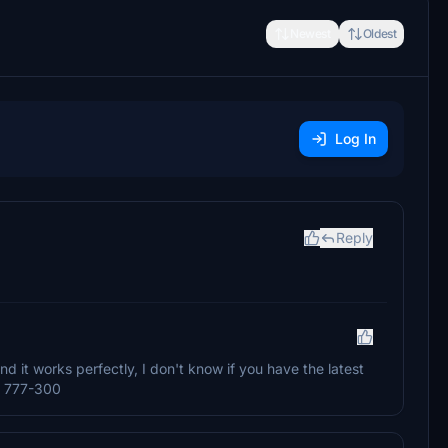
Newest
Oldest
Log In
Reply
nd it works perfectly, I don't know if you have the latest
's 777-300