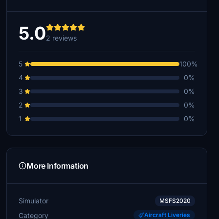
5.0
2 reviews
5
100%
4
0%
3
0%
2
0%
1
0%
More Information
Simulator
MSFS2020
Category
Aircraft Liveries