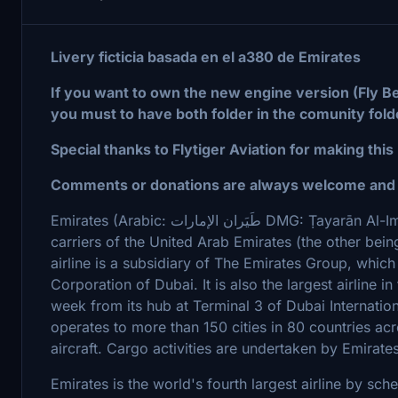
Livery ficticia basada en el a380 de Emirates
If you want to own the new engine version (Fly Be
you must to have both folder in the comunity fold
Special thanks to Flytiger Aviation for making this
Comments or donations are always welcome and g
Emirates (Arabic: طَيَران الإمارات DMG: Ṭayarān Al-Imārāt) is the largest airline and one of two flag
carriers of the United Arab Emirates (the other bei
airline is a subsidiary of The Emirates Group, whi
Corporation of Dubai. It is also the largest airline i
week from its hub at Terminal 3 of Dubai Internatio
operates to more than 150 cities in 80 countries acr
aircraft. Cargo activities are undertaken by Emirat
Emirates is the world's fourth largest airline by s