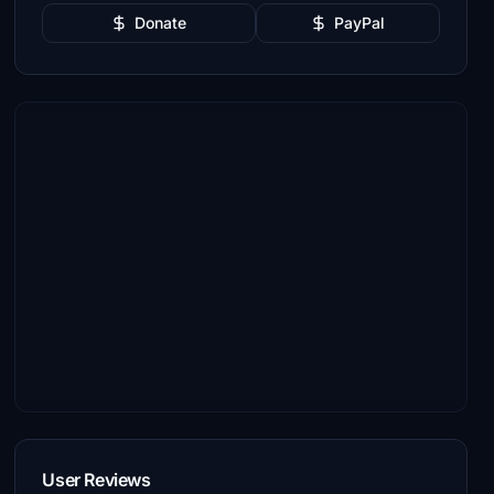
Donate
PayPal
User Reviews