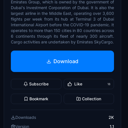
Emirates Group, which is owned by the government of
Dubai's Investment Corporation of Dubai. It is also the
largest airline in the Middle East, operating over 3,600
flights per week from its hub at Terminal 3 of Dubai
International Airport before the COVID-19 pandemic. It
operates to more than 150 cities in 80 countries across
6 continents through its fleet of nearly 300 aircraft.
Cargo activities are undertaken by Emirates SkyCargo.
Download
Subscribe
Like
18
Bookmark
Collection
Downloads
2K
Version
1.1