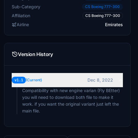
Sub-Category
CS Boeing 777-300
Affiliation
CS Boeing 777-300
Airline
Emirates
Version History
Dec 8, 2022
v1.1
(Current)
Compatibility with new engine varian (Fly BEtter)
you will need to download both file to make it
work. if you want the original variant just left the
main file.