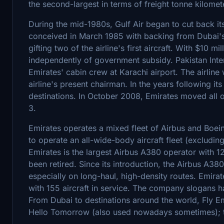
the second-largest in terms of freight tonne kilomet
During the mid-1980s, Gulf Air began to cut back its
conceived in March 1985 with backing from Dubai's r
gifting two of the airline's first aircraft. With $10 mi
independently of government subsidy. Pakistan Interna
Emirates' cabin crew at Karachi airport. The airl
airline's present chairman. In the years following its
destinations. In October 2008, Emirates moved all op
3.
Emirates operates a mixed fleet of Airbus and Boein
to operate an all-wide-body aircraft fleet (excludi
Emirates is the largest Airbus A380 operator with 121
been retired. Since its introduction, the Airbus A38
especially on long-haul, high-density routes. Emirat
with 155 aircraft in service. The company slogans h
From Dubai to destinations around the world, Fly Em
Hello Tomorrow (also used nowadays sometimes); the