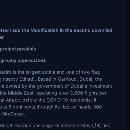
tter) add the Modification in the second downliad,
er
 project possible.
reatly appreciated.
ng nearby Etihad). Based in Garhoud, Dubai, the
ch is owned by the government of Dubai's Investment
n the Middle East, operating over 3,600 flights per
nal Airport before the COVID-19 pandemic. It
oss 6 continents through its fleet of nearly 300
es SkyCargo.
cheduled revenue passenger-kilometers flown,[8] and