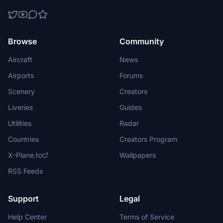
Browse
Community
Aircraft
News
Airports
Forums
Scenery
Creators
Liveries
Guides
Utilities
Radar
Countries
Creators Program
X-Plane.to
Wallpapers
RSS Feeds
Support
Legal
Help Center
Terms of Service