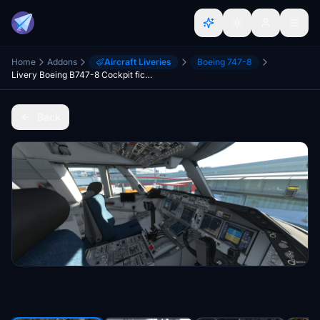
Home
Addons
Aircraft Liveries
Boeing 747-8
Livery Boeing B747-8 Cockpit fictional light grey-blue
Back