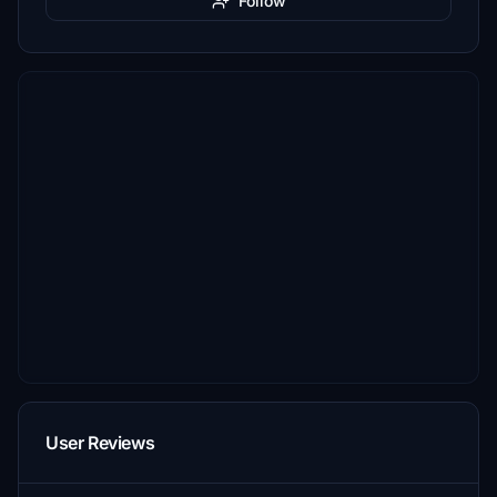
Follow
User Reviews