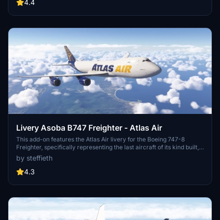
details they may have.
4.4
Livery Asoba B747 Freighter - Atlas Air
This add-on features the Atlas Air livery for the Boeing 747-8
Freighter, specifically representing the last aircraft of its kind built,
registered as N863GT. The livery reflects the aircrafts delivery to
by steffieth
Atlas Air in early 2023. Please note that this livery is a work in
progress, with some texture mapping issues remaining, particularly
4.3
on the underside of the aircraft.