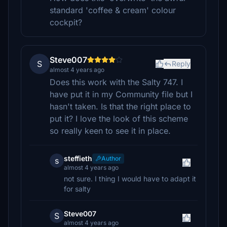
standard 'coffee & cream' colour
cockpit?
Steve007
S
Reply
almost 4 years ago
Does this work with the Salty 747. I
have put it in my Community file but I
hasn't taken. Is that the right place to
put it? I love the look of this scheme
so really keen to see it in place.
steffieth
Author
s
almost 4 years ago
not sure. I thing I would have to adapt it
for salty
Steve007
S
almost 4 years ago