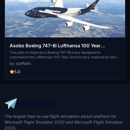
Asobo Boeing 747-8i Lufthansa 100 Year
Anniversary D-ABYN
This add-on features a Boeing 747-8i livery designed to
commemorate Lufthansas 100-Year Anniversary. Inspired by early
teasers, the livery incorporates elements reflecting the milestone
by steffieth
celebration. Some specific details have been omitted due to limited
information available for the B748, but the design aims to capture
5.0
the essence of this historic occasion. Users are encouraged to
share additional information regarding the livery as it becomes
available.
The largest free-to-use flight simulation addon platform for
Microsoft Flight Simulator 2020 and Microsoft Flight Simulator
2024.