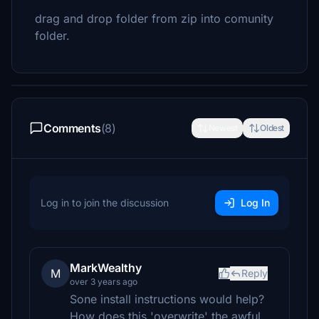
drag and drop folder from zip into comunity
folder.
Comments
(8)
Newest
Oldest
Log in to join the discussion
Log In
MarkWealthy
M
Reply
over 3 years ago
Sone install instructions would help?
How does this 'overwrite' the awful