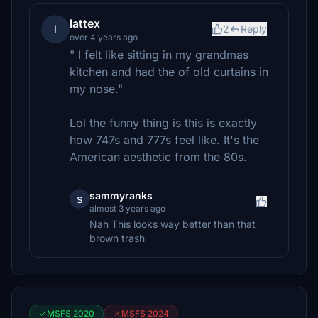
lattex
l
2
Reply
over 4 years ago
" I felt like sitting in my grandmas
kitchen and had the of old curtains in
my nose."
Lol the funny thing is this is exactly
how 747s and 777s feel like. It's the
American aesthetic from the 80s.
sammyranks
s
almost 3 years ago
Nah This looks way better than that
brown trash
MSFS 2020
MSFS 2024