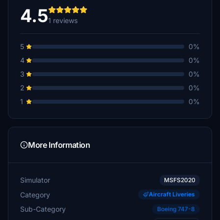
4.5
1 reviews
5
0%
4
0%
3
0%
2
0%
1
0%
More Information
Simulator
MSFS2020
Category
Aircraft Liveries
Sub-Category
Boeing 747-8