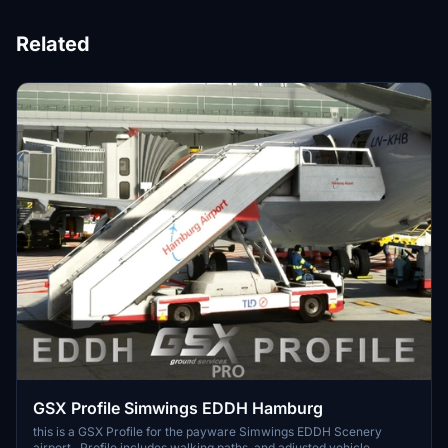
Related
GSX Profile Simwings EDDH Hamburg
this is a GSX Profile for the payware Simwings EDDH Scenery
airport. Profile includes walking paths, and adjusted vehicle