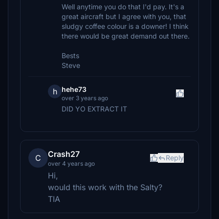
Well anytime you do that I'd pay. It's a
great aircraft but I agree with you, that
sludgy coffee colour is a downer! I think
there would be great demand out there.
Bests
Steve
hehe73
h
over 3 years ago
DID YO EXTRACT IT
Crash27
C
Reply
over 4 years ago
Hi,
would this work with the Salty?
TIA