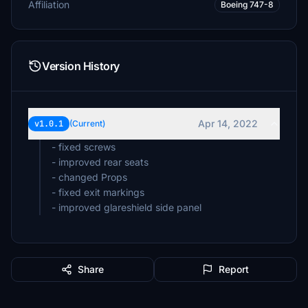
Affiliation
Boeing 747-8
Version History
Apr 14, 2022
v1.0.1
(Current)
- fixed screws
- improved rear seats
- changed Props
- fixed exit markings
Share
Report