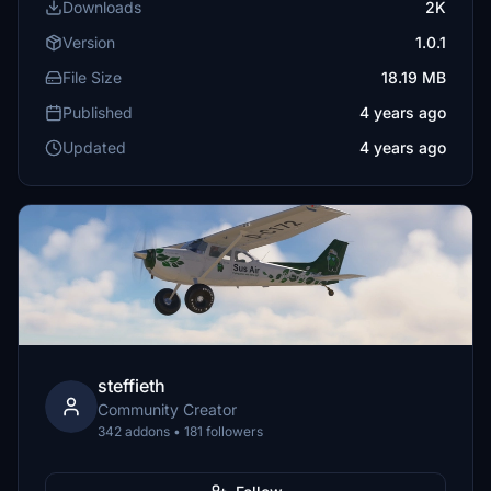
Downloads
2K
Version
1.0.1
File Size
18.19 MB
Published
4 years ago
Updated
4 years ago
steffieth
Community Creator
342 addons • 181 followers