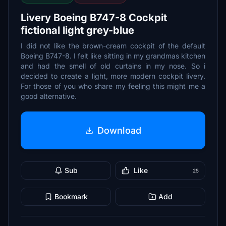
Livery Boeing B747-8 Cockpit
fictional light grey-blue
I did not like the brown-cream cockpit of the default
Boeing B747-8. I felt like sitting in my grandmas kitchen
and had the smell of old curtains in my nose. So i
decided to create a light, more modern cockpit livery.
For those of you who share my feeling this might me a
good alternative.
Download
Sub
Like
25
Bookmark
Add