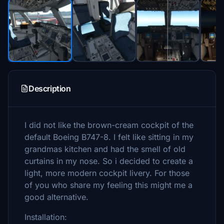
Description
I did not like the brown-cream cockpit of the
default Boeing B747-8. I felt like sitting in my
grandmas kitchen and had the smell of old
curtains in my nose. So i decided to create a
light, more modern cockpit livery. For those
of you who share my feeling this might me a
good alternative.
Installation: