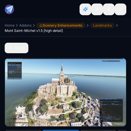
Home
Addons
Scenery Enhancements
Landmarks
Mont Saint-Michel v1.5 [high detail]
Back