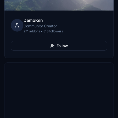
DemoKen
Community Creator
271 addons • 818 followers
Follow