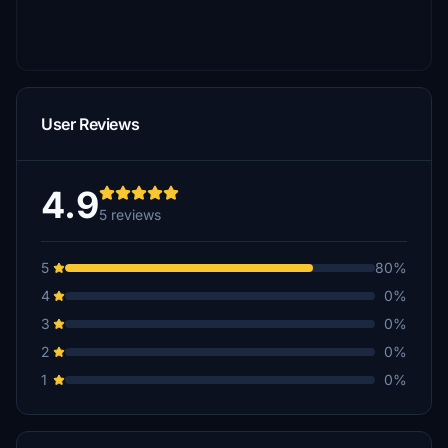
User Reviews
4.9
5 reviews
5
80%
4
0%
3
0%
2
0%
1
0%