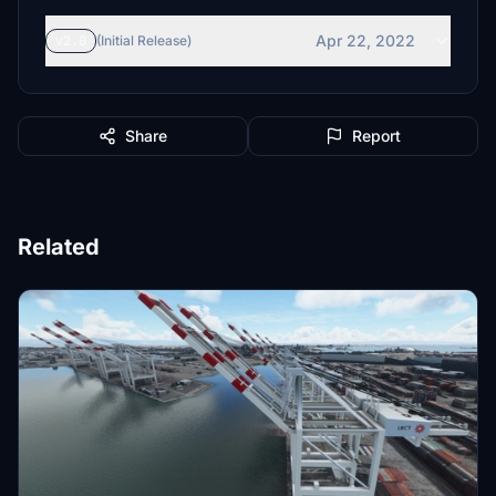
Apr 22, 2022
v2.0
(Initial Release)
Share
Report
Related