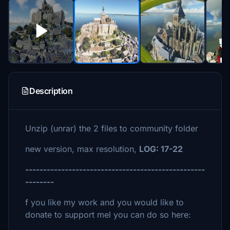
Description
Unzip (unrar) the 2 files to community folder
new version, max resolution,
LOG: 17-22
--------------------------------------------------
--------
f you like my work and you would like to
donate to support mel you can do so here: