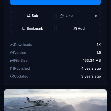
Sub
Like
46
Bookmark
Add
Downloads
4K
Version
1.5
File Size
163.34 MB
Published
4 years ago
Updated
3 years ago