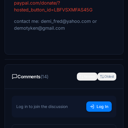
paypal.com/donate/?
hosted_button_id=LBFVSXMFAS45G
contact me: demi_fred@yahoo.com or
demotyken@gmail.com
Comments
(14)
Newest
Oldest
Log in to join the discussion
Log In