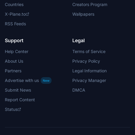
Countries
Creators Program
X-Plane.to
Wallpapers
RSS Feeds
Support
Legal
Help Center
Terms of Service
About Us
Privacy Policy
Partners
Legal Information
Advertise with us
Privacy Manager
New
Submit News
DMCA
Report Content
Status