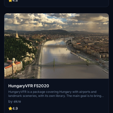
4.8
multiple naval shipyards, and various classes of ships, including
attack submarines and aircraft carriers. Recent updates have
focused on model clean-up and the addition of interactive landing
pads for helicopters.
HungaryVFR FS2020
HungaryVFR is a package covering Hungary with airports and
landmark sceneries, with its own library. The main goal is to bring
as many airports and landmarks to Hungary as many we can, to
by ekre
have an authentic library for the are. The library can be used by
other 3rd party scenery developers!
4.9