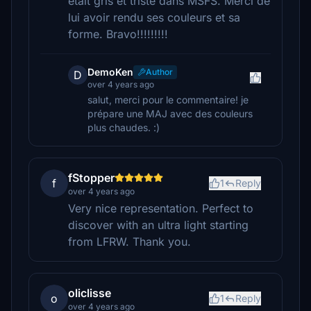
était gris et triste dans MSFS. Merci de
lui avoir rendu ses couleurs et sa
forme. Bravo!!!!!!!!!
DemoKen
Author
D
over 4 years ago
salut, merci pour le commentaire! je
prépare une MAJ avec des couleurs
plus chaudes. :)
fStopper
f
1
Reply
over 4 years ago
Very nice representation. Perfect to
discover with an ultra light starting
from LFRW. Thank you.
oliclisse
o
1
Reply
over 4 years ago