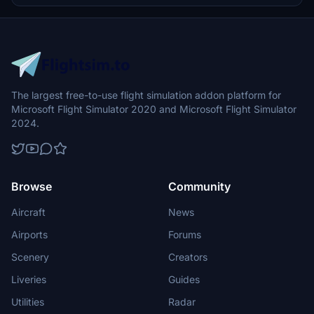
The largest free-to-use flight simulation addon platform for
Microsoft Flight Simulator 2020 and Microsoft Flight Simulator
2024.
Browse
Community
Aircraft
News
Airports
Forums
Scenery
Creators
Liveries
Guides
Utilities
Radar