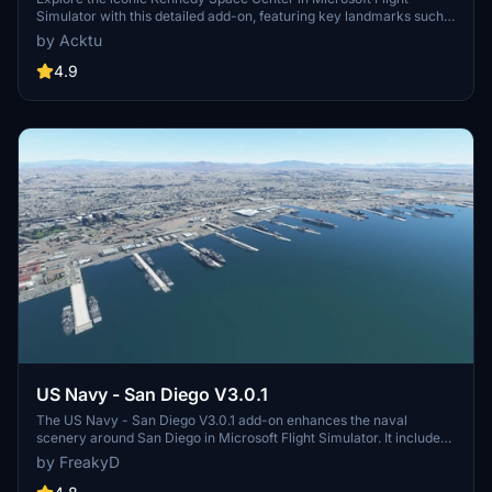
Simulator with this detailed add-on, featuring key landmarks such
as the VAB Building, Launch Control Building, and Launch
by Acktu
Complexes 39A & 39B. Witness the impressive Falcon Heavy
Rocket and SpaceX Rocket Assembly building as you embark on
4.9
virtual space missions. Additional updates promise more buildings
and assets to enhance your experience.
US Navy - San Diego V3.0.1
The US Navy - San Diego V3.0.1 add-on enhances the naval
scenery around San Diego in Microsoft Flight Simulator. It includes
a variety of updated ship models and improved textures, ensuring
by FreakyD
compatibility with both MSFS2020 and MSFS2024. Key features
include detailed representations of the Rosecrans Submarine Base,