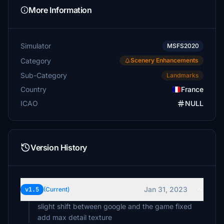
More Information
Simulator
MSFS2020
Category
Scenery Enhancements
Sub-Category
Landmarks
Country
France
ICAO
NULL
Version History
Jan 31, 2023
v1.5
(Current)
slight shift between google and the game fixed
add max detail texture