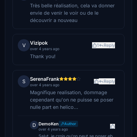
Très belle réalisation, cela va donner
envie de venir le voir ou de le
découvrir a nouveau
Vizipok
V
1
Reply
over 4 years ago
Thank you!
SerenaFrank
S
Reply
over 4 years ago
Magnifique realisation, dommage
cependant qu'on ne puisse se poser
nulle part en helico...
DemoKen
Author
D
over 4 years ago
Salut, je crois qu'on peut se poser eb