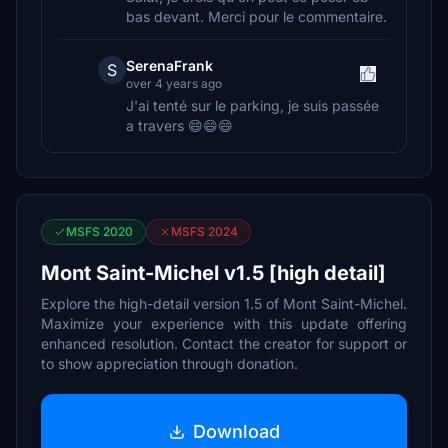
bas devant. Merci pour le commentaire.
SerenaFrank
S
over 4 years ago
J'ai tenté sur le parking, je suis passée
a travers 😄😄😄
MSFS 2020
MSFS 2024
Mont Saint-Michel v1.5 [high detail]
Explore the high-detail version 1.5 of Mont Saint-Michel.
Maximize your experience with this update offering
enhanced resolution. Contact the creator for support or
to show appreciation through donation.
Download