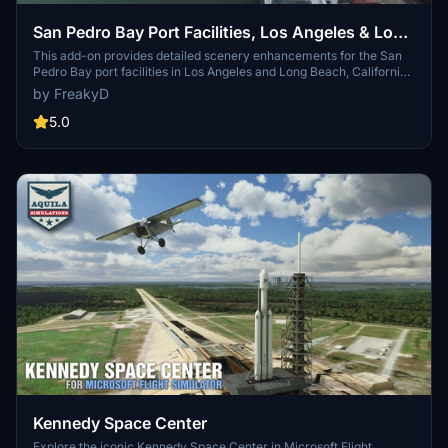
San Pedro Bay Port Facilities, Los Angeles & Long
Beach CA USA (V3.0 MSFS2020) / (V1.3
This add-on provides detailed scenery enhancements for the San
Pedro Bay port facilities in Los Angeles and Long Beach, California,
MSFS2024)
specifically optimized for both MSFS2020 and MSFS2024. Version
by FreakyD
3.0 for MSFS2020 features improved models, with significant
updates including new cargo crane designs and streamlined asset
5.0
management. The MSFS2024 version introduces additional
upgrades and new details while ensuring compatibility with the
latest simulator features.
Kennedy Space Center
Explore the iconic Kennedy Space Center in Microsoft Flight