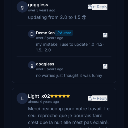
goggless
g
Reply
over 3 years ago
updating from 2.0 to 1.5 🤯
DemoKen
Author
D
over 3 years ago
my mistake, i use to update 1.0 -1.2-
1.5...2.0
goggless
g
over 3 years ago
no worries just thought it was funny
Light_x02
L
Reply
almost 4 years ago
Merci beaucoup pour votre travail. Le
seul reproche que je pourrais faire
c'est que la nuit elle n'est pas éclairé.