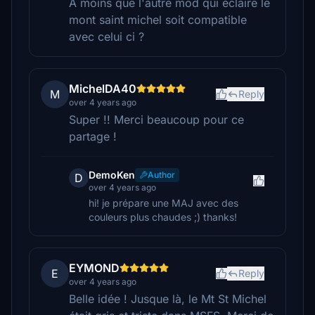
A moins que l'autre mod qui éclaire le
mont saint michel soit compatible
avec celui ci ?
MichelDA40
M
Reply
over 4 years ago
Super !! Merci beaucoup pour ce
partage !
DemoKen
Author
D
over 4 years ago
hi! je prépare une MAJ avec des
couleurs plus chaudes ;) thanks!
EYMOND
E
Reply
over 4 years ago
Belle idée ! Jusque là, le Mt St Michel