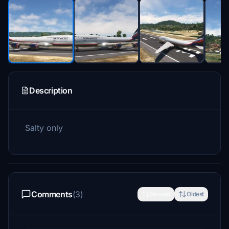
Description
Salty only
Comments
(3)
Newest
Oldest