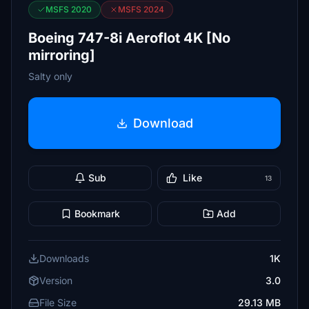
MSFS 2020
MSFS 2024
Boeing 747-8i Aeroflot 4K [No
mirroring]
Salty only
Download
Sub
Like
13
Bookmark
Add
Downloads
1K
Version
3.0
File Size
29.13 MB