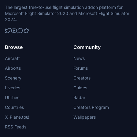
The largest free-to-use flight simulation addon platform for
Microsoft Flight Simulator 2020 and Microsoft Flight Simulator
2024.
Browse
Community
Aircraft
News
Airports
Forums
Scenery
Creators
Liveries
Guides
Utilities
Radar
Countries
Creators Program
X-Plane.to
Wallpapers
RSS Feeds