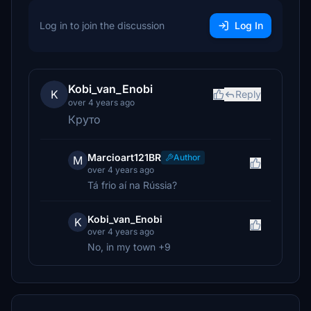
Log in to join the discussion
Log In
Kobi_van_Enobi
K
Reply
over 4 years ago
Круто
Marcioart121BR
Author
M
over 4 years ago
Tá frio aí na Rússia?
Kobi_van_Enobi
K
over 4 years ago
No, in my town +9