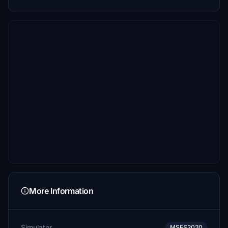
More Information
Simulator
MSFS2020