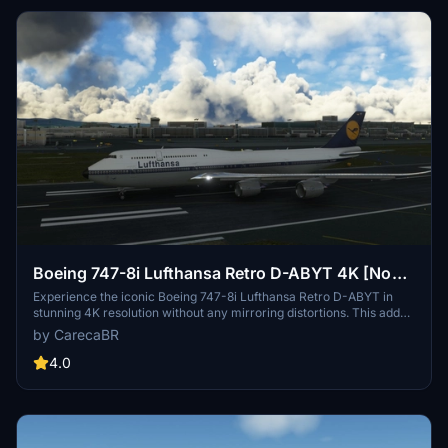
Boeing 747-8i Lufthansa Retro D-ABYT 4K [No
mirroring]
Experience the iconic Boeing 747-8i Lufthansa Retro D-ABYT in
stunning 4K resolution without any mirroring distortions. This add-
on, with special thanks to Marcioart121, provides a fix for the
by CarecaBR
cockpit pink hue issue. Credits to Marcioart121 for the configuration
files.
4.0