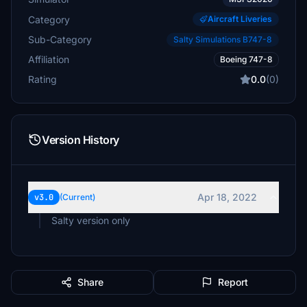
Category
Aircraft Liveries
Sub-Category
Salty Simulations B747-8
Affiliation
Boeing 747-8
Rating
0.0
(0)
Version History
Apr 18, 2022
v3.0
(Current)
Salty version only
Share
Report