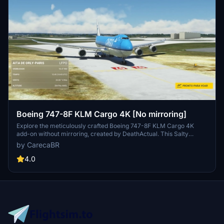
Boeing 747-8F KLM Cargo 4K [No mirroring]
Explore the meticulously crafted Boeing 747-8F KLM Cargo 4K
add-on without mirroring, created by DeathActual. This Salty
version guarantees an enhanced flight experience.
by CarecaBR
4.0