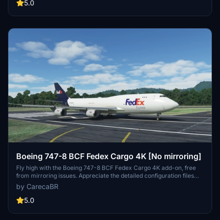
5.0
Boeing 747-8 BCF Fedex Cargo 4K [No mirroring]
Fly high with the Boeing 747-8 BCF Fedex Cargo 4K add-on, free
from mirroring issues. Appreciate the detailed configuration files
provided by Marcioart121 for an optimized experience. Credits to
by CarecaBR
Marcioart121 for their contributions to this impressive cargo aircraft
model.
5.0