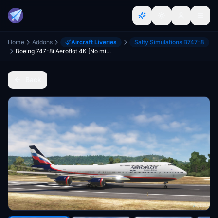
Home
Addons
Aircraft Liveries
Salty Simulations B747-8
Boeing 747-8i Aeroflot 4K [No mirroring]
Back