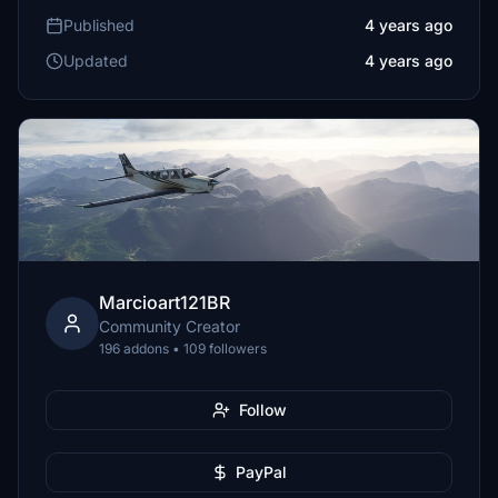
Published
4 years ago
Updated
4 years ago
Marcioart121BR
Community Creator
196 addons • 109 followers
Follow
PayPal