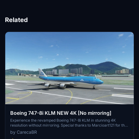
Related
Boeing 747-8i KLM NEW 4K [No mirroring]
Experience the revamped Boeing 747-8i KLM in stunning 4K
resolution without mirroring. Special thanks to Marcioart121 for the
configuration files. Fly with enhanced visuals and enjoy the ultimate
by CarecaBR
simulation experience with this high-quality add-on.