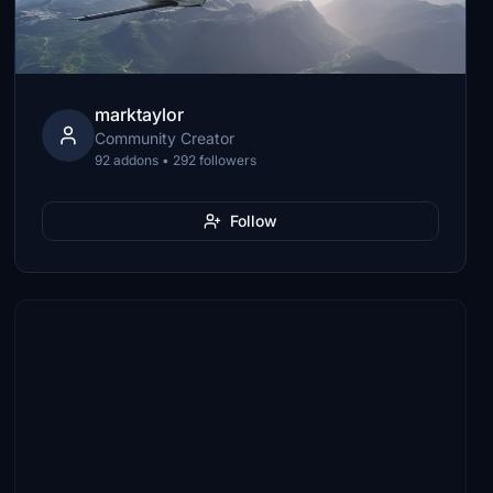
marktaylor
Community Creator
92 addons • 292 followers
Follow