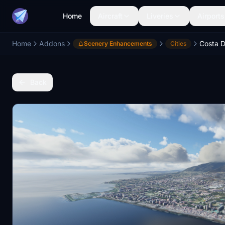
Home
Aircraft
Liveries
Airports
Home
Addons
Costa D
Scenery Enhancements
Cities
Back