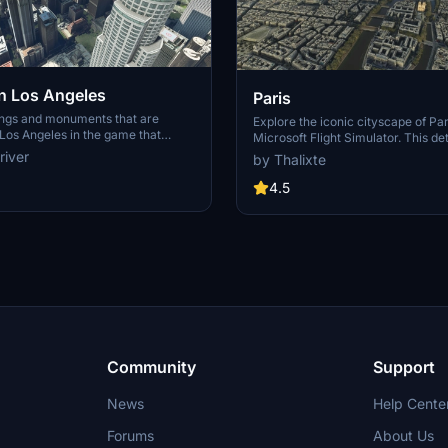
 Los Angeles
Paris
ings and monuments that are
Explore the iconic cityscape of Par
Los Angeles in the game that
Microsoft Flight Simulator. This de
captures the essence of the French
river
by Thalixte
S Grand, 825 S Hill, 888 S Hope,
featuring famous landmarks and ar
pex the One, Atelier, Aven
marvels. With accurate GPS coord
4.5
Metropolis Towers, Level Los
immerse yourself in the beauty of
for its historical significance and v
Download now and experience the 
from a whole new perspective.
Community
Support
News
Help Cente
Forums
About Us