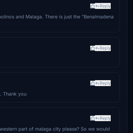
Reply
molinos and Malaga. There is just the "Benalmadena
Reply
Reply
a. Thank you
Reply
e western part of malaga city please? So we would