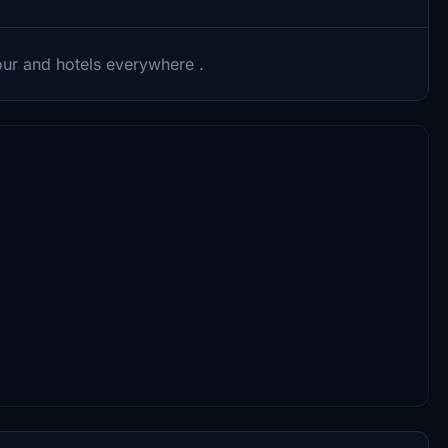
our and hotels everywhere .