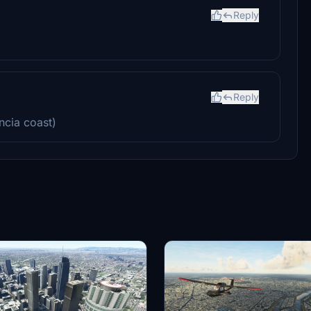
Reply
Reply
ncia coast)