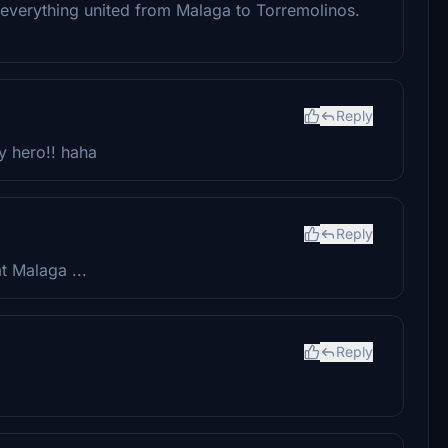
 everything united from Malaga to Torremolinos.
Reply
y hero!! haha
Reply
t Malaga ...
Reply