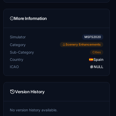
More Information
Simulator
MSFS2020
Category
Scenery Enhancements
Sub-Category
Cities
Country
Spain
ICAO
NULL
Version History
No version history available.