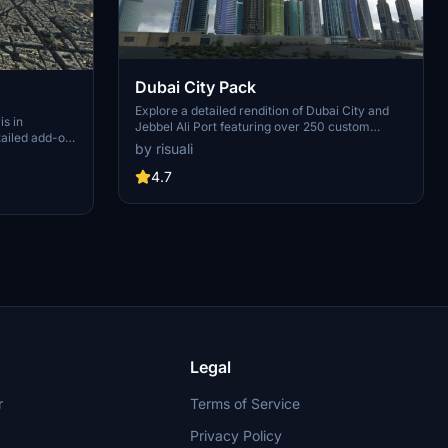
Dubai City Pack
Explore a detailed rendition of Dubai City and
is in
Jebbel Ali Port featuring over 250 custom
tailed add-on
buildings and various landmarks like the iconic
by risuali
 capital,
hotels and tourist attractions. While focusing on
chitectural
enhancing the daytime visuals, this pack offers
4.7
inates,
improved textures for select buildings,
 Paris, known
promising a refreshing experience for simmers.
ibrant culture.
Additionally, adjustments have been made to
City of Light
SkyDive Dubai Airport to address previous
elevation issues, ensuring a more immersive
flight into this dynamic cityscape.
Legal
r
Terms of Service
Privacy Policy