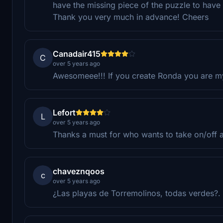
have the missing piece of the puzzle to have
Thank you very much in advance! Cheers
Canadair415
C
over 5 years ago
Awesomeee!!! If you create Ronda you are m
Lefort
L
over 5 years ago
Thanks a must for who wants to take on/off a
chaveznqoos
c
over 5 years ago
¿Las playas de Torremolinos, todas verdes?.