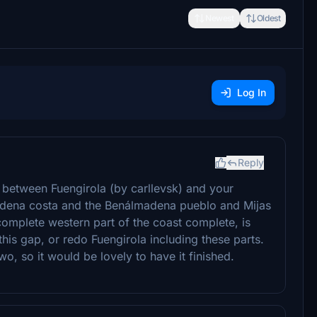
Newest
Oldest
Log In
Reply
ap between Fuengirola (by carllevsk) and your
ádena costa and the Benálmadena pueblo and Mijas
 complete western part of the coast complete, is
this gap, or redo Fuengirola including these parts.
wo, so it would be lovely to have it finished.