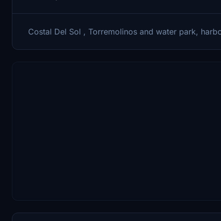
Costal Del Sol , Torremolinos and water park, harb