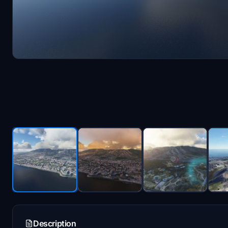
Description