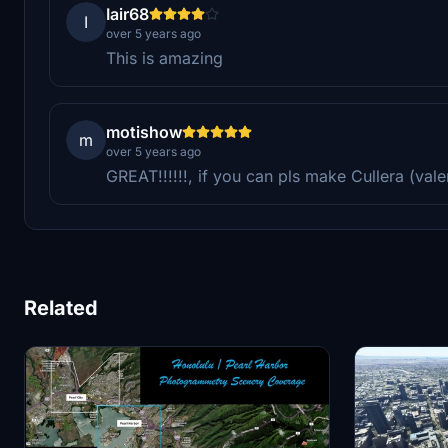
Iair68
I
over 5 years ago
This is amazing
motishow
m
over 5 years ago
GREAT!!!!!!, if you can pls make Cullera (vale
Related