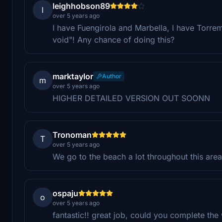
leighhobson89
l
over 5 years ago
I have Fuengirola and Marbella, I have Torre
void"! Any chance of doing this?
marktaylor
Author
m
over 5 years ago
HIGHER DETAILED VERSION OUT SOONN
Tronoman
T
over 5 years ago
We go to the beach a lot throughout this are
ospaju
o
over 5 years ago
fantastic!! great job, could you complete th