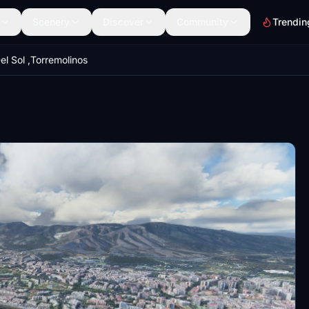
Scenery
Discover
Community
Trendin
el Sol ,Torremolinos