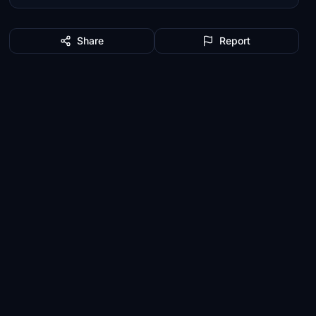
Share
Report