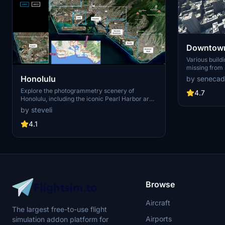
Downtown
Various build
missing from 
shoudn't be. Wilshire Grand Center, SoFi
Honolulu
by senecad
Stadium, 801 
Explore the photogrammetry scenery of
1000 Grand, A
4.7
Honolulu, including the iconic Pearl Harbor area
Apartments, 
with optimized performance for better FPS.
Angeles
by steveli
Discover Waikiki, Honolulu downtown, and
more with this detailed addon. Enhance your
4.1
experience by adding free mods for carriers,
battleships, and military airplanes in Pearl
Harbor and surrounding bases. Support the
creator for future updates if you enjoy this mod.
Browse
Aircraft
The largest free-to-use flight
Airports
simulation addon platform for