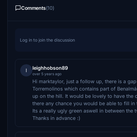
Comments
(10)
Log in to join the discussion
leighhobson89
l
over 5 years ago
Hi marktaylor, just a follow up, there is a g
Torremolinos which contains part of Benalm
up on the hill. It would be lovely to have the
there any chance you would be able to fill in 
Its a really ugly green aswell in between the t
Thanks in advance :)