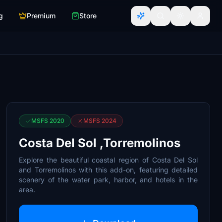
g
Premium
Store
MSFS 2020
MSFS 2024
Costa Del Sol ,Torremolinos
Explore the beautiful coastal region of Costa Del Sol
and Torremolinos with this add-on, featuring detailed
scenery of the water park, harbor, and hotels in the
area.