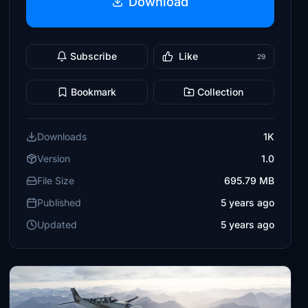
Download
Subscribe
Like
29
Bookmark
Collection
Downloads
1K
Version
1.0
File Size
695.79 MB
Published
5 years ago
Updated
5 years ago