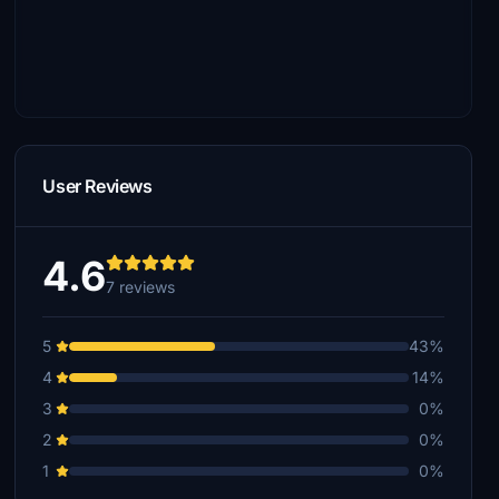
User Reviews
4.6
7 reviews
5
43%
4
14%
3
0%
2
0%
1
0%