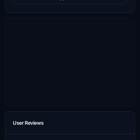
User Reviews