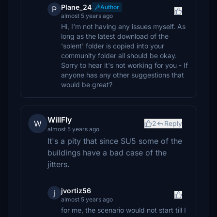
Plane_24
Author
P
almost 5 years ago
Hi, I'm not having any issues myself. As
long as the latest download of the
'solent' folder is copied into your
community folder all should be okay.
Sorry to hear it's not working for you - If
anyone has any other suggestions that
would be great?
WillFly
W
2
Reply
almost 5 years ago
It's a pity that since SU5 some of the
buildings have a bad case of the
jitters.
jvortiz56
j
almost 5 years ago
for me, the scenario would not start till I