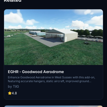
Related
EGHR - Goodwood Aerodrome
Enhance Goodwood Aerodrome in West Sussex with this add-on,
featuring accurate hangars, static aircraft, improved ground
textures, and added vegetation. Version updates include additional
by TilG
parking spaces and removal of auto-generated buildings for
optimal scenery experience. Download the required libraries for full
4.8
functionality.