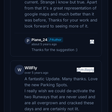
current. Strange i know but true. Apart
from that it's a great representation of
google maps and much better than it
was before, Thanks for your work and
look forward to seeing more of it.
Plane_24
Author
P
about 5 years ago
Thanks for the suggestion :)
WillFly
W
Reply
over 5 years ago
A fantastic Update. Many thanks. Love
the new Parking Spots.
I really wish we could de-activate the
two Runways that are never used and
are all overgrown and cracked these
days and are certainly not lit.