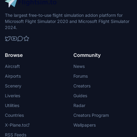
The largest free-to-use flight simulation addon platform for
Microsoft Flight Simulator 2020 and Microsoft Flight Simulator
2024.
Browse
Community
Aircraft
News
Airports
Forums
Scenery
Creators
Liveries
Guides
Utilities
Radar
Countries
Creators Program
X-Plane.to
Wallpapers
RSS Feeds