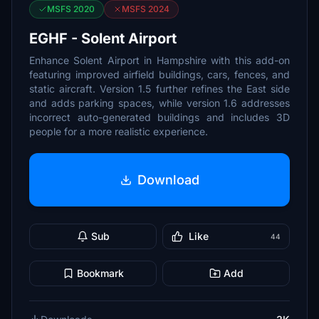
MSFS 2020
MSFS 2024
EGHF - Solent Airport
Enhance Solent Airport in Hampshire with this add-on
featuring improved airfield buildings, cars, fences, and
static aircraft. Version 1.5 further refines the East side
and adds parking spaces, while version 1.6 addresses
incorrect auto-generated buildings and includes 3D
people for a more realistic experience.
Download
Sub
Like
44
Bookmark
Add