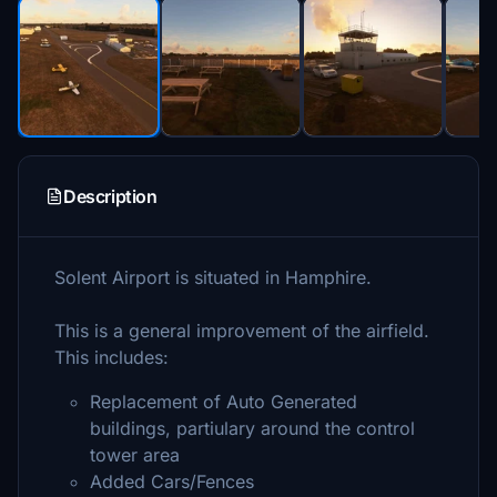
Description
Solent Airport is situated in Hamphire.
This is a general improvement of the airfield.
This includes:
Replacement of Auto Generated
buildings, partiulary around the control
tower area
Added Cars/Fences