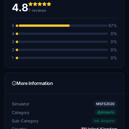
4.8
7 reviews
5
57%
4
0%
3
0%
2
0%
1
0%
More Information
Simulator
MSFS2020
Category
Airports
Sub-Category
Intl. Airports
Country
United Kingdom