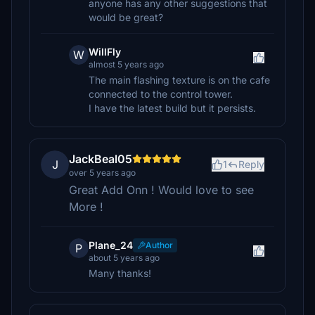
anyone has any other suggestions that
would be great?
WillFly
W
almost 5 years ago
The main flashing texture is on the cafe
connected to the control tower.
I have the latest build but it persists.
JackBeal05
J
1
Reply
over 5 years ago
Great Add Onn ! Would love to see
More !
Plane_24
Author
P
about 5 years ago
Many thanks!