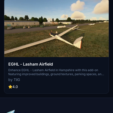
EGHL - Lasham Airfield
Enhance EGHL - Lasham Airfield in Hampshire with this add-on
featuring improved buildings, ground textures, parking spaces, and
static aircraft. Version 1.5 adds gliders and people, while version 1.6
by TilG
removes incorrect autogenerated buildings post-world update.
Additional asset packs are required for full functionality.
4.0