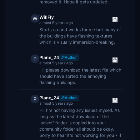
removed it. Hope it gets updated.
WillFly
W
almost 5 years ago
Starts up and works for me but many of
the buildings have flashing textures
which is visually immersion-breaking.
Plane_24
Author
P
almost 5 years ago
Hi, please download the latest file which
should have sorted the annoying
flashing buildings.
Plane_24
Author
P
almost 5 years ago
Hi, I'm not having any issues myself. As
long as the latest download of the
'solent' folder is copied into your
community folder all should be okay.
Sorry to hear it's not working for you - If