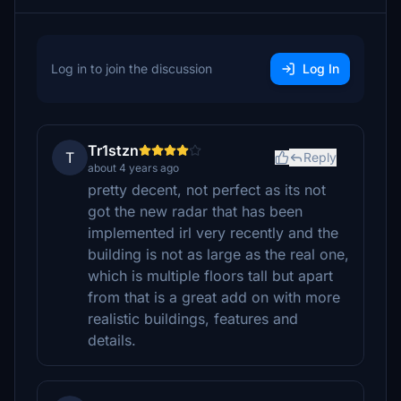
Log in to join the discussion
Log In
Tr1stzn
T
Reply
about 4 years ago
pretty decent, not perfect as its not
got the new radar that has been
implemented irl very recently and the
building is not as large as the real one,
which is multiple floors tall but apart
from that is a great add on with more
realistic buildings, features and
details.