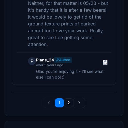
Neither, for that matter is 05/23 - but
it's handy that it is after a few beers!
It would be lovely to get rid of the
ground texture prints of parked
aircraft too.Love your work. Really
great to see Lee getting some
attention.
Plane_24
Author
P
over 5 years ago
Glad you're enjoying it - I'll see what
else I can do! :)
1
2