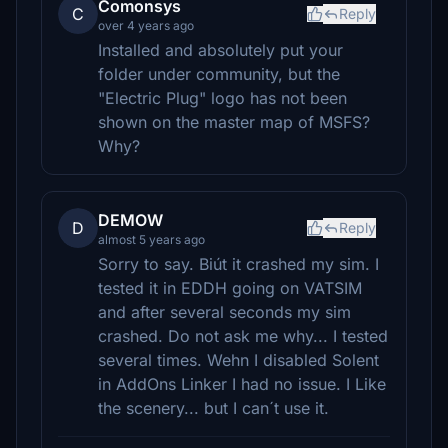
Comonsys
C
Reply
over 4 years ago
Installed and absolutely put your
folder under community, but the
"Electric Plug" logo has not been
shown on the master map of MSFS?
Why?
DEMOW
D
Reply
almost 5 years ago
Sorry to say. Biút it crashed my sim. I
tested it in EDDH going on VATSIM
and after several seconds my sim
crashed. Do not ask me why... I tested
several times. Wehn I disabled Solent
in AddOns Linker I had no issue. I Like
the scenery... but I can´t use it.