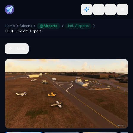
Home
Addons
Airports
Intl. Airports
EGHF - Solent Airport
Back