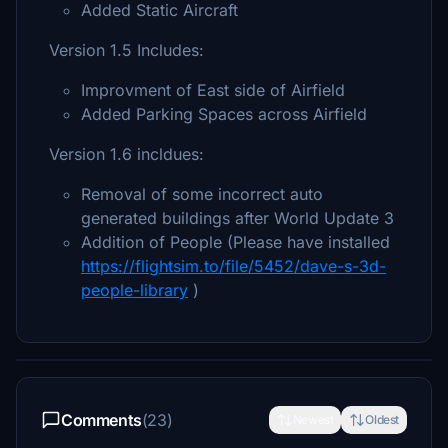
Added Static Aircraft
Version 1.5 Includes:
Improvment of East side of Airfield
Added Parking Spaces across Airfield
Version 1.6 incldues:
Removal of some incorrect auto
generated buildings after World Update 3
Addition of People (Please have installed
https://flightsim.to/file/5452/dave-s-3d-
people-library
)
Comments
(23)
Newest
Oldest