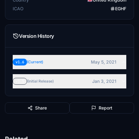
ICAO
EGHF
Version History
May 5, 2021
v1.6
(Current)
Jan 3, 2021
v1.5
(Initial Release)
Share
Report