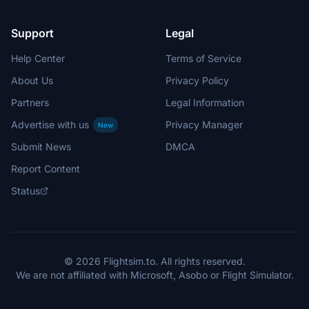
Support
Legal
Help Center
Terms of Service
About Us
Privacy Policy
Partners
Legal Information
Advertise with us
Privacy Manager
New
Submit News
DMCA
Report Content
Status
© 2026 Flightsim.to. All rights reserved.
We are not affiliated with Microsoft, Asobo or Flight Simulator.