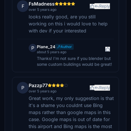
FsMadness
F
Reply
over 5 years ago
looks really good, are you still
working on this i would love to help
with dev if your interested
Plane_24
Author
P
about 5 years ago
Thanks! I'm not sure if you blender but
some custom buildings would be great!
Pazzp77
P
Reply
over 5 years ago
Great work, my only suggestion is that
it's a shame you couldnt use Bing
maps rather than google maps in this
case. Google maps is out of date for
this airport and Bing maps is the most