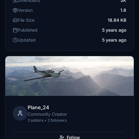
Downloads
3K
Version
1.6
File Size
18.84 KB
Published
5 years ago
Updated
5 years ago
Plane_24
Community Creator
3 addons • 2 followers
Follow