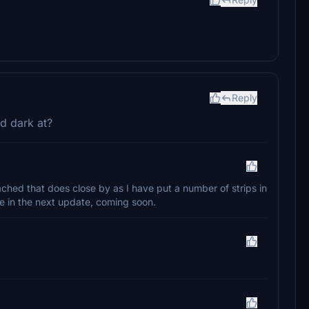
Reply
d dark at?
tached that does close by as I have put a number of strips in
ere in the next update, coming soon.