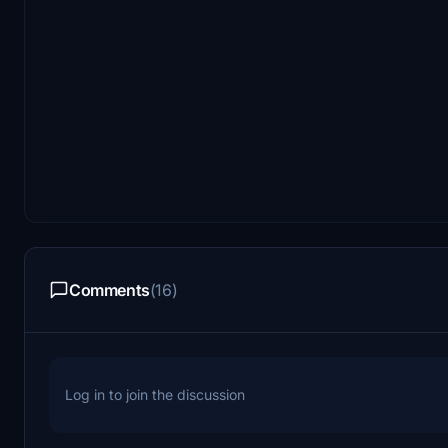
Comments
(16)
Log in to join the discussion