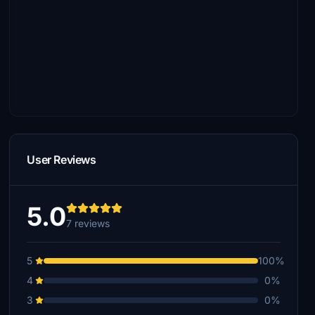
User Reviews
5.0
7 reviews
5
100%
4
0%
3
0%