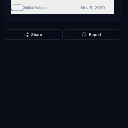
Nov 8, 2020
v2.0
(Initial Release)
Share
Report