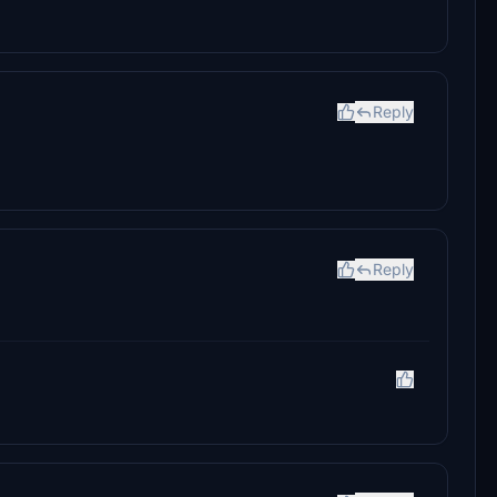
Reply
Reply