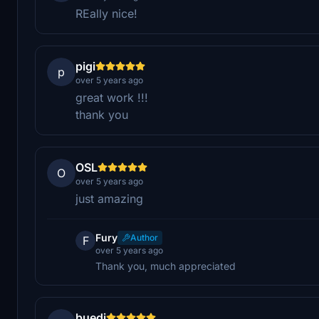
REally nice!
pigi
p
over 5 years ago
great work !!!
thank you
OSL
O
over 5 years ago
just amazing
Fury
Author
F
over 5 years ago
Thank you, much appreciated
buedi