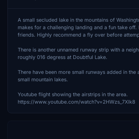
A small secluded lake in the mountains of Washingto
makes for a challenging landing and a fun take off.
friends. Highly recommend a fly over before attemp
There is another unnamed runway strip with a neighb
roughly 016 degress at Doubtful Lake.
There have been more small runways added in the are
small mountain lakes.
Youtube flight showing the airstrips in the area.
https://www.youtube.com/watch?v=2HWzs_7Xlk8