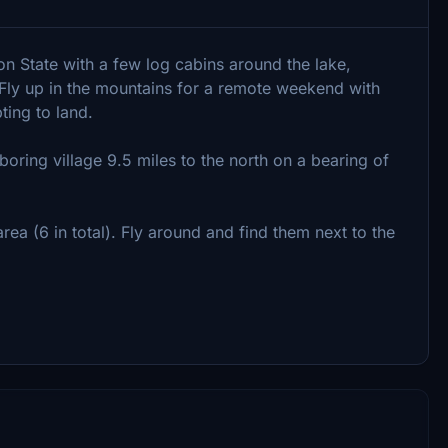
n State with a few log cabins around the lake,
 Fly up in the mountains for a remote weekend with
ting to land.
oring village 9.5 miles to the north on a bearing of
a (6 in total). Fly around and find them next to the