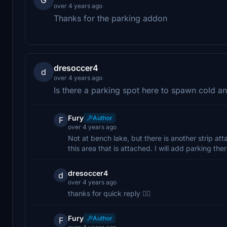
over 4 years ago
Thanks for the parking addon
dresoccer4
d
over 4 years ago
Is there a parking spot here to spawn cold an
Fury
Author
F
over 4 years ago
Not at bench lake, but there is another strip at
this area that is attached. I will add parking th
dresoccer4
d
over 4 years ago
thanks for quick reply 👍🏽
Fury
Author
F