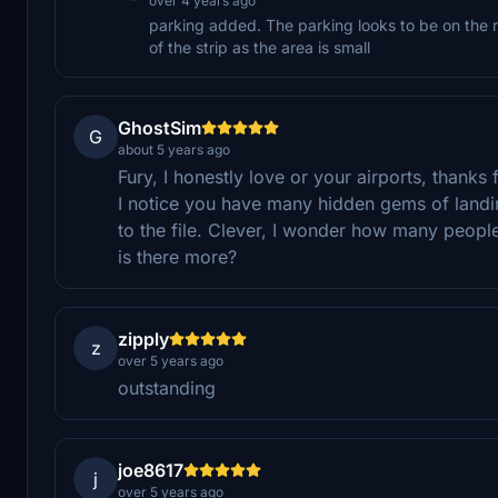
over 4 years ago
parking added. The parking looks to be on the ru
of the strip as the area is small
GhostSim
G
about 5 years ago
Fury, I honestly love or your airports, thanks
I notice you have many hidden gems of landin
to the file. Clever, I wonder how many people
is there more?
zipply
z
over 5 years ago
outstanding
joe8617
j
over 5 years ago