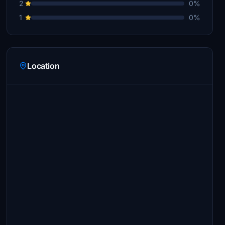
2
0%
1
0%
Location