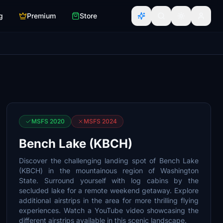
g
Premium
Store
MSFS 2020
MSFS 2024
Bench Lake (KBCH)
Discover the challenging landing spot of Bench Lake
(KBCH) in the mountainous region of Washington
State. Surround yourself with log cabins by the
secluded lake for a remote weekend getaway. Explore
additional airstrips in the area for more thrilling flying
experiences. Watch a YouTube video showcasing the
different airstrips available in this scenic landscape.