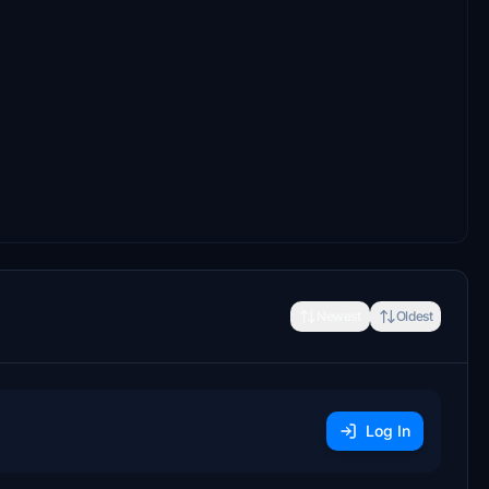
Newest
Oldest
Log In