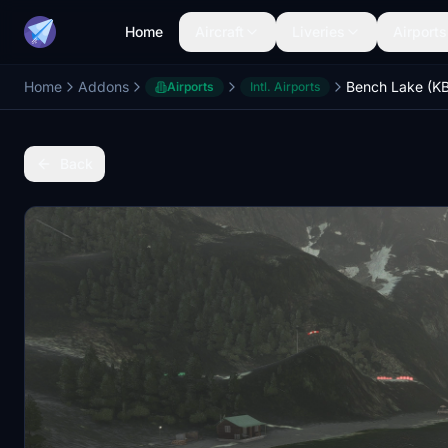
Home
Aircraft
Liveries
Airports
Home
Addons
Bench Lake (K
Airports
Intl. Airports
Back