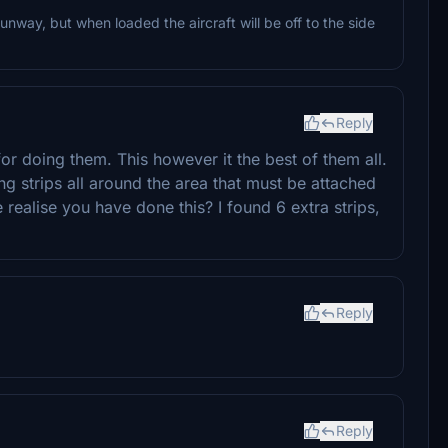
nway, but when loaded the aircraft will be off to the side
Reply
 for doing them. This however it the best of them all.
g strips all around the area that must be attached
 realise you have done this? I found 6 extra strips,
Reply
Reply