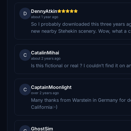
DennyAtkin
D
about 1 year ago
So I probably downloaded this three years ago
new nearby Stehekin scenery. Wow, what a cha
CatalinMihai
C
about 2 years ago
Is this fictional or real ? I couldn’t find it on 
CaptainMoonlight
C
over 2 years ago
Many thanks from Warstein in Germany for desi
California:-)
GhostSim
G