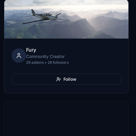
Fury
Community Creator
29 addons • 26 followers
Follow