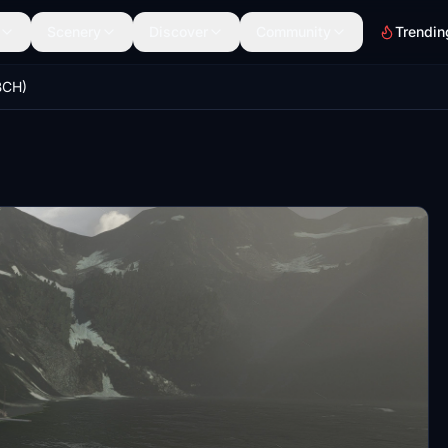
Scenery
Discover
Community
Trendin
BCH)