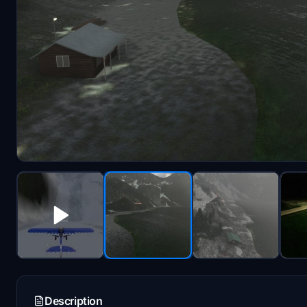
Description