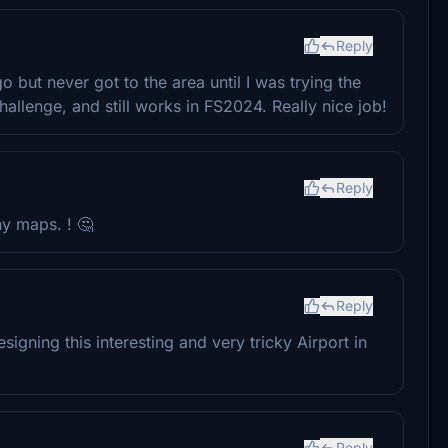
Reply
 but never got to the area until I was trying the
llenge, and still works in FS2024. Really nice job!
Reply
any maps. ! 🤔
Reply
gning this interesting and very tricky Airport in
Reply