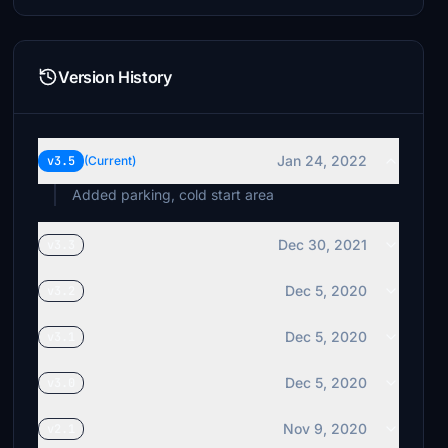
Version History
Jan 24, 2022
v3.5
(Current)
Added parking, cold start area
Dec 30, 2021
v3.3
Dec 5, 2020
v3.2
Dec 5, 2020
v3.1
Dec 5, 2020
v3.0
Nov 9, 2020
v2.1