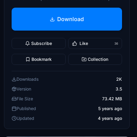
Download
Subscribe
Like
36
Bookmark
Collection
Downloads
2K
Version
3.5
File Size
73.42 MB
Published
5 years ago
Updated
4 years ago