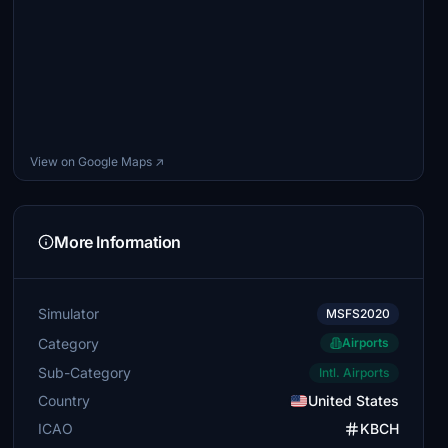
View on Google Maps ↗
More Information
Simulator
MSFS2020
Category
Airports
Sub-Category
Intl. Airports
Country
United States
ICAO
KBCH