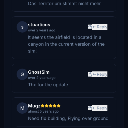
Das Territorium stimmt nicht mehr
stuarticus
s
Reply
over 2 years ago
It seems the airfield is located in a
canyon in the current version of the
sim!
GhostSim
G
Reply
over 4 years ago
Thx for the update
Mugz
M
Reply
almost 5 years ago
Need fix building, Flying over ground