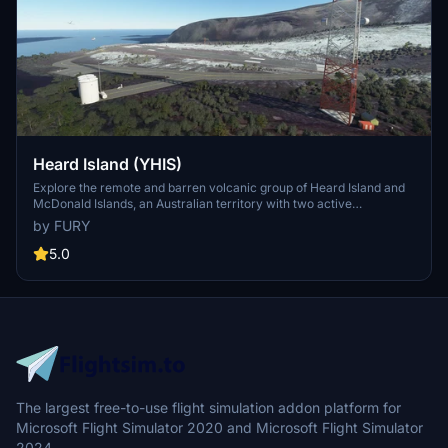
Heard Island (YHIS)
Explore the remote and barren volcanic group of Heard Island and
McDonald Islands, an Australian territory with two active
volcanoes, including the highest peak in Australia. This add-on
by FURY
showcases the harsh beauty of the islands located in the Indian
Ocean, making it one of the most isolated places on Earth. Venture
5.0
into this unique destination that lies about 4,099 km southwest of
Perth and experience the thrill of flying in this extreme
environment.
The largest free-to-use flight simulation addon platform for
Microsoft Flight Simulator 2020 and Microsoft Flight Simulator
2024.