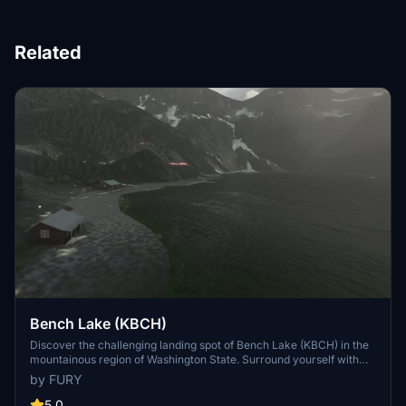
Related
Bench Lake (KBCH)
Discover the challenging landing spot of Bench Lake (KBCH) in the
mountainous region of Washington State. Surround yourself with
log cabins by the secluded lake for a remote weekend getaway.
by FURY
Explore additional airstrips in the area for more thrilling flying
experiences. Watch a YouTube video showcasing the different
5.0