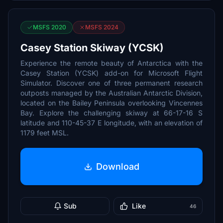
MSFS 2020
MSFS 2024
Casey Station Skiway (YCSK)
Experience the remote beauty of Antarctica with the
Casey Station (YCSK) add-on for Microsoft Flight
Simulator. Discover one of three permanent research
outposts managed by the Australian Antarctic Division,
located on the Bailey Peninsula overlooking Vincennes
Bay. Explore the challenging skiway at 66-17-16 S
latitude and 110-45-37 E longitude, with an elevation of
1179 feet MSL.
Download
Sub
Like
46