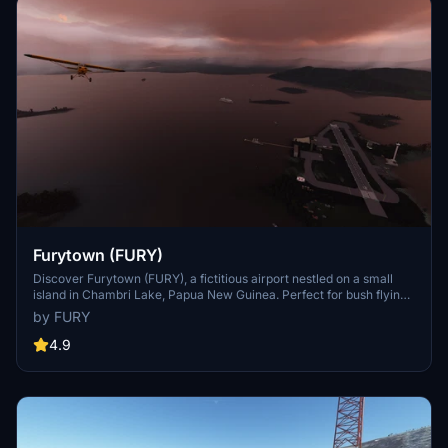
government.
Furytown (FURY)
Discover Furytown (FURY), a fictitious airport nestled on a small
island in Chambri Lake, Papua New Guinea. Perfect for bush flying
and meeting up with friends, this serene location offers stunning
by FURY
sunsets and the challenge of landing on an Aircraft Carrier. Created
by FURY#2291, Furytown is a must-visit destination for both novice
4.9
and experienced pilots alike.