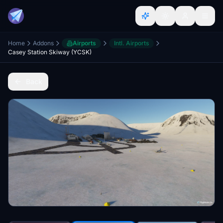
Home
Addons
Airports
Intl. Airports
Casey Station Skiway (YCSK)
Back