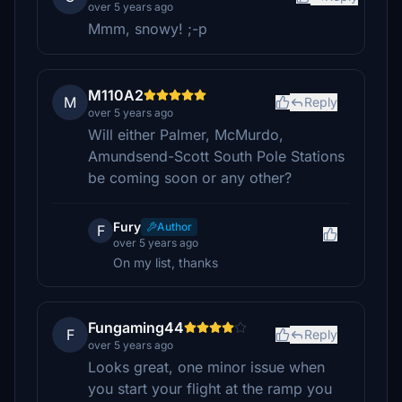
over 5 years ago
Mmm, snowy! ;-p
M110A2
M
Reply
over 5 years ago
Will either Palmer, McMurdo,
Amundsend-Scott South Pole Stations
be coming soon or any other?
Fury
Author
F
over 5 years ago
On my list, thanks
Fungaming44
F
Reply
over 5 years ago
Looks great, one minor issue when
you start your flight at the ramp you