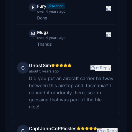
Fury
Author
F
over 4 years ago
Done
Mugz
M
over 4 years ago
Thanks!
GhostSim
G
Reply
about 5 years ago
Did you put an aircraft carrier halfway
between this airstrip and Tasmania? I
noticed it randomly there, so i'm
guessing that was part of the file.
nice!
CaptJohnCoPPickles
C
Reply