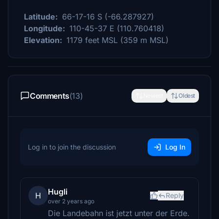
Latitude:
66-17-16 S (-66.287927)
Longitude:
110-45-37 E (110.760418)
Elevation:
1179 feet MSL (359 m MSL)
Comments
(13)
Newest
Oldest
Log in to join the discussion
Log In
Hugli
H
Reply
over 2 years ago
Die Landebahn ist jetzt unter der Erde.