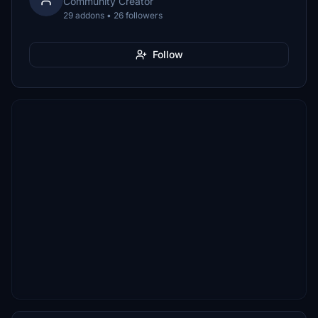
Community Creator
29 addons • 26 followers
Follow