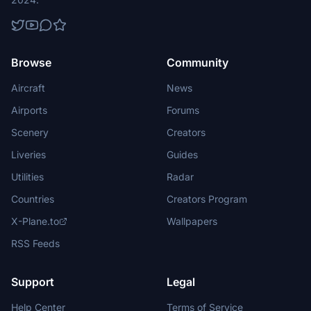
Browse
Community
Aircraft
News
Airports
Forums
Scenery
Creators
Liveries
Guides
Utilities
Radar
Countries
Creators Program
X-Plane.to
Wallpapers
RSS Feeds
Support
Legal
Help Center
Terms of Service