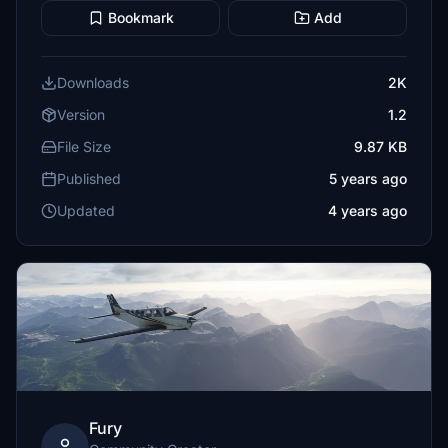
Bookmark
Add
Downloads
2K
Version
1.2
File Size
9.87 KB
Published
5 years ago
Updated
4 years ago
Fury