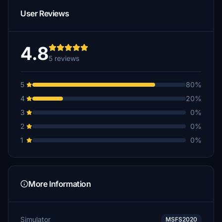
User Reviews
4.8
5 reviews
5
80%
4
20%
3
0%
2
0%
1
0%
More Information
Simulator
MSFS2020