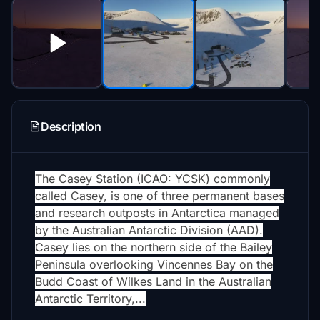
Description
The Casey Station (ICAO: YCSK) commonly
called Casey, is one of three permanent bases
and research outposts in Antarctica managed
by the Australian Antarctic Division (AAD).
Casey lies on the northern side of the Bailey
Peninsula overlooking Vincennes Bay on the
Budd Coast of Wilkes Land in the Australian
Antarctic Territory,...