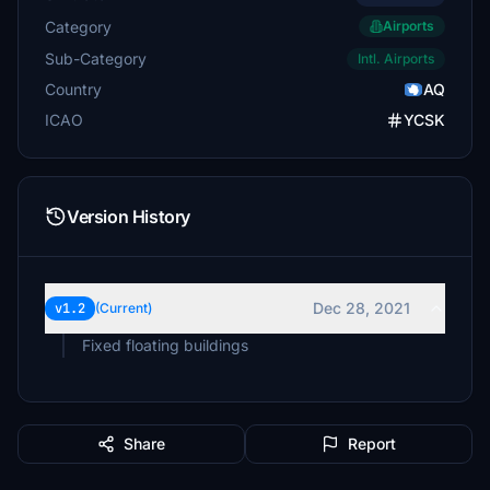
Category
Airports
Sub-Category
Intl. Airports
Country
AQ
ICAO
YCSK
Version History
Dec 28, 2021
v1.2
(Current)
Fixed floating buildings
Share
Report