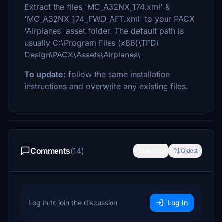
Extract the files 'MC_A32NX_174.xml' &
'MC_A32NX_174_FWD_AFT.xml' to your PACX
'Airplanes' asset folder. The default path is
usually C:\Program Files (x86)\TFDi
Design\PACX\Assets\Airplanes\
To update:
follow the same installation
instructions and overwrite any existing files.
Comments
(14)
Newest
Oldest
Log in to join the discussion
Log In