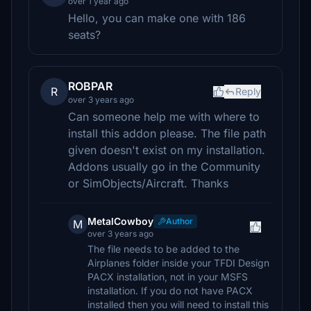
over 1 year ago
Hello, you can make one with 186
seats?
ROBPAR
R
Reply
over 3 years ago
Can someone help me with where to
install this addon please. The file path
given doesn't exist on my installation.
Addons usually go in the Community
or SimObjects/Aircraft. Thanks
MetalCowboy
Author
M
over 3 years ago
The file needs to be added to the
Airplanes folder inside your TFDI Design
PACX installation, not in your MSFS
installation. If you do not have PACX
installed then you will need to install this