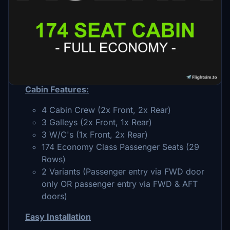
Description
174 seat, full economy cabin layout designed
specifically for the FBW A32NX
Cabin Features:
4 Cabin Crew (2x Front, 2x Rear)
3 Galleys (2x Front, 1x Rear)
3 W/C's (1x Front, 2x Rear)
174 Economy Class Passenger Seats (29
Rows)
2 Variants (Passenger entry via FWD door
only OR passenger entry via FWD & AFT
doors)
Easy Installation