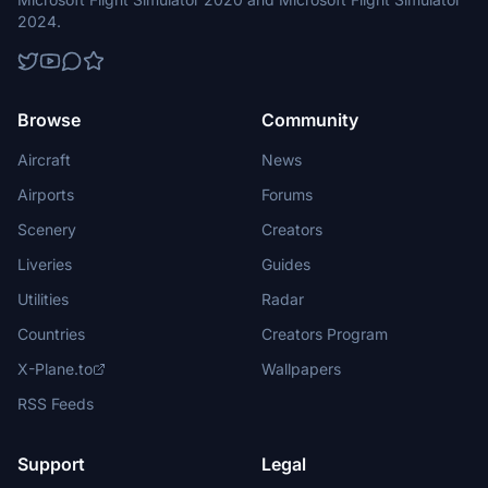
2024.
Browse
Community
Aircraft
News
Airports
Forums
Scenery
Creators
Liveries
Guides
Utilities
Radar
Countries
Creators Program
X-Plane.to
Wallpapers
RSS Feeds
Support
Legal