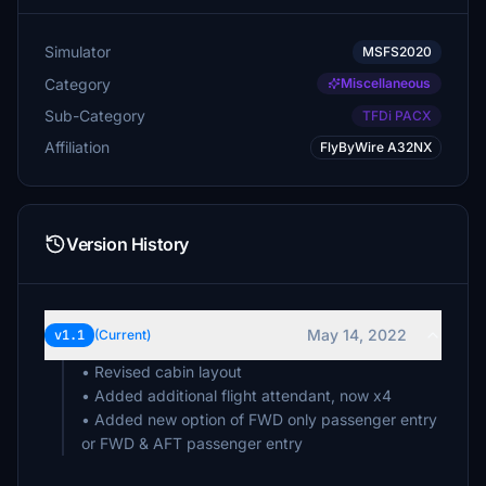
Simulator
MSFS2020
Category
Miscellaneous
Sub-Category
TFDi PACX
Affiliation
FlyByWire A32NX
Version History
May 14, 2022
v1.1
(Current)
• Revised cabin layout
• Added additional flight attendant, now x4
• Added new option of FWD only passenger entry
or FWD & AFT passenger entry