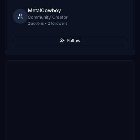
MetalCowboy
Community Creator
2 addons • 2 followers
Follow