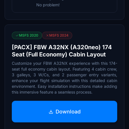
No problem!
MSFS 2020
MSFS 2024
[PACX] FBW A32NX (A320neo) 174
Seat (Full Economy) Cabin Layout
Customize your FBW A32NX experience with this 174-
seat full economy cabin layout. Featuring 4 cabin crew,
3 galleys, 3 W/Cs, and 2 passenger entry variants,
enhance your flight simulation with this detailed cabin
environment. Easy installation instructions make adding
this immersive feature a seamless process.
Download