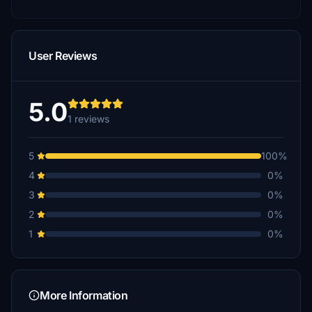
User Reviews
5.0
1 reviews
5
100%
4
0%
3
0%
2
0%
1
0%
More Information