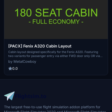
[PACX] Fenix A320 Cabin Layout
Cabin layout designed specifically for the Fenix A320. Featuring
two variants for passenger entry via either FWD door only OR via
FWD & AFT doors, each with 36 business class seats, 126 economy
by MetalCowboy
class seats, 4x cabin crew, 3x galleys & 3 W/C's. Easy drag & drop
installation.
0.0
The largest free-to-use flight simulation addon platform for
Microsoft Flight Simulator 2020 and Microsoft Flight Simulator