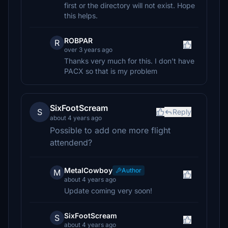
first or the directory will not exist. Hope
this helps.
ROBPAR
R
over 3 years ago
Thanks very much for this. I don't have
PACX so that is my problem
SixFootScream
S
Reply
about 4 years ago
Possible to add one more flight
attendend?
MetalCowboy
Author
M
about 4 years ago
Update coming very soon!
SixFootScream
S
about 4 years ago