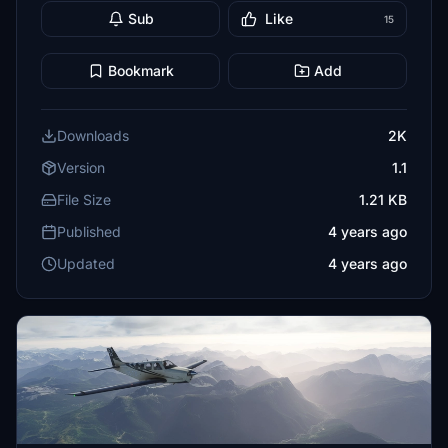
Sub
Like
15
Bookmark
Add
Downloads
2K
Version
1.1
File Size
1.21 KB
Published
4 years ago
Updated
4 years ago