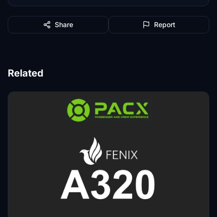
Share
Report
Related