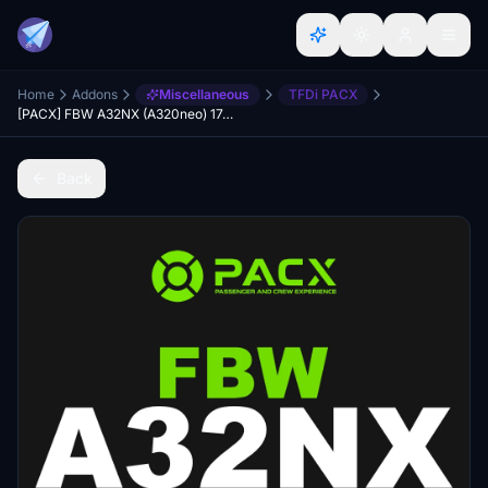
Home
Addons
Miscellaneous
TFDi PACX
[PACX] FBW A32NX (A320neo) 174 Seat (Full Economy) Cabin Layout
Back