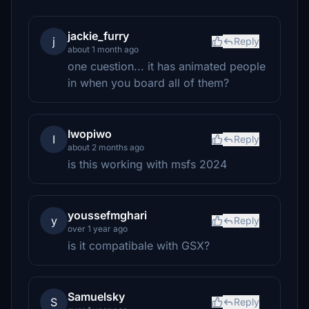
jackie_furry
j
Reply
about 1 month ago
one cuestion... it has animated people
in when you board all of them?
Iwopiwo
I
Reply
about 2 months ago
is this working with msfs 2024
youssefmghari
y
Reply
over 1 year ago
is it compatibale with GSX?
Samuelsky
S
Reply