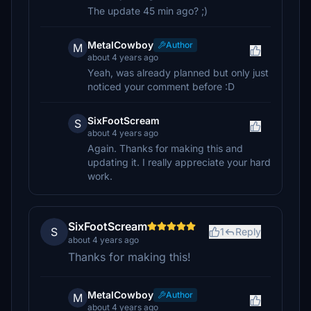
The update 45 min ago? ;)
MetalCowboy
Author
M
about 4 years ago
Yeah, was already planned but only just
noticed your comment before :D
SixFootScream
S
about 4 years ago
Again. Thanks for making this and
updating it. I really appreciate your hard
work.
SixFootScream
S
1
Reply
about 4 years ago
Thanks for making this!
MetalCowboy
Author
M
about 4 years ago