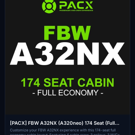
[PACX] FBW A32NX (A320neo) 174 Seat (Full
Economy) Cabin Layout
Customize your FBW A32NX experience with this 174-seat full
economy cabin layout. Featuring 4 cabin crew, 3 galleys, 3 W/Cs,