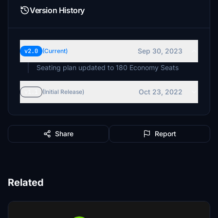
Version History
Sep 30, 2023
v2.0
(Current)
Seating plan updated to 180 Economy Seats
Oct 23, 2022
v1.1
(Initial Release)
Share
Report
Related