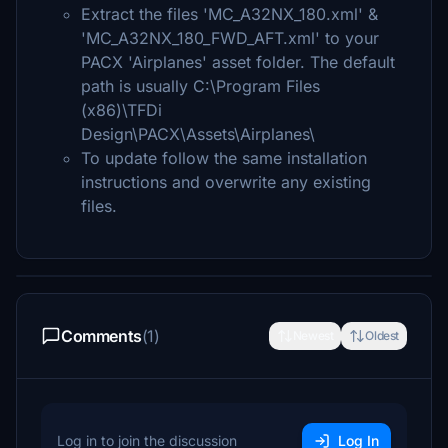
Extract the files 'MC_A32NX_180.xml' &
'MC_A32NX_180_FWD_AFT.xml' to your
PACX 'Airplanes' asset folder. The default
path is usually C:\Program Files
(x86)\TFDi
Design\PACX\Assets\Airplanes\
To update follow the same installation
instructions and overwrite any existing
files.
Comments
(1)
Newest
Oldest
Log in to join the discussion
Log In