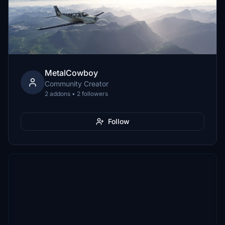
MetalCowboy
Community Creator
2 addons • 2 followers
Follow