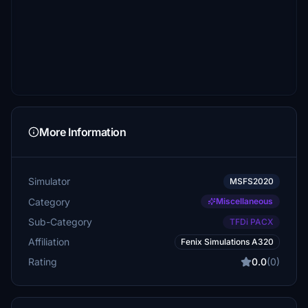
More Information
Simulator
MSFS2020
Category
Miscellaneous
Sub-Category
TFDi PACX
Affiliation
Fenix Simulations A320
Rating
0.0
(0)