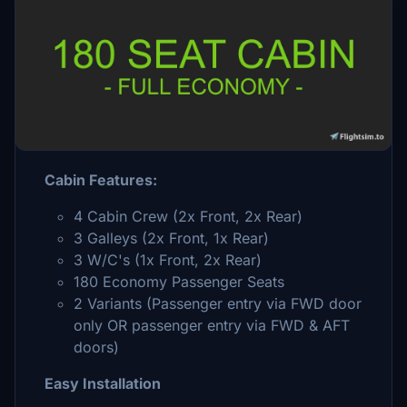
Description
Cabin layout designed specifically for the
Fenix A320
Cabin Features:
4 Cabin Crew (2x Front, 2x Rear)
3 Galleys (2x Front, 1x Rear)
3 W/C's (1x Front, 2x Rear)
180 Economy Passenger Seats
2 Variants (Passenger entry via FWD door
only OR passenger entry via FWD & AFT
doors)
Easy Installation