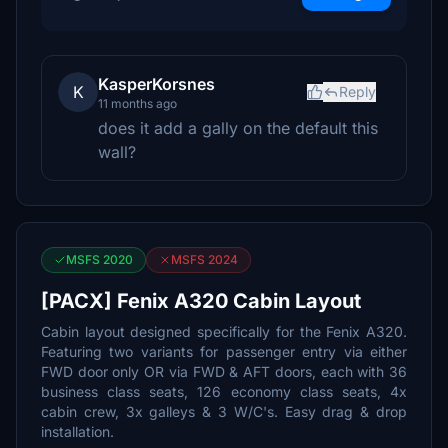
KasperKorsnes
K
Reply
11 months ago
does it add a gally on the default this
wall?
MSFS 2020
MSFS 2024
[PACX] Fenix A320 Cabin Layout
Cabin layout designed specifically for the Fenix A320.
Featuring two variants for passenger entry via either
FWD door only OR via FWD & AFT doors, each with 36
business class seats, 126 economy class seats, 4x
cabin crew, 3x galleys & 3 W/C's. Easy drag & drop
installation.