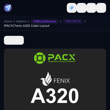
Home
Addons
Miscellaneous
TFDi PACX
[PACX] Fenix A320 Cabin Layout
Back