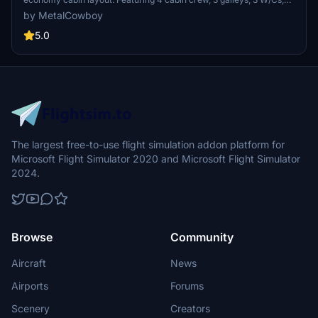
and 2 passenger entry variants, enhance your flight simulation with
by MetalCowboy
this detailed cabin environment. Easy installation instructions make
adding this immersive feature a seamless process.
5.0
The largest free-to-use flight simulation addon platform for
Microsoft Flight Simulator 2020 and Microsoft Flight Simulator
2024.
Browse
Community
Aircraft
News
Airports
Forums
Scenery
Creators