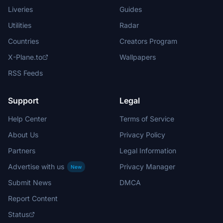
Liveries
Guides
Utilities
Radar
Countries
Creators Program
X-Plane.to
Wallpapers
RSS Feeds
Support
Legal
Help Center
Terms of Service
About Us
Privacy Policy
Partners
Legal Information
Advertise with us
Privacy Manager
New
Submit News
DMCA
Report Content
Status