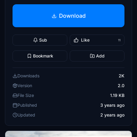
Download
Sub
Like
11
Bookmark
Add
Downloads
2K
Version
2.0
File Size
1.19 KB
Published
3 years ago
Updated
2 years ago