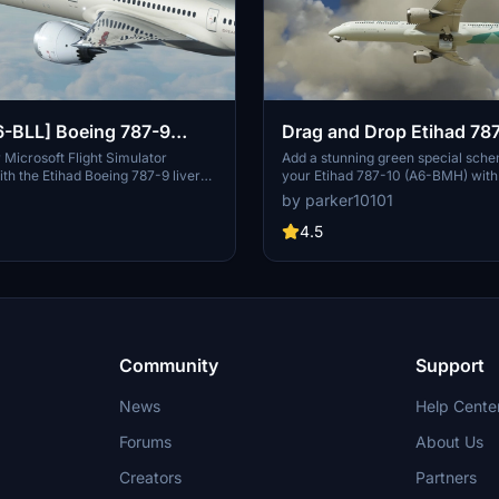
6-BLL] Boeing 787-9
Drag and Drop Etihad 78
im [8K+4K]
Special Scheme A6-BMH
Microsoft Flight Simulator
Add a stunning green special sche
th the Etihad Boeing 787-9 livery
your Etihad 787-10 (A6-BMH) with 
m Mod. This add-on features a
drag and drop installation. Compat
by parker10101
tured aircraft in 8K resolution,
Microsoft Flight Simulator, this add
ions, and accurate liveries.
must-have for livery enthusiasts.
4.5
hat this livery requires the MSFS
fragments included and licensed u
xe Version and the Horizonsim
Commons Attribution-ShareAlike 
tion for installation. Explore more
International License. Also availabl
isiting @Jviation and @Comet133.
Community
Support
News
Help Cente
Forums
About Us
Creators
Partners