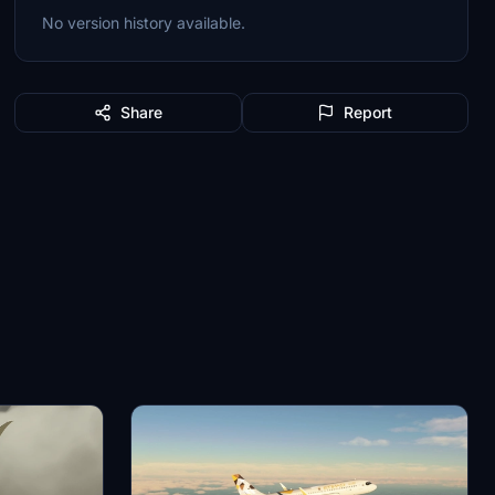
No version history available.
Share
Report