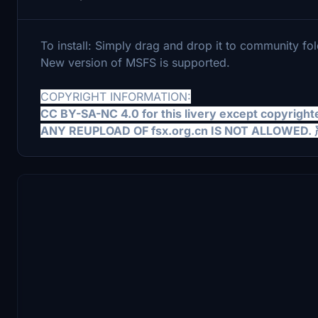
To install: Simply drag and drop it to community fol
New version of MSFS is supported.
COPYRIGHT INFORMATION:
CC BY-SA-NC 4.0 for this livery except copyright
ANY REUPLOAD OF fsx.org.cn IS NOT AL