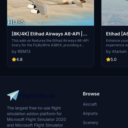
Etihad [A
[8K/4K] Etihad Airways A6-API |
HorizonS
FlyByWire A380X
Enhance your 
This add-on features the Etihad Airways A6-API
experience wi
livery for the FlyByWire A380X, providing a
by HorizonSi
detailed and accurate representation of the
by Atarium
by REM13
detailed retex
airlines branding. It includes high-resolution
custom animat
textures available in both 8K and 4K, along with
5.0
4.8
Please note t
custom dirt effects to enhance realism.
Premium Delu
Installation is simple—just extract the chosen
B789 Modifica
version into your Community folder.
liveries by v
Browse
Aircraft
The largest free-to-use flight
Airports
simulation addon platform for
Microsoft Flight Simulator 2020
Scenery
and Microsoft Flight Simulator