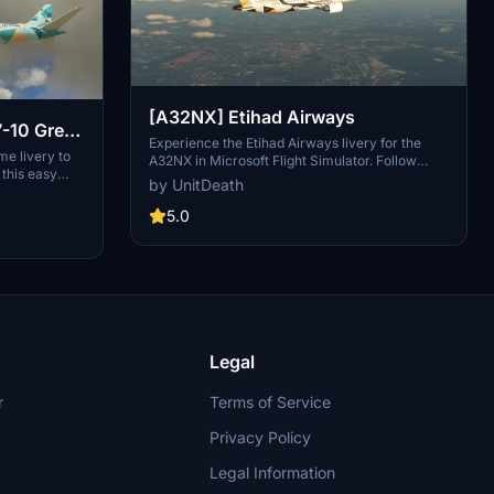
[A32NX] Etihad Airways
7-10 Green
Experience the Etihad Airways livery for the
me livery to
A32NX in Microsoft Flight Simulator. Follow
this easy
simple extraction steps for installation and enjoy
by UnitDeath
ible with
your flight in style. Reminder: unauthorized use
-on is a
of this livery is strictly prohibited. Join the
5.0
 Copyrighted
community on Discord for more liveries and
nder Creative
updates.
4.0
e on sinofsx.
Legal
r
Terms of Service
Privacy Policy
Legal Information