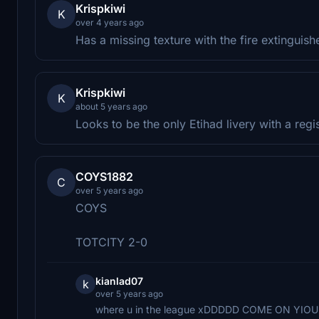
Krispkiwi
K
over 4 years ago
Has a missing texture with the fire extinguishe
Krispkiwi
K
about 5 years ago
Looks to be the only Etihad livery with a regis
COYS1882
C
over 5 years ago
COYS
TOTCITY 2-0
kianlad07
k
over 5 years ago
where u in the league xDDDDD COME ON YIO