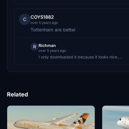
COYS1882
C
over 5 years ago
Tottenham are better
Richman
R
over 5 years ago
I only downloaded it because it looks nice....
Related