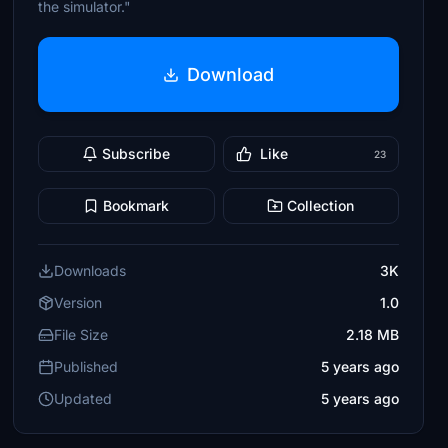
the simulator."
Download
Subscribe
Like
23
Bookmark
Collection
Downloads
3K
Version
1.0
File Size
2.18 MB
Published
5 years ago
Updated
5 years ago