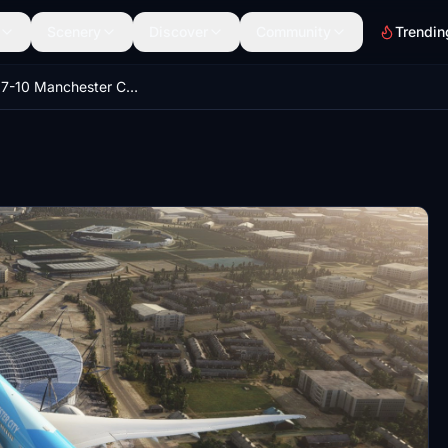
Scenery
Discover
Community
Trendin
Etihad 787-10 Manchester City Special Scheme A6-BND