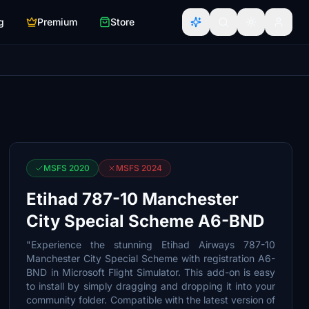
g
Premium
Store
MSFS 2020
MSFS 2024
Etihad 787-10 Manchester
City Special Scheme A6-BND
"Experience the stunning Etihad Airways 787-10
Manchester City Special Scheme with registration A6-
BND in Microsoft Flight Simulator. This add-on is easy
to install by simply dragging and dropping it into your
community folder. Compatible with the latest version of