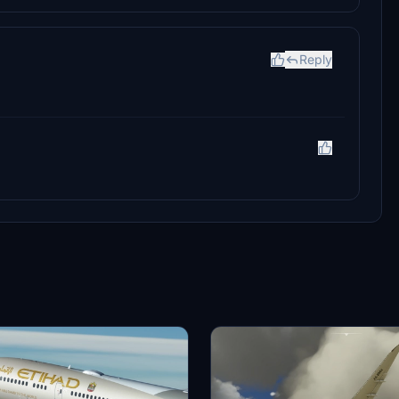
Reply