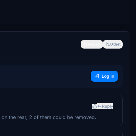
Newest
Oldest
Log In
Reply
ns on the rear, 2 of them could be removed.