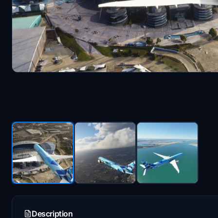
Description