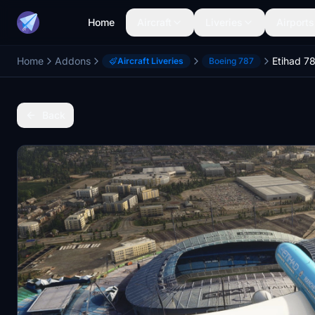
Home
Aircraft
Liveries
Airports
Home
Addons
Aircraft Liveries
Boeing 787
Back