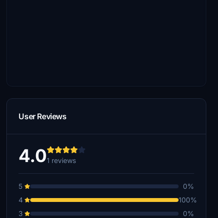
User Reviews
4.0
1 reviews
5
0%
4
100%
3
0%