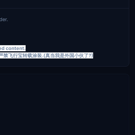
der.
ed content.
LOWED. 严禁飞行宝转载涂装.(真当我是外国小伙了?)