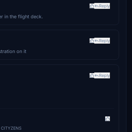
Reply
r in the flight deck.
Reply
tration on it
Reply
U CITYZENS