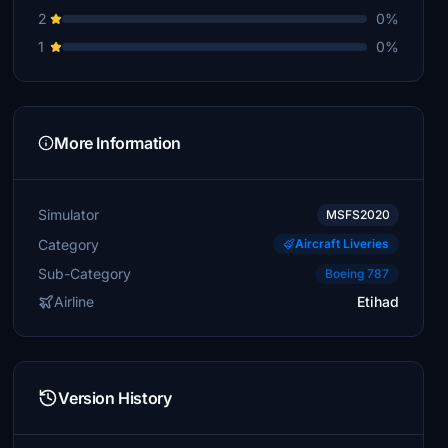
2
0%
1
0%
More Information
Simulator
MSFS2020
Category
Aircraft Liveries
Sub-Category
Boeing 787
Airline
Etihad
Version History