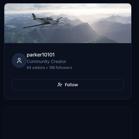
parker10101
Community Creator
64 addons • 186 followers
Follow