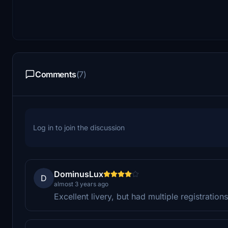
Comments
(7)
Log in to join the discussion
DominusLux
D
almost 3 years ago
Excellent livery, but had multiple registratio