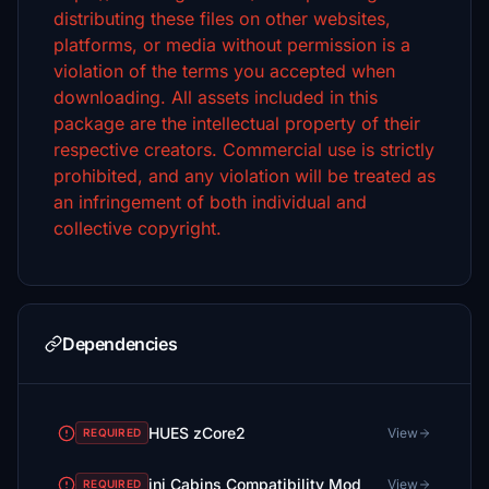
distributing these files on other websites,
platforms, or media without permission is a
violation of the terms you accepted when
downloading.
All assets included in this
package are the intellectual property of their
respective creators. Commercial use is strictly
prohibited, and any violation will be treated as
an infringement of both individual and
collective copyright.
Dependencies
HUES zCore2
View
REQUIRED
ini Cabins Compatibility Mod
View
REQUIRED