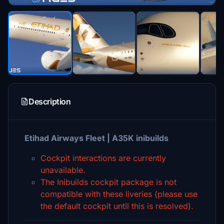
Description
Etihad Airways Fleet | A35K inibuilds
Cockpit interactions are currently
unavailable.
The Inibuilds cockpit package is not
compatible with these liveries (please use
the default cockpit until this is resolved).