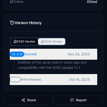
Airline
Etihad
Version History
FS20 Version
FS24 Version
Nov 25, 2025
v1.2.0
(Current)
Addition of the secal code in some regs and
compatibility with the A350 update 1.1.7
Oct 16, 2025
v1.1
(Initial Release)
Share
Report