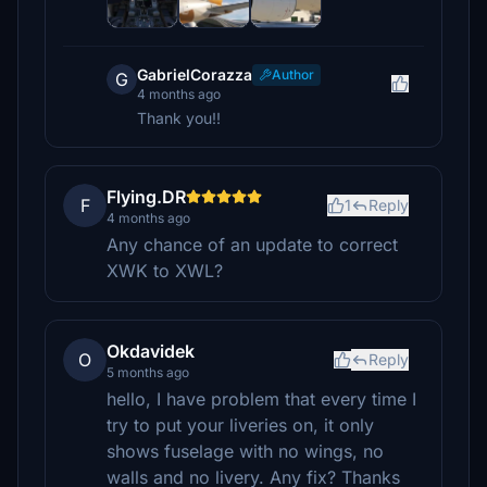
GabrielCorazza
Author
G
4 months ago
Thank you!!
Flying.DR
F
1
Reply
4 months ago
Any chance of an update to correct
XWK to XWL?
Okdavidek
O
Reply
5 months ago
hello, I have problem that every time I
try to put your liveries on, it only
shows fuselage with no wings, no
walls and no livery. Any fix? Thanks