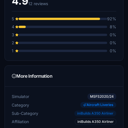
4.9
12 reviews
5
92%
4
8%
3
0%
2
0%
1
0%
More Information
Simulator
MSFS2020/24
Category
Aircraft Liveries
Sub-Category
iniBuilds A350 Airliner
Affiliation
iniBuilds A350 Airliner