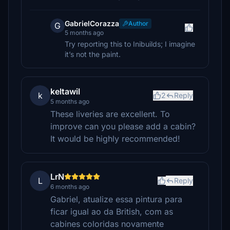
GabrielCorazza
Author
G
5 months ago
Try reporting this to Inibuilds; I imagine
it’s not the paint.
keltawil
k
2
Reply
5 months ago
These liveries are excellent. To
improve can you please add a cabin?
It would be highly recommended!
LrN
L
Reply
6 months ago
Gabriel, atualize essa pintura para
ficar igual ao da British, com as
cabines coloridas novamente