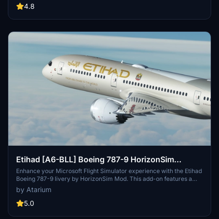
enhance realism. Installation is simple—just extract the chosen
4.8
version into your Community folder.
Etihad [A6-BLL] Boeing 787-9 HorizonSim
[8K+4K]
Enhance your Microsoft Flight Simulator experience with the Etihad
Boeing 787-9 livery by HorizonSim Mod. This add-on features a
detailed retextured aircraft in 8K resolution, custom animations,
by Atarium
and accurate liveries. Please note that this livery requires the MSFS
Premium Deluxe Version and the Horizonsim B789 Modification for
5.0
installation. Explore more liveries by visiting @Jviation and
@Comet133.