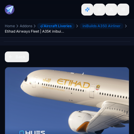
Home
Addons
Aircraft Liveries
iniBuilds A350 Airliner
Etihad Airways Fleet | A35K inibuilds
Back