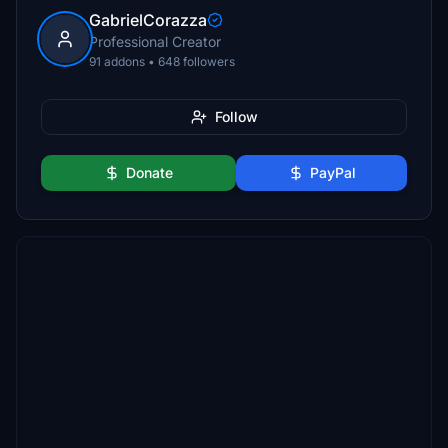
GabrielCorazza
Professional Creator
91 addons • 648 followers
Follow
Donate
PayPal