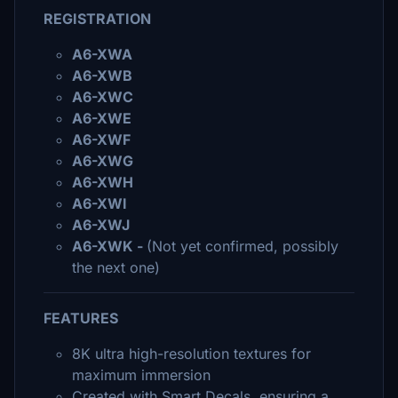
REGISTRATION
A6-XWA
A6-XWB
A6-XWC
A6-XWE
A6-XWF
A6-XWG
A6-XWH
A6-XWI
A6-XWJ
A6-XWK -
(Not yet confirmed, possibly
the next one)
FEATURES
8K ultra high-resolution textures for
maximum immersion
Created with Smart Decals, ensuring a