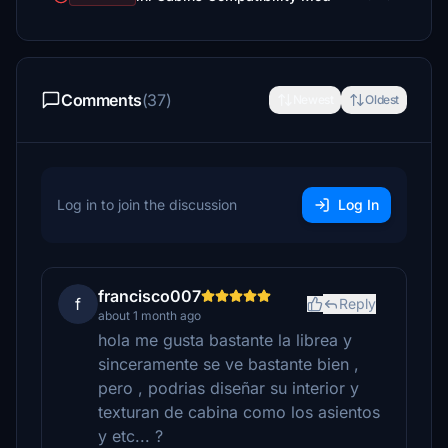
Comments
(37)
Newest
Oldest
Log in to join the discussion
Log In
francisco007
f
Reply
about 1 month ago
hola me gusta bastante la librea y
sinceramente se ve bastante bien ,
pero , podrias diseñar su interior y
texturan de cabina como los asientos
y etc... ?