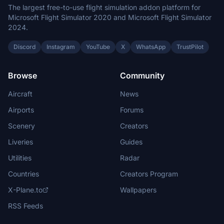
The largest free-to-use flight simulation addon platform for
Microsoft Flight Simulator 2020 and Microsoft Flight Simulator
2024.
Discord
Instagram
YouTube
X
WhatsApp
TrustPilot
Browse
Community
Aircraft
News
Airports
Forums
Scenery
Creators
Liveries
Guides
Utilities
Radar
Countries
Creators Program
X-Plane.to
Wallpapers
RSS Feeds