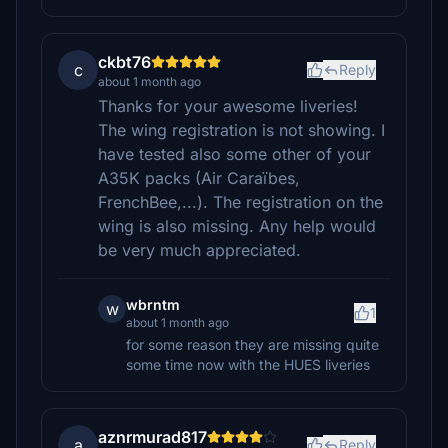
ckbt76
c
Reply
about 1 month ago
Thanks for your awesome liveries!
The wing registration is not showing. I
have tested also some other of your
A35K packs (Air Caraïbes,
FrenchBee,...). The registration on the
wing is also missing. Any help would
be very much appreciated.
wbrntm
w
1
about 1 month ago
for some reason they are missing quite
some time now with the HUES liveries
aznrmurad817
a
Reply