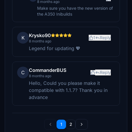
8 months ago
Make sure you have the new version of
the A350 Inibuilds
Krysko90
K
1
Reply
8 months ago
Legend for updating 💖
CommanderBUS
C
Reply
8 months ago
Hello, Could you please make it
compatible with 1.1.7? Thank you in
advance
1
2