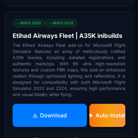
MSFS 2020
MSFS 2024
Etihad Airways Fleet | A35K inibuilds
The Etihad Airways Fleet add-on for Microsoft Flight
Simulator features an array of meticulously crafted
A35K liveries, including detailed registrations and
authentic markings. With 8K ultra high-resolution
textures and custom PBR maps, this add-on enhances
realism through optimized lighting and reflections. It is
designed for compatibility with both Microsoft Flight
Simulator 2020 and 2024, ensuring high performance
and visual fidelity while flying.
Download
Auto-Install