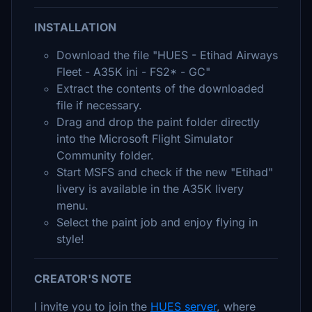
INSTALLATION
Download the file "HUES - Etihad Airways
Fleet - A35K ini - FS2* - GC"
Extract the contents of the downloaded
file if necessary.
Drag and drop the paint folder directly
into the Microsoft Flight Simulator
Community folder.
Start MSFS and check if the new "Etihad"
livery is available in the A35K livery
menu.
Select the paint job and enjoy flying in
style!
CREATOR'S NOTE
I invite you to join the
HUES server
, where