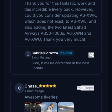
Thank you for this fantastic work and
this incredible livery pack. However,
could you consider updating A6-XWK,
which does not exist, to A6-XWL, and
also adding the two latest Etihad
Airways A350-1000s: A6-XWN and
A6-XWO. Thank you very much!
GabrielCorazza
Author
G
1
3 months ago
Sure, it will be corrected in the next
update
Chase_
C
Reply
4 months ago
Awesome liveries!