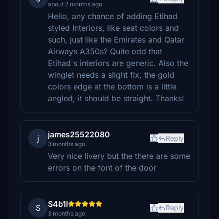
about 2 months ago
Hello, any chance of adding Etihad
styled Interiors, like seat colors and
such, just like the Emirates and Qatar
Airways A350s? Quite odd that
Etihad's interiors are generic. Also the
winglet needs a slight fix, the gold
colors edge at the bottom is a little
angled, it should be straight. Thanks!
james25522080
j
Reply
3 months ago
Very nice livery but the there are some
errors on the font of the door
S4b1l
S
Reply
3 months ago