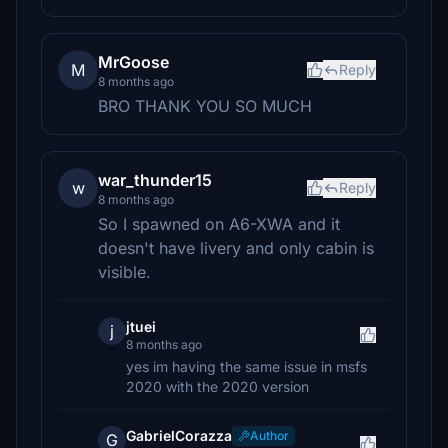
MrGoose
M
Reply
8 months ago
BRO THANK YOU SO MUCH
war_thunder15
w
Reply
8 months ago
So I spawned on A6-XWA and it
doesn't have livery and only cabin is
visible.
jtuei
j
8 months ago
yes im having the same issue in msfs
2020 with the 2020 version
GabrielCorazza
Author
G