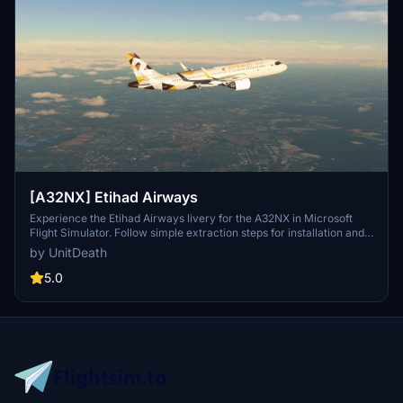
[A32NX] Etihad Airways
Experience the Etihad Airways livery for the A32NX in Microsoft
Flight Simulator. Follow simple extraction steps for installation and
enjoy your flight in style. Reminder: unauthorized use of this livery
by UnitDeath
is strictly prohibited. Join the community on Discord for more
liveries and updates.
5.0