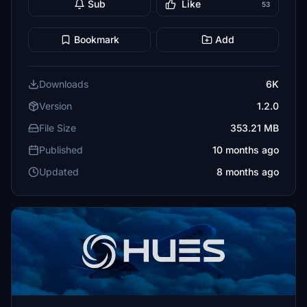
Sub
Like
53
Bookmark
Add
Downloads
6K
Version
1.2.0
File Size
353.21 MB
Published
10 months ago
Updated
8 months ago