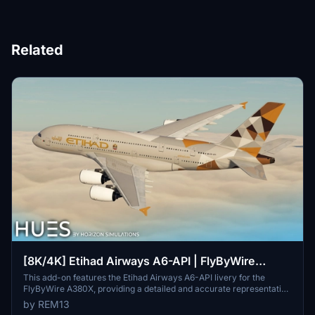
Related
[8K/4K] Etihad Airways A6-API | FlyByWire
A380X
This add-on features the Etihad Airways A6-API livery for the
FlyByWire A380X, providing a detailed and accurate representation
of the airlines branding. It includes high-resolution textures
by REM13
available in both 8K and 4K, along with custom dirt effects to