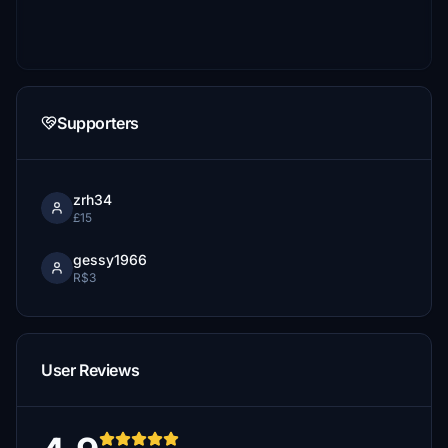
Supporters
zrh34
£15
gessy1966
R$3
User Reviews