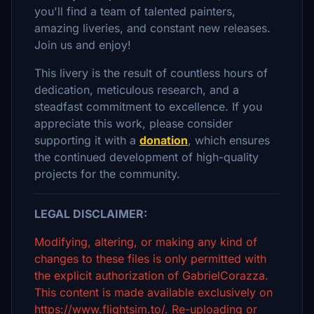
you'll find a team of talented painters,
amazing liveries, and constant new releases.
Join us and enjoy!
This livery is the result of countless hours of
dedication, meticulous research, and a
steadfast commitment to excellence. If you
appreciate this work, please consider
supporting it with a
donation
, which ensures
the continued development of high-quality
projects for the community.
LEGAL DISCLAIMER:
Modifying, altering, or making any kind of
changes to these files is only permitted with
the explicit authorization of GabrielCorazza.
This content is made available exclusively on
https://www.flightsim.to/. Re-uploading or