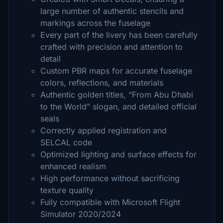
large number of authentic stencils and
markings across the fuselage
Every part of the livery has been carefully
crafted with precision and attention to
detail
Custom PBR maps for accurate fuselage
colors, reflections, and materials
Authentic golden titles, “From Abu Dhabi
to the World” slogan, and detailed official
seals
Correctly applied registration and
SELCAL code
Optimized lighting and surface effects for
enhanced realism
High performance without sacrificing
texture quality
Fully compatible with Microsoft Flight
Simulator 2020/2024