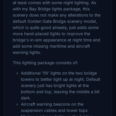
at least comes with some night lighting. As
with my Bay Bridge lights package, this
scenery does not make any alterations to the
default Golden Gate Bridge scenery model,
which is quite good already, just adds some
more hand-placed lights to improve the
bridge's in-sim appearance at night time and
add some missing maritime and aircraft
warning lights.
This lighting package consists of:
Additional 'fill' lights on the two bridge
towers to better light up at night. Default
scenery just has bright lights at the
bottom and top, leaving the middle a bit
dark.
Aircraft warning beacons on the
suspension cables and tower tops