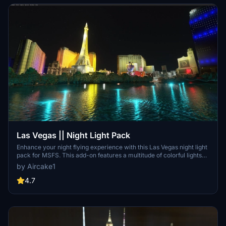
Las Vegas || Night Light Pack
Enhance your night flying experience with this Las Vegas night light
pack for MSFS. This add-on features a multitude of colorful lights
that illuminate the famous Las Vegas strip and its surroundings,
by Aircake1
matching real-life photos. With minimal impact on FPS, immerse
yourself in the vibrant night scenery of Las Vegas with this easy-to-
4.7
install enhancement.