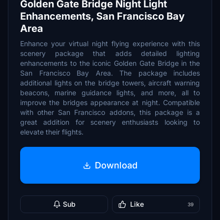
Golden Gate Bridge Night Light
Enhancements, San Francisco Bay
Area
Enhance your virtual night flying experience with this
scenery package that adds detailed lighting
enhancements to the iconic Golden Gate Bridge in the
San Francisco Bay Area. The package includes
additional lights on the bridge towers, aircraft warning
beacons, marine guidance lights, and more, all to
improve the bridges appearance at night. Compatible
with other San Francisco addons, this package is a
great addition for scenery enthusiasts looking to
elevate their flights.
Download
Sub
Like
39