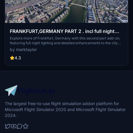
FRANKFURT,GERMANY PART 2 . incl full night
lighting
Explore more of Frankfurt, Germany with this second part add-on,
featuring full night lighting and detailed enhancements to the city
tower. Complementing the first part, this mod is a must-have for an
by marktaylor
enriched flight simulation experience, especially in VR.
4.3
The largest free-to-use flight simulation addon platform for
Microsoft Flight Simulator 2020 and Microsoft Flight Simulator
2024.