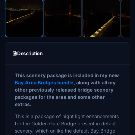
Description
This scenery package is included in my new
Bay Area Bridges bundle
, along with all my
other previously released bridge scenery
packages for the area and some other
extras.
This is a package of night light enhancements
for the Golden Gate Bridge present in default
scenery, which unlike the default Bay Bridge