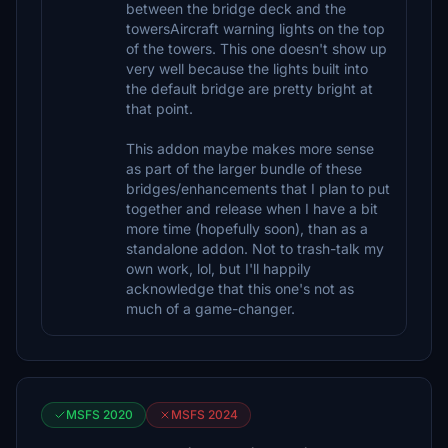
between the bridge deck and the
towersAircraft warning lights on the top
of the towers. This one doesn't show up
very well because the lights built into
the default bridge are pretty bright at
that point.
This addon maybe makes more sense
as part of the larger bundle of these
bridges/enhancements that I plan to put
together and release when I have a bit
more time (hopefully soon), than as a
standalone addon. Not to trash-talk my
own work, lol, but I'll happily
acknowledge that this one's not as
much of a game-changer.
MSFS 2020
MSFS 2024