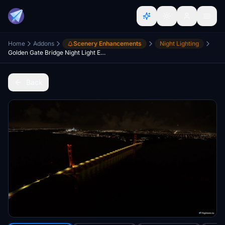
Home
Addons
Scenery Enhancements
Night Lighting
Golden Gate Bridge Night Light Enhancements, San Francisco Bay Area
Back