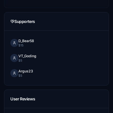
Supporters
D_Bear58
$15
VT_Goding
$5
Argus23
$5
User Reviews