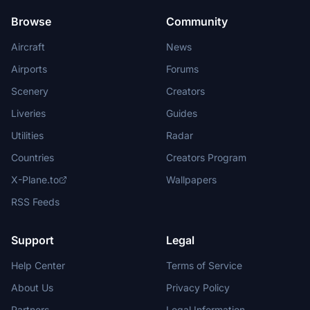
Browse
Community
Aircraft
News
Airports
Forums
Scenery
Creators
Liveries
Guides
Utilities
Radar
Countries
Creators Program
X-Plane.to
Wallpapers
RSS Feeds
Support
Legal
Help Center
Terms of Service
About Us
Privacy Policy
Partners
Legal Information