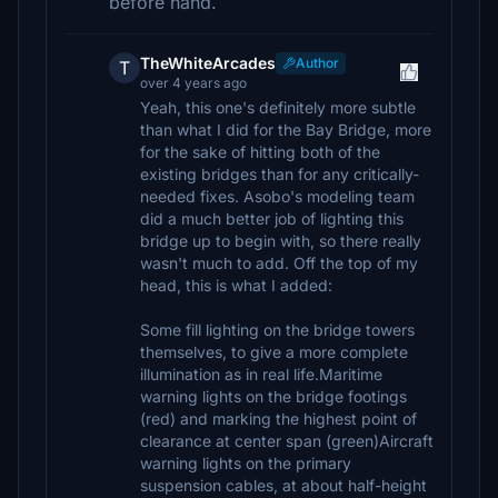
before hand.
TheWhiteArcades
Author
T
over 4 years ago
Yeah, this one's definitely more subtle
than what I did for the Bay Bridge, more
for the sake of hitting both of the
existing bridges than for any critically-
needed fixes. Asobo's modeling team
did a much better job of lighting this
bridge up to begin with, so there really
wasn't much to add. Off the top of my
head, this is what I added:
Some fill lighting on the bridge towers
themselves, to give a more complete
illumination as in real life.Maritime
warning lights on the bridge footings
(red) and marking the highest point of
clearance at center span (green)Aircraft
warning lights on the primary
suspension cables, at about half-height