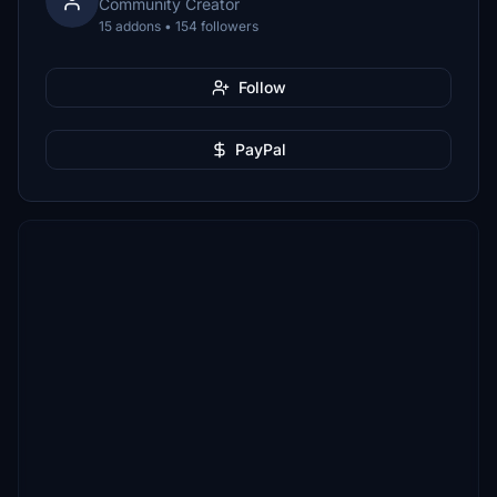
Community Creator
15 addons • 154 followers
Follow
PayPal