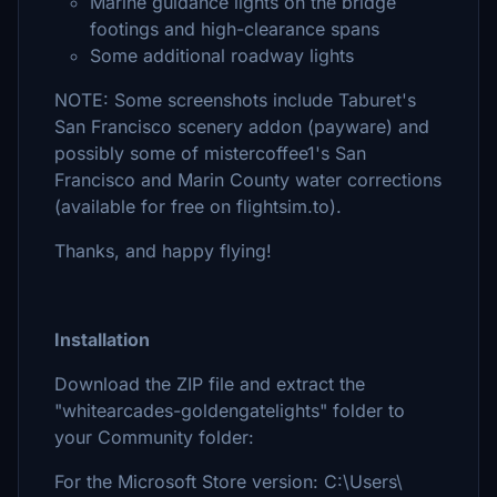
Marine guidance lights on the bridge
footings and high-clearance spans
Some additional roadway lights
NOTE: Some screenshots include Taburet's
San Francisco scenery addon (payware) and
possibly some of mistercoffee1's San
Francisco and Marin County water corrections
(available for free on flightsim.to).
Thanks, and happy flying!
Installation
Download the ZIP file and extract the
"whitearcades-goldengatelights" folder to
your Community folder:
For the Microsoft Store version: C:\Users\