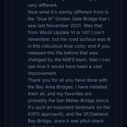
very different.
Now what it's starkly different from is
the "blue lit" Golden Gate Bridge that I
saw last November 2021. Was that
from World Update VI or VII? I can't
remember, but the road surface was lit
in this ridiculous blue color, and if you
released this file before that was
changed by the MSFS team, then I can
see how it would have been a vast
improvement.
Thank you for all you have done with
the Bay Area Bridges. I have installed
them all, and my favorites are
probably the San Mateo Bridge (since
it's such an important landmark on the
KSFO approach), and the SF/Oakland
Bay Bridge, since it was pitch black