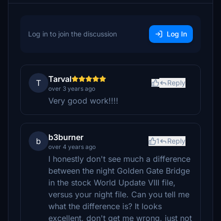
Log in to join the discussion
Log In
Tarval
T
Reply
over 3 years ago
Very good work!!!!
b3burner
b
1
Reply
over 4 years ago
I honestly don't see much a difference
between the night Golden Gate Bridge
in the stock World Update VIII file,
versus your night file. Can you tell me
what the difference is? It looks
excellent, don't get me wrong, just not