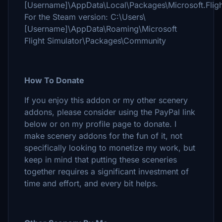
[Username]\AppData\Local\Packages\Microsoft.Flig
For the Steam version: C:\Users\
[Username]\AppData\Roaming\Microsoft
Flight Simulator\Packages\Community
How To Donate
If you enjoy this addon or my other scenery
addons, please consider using the PayPal link
below or on my profile page to donate. I
make scenery addons for the fun of it, not
specifically looking to monetize my work, but
keep in mind that putting these sceneries
together requires a significant investment of
time and effort, and every bit helps.