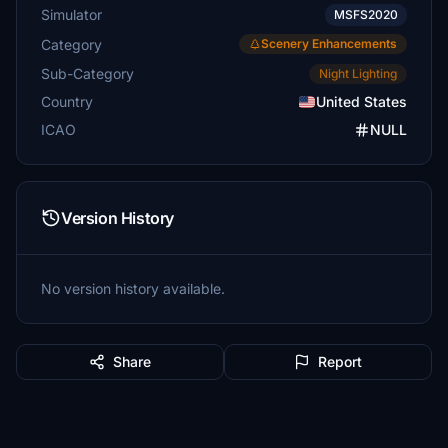
Simulator
MSFS2020
Category
Scenery Enhancements
Sub-Category
Night Lighting
Country
United States
ICAO
NULL
Version History
No version history available.
Share
Report