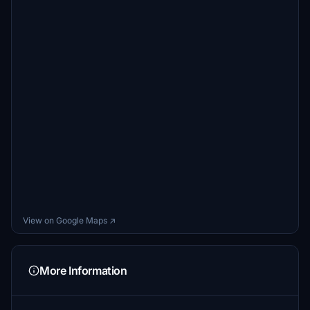
View on Google Maps ↗
More Information