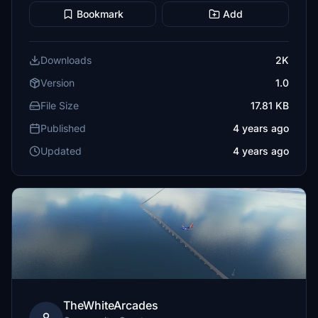
Bookmark
Add
Downloads
2K
Version
1.0
File Size
17.81 KB
Published
4 years ago
Updated
4 years ago
TheWhiteArcades