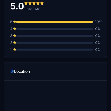
5.0
1 reviews
5
100%
4
0%
3
0%
2
0%
1
0%
Location