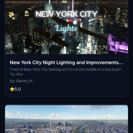
New York City Night Lighting and Improvements
v1.4
Tired of New York City looking as if it's in the middle of a blackout?
Try this.
by Aaron_H
5.0