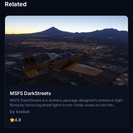
Related
MSFS DarkStreets
MSFS DarkStreets is a scenery package designed to enhance night
flying by removing street lights in non-urban areas across the
world. Developed using various geographic information systems,
by kiwikat
this add-on focuses on programmatic generation of exclusion
polygons, with additional support for user requests for
4.9
improvements.