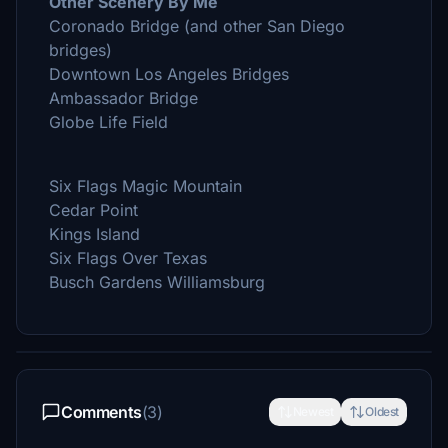
Other Scenery By Me
Coronado Bridge (and other San Diego
bridges)
Downtown Los Angeles Bridges
Ambassador Bridge
Globe Life Field
Six Flags Magic Mountain
Cedar Point
Kings Island
Six Flags Over Texas
Busch Gardens Williamsburg
Comments
(3)
Newest
Oldest