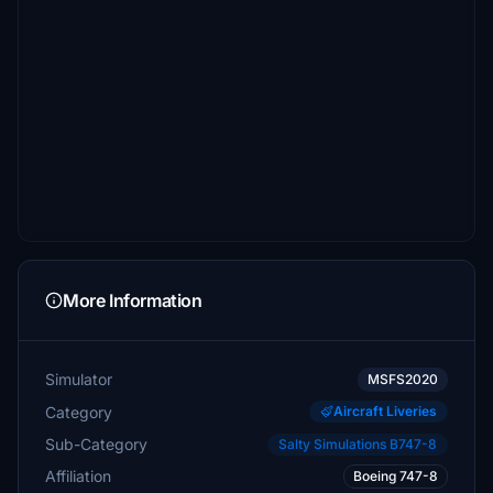
More Information
Simulator
MSFS2020
Category
Aircraft Liveries
Sub-Category
Salty Simulations B747-8
Affiliation
Boeing 747-8