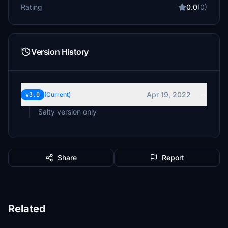
Rating
0.0
(0)
Version History
Apr 19, 2022
v3.0
(Current)
Salty version only
Share
Report
Related