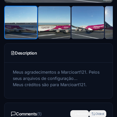
Description
Meus agradecimentos a Marcioart121.
Pelos
seus arquivos de configuração...
Meus créditos são para Marcioart121.
Comments
(1)
Newest
Oldest