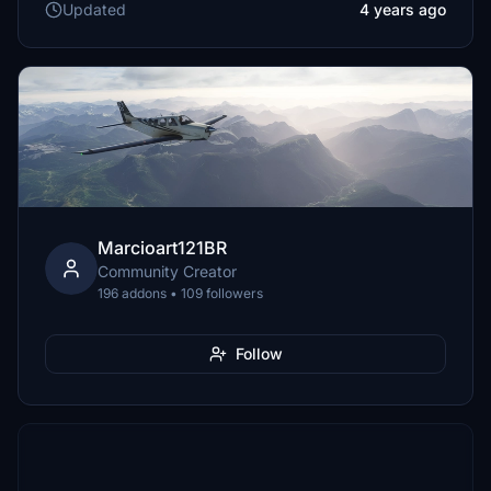
Updated
4 years ago
Marcioart121BR
Community Creator
196 addons • 109 followers
Follow