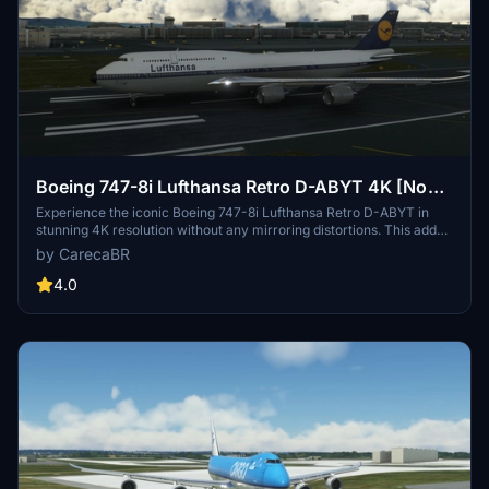
Boeing 747-8i Lufthansa Retro D-ABYT 4K [No
mirroring]
Experience the iconic Boeing 747-8i Lufthansa Retro D-ABYT in
stunning 4K resolution without any mirroring distortions. This add-
on, with special thanks to Marcioart121, provides a fix for the
by CarecaBR
cockpit pink hue issue. Credits to Marcioart121 for the configuration
files.
4.0