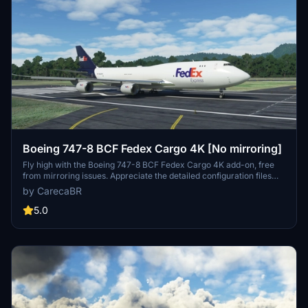
Boeing 747-8 BCF Fedex Cargo 4K [No mirroring]
Fly high with the Boeing 747-8 BCF Fedex Cargo 4K add-on, free
from mirroring issues. Appreciate the detailed configuration files
provided by Marcioart121 for an optimized experience. Credits to
by CarecaBR
Marcioart121 for their contributions to this impressive cargo aircraft
model.
5.0