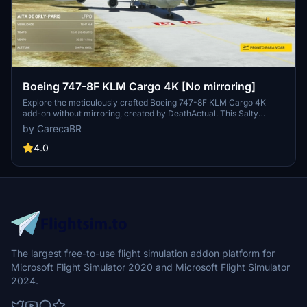
Boeing 747-8F KLM Cargo 4K [No mirroring]
Explore the meticulously crafted Boeing 747-8F KLM Cargo 4K
add-on without mirroring, created by DeathActual. This Salty
version guarantees an enhanced flight experience.
by CarecaBR
4.0
The largest free-to-use flight simulation addon platform for
Microsoft Flight Simulator 2020 and Microsoft Flight Simulator
2024.