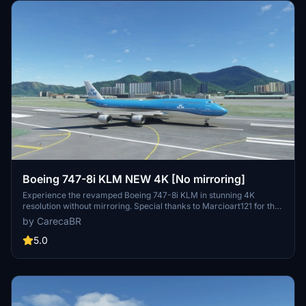
Boeing 747-8i KLM NEW 4K [No mirroring]
Experience the revamped Boeing 747-8i KLM in stunning 4K
resolution without mirroring. Special thanks to Marcioart121 for the
configuration files. Fly with enhanced visuals and enjoy the ultimate
by CarecaBR
simulation experience with this high-quality add-on.
5.0