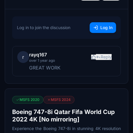
Log in to join the discussion
Log In
rayq167
r
Reply
over 1 year ago
GREAT WORK
MSFS 2020
MSFS 2024
Boeing 747-8i Qatar Fifa World Cup
2022 4K [No mirroring]
Experience the Boeing 747-8i in stunning 4K resolution