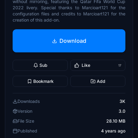
without mirroring, featuring the Qatar Fifa World Cup
2022 livery. Special thanks to Marcioart121 for the
configuration files and credits to Marcioart121 for the
creation of this add-on.
Download
Sub
Like
17
Bookmark
Add
Downloads
3K
Version
3.0
File Size
28.10 MB
Published
4 years ago