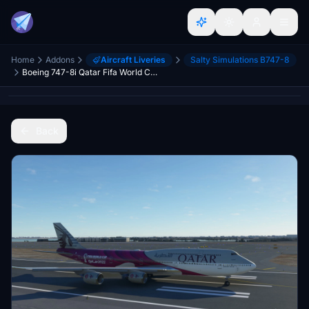
Home
Addons
Aircraft Liveries
Salty Simulations B747-8
Boeing 747-8i Qatar Fifa World Cup 2022 4K [No mirroring]
Back