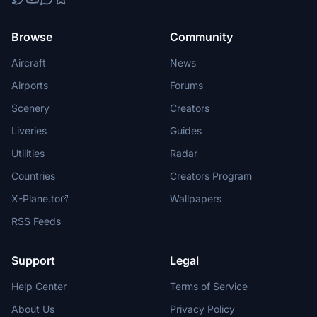
Browse
Community
Aircraft
News
Airports
Forums
Scenery
Creators
Liveries
Guides
Utilities
Radar
Countries
Creators Program
X-Plane.to
Wallpapers
RSS Feeds
Support
Legal
Help Center
Terms of Service
About Us
Privacy Policy