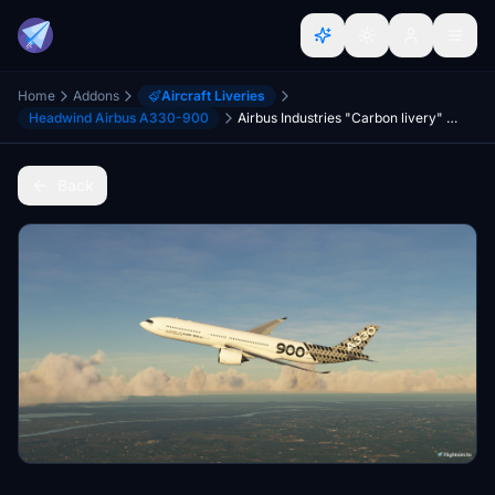
Home
Addons
Aircraft Liveries
Headwind Airbus A330-900
Airbus Industries "Carbon livery" Headwind A330-900
Back