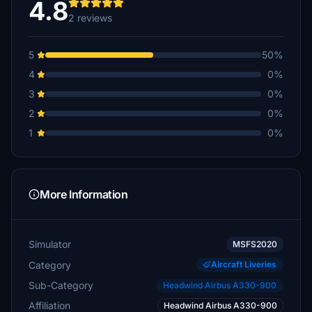
4.8
2 reviews
5
50%
4
0%
3
0%
2
0%
1
0%
More Information
Simulator
MSFS2020
Category
Aircraft Liveries
Sub-Category
Headwind Airbus A330-900
Affiliation
Headwind Airbus A330-900