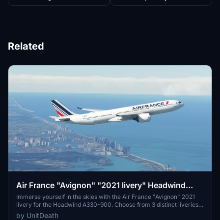
Related
Air France "Avignon" "2021 livery" Headwind
A330-900
Immerse yourself in the skies with the Air France "Avignon" 2021
livery for the Headwind A330-900. Choose from 3 distinct liveries
to enhance your flight experience. Easy installation process -
by UnitDeath