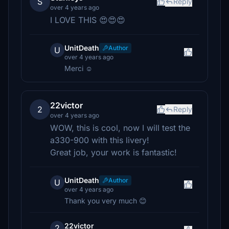
S
Reply
over 4 years ago
I LOVE THIS 😍😍😍
UnitDeath
Author
U
over 4 years ago
Merci ☺
22victor
2
Reply
over 4 years ago
WOW, this is cool, now I will test the
a330-900 with this livery!
Great job, your work is fantastic!
UnitDeath
Author
U
over 4 years ago
Thank you very much 😊
22victor
2