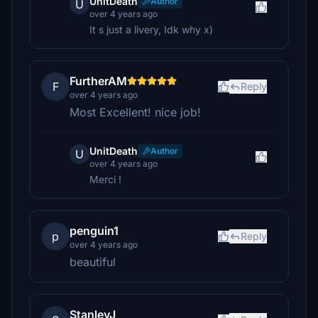
UnitDeath
Author
U
over 4 years ago
It s just a livery, Idk why x)
FurtherAM
F
Reply
over 4 years ago
Most Excellent! nice job!
UnitDeath
Author
U
over 4 years ago
Merci !
penguin1
p
Reply
over 4 years ago
beautiful
StanleyJ