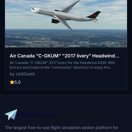
Air Canada "C-GKUM" "2017 livery" Headwind
A330-900
Air Canada "C-GKUM" 2017 livery for the Headwind A330-900.
Extract and install in the "community" directory to enjoy this
custom livery for your flights. No donations required, but
by UnitDeath
appreciated. Join the Discord for questions or livery requests.
5.0
The largest free-to-use flight simulation addon platform for