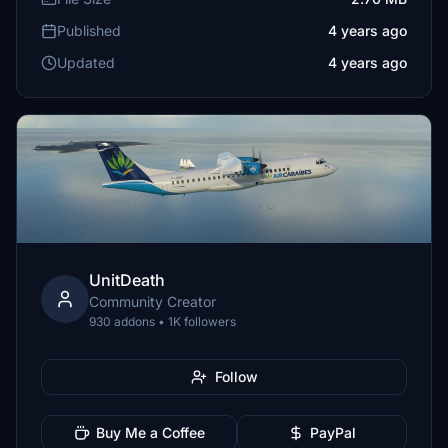
Published
4 years ago
Updated
4 years ago
UnitDeath
Community Creator
930 addons • 1K followers
Follow
Buy Me a Coffee
PayPal