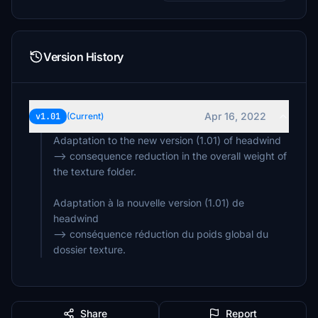
Version History
Apr 16, 2022
v1.01
(Current)
Adaptation to the new version (1.01) of headwind
--> consequence reduction in the overall weight of
the texture folder.
Adaptation à la nouvelle version (1.01) de
headwind
--> conséquence réduction du poids global du
dossier texture.
Share
Report