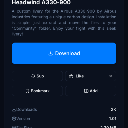
Headwind A330-900
A custom livery for the Airbus A330-900 by Airbus
Industries featuring a unique carbon design. Installation
is simple, just extract and move the files to your
"Community" folder. Enjoy your flight with this sleek
livery!
Download
Sub
Like
34
Bookmark
Add
Downloads
2K
Version
1.01
File Size
2.70 MB