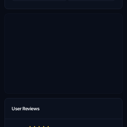
User Reviews