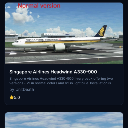
Singapore Airlines Headwind A330-900
Singapore Airlines Headwind A330-900 livery pack offering two
versions - V1 in normal colors and V2 in light blue. Installation is
quick and easy by moving the files to the "community" folder. Enjoy
by UnitDeath
a realistic flight experience with this detailed livery.
5.0