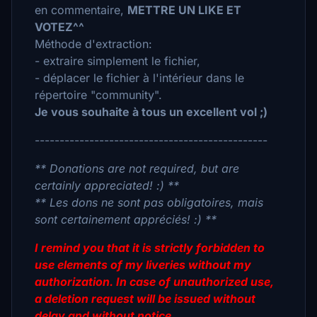
en commentaire,
METTRE UN LIKE ET
VOTEZ^^
Méthode d'extraction:
- extraire simplement le fichier,
- déplacer le fichier à l'intérieur dans le
répertoire "community".
Je vous souhaite à tous un excellent vol ;)
-----------------------------------------------
** Donations are not required, but are
certainly appreciated! :) **
** Les dons ne sont pas obligatoires, mais
sont certainement appréciés! :) **
I remind you that it is strictly forbidden to
use elements of my liveries without my
authorization. In case of unauthorized use,
a deletion request will be issued without
delay and without notice.