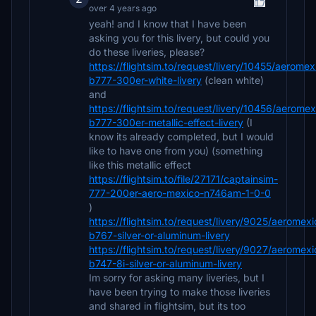
over 4 years ago
yeah! and I know that I have been
asking you for this livery, but could you
do these liveries, please?
https://flightsim.to/request/livery/10455/aeromex
b777-300er-white-livery
(clean white)
and
https://flightsim.to/request/livery/10456/aeromex
b777-300er-metallic-effect-livery
(I
know its already completed, but I would
like to have one from you) (something
like this metallic effect
https://flightsim.to/file/27171/captainsim-
777-200er-aero-mexico-n746am-1-0-0
)
https://flightsim.to/request/livery/9025/aeromexi
b767-silver-or-aluminum-livery
https://flightsim.to/request/livery/9027/aeromexi
b747-8i-silver-or-aluminum-livery
Im sorry for asking many liveries, but I
have been trying to make those liveries
and shared in flightsim, but its too