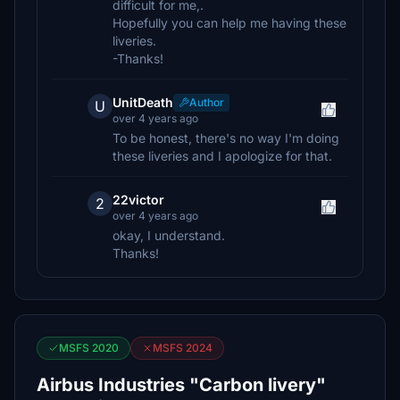
difficult for me,.
Hopefully you can help me having these
liveries.
-Thanks!
UnitDeath
Author
U
over 4 years ago
To be honest, there's no way I'm doing
these liveries and I apologize for that.
22victor
2
over 4 years ago
okay, I understand.
Thanks!
MSFS 2020
MSFS 2024
Airbus Industries "Carbon livery"