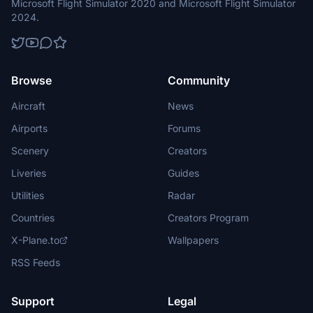
Microsoft Flight Simulator 2020 and Microsoft Flight Simulator
2024.
Browse
Community
Aircraft
News
Airports
Forums
Scenery
Creators
Liveries
Guides
Utilities
Radar
Countries
Creators Program
X-Plane.to
Wallpapers
RSS Feeds
Support
Legal