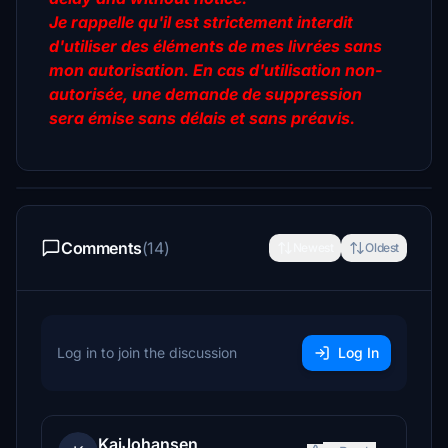
Je rappelle qu'il est strictement interdit
d'utiliser des éléments de mes livrées sans
mon autorisation. En cas d'utilisation non-
autorisée, une demande de suppression
sera émise sans délais et sans préavis.
Comments
(14)
Newest
Oldest
Log in to join the discussion
Log In
KaiJohansen