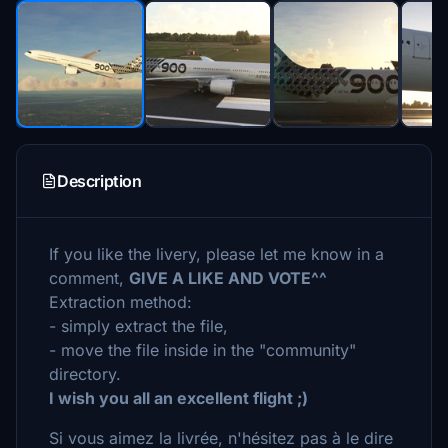
Description
If you like the livery, please let me know in a
comment,
GIVE A LIKE AND VOTE^^
Extraction method:
- simply extract the file,
- move the file inside in the "community"
directory.
I wish you all an excellent flight ;)
Si vous aimez la livrée, n'hésitez pas à le dire