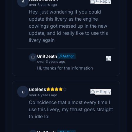
K
Reply
over 3 years ago
Hey, just wondering if you could
update this livery as the engine
cowlings got messed up in the new
update, and id really like to use this
livery again
UnitDeath
Author
U
over 3 years ago
Hi, thanks for the information
useless
u
Reply
over 4 years ago
Coincidence that almost every time I
use this livery, my thrust goes straight
to idle lol