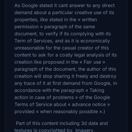
As Google stated it cant answer to any direct
demand about a particular creative use of its
properties, like stated in the « written
permission » paragraph of the same
document, to verify if its complying with its
Term of Services, and as it is economically
unreasonable for the casual creator of this
content to ask for a costly legal analysis of its
creation like proposed in the « Fair use »
paragraph of the document, the author of this
creation will stop sharing it freely and destroy
any trace of it at first demand from Google, in
accordance with the paragraph « Taking
action in case of problems » of the Google
Terms of Service about « advance notice »
provided « when reasonably possible ».)
Part of this content including 3d data and
textures is copyrighted by Imagery