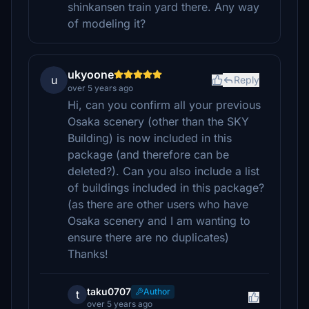
shinkansen train yard there. Any way
of modeling it?
ukyoone
u
Reply
over 5 years ago
Hi, can you confirm all your previous
Osaka scenery (other than the SKY
Building) is now included in this
package (and therefore can be
deleted?). Can you also include a list
of buildings included in this package?
(as there are other users who have
Osaka scenery and I am wanting to
ensure there are no duplicates)
Thanks!
taku0707
Author
t
over 5 years ago