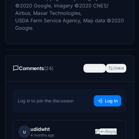
©2020 Google, Imagery ©2020 CNES/
Airbus, Maxar Technologies,
USDA Farm Service Agency, Map data ©2020
Google.
Comments
(24)
Newest
Oldest
Log in to join the discussion
Log In
udidwht
u
Reply
4 months ago