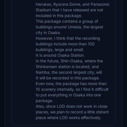
Harukas, Kyocera Dome, and Panasonic
Stadium that I have released are not
included in this package.
This package contains a group of
buildings around Umeda, the largest
city in Osaka.
However, I think that the recording
buildings include more than 100
buildings, large and small.
It is around Osaka Station.
In the future, Shin-Osaka, where the
Shinkansen station is located, and
Namba, the second largest city, will
It will be recorded in this package.
Even now, the package has more than
10 scenery internally, so I find it difficult
to put everything in Osaka into one
package.
Also, since LOD does not work in close
places, we plan to record a little distant
place where LOD works effectively.