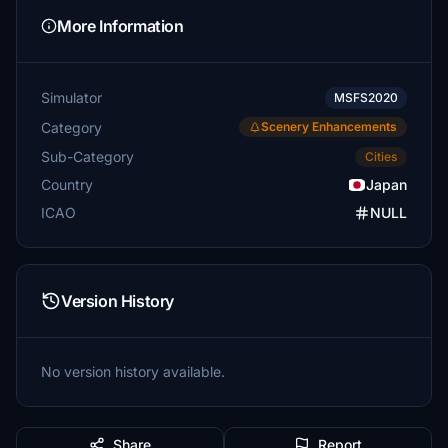
More Information
Simulator
MSFS2020
Category
Scenery Enhancements
Sub-Category
Cities
Country
Japan
ICAO
NULL
Version History
No version history available.
Share
Report