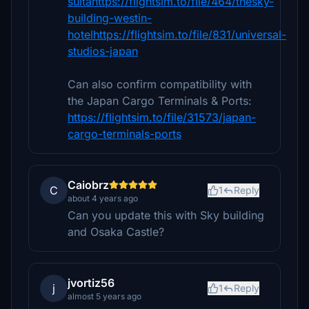
suitahttps://flightsim.to/file/464/thesky-
building-westin-
hotelhttps://flightsim.to/file/831/universal-
studios-japan
Can also confirm compatibility with
the Japan Cargo Terminals & Ports:
https://flightsim.to/file/31573/japan-
cargo-terminals-ports
Caiobrz
C
1
Reply
about 4 years ago
Can you update this with Sky building
and Osaka Castle?
jvortiz56
j
1
Reply
almost 5 years ago