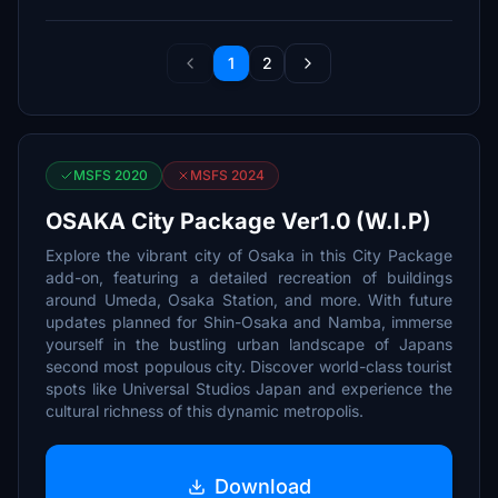
1
2
MSFS 2020
MSFS 2024
OSAKA City Package Ver1.0 (W.I.P)
Explore the vibrant city of Osaka in this City Package
add-on, featuring a detailed recreation of buildings
around Umeda, Osaka Station, and more. With future
updates planned for Shin-Osaka and Namba, immerse
yourself in the bustling urban landscape of Japans
second most populous city. Discover world-class tourist
spots like Universal Studios Japan and experience the
cultural richness of this dynamic metropolis.
Download