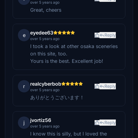
over 5 years ago
Great, cheers
eyedee63
e
Reply
over 5 years ago
I took a look at other osaka sceneries
on this site, too.
Yours is the best. Excellent job!
realcyberbob
r
Reply
over 5 years ago
ありがとうございます！
jvortiz56
j
Reply
over 5 years ago
I know this is silly, but I loved the