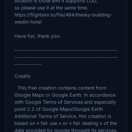
location is close and it supports LOD,
so please use it at the same time.
https://flightsim.to/file/464/thesky-building-
westin-hotel
Have fun, thank you.
--------------------------------------------------
--------------------------------------------------
-------------
Credits
This free creation contains content from
Google Maps or Google Earth. In accordance
with Google Terms of Services and especially
point 2.2 of Google Maps/Google Earth
Additional Terms of Service, this creation is
based on « fair use » or « fair dealing » of the
data provided by google throught its services.