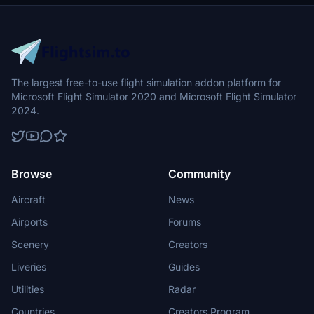
flight into this dynamic cityscape.
The largest free-to-use flight simulation addon platform for
Microsoft Flight Simulator 2020 and Microsoft Flight Simulator
2024.
Browse
Community
Aircraft
News
Airports
Forums
Scenery
Creators
Liveries
Guides
Utilities
Radar
Countries
Creators Program