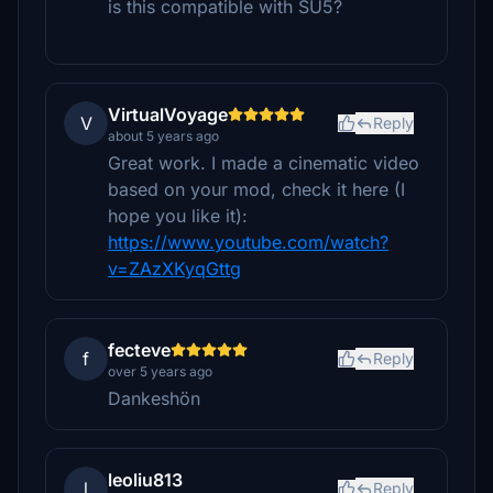
is this compatible with SU5?
VirtualVoyage
V
Reply
about 5 years ago
Great work. I made a cinematic video
based on your mod, check it here (I
hope you like it):
https://www.youtube.com/watch?
v=ZAzXKyqGttg
fecteve
f
Reply
over 5 years ago
Dankeshön
leoliu813
l
Reply