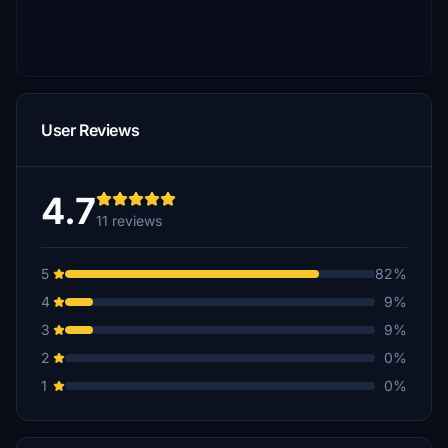
User Reviews
4.7
11 reviews
5
82%
4
9%
3
9%
2
0%
1
0%