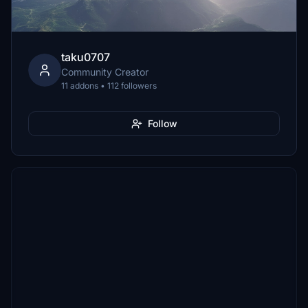
taku0707
Community Creator
11 addons • 112 followers
Follow