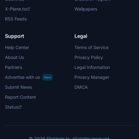
X-Plane.to
Wallpapers
RSS Feeds
Support
Legal
Help Center
Terms of Service
About Us
Privacy Policy
Partners
Legal Information
Advertise with us
Privacy Manager
New
Submit News
DMCA
Report Content
Status
© 2026 Flightsim.to. All rights reserved.