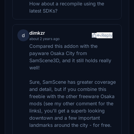
How about a recompile using the
latest SDKs?
dimkzr
d
Reply
about 2 years ago
Compared this addon with the
payware Osaka City from
SamScene3D, and it still holds really
well!
Sure, SamScene has greater coverage
and detail, but if you combine this
freebie with the other freeware Osaka
mods (see my other comment for the
links), you'll get a superb looking
downtown and a few important
landmarks around the city - for free.