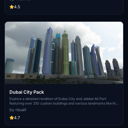
accurate GPS coordinates, immerse yourself in the beauty of Paris,
known for its historical significance and vibrant culture. Download
4.5
now and experience the City of Light from a whole new
perspective.
Dubai City Pack
Explore a detailed rendition of Dubai City and Jebbel Ali Port
featuring over 250 custom buildings and various landmarks like the
iconic hotels and tourist attractions. While focusing on enhancing
by risuali
the daytime visuals, this pack offers improved textures for select
buildings, promising a refreshing experience for simmers.
4.7
Additionally, adjustments have been made to SkyDive Dubai Airport
to address previous elevation issues, ensuring a more immersive