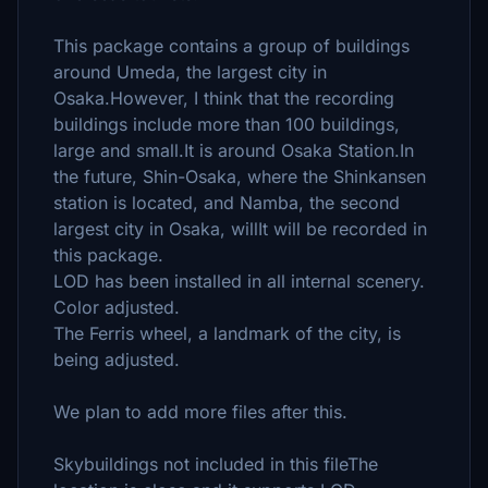
This package contains a group of buildings
around Umeda, the largest city in
Osaka.However, I think that the recording
buildings include more than 100 buildings,
large and small.It is around Osaka Station.In
the future, Shin-Osaka, where the Shinkansen
station is located, and Namba, the second
largest city in Osaka, willIt will be recorded in
this package.
LOD has been installed in all internal scenery.
Color adjusted.
The Ferris wheel, a landmark of the city, is
being adjusted.
We plan to add more files after this.
Skybuildings not included in this fileThe