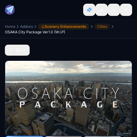
Home
Addons
Scenery Enhancements
Cities
OSAKA City Package Ver1.0 (W.I.P)
Back