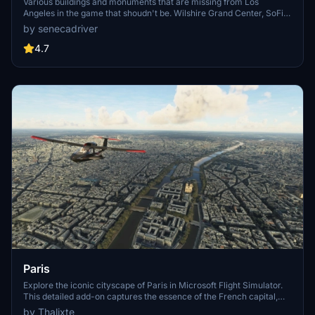
Various buildings and monuments that are missing from Los
Angeles in the game that shoudn't be. Wilshire Grand Center, SoFi
Stadium, 801 S Grand, 825 S Hill, 888 S Hope, 1000 Grand, Apex the
by senecadriver
One, Atelier, Aven Apartments, Metropolis Towers, Level Los
Angeles
4.7
Paris
Explore the iconic cityscape of Paris in Microsoft Flight Simulator.
This detailed add-on captures the essence of the French capital,
featuring famous landmarks and architectural marvels. With
by Thalixte