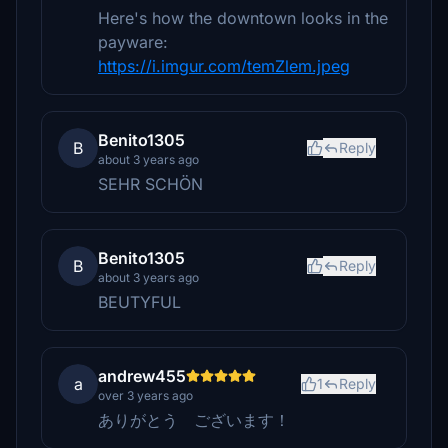
Here's how the downtown looks in the
payware:
https://i.imgur.com/temZlem.jpeg
Benito1305
B
Reply
about 3 years ago
SEHR SCHÖN
Benito1305
B
Reply
about 3 years ago
BEUTYFUL
andrew455
a
1
Reply
over 3 years ago
ありがとう ございます！