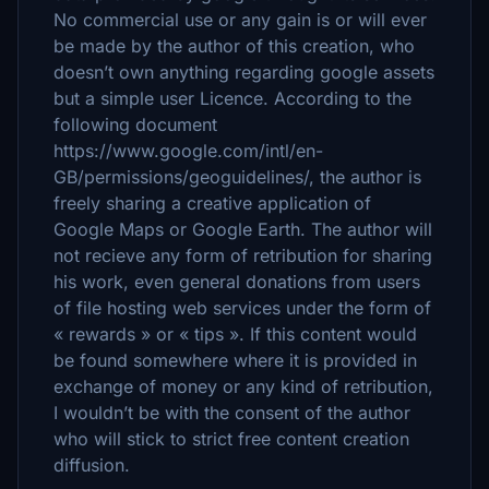
No commercial use or any gain is or will ever
be made by the author of this creation, who
doesn’t own anything regarding google assets
but a simple user Licence. According to the
following document
https://www.google.com/intl/en-
GB/permissions/geoguidelines/, the author is
freely sharing a creative application of
Google Maps or Google Earth. The author will
not recieve any form of retribution for sharing
his work, even general donations from users
of file hosting web services under the form of
« rewards » or « tips ». If this content would
be found somewhere where it is provided in
exchange of money or any kind of retribution,
I wouldn’t be with the consent of the author
who will stick to strict free content creation
diffusion.