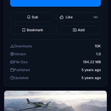
Sub
Like
140
Bookmark
Add
Downloads
10K
Version
1.0
File Size
194.22 MB
Published
5 years ago
Updated
5 years ago