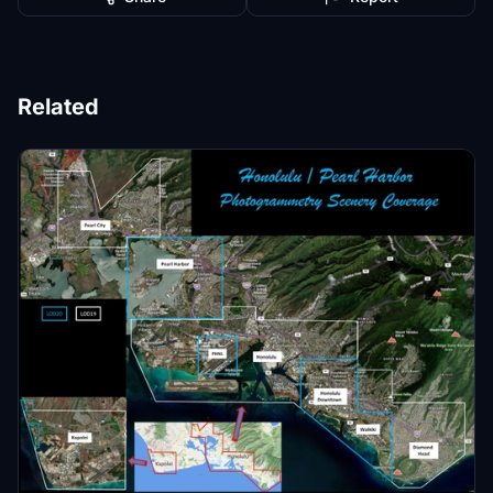
Related