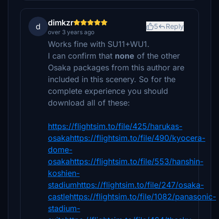
dimkzr
d
5
Reply
over 3 years ago
Works fine with SU11+WU1.
I can confirm that
none
of the other
Osaka packages from this author are
included in this scenery. So for the
complete experience you should
download all of these:
https://flightsim.to/file/425/harukas-
osakahttps://flightsim.to/file/490/kyocera-
dome-
osakahttps://flightsim.to/file/553/hanshin-
koshien-
stadiumhttps://flightsim.to/file/247/osaka-
castlehttps://flightsim.to/file/1082/panasonic-
stadium-