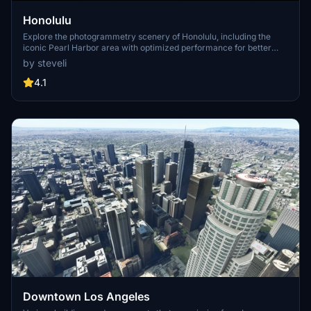
Honolulu
Explore the photogrammetry scenery of Honolulu, including the
iconic Pearl Harbor area with optimized performance for better
FPS. Discover Waikiki, Honolulu downtown, and more with this
by steveli
detailed addon. Enhance your experience by adding free mods for
carriers, battleships, and military airplanes in Pearl Harbor and
4.1
surrounding bases. Support the creator for future updates if you
enjoy this mod.
Downtown Los Angeles