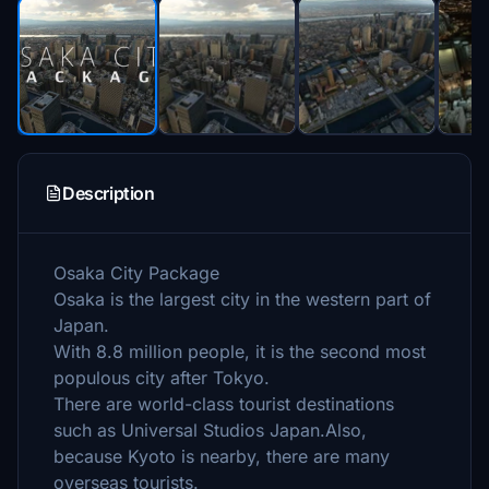
Description
Osaka City Package
Osaka is the largest city in the western part of
Japan.
With 8.8 million people, it is the second most
populous city after Tokyo.
There are world-class tourist destinations
such as Universal Studios Japan.Also,
because Kyoto is nearby, there are many
overseas tourists.