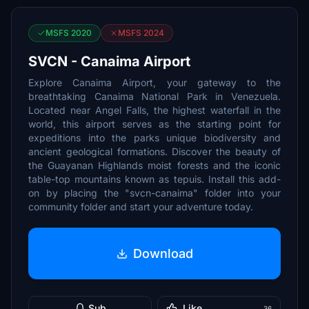
MSFS 2020
MSFS 2024
SVCN - Canaima Airport
Explore Canaima Airport, your gateway to the
breathtaking Canaima National Park in Venezuela.
Located near Angel Falls, the highest waterfall in the
world, this airport serves as the starting point for
expeditions into the parks unique biodiversity and
ancient geological formations. Discover the beauty of
the Guayanan Highlands moist forests and the iconic
table-top mountains known as tepuis. Install this add-
on by placing the "svcn-canaima" folder into your
community folder and start your adventure today.
Download
Sub
Like
36