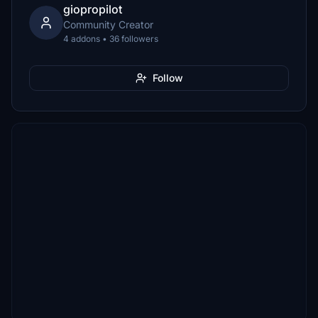
giopropilot
Community Creator
4 addons • 36 followers
Follow