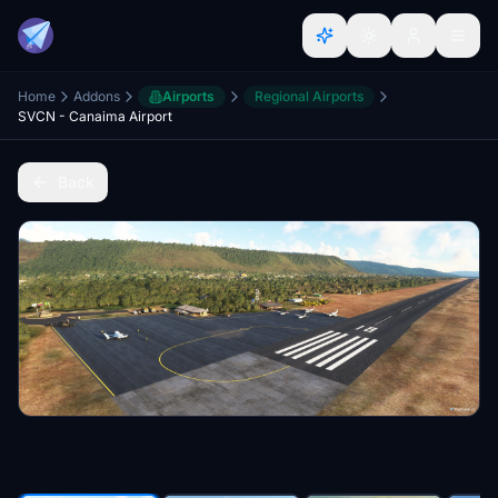
Home
Addons
Airports
Regional Airports
SVCN - Canaima Airport
Back