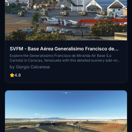
SVFM - Base Aérea Generalísimo Francisco de
Miranda (La Carlota)
Explore the Generalissimo Francisco de Miranda Air Base (La
Carlota) in Caracas, Venezuela with this detailed scenery add-on
for MSFS. Immerse yourself in the airports current state with
by Giorgio Calvarese
various hangars and iconic Caracas buildings included. Experience
the realism of the airport, no longer open to the public, through this
4.8
meticulously crafted scenery featuring over 100 landmarks and
buildings in the surrounding city.