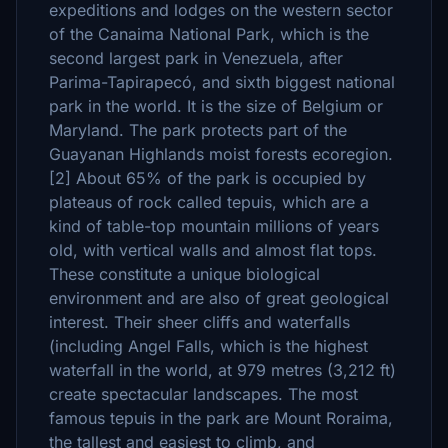
expeditions and lodges on the western sector
of the Canaima National Park, which is the
second largest park in Venezuela, after
Parima-Tapirapecó, and sixth biggest national
park in the world. It is the size of Belgium or
Maryland. The park protects part of the
Guayanan Highlands moist forests ecoregion.
[2] About 65% of the park is occupied by
plateaus of rock called tepuis, which are a
kind of table-top mountain millions of years
old, with vertical walls and almost flat tops.
These constitute a unique biological
environment and are also of great geological
interest. Their sheer cliffs and waterfalls
(including Angel Falls, which is the highest
waterfall in the world, at 979 metres (3,212 ft)
create spectacular landscapes. The most
famous tepuis in the park are Mount Roraima,
the tallest and easiest to climb, and