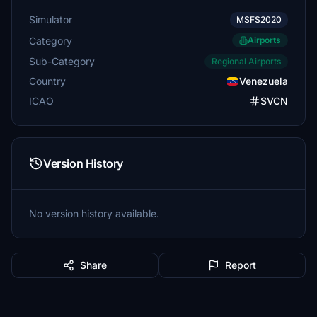
Simulator
MSFS2020
Category
Airports
Sub-Category
Regional Airports
Country
Venezuela
ICAO
SVCN
Version History
No version history available.
Share
Report