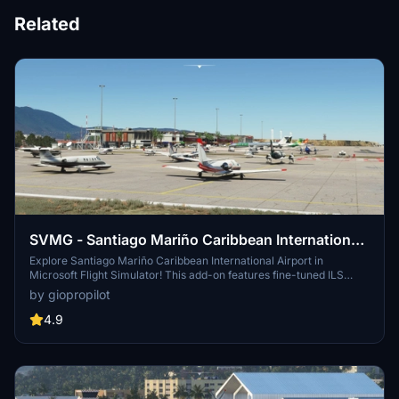
Related
SVMG - Santiago Mariño Caribbean International
Airport
Explore Santiago Mariño Caribbean International Airport in
Microsoft Flight Simulator! This add-on features fine-tuned ILS
DME 09 IMTA, corrected lights and markings, as well as detailed
by giopropilot
airport buildings. Discover Margarita Island landmarks like
Concorde Hotel, Hilton Venetur Hotel, and more. Enjoy a nostalgic
4.9
experience by parking your GA plane in front of the tower.