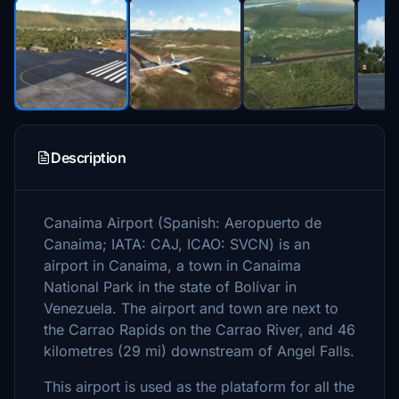
Description
Canaima Airport (Spanish: Aeropuerto de
Canaima; IATA: CAJ, ICAO: SVCN) is an
airport in Canaima, a town in Canaima
National Park in the state of Bolívar in
Venezuela. The airport and town are next to
the Carrao Rapids on the Carrao River, and 46
kilometres (29 mi) downstream of Angel Falls.
This airport is used as the plataform for all the