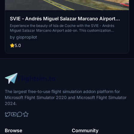
SVIE - Andrés Miguel Salazar Marcano Airport
(Isla de Coche)
Experience the beauty of Isla de Coche with the SVIE - Andrés
Miguel Salazar Marcano Airport add-on. This customization
includes a newly designed 3D terminal building, accurate windsock
by giopropilot
positioning, textures, and markings, as well as the addition of key
landmarks such as the Coche lighthouse and Cubagua island
5.0
lighthouse.
The largest free-to-use flight simulation addon platform for
Microsoft Flight Simulator 2020 and Microsoft Flight Simulator
2024.
Browse
Community