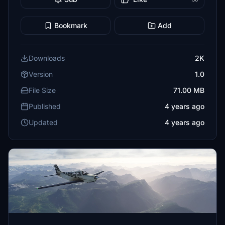
Bookmark
Add
Downloads
2K
Version
1.0
File Size
71.00 MB
Published
4 years ago
Updated
4 years ago