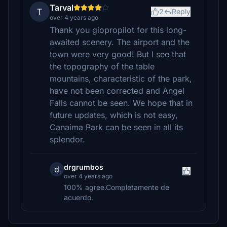
Tarval
T
2
Reply
over 4 years ago
Thank you giopropilot for this long-
awaited scenery. The airport and the
town were very good! But I see that
the topography of the table
mountains, characteristic of the park,
have not been corrected and Angel
Falls cannot be seen. We hope that in
future updates, which is not easy,
Canaima Park can be seen in all its
splendor.
drgrumbos
d
over 4 years ago
100% agree.Completamente de
acuerdo.