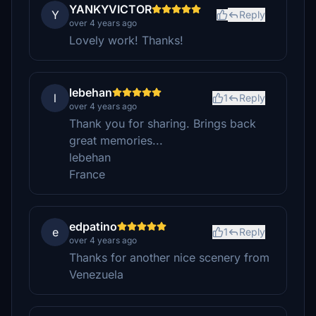
YANKYVICTOR
Y
Reply
over 4 years ago
Lovely work! Thanks!
lebehan
l
1
Reply
over 4 years ago
Thank you for sharing. Brings back
great memories...
lebehan
France
edpatino
e
1
Reply
over 4 years ago
Thanks for another nice scenery from
Venezuela