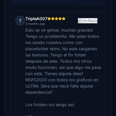
TripleA007
T
1
Reply
3 months ago
Esto se ve genial, muchas gracias!
Tengo un problemilla. Me salen todos
los assets rosados como con
placeholder skins. No esta cargando
las texturas. Tengo el fix folder
despues de este. Todos mis otros
mods funcionan, asi que algo me pasa
con este. Tienes alguna idea?
MSFS2020 con todos los graficos en
ULTRA. Sera que hace falta alguna
dependencia?
Los folders los tengo asi: