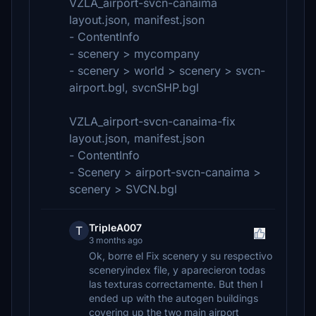
VZLA_airport-svcn-canaima
layout.json, manifest.json
- ContentInfo
- scenery > mycompany
- scenery > world > scenery > svcn-
airport.bgl, svcnSHP.bgl
VZLA_airport-svcn-canaima-fix
layout.json, manifest.json
- ContentInfo
- Scenery > airport-svcn-canaima >
scenery > SVCN.bgl
TripleA007
T
3 months ago
Ok, borre el Fix scenery y su respectivo
sceneryindex file, y aparecieron todas
las texturas correctamente. But then I
ended up with the autogen buildings
covering up the two main airport