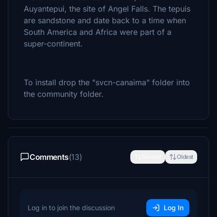
Auyantepui, the site of Angel Falls. The tepuis
are sandstone and date back to a time when
South America and Africa were part of a
super-continent.
To install drop the "svcn-canaima" folder into
the community folder.
Comments
(13)
Newest
Oldest
Log in to join the discussion
Log In