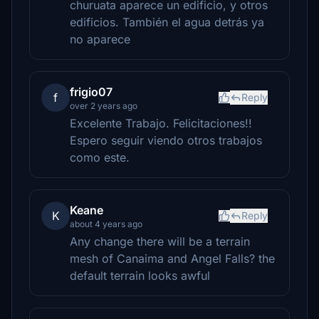
churuata aparece un edificio, y otros
edificios. También el agua detrás ya
no aparece
frigio07
f
Reply
over 2 years ago
Excelente Trabajo. Felicitaciones!!
Espero seguir viendo otros trabajos
como este.
Keane
K
Reply
about 4 years ago
Any change there will be a terrain
mesh of Canaima and Angel Falls? the
default terrain looks awful