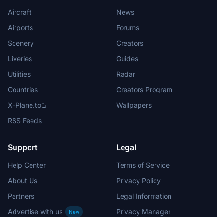
Aircraft
News
Airports
Forums
Scenery
Creators
Liveries
Guides
Utilities
Radar
Countries
Creators Program
X-Plane.to
Wallpapers
RSS Feeds
Support
Legal
Help Center
Terms of Service
About Us
Privacy Policy
Partners
Legal Information
Advertise with us
Privacy Manager
New