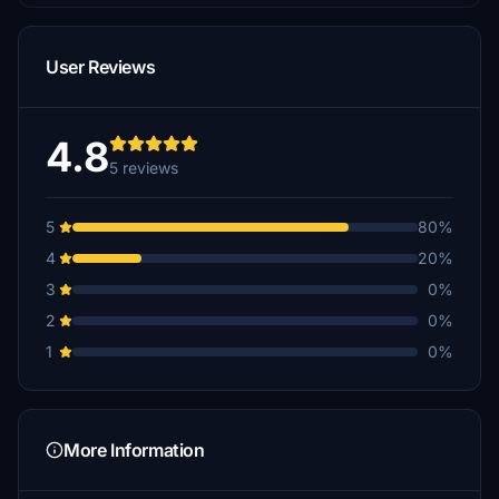
User Reviews
4.8
5 reviews
5
80%
4
20%
3
0%
2
0%
1
0%
More Information