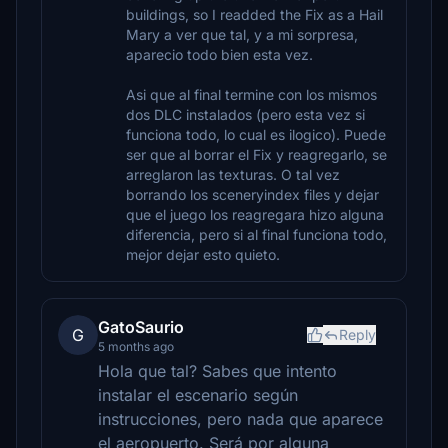
buildings, so I readded the Fix as a Hail
Mary a ver que tal, y a mi sorpresa,
aparecio todo bien esta vez.
Asi que al final termine con los mismos
dos DLC instalados (pero esta vez si
funciona todo, lo cual es ilogico). Puede
ser que al borrar el Fix y reagregarlo, se
arreglaron las texturas. O tal vez
borrando los sceneryindex files y dejar
que el juego los reagregara hizo alguna
diferencia, pero si al final funciona todo,
mejor dejar esto quieto.
GatoSaurio
G
Reply
5 months ago
Hola que tal? Sabes que intento
instalar el escenario según
instrucciones, pero nada que aparece
el aeropuerto. Será por alguna