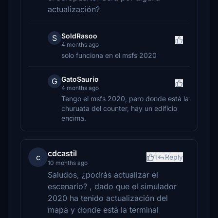
actualización?
SoldRasoo
S
4 months ago
solo funciona en el msfs 2020
GatoSaurio
G
4 months ago
Tengo el msfs 2020, pero donde está la
churuata del counter, hay un edificio
encima.
cdcastil
c
1
Reply
10 months ago
Saludos, ¿podrás actualizar el
escenario? , dado que el simulador
2020 ha tenido actualización del
mapa y donde está la terminal