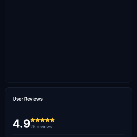
User Reviews
4.9
25 reviews