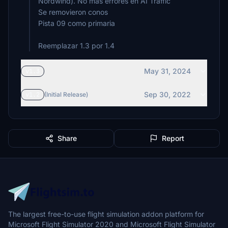
Nordwind). No mas errores en AI Traffic
Se removieron conos
Pista 09 como primaria
Reemplazar 1.3 por 1.4
May 31, 2024
v1.3
Sep 30, 2022
v1.2
(Initial Release)
Share
Report
The largest free-to-use flight simulation addon platform for
Microsoft Flight Simulator 2020 and Microsoft Flight Simulator