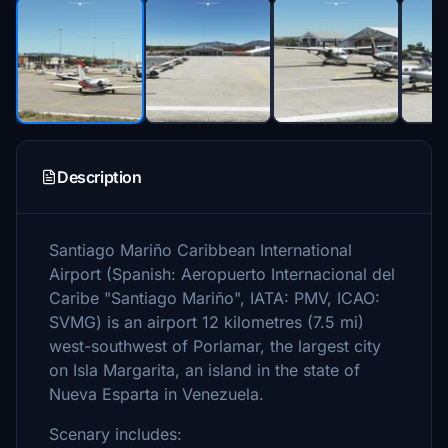
Description
Santiago Mariño Caribbean International
Airport (Spanish: Aeropuerto Internacional del
Caribe "Santiago Mariño", IATA: PMV, ICAO:
SVMG) is an airport 12 kilometres (7.5 mi)
west-southwest of Porlamar, the largest city
on Isla Margarita, an island in the state of
Nueva Esparta in Venezuela.
Scenary includes: