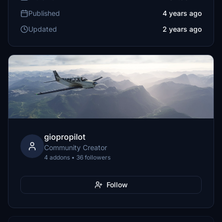
Published
4 years ago
Updated
2 years ago
giopropilot
Community Creator
4 addons • 36 followers
Follow