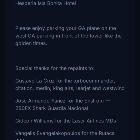
Hesperia Isla Bonita Hotel
Please enjoy parking your GA plane on the
west GA parking in front of the tower like the
golden times.
Special thanks for the repaints to:
Gustavo La Cruz for the turbocommander,
citation, merlin, king airs, learjet and westwind
Jose Armando Yanez for the Enstrom F-
280FX Shark Guardia Nacional
Gideon Williams for the Laser Airlines MDs
Vangelis Evangelakopoulos for the Rutaca