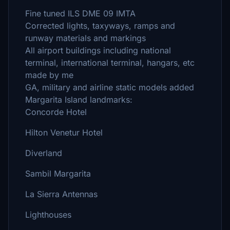
Fine tuned ILS DME 09 IMTA
Corrected lights, taxyways, ramps and
runway materials and markings
All airport buildings including national
terminal, international terminal, hangars, etc
made by me
GA, military and airline static models added
Margarita Island landmarks:
Concorde Hotel
Hilton Venetur Hotel
Diverland
Sambil Margarita
La Sierra Antennas
Lighthouses