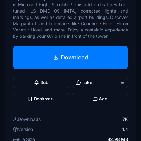
in Microsoft Flight Simulator! This add-on features fine-
tuned ILS DME 09 IMTA, corrected lights and
markings, as well as detailed airport buildings. Discover
Margarita Island landmarks like Concorde Hotel, Hilton
Venetur Hotel, and more. Enjoy a nostalgic experience
by parking your GA plane in front of the tower.
Download
Sub
Like
99
Bookmark
Add
Downloads
7K
Version
1.4
File Size
82.98 MB