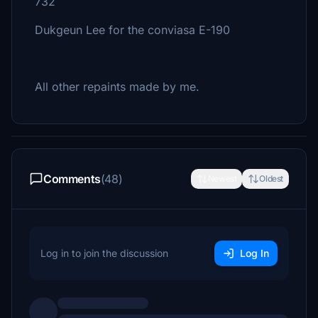
732
Dukgeun Lee for the conviasa E-190
All other repaints made by me.
Comments
(48)
Newest
Oldest
Log in to join the discussion
Log In