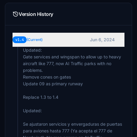
Version History
Jun 6, 2024
v1.4
(Current)
Updated:
Gate services and wingspan to allow up to heavy
aircraft like 777, now AI Traffic parks with no
problems.
Remove cones on gates
Update 09 as primary runway
Replace 1.3 to 1.4
Updated:
Se ajustaron servicios y envergaduras de puertas
para aviones hasta 777 (Ya acepta el 777 de