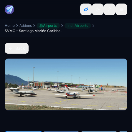
Home
Addons
Airports
Intl. Airports
SVMG - Santiago Mariño Caribbean International Airport
Back