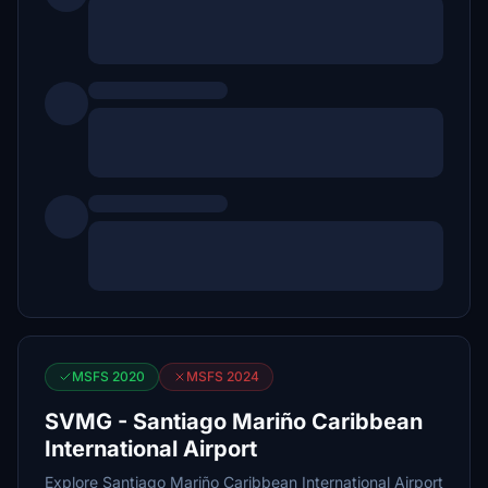
MSFS 2020
MSFS 2024
SVMG - Santiago Mariño Caribbean
International Airport
Explore Santiago Mariño Caribbean International Airport