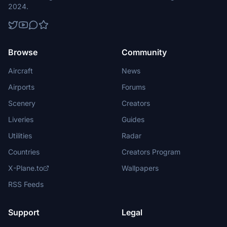
2024.
Browse
Community
Aircraft
News
Airports
Forums
Scenery
Creators
Liveries
Guides
Utilities
Radar
Countries
Creators Program
X-Plane.to
Wallpapers
RSS Feeds
Support
Legal