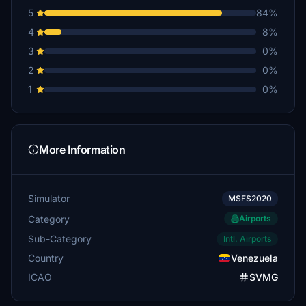
5
84%
4
8%
3
0%
2
0%
1
0%
More Information
Simulator
MSFS2020
Category
Airports
Sub-Category
Intl. Airports
Country
Venezuela
ICAO
SVMG