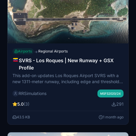
Airports
Regional Airports
→
SVRS - Los Roques | New Runway + GSX
Profile
This add-on updates Los Roques Airport SVRS with a
new 1311-meter runway, including edge and threshold
lighting, and a PAPI system for runway 07. It adds two
RRSimulations
small parking areas near the hotel zone and provides a
MSFS2020/24
basic GSX profile for enhanced ground services.
5.0
(3)
291
Compatible versions are available for both MSFS 2020
and MSFS 2024. Requires the original Los Roques
43.5 KB
1 month ago
Airport SVRS scenery for full functionality.