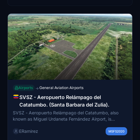
Airports
General Aviation Airports
→
SVSZ - Aeropuerto Relámpago del
Catatumbo. (Santa Barbara del Zulia).
SVSZ - Aeropuerto Relámpago del Catatumbo, also
known as Miguel Urdaneta Fernández Airport, is
situated in Santa Bárbara del Zulia at an altitude of 10
ERamirez
m. This add-on provides an accurate recreation of the
MSFS2020
airport, serving as an air connection between the region