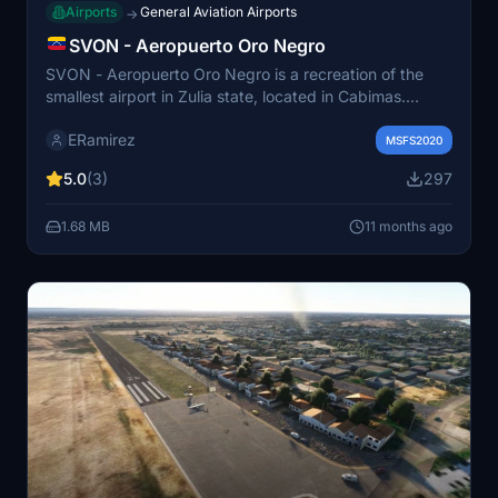
Airports
General Aviation Airports
→
SVON - Aeropuerto Oro Negro
SVON - Aeropuerto Oro Negro is a recreation of the
smallest airport in Zulia state, located in Cabimas.
Originally opened in 1962 and recently resumed
ERamirez
operations in 2012, it currently serves a single
MSFS2020
commercial airline, Conviasa, along with private and
5.0
(3)
297
military flights. The add-on features the airports actual
runway coordinates, providing an immersive experience
1.68 MB
11 months ago
for users. It has been created for entertainment
purposes using online resources.