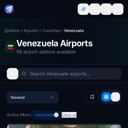
Home
Airports
Countries
Venezuela
Venezuela Airports
56 airport addons available
Newest
Active filters:
Venezuela
Clear all