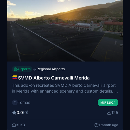
Airports
Regional Airports
→
SVMD Alberto Carnevalli Merida
This add-on recreates SVMD Alberto Carnevalli airport
in Merida with enhanced scenery and custom details. It
includes added objects, improved vegetation, and an
Tomas
ILS approach for Runway 20. The scenery is designed
MSFS2024
to improve realism and immersion around the airfield.
0.0
(0)
125
Compatibility is confirmed for MSFS 2024, with
planned support for MSFS 2020.
31 KB
1 month ago