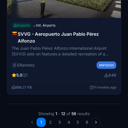
Airports
Intl. Airports
→
SVVG - Aeropuerto Juan Pablo Pérez
Alfonzo
The Juan Pablo Pérez Alfonzo International Airport
(SVVG) add-on features a detailed recreation of a
major Venezuelan airport located in El Vigía, Mérida
ERamirez
State. As the primary airport serving the Andean region
MSFS2020
and southern Lake Maracaibo, it facilitates regular
5.0
(2)
646
domestic flights to Caracas and Porlamar, along with
seasonal Caribbean destinations. The add-on includes
886.27 KB
11 months ago
the airports real runway coordinates and aims to
provide an engaging experience for users.
Showing
1
-
12
of
56
results
1
2
3
4
5
6