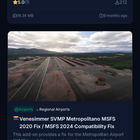
5.0
(1)
212
south of Lake Maracaibo and Maracaibo itself. The
airport is operated alongside La Chinita International
18.34 MB
9 months ago
Airport and Oro Negro Airport by the Bolivariana de
Aeropuertos (B.A.E.R) S.A.
Airports
Regional Airports
→
Venesimmer SVMP Metropolitano MSFS
2020 Fix / MSFS 2024 Compatibility Fix
This add-on provides a fix for the Metropolitan Airport