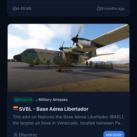
elements are developed from online resources.
4.49 MB
8 months ago
Airports
Military Airbases
→
SVBL - Base Aérea Libertador
This add-on features the Base Aérea Libertador (BAEL),
the largest air base in Venezuela, located between Palo
Negro and Maracay in the state of Aragua. Initially
ERamirez
established in 1952, it is expected to evolve into an
MSFS2020