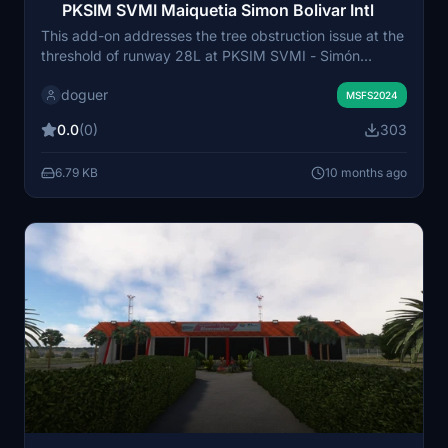
PKSIM SVMI Maiquetia Simon Bolivar Intl
This add-on addresses the tree obstruction issue at the
threshold of runway 28L at PKSIM SVMI - Simón
Bolívar International Airport in Venezuela. It is
doguer
specifically designed for Microsoft Flight Simulator
MSFS2024
2024, as the 2020 version does not exhibit this
0.0
(0)
303
problem. The modification enhances the approach to
the runway by removing the trees that may impact
6.79 KB
10 months ago
pilots view during landing.