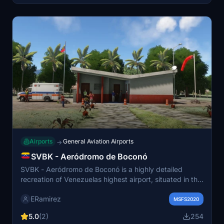
Airports
General Aviation Airports
→
SVBK - Aeródromo de Boconó
SVBK - Aeródromo de Boconó is a highly detailed
recreation of Venezuelas highest airport, situated in the
Andes at an elevation of 5,085 feet. This add-on is
ERamirez
crafted for VFR flights and features a notably
MSFS2020
challenging approach. The runway is accurately
5.0
(2)
254
positioned using real-world coordinates, and the visual