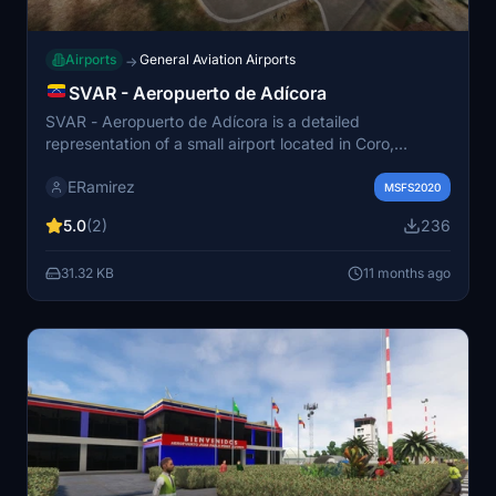
Airports
General Aviation Airports
→
SVAR - Aeropuerto de Adícora
SVAR - Aeropuerto de Adícora is a detailed
representation of a small airport located in Coro,
Venezuela. It features one runway (9/27) with accurate
ERamirez
geographical coordinates. The airport does not publish
MSFS2020
METAR data, with the nearest weather station situated
5.0
(2)
236
67 km away. This add-on aims to provide an enjoyable
and entertaining simulation experience.
31.32 KB
11 months ago