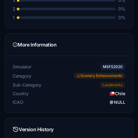
3
0%
2
0%
1
0%
More Information
Simulator
MSFS2020
Category
Scenery Enhancements
Sub-Category
Landmarks
Country
Chile
ICAO
NULL
Version History