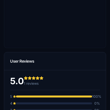
User Reviews
5.0
1 reviews
5
100%
4
0%