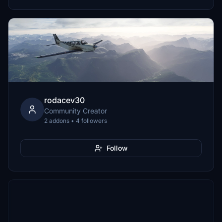
rodacev30
Community Creator
2 addons • 4 followers
Follow