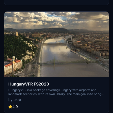
multiple naval shipyards, and various classes of ships, including
attack submarines and aircraft carriers. Recent updates have
focused on model clean-up and the addition of interactive landing
pads for helicopters.
HungaryVFR FS2020
HungaryVFR is a package covering Hungary with airports and
landmark sceneries, with its own library. The main goal is to bring
as many airports and landmarks to Hungary as many we can, to
by ekre
have an authentic library for the are. The library can be used by
other 3rd party scenery developers!
4.9