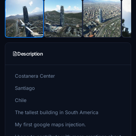
Description
Costanera Center
Santiago
Chile
The tallest building in South America
My first google maps injection.