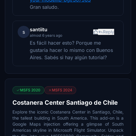
Gran saludo.
santiitu
s
Reply
almost 6 years ago
Es fácil hacer esto? Porque me
gustaría hacer lo mismo con Buenos
Aires. Sabés si hay algún tutorial?
MSFS 2020
MSFS 2024
Costanera Center Santiago de Chile
Explore the iconic Costanera Center in Santiago, Chile,
the tallest building in South America. This add-on is a
Google Maps injection offering a glimpse of South
Americas skyline in Microsoft Flight Simulator. Unpack