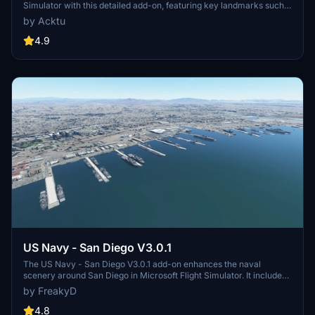
Simulator with this detailed add-on, featuring key landmarks such
as the VAB Building, Launch Control Building, and Launch
by Acktu
Complexes 39A & 39B. Witness the impressive Falcon Heavy
Rocket and SpaceX Rocket Assembly building as you embark on
4.9
virtual space missions. Additional updates promise more buildings
and assets to enhance your experience.
US Navy - San Diego V3.0.1
The US Navy - San Diego V3.0.1 add-on enhances the naval
scenery around San Diego in Microsoft Flight Simulator. It includes
a variety of updated ship models and improved textures, ensuring
by FreakyD
compatibility with both MSFS2020 and MSFS2024. Key features
include detailed representations of the Rosecrans Submarine Base,
4.8