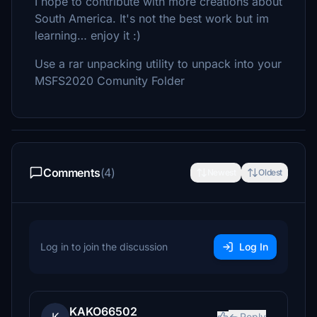
I hope to contribute with more creations about
South America. It's not the best work but im
learning… enjoy it :)
Use a rar unpacking utility to unpack into your
MSFS2020 Comunity Folder
Comments
(4)
Newest
Oldest
Log in to join the discussion
Log In
KAKO66502
Reply