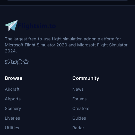
The largest free-to-use flight simulation addon platform for
Microsoft Flight Simulator 2020 and Microsoft Flight Simulator
2024.
Browse
Community
Aircraft
News
Airports
Forums
Scenery
Creators
Liveries
Guides
Utilities
Radar