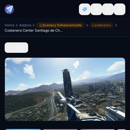
Home
Addons
Scenery Enhancements
Landmarks
Costanera Center Santiago de Chile
Back