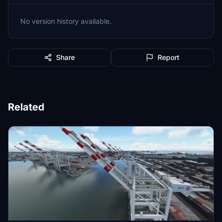
No version history available.
Share
Report
Related