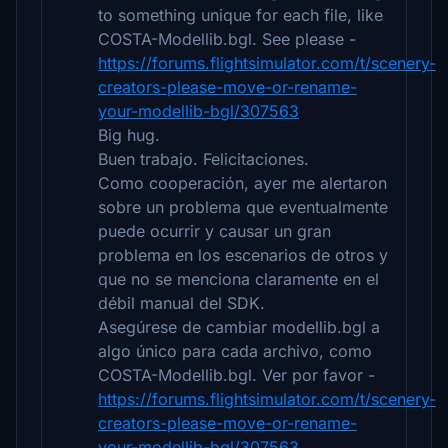
to something unique for each file, like
COSTA-Modellib.bgl. See please -
https://forums.flightsimulator.com/t/scenery-
creators-please-move-or-rename-
your-modellib-bgl/307563
Big hug.
Buen trabajo. Felicitaciones.
Como cooperación, ayer me alertaron
sobre un problema que eventualmente
puede ocurrir y causar un gran
problema en los escenarios de otros y
que no se menciona claramente en el
débil manual del SDK.
Asegúrese de cambiar modellib.bgl a
algo único para cada archivo, como
COSTA-Modellib.bgl. Ver por favor -
https://forums.flightsimulator.com/t/scenery-
creators-please-move-or-rename-
your-modellib-bgl/307563