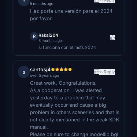
K
5 months ago
Haz porfa una versión para el 2024
por favor.
Rakai204
R
3 months ago
si funciona con el msfs 2024
santosj4
s
Reply
over 5 years ago
Great work. Congratulations.
As a cooperation, I was alerted
yesterday to a problem that may
eventually occur and cause a big
problem in others sceneries and that is
not clearly mentioned in the weak SDK
manual.
Please be sure to change modellib.bgl