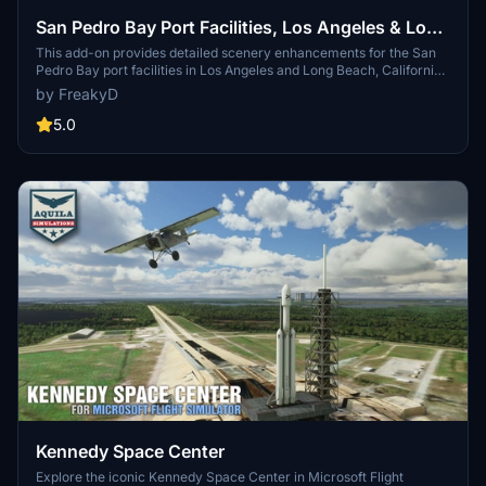
San Pedro Bay Port Facilities, Los Angeles & Long
Beach CA USA (V3.0 MSFS2020) / (V1.3
This add-on provides detailed scenery enhancements for the San
Pedro Bay port facilities in Los Angeles and Long Beach, California,
MSFS2024)
specifically optimized for both MSFS2020 and MSFS2024. Version
by FreakyD
3.0 for MSFS2020 features improved models, with significant
updates including new cargo crane designs and streamlined asset
5.0
management. The MSFS2024 version introduces additional
upgrades and new details while ensuring compatibility with the
latest simulator features.
Kennedy Space Center
Explore the iconic Kennedy Space Center in Microsoft Flight