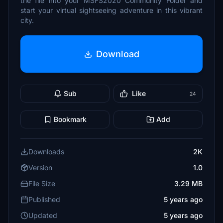
the file into your MSFS2020 Community Folder and
start your virtual sightseeing adventure in this vibrant
city.
Download
Sub
Like
24
Bookmark
Add
Downloads
2K
Version
1.0
File Size
3.29 MB
Published
5 years ago
Updated
5 years ago