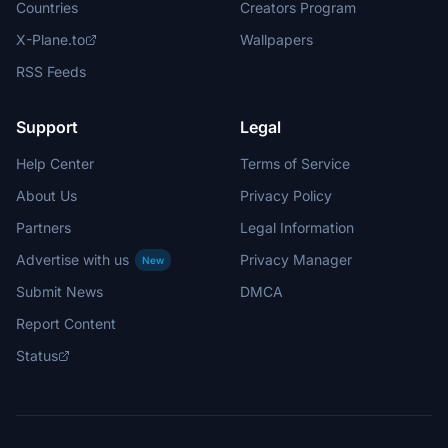
Countries
Creators Program
X-Plane.to
Wallpapers
RSS Feeds
Support
Legal
Help Center
Terms of Service
About Us
Privacy Policy
Partners
Legal Information
Advertise with us
Privacy Manager
New
Submit News
DMCA
Report Content
Status