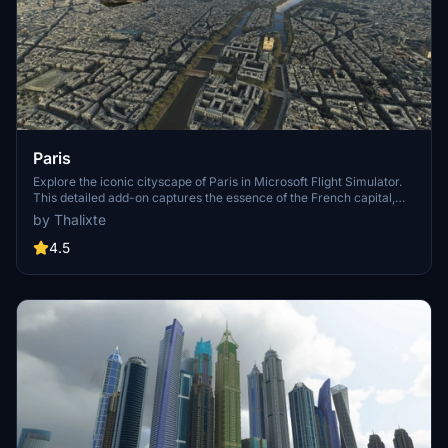
Paris
Explore the iconic cityscape of Paris in Microsoft Flight Simulator.
This detailed add-on captures the essence of the French capital,
featuring famous landmarks and architectural marvels. With
by Thalixte
accurate GPS coordinates, immerse yourself in the beauty of Paris,
known for its historical significance and vibrant culture. Download
4.5
now and experience the City of Light from a whole new
perspective.