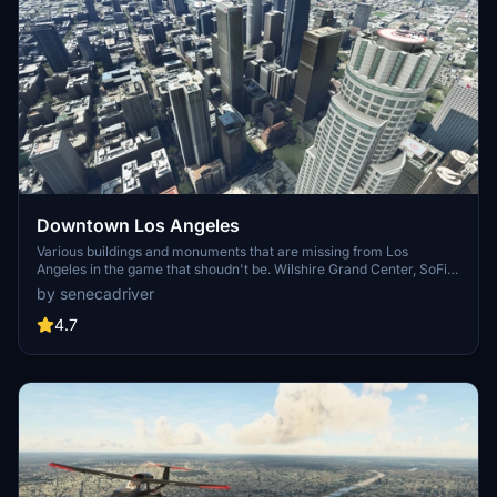
Downtown Los Angeles
Various buildings and monuments that are missing from Los
Angeles in the game that shoudn't be. Wilshire Grand Center, SoFi
Stadium, 801 S Grand, 825 S Hill, 888 S Hope, 1000 Grand, Apex the
by senecadriver
One, Atelier, Aven Apartments, Metropolis Towers, Level Los
Angeles
4.7