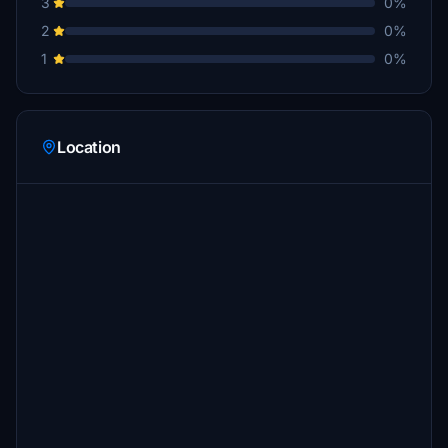
3
0%
2
0%
1
0%
Location