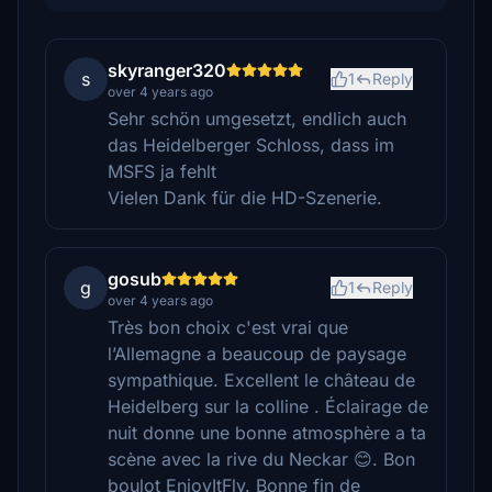
skyranger320
s
1
Reply
over 4 years ago
Sehr schön umgesetzt, endlich auch
das Heidelberger Schloss, dass im
MSFS ja fehlt
Vielen Dank für die HD-Szenerie.
gosub
g
1
Reply
over 4 years ago
Très bon choix c'est vrai que
l’Allemagne a beaucoup de paysage
sympathique. Excellent le château de
Heidelberg sur la colline . Éclairage de
nuit donne une bonne atmosphère a ta
scène avec la rive du Neckar 😊. Bon
boulot EnjoyItFly. Bonne fin de