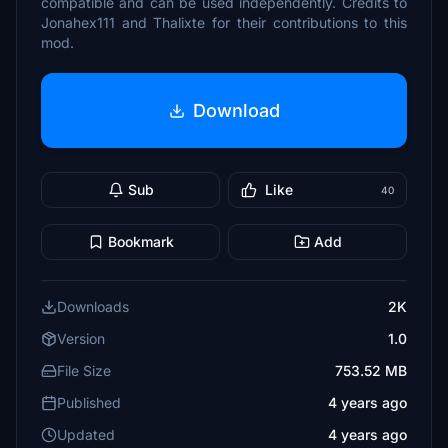
compatible and can be used independently. Credits to
Jonahex111 and Thalixte for their contributions to this
mod.
Download
Sub
Like
40
Bookmark
Add
Downloads
2K
Version
1.0
File Size
753.52 MB
Published
4 years ago
Updated
4 years ago