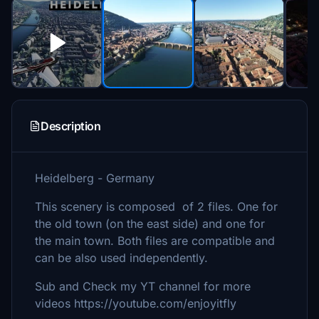
Description
Heidelberg - Germany
This scenery is composed of 2 files. One for
the old town (on the east side) and one for
the main town. Both files are compatible and
can be also used independently.
Sub and Check my YT channel for more
videos https://youtube.com/enjoyitfly