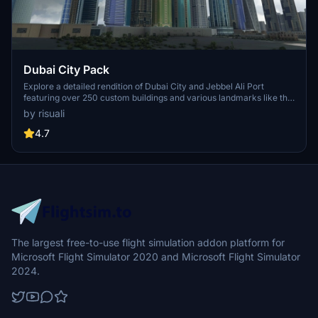
Dubai City Pack
Explore a detailed rendition of Dubai City and Jebbel Ali Port
featuring over 250 custom buildings and various landmarks like the
iconic hotels and tourist attractions. While focusing on enhancing
by risuali
the daytime visuals, this pack offers improved textures for select
buildings, promising a refreshing experience for simmers.
4.7
Additionally, adjustments have been made to SkyDive Dubai Airport
to address previous elevation issues, ensuring a more immersive
flight into this dynamic cityscape.
The largest free-to-use flight simulation addon platform for
Microsoft Flight Simulator 2020 and Microsoft Flight Simulator
2024.