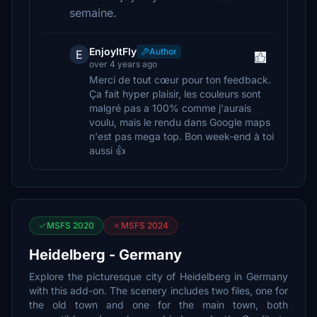
semaine.
EnjoyItFly
Author
E
over 4 years ago
Merci de tout cœur pour ton feedback.
Ça fait hyper plaisir, les couleurs sont
malgré pas a 100% comme j'aurais
voulu, mais le rendu dans Google maps
n'est pas mega top. Bon week-end à toi
aussi 👍
MSFS 2020
MSFS 2024
Heidelberg - Germany
Explore the picturesque city of Heidelberg in Germany
with this add-on. The scenery includes two files, one for
the old town and one for the main town, both