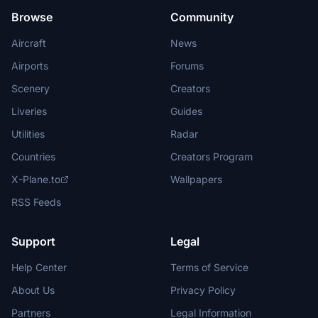
Browse
Community
Aircraft
News
Airports
Forums
Scenery
Creators
Liveries
Guides
Utilities
Radar
Countries
Creators Program
X-Plane.to
Wallpapers
RSS Feeds
Support
Legal
Help Center
Terms of Service
About Us
Privacy Policy
Partners
Legal Information