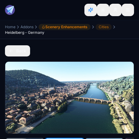
Home
Addons
Scenery Enhancements
Cities
Heidelberg - Germany
Back