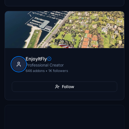
EnjoyItFly
Professional Creator
646 addons • 1K followers
Follow