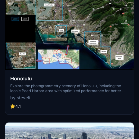
Honolulu
Explore the photogrammetry scenery of Honolulu, including the
iconic Pearl Harbor area with optimized performance for better
FPS. Discover Waikiki, Honolulu downtown, and more with this
by steveli
detailed addon. Enhance your experience by adding free mods for
carriers, battleships, and military airplanes in Pearl Harbor and
4.1
surrounding bases. Support the creator for future updates if you
enjoy this mod.