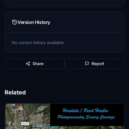
Version History
No version history available.
Share
Report
Related