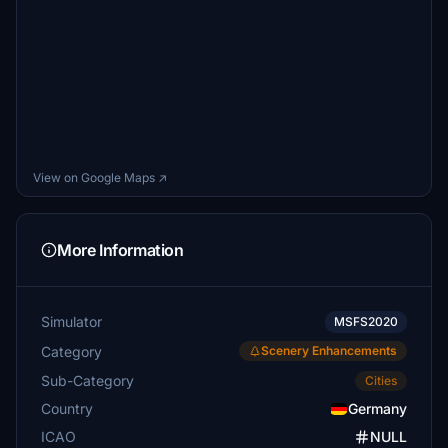
View on Google Maps ↗
More Information
Simulator
MSFS2020
Category
Scenery Enhancements
Sub-Category
Cities
Country
Germany
ICAO
NULL