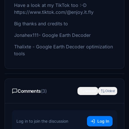
Have a look at my TikTok too :-D
https://www.tiktok.com/@enjoy.it.fly
Big thanks and credits to
Jonahex111- Google Earth Decoder
Thalixte - Google Earth Decoder optimization
tools
Comments
(3)
Newest
Oldest
Log in to join the discussion
Log In