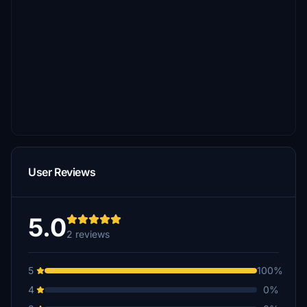
User Reviews
5.0
2 reviews
5
100%
4
0%