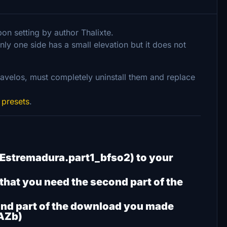
on setting by author Thalixte.
ly one side has a small elevation but it does not
avelos, must completely uninstall them and replace
 presets
.
ul Estremadura.part1_bfso2) to your
 that you need the second part of the
ond part of the download you made
AZb)