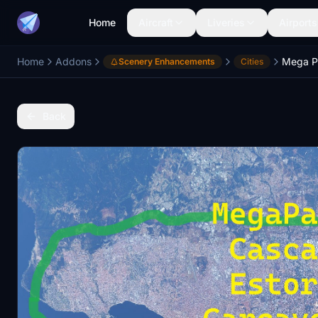
Home
Aircraft
Liveries
Airports
Home
Addons
Scenery Enhancements
Cities
Back