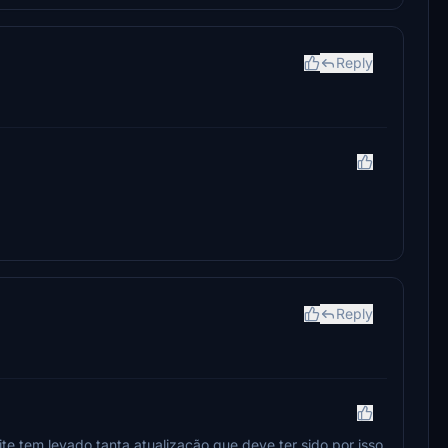
Reply
Reply
te tem levado tanta atualização que deve ter sido por isso,