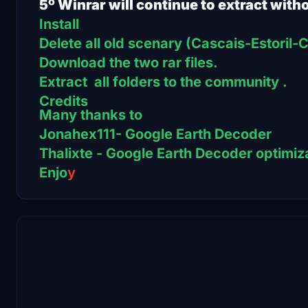
5º Winrar will continue to extract with
Install
Delete all old scenary (Cascais-Estoril
Download the two rar files.
Extract all folders to the community .
Credits
Many thanks to
Jonahex111- Google Earth Decoder
Thalixte - Google Earth Decoder optimiza
Enjo
y