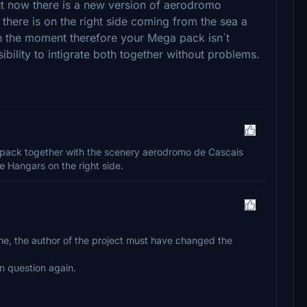
ut now there is a new version of aerodromo
 there is on the right side coming from the sea a
In the moment therefore your Mega pack isn´t
ssibility to intigrate both together without problems.
apack together with the scenery aerodromo de Cascais
e Hangars on the right side.
ome, the author of the project must have changed the
 in question again.