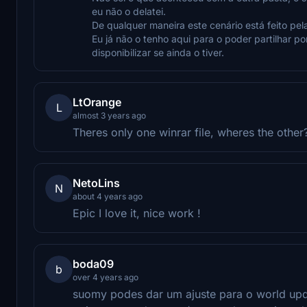
eu não o delatei.
De qualquer maneira este cenário está feito pel
Eu já não o tenho aqui para o poder partilhar p
disponibilizar se ainda o tiver.
LtOrange
L
almost 3 years ago
Theres only one winrar file, wheres the other
NetoLins
N
about 4 years ago
Epic I love it, nice work !
boda09
b
over 4 years ago
suomy podes dar um ajuste para o world upd