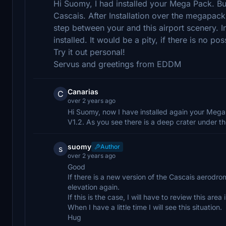
Hi Suomy, I had installed your Mega Pack. B
Cascais. After Installation over the megapack
step between your and this airport scenery. 
installed. It would be a pity, if there is no po
Try it out personal!
Servus and greetings from EDDM
Canarias
C
over 2 years ago
Hi Suomy, now I have installed again your Meg
V1.2. As you see there is a deep crater under th
suomy
Author
s
over 2 years ago
Good
If there is a new version of the Cascais aerodr
elevation again.
If this is the case, I will have to review this area
When I have a little time I will see this situation.
Hug