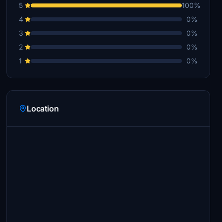
5
100%
4
0%
3
0%
2
0%
1
0%
Location