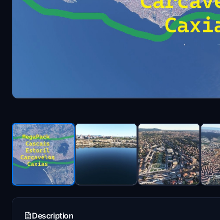
Description