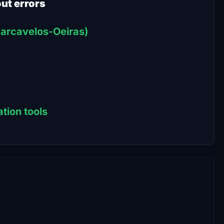
out errors
-Carcavelos-Oeiras)
tion tools