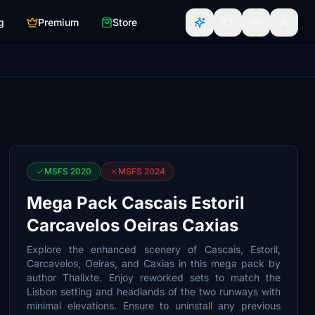
g
Premium
Store
MSFS 2020
MSFS 2024
Mega Pack Cascais Estoril
Carcavelos Oeiras Caxias
Explore the enhanced scenery of Cascais, Estoril,
Carcavelos, Oeiras, and Caxias in this mega pack by
author Thalixte. Enjoy reworked sets to match the
Lisbon setting and headlands of the two runways with
minimal elevations. Ensure to uninstall any previous