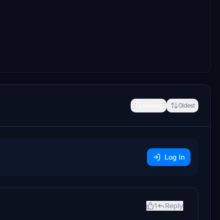
Newest
Oldest
Log In
1
Reply