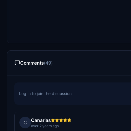
Comments
(49)
Log in to join the discussion
Canarias
C
over 2 years ago