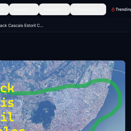
Scenery
Discover
Community
Trendin
Mega Pack Cascais Estoril Carcavelos Oeiras Caxias