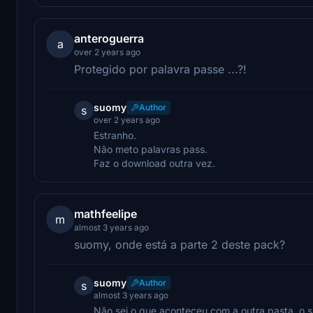
anteroguerra
a
over 2 years ago
Protegido por palavra passe ...?!
suomy
Author
s
over 2 years ago
Estranho.
Não meto palavras pass.
Faz o download outra vez.
mathfeelipe
m
almost 3 years ago
suomy, onde está a parte 2 deste pack?
suomy
Author
s
almost 3 years ago
Não sei o que aconteceu com a outra pasta, o si