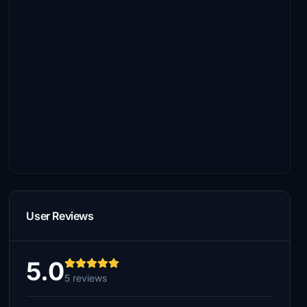
User Reviews
5.0
5 reviews