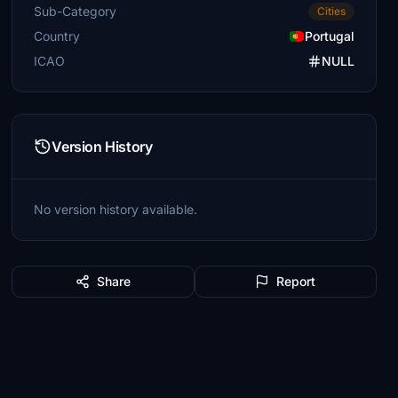
Sub-Category
Cities
Country
Portugal
ICAO
NULL
Version History
No version history available.
Share
Report