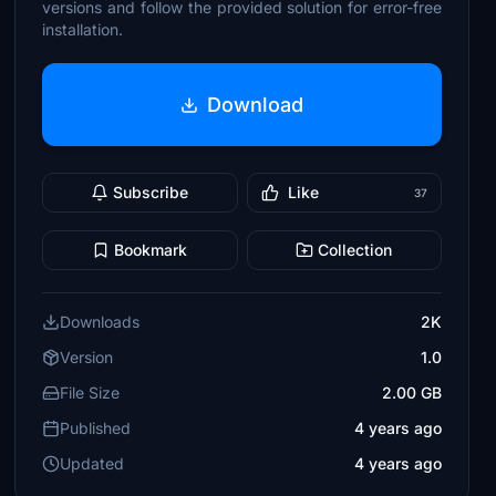
versions and follow the provided solution for error-free
installation.
Download
Subscribe
Like
37
Bookmark
Collection
Downloads
2K
Version
1.0
File Size
2.00 GB
Published
4 years ago
Updated
4 years ago