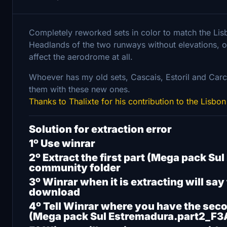
Completely reworked sets in color to match the Lisb
Headlands of the two runways without elevations, on
affect the aerodrome at all.
Whoever has my old sets, Cascais, Estoril and Carc
them with these new ones.
Thanks to Thalixte for his contribution to the Lisbon
Solution for extraction error
1º Use winrar
2º Extract the first part (Mega pack S
community folder
3º Winrar when it is extracting will say
download
4º Tell Winrar where you have the sec
(Mega pack Sul Estremadura.part2_F3