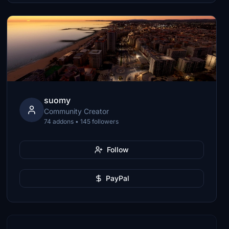
suomy
Community Creator
74 addons • 145 followers
Follow
PayPal