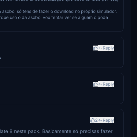
a asobo, só tens de fazer o download no próprio simulador.
orque uso o da asobo, vou tentar ver se alguém o pode
Reply
?
Reply
2
Reply
ate 8 neste pack. Basicamente só precisas fazer