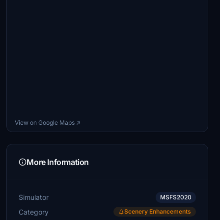
View on Google Maps ↗
More Information
Simulator
MSFS2020
Category
Scenery Enhancements