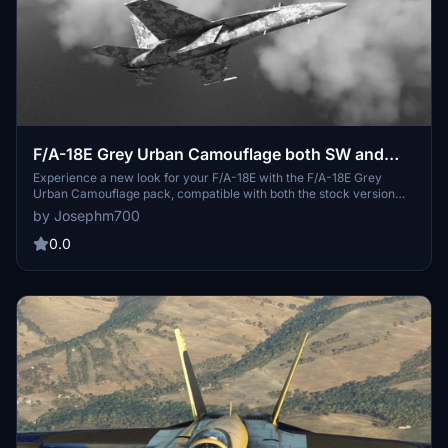
F/A-18E Grey Urban Camouflage both SW and
stock supported
Experience a new look for your F/A-18E with the F/A-18E Grey
Urban Camouflage pack, compatible with both the stock version
and the Touchingcloud Super Warrior mod.
by Josephm700
0.0