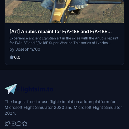
[Art] Anubis repaint for F/A-18E and F/A-18E
Super Warrior
Experience ancient Egyptian art in the skies with the Anubis repaint
for F/A-18E and F/A-18E Super Warrior. This series of liveries,
including Pharaoh leader and wingman designs, brings a touch of
by Josephm700
history to your aircraft collection. Update 2.1 features minor texture
corrections and reduced file sizes for optimal performance.
0.0
The largest free-to-use flight simulation addon platform for
Microsoft Flight Simulator 2020 and Microsoft Flight Simulator
2024.