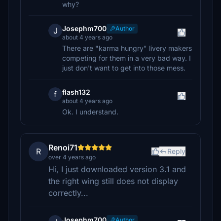
why?
Josephm700
Author
J
about 4 years ago
There are "karma hungry" livery makers
competing for them in a very bad way. I
just don't want to get into those mess.
flash132
f
about 4 years ago
Ok. I understand.
Renoi71
R
Reply
over 4 years ago
Hi, I just downloaded version 3.1 and
the right wing still does not display
correctly...
Josephm700
Author