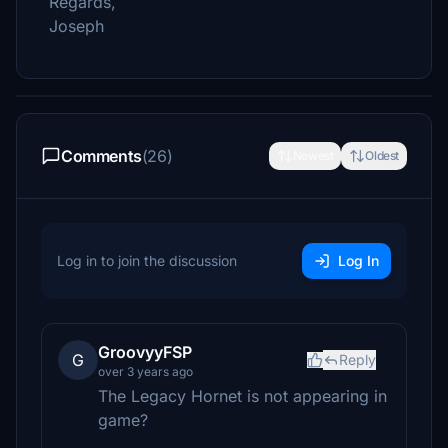
Regards,
Joseph
Comments
(26)
Newest
Oldest
Log in to join the discussion
Log In
GroovyyFSP
G
Reply
over 3 years ago
The Legacy Hornet is not appearing in
game?