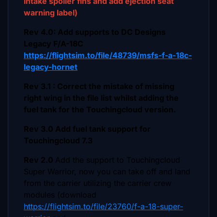
intake spoiler fins and add ejection seat
warning label)
Rev 4.0: Add supports to DC Designs
Legacy F/A-18C
https://flightsim.to/file/48739/msfs-f-a-18c-
legacy-hornet
Rev 3.1 : Correct the mistake of missing
right wing in the file list whilst adding the
fuel tank for the Touchingcloud version.
Rev 3.0 Add fuel tank support for
Touchingcloud 7.3
Rev 2.0
Add the support to Touchingcloud
Super Warrior, now you can take off and land
from the carrier utilizing the carrier crew
modules (download
https://flightsim.to/file/23760/f-a-18-super-