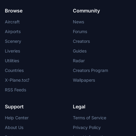
Browse
Community
Aircraft
News
Airports
Forums
Scenery
Creators
Liveries
Guides
Utilities
Radar
Countries
Creators Program
X-Plane.to
Wallpapers
RSS Feeds
Support
Legal
Help Center
Terms of Service
About Us
Privacy Policy