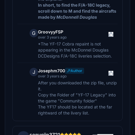
In short, to find the F/A-18C legacy,
scroll down to M and find the aircrafts
made by
McDonnell Douglas
GroovyyFSP
G
over 3 years ago
*The YF-17 Cobra repaint is not
appearing in the McDonnel Douglas
DCDesigns F/A-18C liveries selection.
Josephm700
Author
J
over 3 years ago
After you downloaded the zip file, unzip
it.
Copy the Folder of "YF-17 Legacy" into
the game "Community folder"
The YF17 should be located at the far
rightward of the livery list.
sonyejin3721