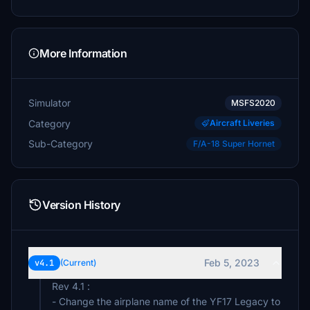
More Information
Simulator
MSFS2020
Category
Aircraft Liveries
Sub-Category
F/A-18 Super Hornet
Version History
Feb 5, 2023
v4.1
(Current)
Rev 4.1 :
- Change the airplane name of the YF17 Legacy to