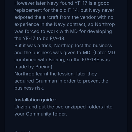
However later Navy found YF-17 is a good
replacement for the old F-14, but Navy never
adpoted the aircraft from the vendor with no
experience in the Navy contract, so Northrop
was forced to work with MD for developing
the YF-17 to be F/A-18.
But it was a trick, Northlop lost the business
and the business was given to MD. (Later MD
combined with Boeing, so the F/A-18E was
made by Boeing)
Northrop learnt the lession, later they
acquired Grumman in order to prevent the
business risk.
Installation guide :
Unzip and put the two unzipped folders into
your Community folder.