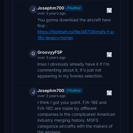
Josephm700
Author
J
over 3 years ago
You gonna download the aircraft here
first :
https://flightsim.to/file/48739/msfs-f-a-
18c-legacy-hornet
GroovyyFSP
G
over 3 years ago
lmao I obviously already have it if I'm
commenting about it, It's just not
appearing in my liveries selection.
Josephm700
Author
J
over 3 years ago
I think I got your point. F/A-18E and
F/A-18C are made by different
companies in the complicated American
industry merging history. MSFS
categorize aircrafts with the makers of
the airplane.