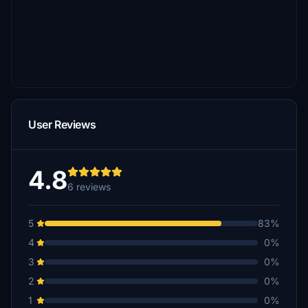
User Reviews
4.8
6 reviews
5
83%
4
0%
3
0%
2
0%
1
0%