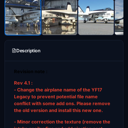
Description
Revision note :
Rev 4.1 :
- Change the airplane name of the YF17
Legacy to prevent potential file name
conflict with some add ons. Please remove
the old version and install this new one.
- Minor correction the texture (remove the