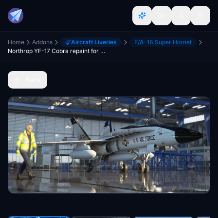
Home
Addons
Aircraft Liveries
F/A-18 Super Hornet
Northrop YF-17 Cobra repaint for F/A-18 of Asobo, DC Designs, and TouchingCloud Super Warrior
Back