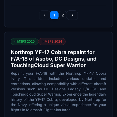
1
2
MSFS 2020
MSFS 2024
Northrop YF-17 Cobra repaint for
F/A-18 of Asobo, DC Designs, and
TouchingCloud Super Warrior
Repaint your F/A-18 with the Northrop YF-17 Cobra
livery. This addon includes various updates and
corrections, allowing compatibility with different aircraft
versions such as DC Designs Legacy F/A-18C and
Touchingcloud Super Warrior. Experience the legendary
history of the YF-17 Cobra, developed by Northrop for
the Navy, offering a unique visual experience for your
flights in Microsoft Flight Simulator.