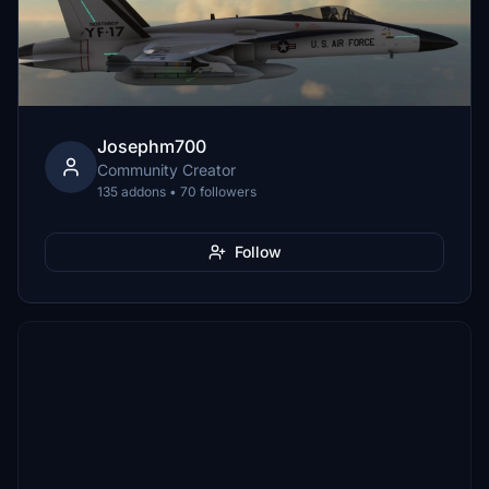
Josephm700
Community Creator
135 addons • 70 followers
Follow