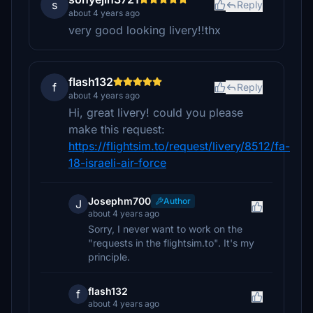
s
Reply
about 4 years ago
very good looking livery!!thx
flash132
f
Reply
about 4 years ago
Hi, great livery! could you please
make this request:
https://flightsim.to/request/livery/8512/fa-
18-israeli-air-force
Josephm700
Author
J
about 4 years ago
Sorry, I never want to work on the
"requests in the flightsim.to". It's my
principle.
flash132
f
about 4 years ago