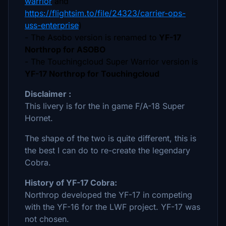
warrior
and
https://flightsim.to/file/24323/carrier-ops-
uss-enterprise
)
- The Asobo version is renamed to
YF-17
Northrop for ASOBO
- The Touchingcloud Super Warrior version is
YF-17 Northrop for Touchingcloud
Disclaimer :
This livery is for the in game F/A-18 Super
Hornet.
The shape of the two is quite different, this is
the best I can do to re-create the legendary
Cobra.
History of YF-17 Cobra:
Northrop developed the YF-17 in competing
with the YF-16 for the LWF project. YF-17 was
not chosen.