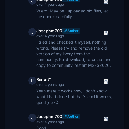
J
over 4 years ago
Wierd, May be I uploaded old files, let
me check carefully.
Josephm700
Author
J
over 4 years ago
I tried and checked it myself, nothing
wrong. Please try and remove the old
version of my livery from the
community. Re-download, re-unzip, and
copy to community, restart MSFS2020.
Renoi71
R
over 4 years ago
Yeah mate it works now, I don't know
what I had done but that's cool it works,
good job 😉
Josephm700
Author
J
over 4 years ago
Good