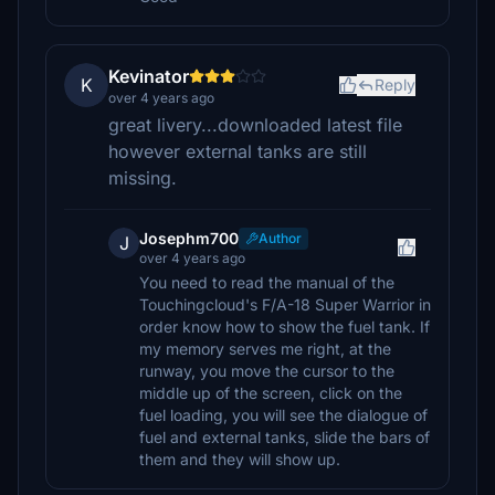
Kevinator
K
Reply
over 4 years ago
great livery...downloaded latest file
however external tanks are still
missing.
Josephm700
Author
J
over 4 years ago
You need to read the manual of the
Touchingcloud's F/A-18 Super Warrior in
order know how to show the fuel tank. If
my memory serves me right, at the
runway, you move the cursor to the
middle up of the screen, click on the
fuel loading, you will see the dialogue of
fuel and external tanks, slide the bars of
them and they will show up.