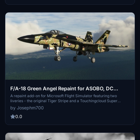
these striking repaints. Just unzip and place the folders in your
Community folder to get started.
F/A-18 Green Angel Repaint for ASOBO, DC
Designs, and Super Warrior
A repaint add-on for Microsoft Flight Simulator featuring two
liveries - the original Tiger Stripe and a Touchingcloud Super
Warrior compatible version. This fictional F/A-18 pays homage to
by Josephm700
the elite marines of the Vietnam War with its unique camoflage.
Simply unzip and place the folders in your Community folder to
0.0
enjoy this fun addition to your sim experience.