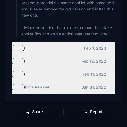
prevent potential file name conflict with some add
ons. Please remove the old version and install this
new one.
- Minor correction the texture (remove the intake
spoiler fins and add ejection seat warning label)
Feb 1, 2023
v4.0
Feb 12, 2022
v3.1
Feb 11, 2022
v3.0
Jan 31, 2022
v2.0
(Initial Release)
Share
Report