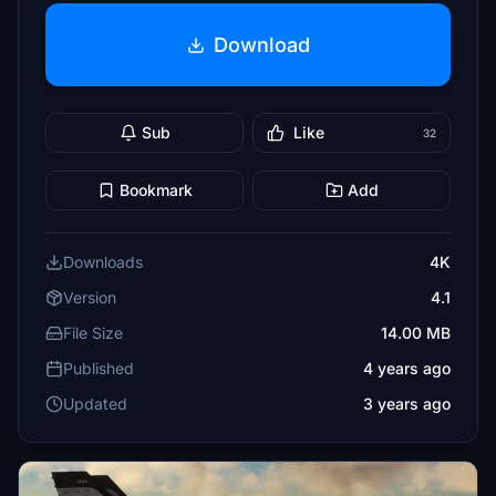
Download
Sub
Like
32
Bookmark
Add
Downloads
4K
Version
4.1
File Size
14.00 MB
Published
4 years ago
Updated
3 years ago